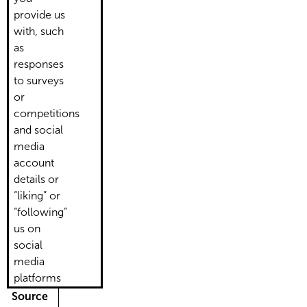
provide us
with, such
as
responses
to surveys
or
competitions
and social
media
account
details or
“liking” or
“following”
us on
social
media
platforms
Source