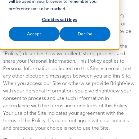
will be used in your browser to remember your
BrightView Landscapes, LLC and our subsidiaries and
preference not to be tracked.
affiliates (collectively, “BrightView,” “we,” “us,” or “our”)
Cookies settings
recognizes the importance of protecting the privacy of
Personal Information (as defined below) you may provide
Accept
Decline
BrightView through our website
at
www.brightview.com
(“Site”). This Privacy Policy (the
“Policy”) describes how we collect, store, process, and
share your Personal Information. This Policy applies to
Personal Information collected on this Site, via email, text
any other electronic messages between you and this Site.
When you access our Site or otherwise provide BrightView
with your Personal Information, you give BrightView your
consent to process and use such information in
accordance with the terms and conditions of this Policy.
Your use of the Site indicates your agreement with the
terms of the Policy. If you do not agree with our policies
and practices, your choice is not to use the Site.