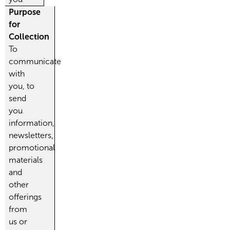
Purpose
for
Collection
To
communicate
with
you, to
send
you
information,
newsletters,
promotional
materials
and
other
offerings
from
us or