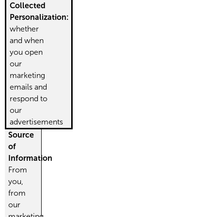
Collected
Personalization:
whether
and when
you open
our
marketing
emails and
respond to
our
advertisements
Source
of
Information
From
you,
from
our
marketing