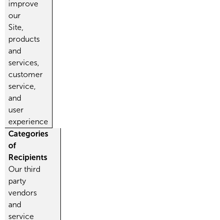
improve
our
Site,
products
and
services,
customer
service,
and
user
experience
Categories
of
Recipients
Our third
party
vendors
and
service