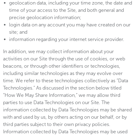
geolocation data, including your time zone, the date and
time of your access to the Site, and both general and
precise geolocation information;
login data on any account you may have created on our
site; and
information regarding your internet service provider.
In addition, we may collect information about your
activities on our Site through the use of cookies, or web
beacons, or through other identifiers or technologies,
including similar technologies as they may evolve over
time. We refer to these technologies collectively as “Data
Technologies.” As discussed in the section below titled
“How We May Share Information,” we may allow third
parties to use Data Technologies on our Site. The
information collected by Data Technologies may be shared
with and used by us, by others acting on our behalf, or by
third parties subject to their own privacy policies.
Information collected by Data Technologies may be used