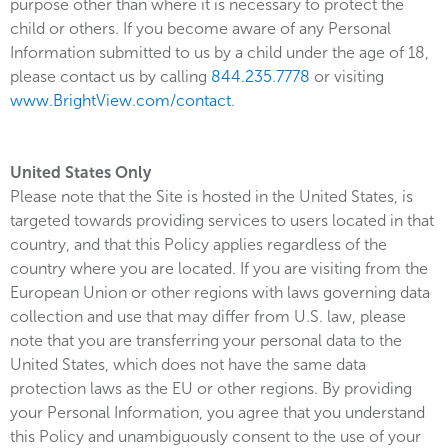
purpose other than where it is necessary to protect the
child or others. If you become aware of any Personal
Information submitted to us by a child under the age of 18,
please contact us by calling
844.235.7778
or visiting
www.BrightView.com/contact
.
United States Only
Please note that the Site is hosted in the United States, is
targeted towards providing services to users located in that
country, and that this Policy applies regardless of the
country where you are located. If you are visiting from the
European Union or other regions with laws governing data
collection and use that may differ from U.S. law, please
note that you are transferring your personal data to the
United States, which does not have the same data
protection laws as the EU or other regions. By providing
your Personal Information, you agree that you understand
this Policy and unambiguously consent to the use of your