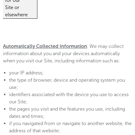
for our
Site or
elsewhere
Automatically Collected Information
. We may collect
information about you and your devices automatically
when you visit our Site, including information such as:
your IP address;
the type of browser, device and operating system you
use;
identifiers associated with the device you use to access
our Site;
the pages you visit and the features you use, including
dates and times;
if you navigated from or navigate to another website, the
address of that website;