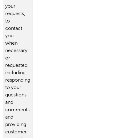
your
requests,
to
contact
you
when
necessary
or
requested,
including
responding
to your
questions
and
comments
and
providing
customer