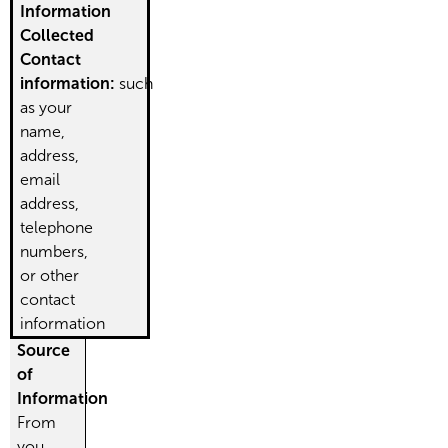
Information
Collected
Contact
information:
such
as your
name,
address,
email
address,
telephone
numbers,
or other
contact
information
Source
of
Information
From
you