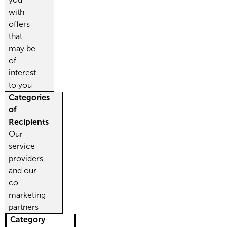
with
offers
that
may be
of
interest
to you
Categories
of
Recipients
Our
service
providers,
and our
co-
marketing
partners
Category