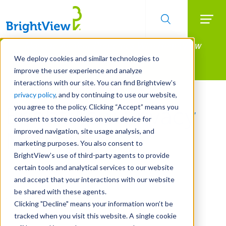
Searc
Manage All Your Properties With BrightView
Skip
to
Connect.
We deploy cookies and similar technologies to
main
improve the user experience and analyze
LEARN MORE
content
interactions with our site. You can find Brightview’s
privacy policy
, and by continuing to use our website,
you agree to the policy. Clicking “Accept” means you
BrightView Privacy
consent to store cookies on your device for
improved navigation, site usage analysis, and
Notice
marketing purposes. You also consent to
BrightView’s use of third-party agents to provide
certain tools and analytical services to our website
and accept that your interactions with our website
be shared with these agents.
Last Updated:
November 20, 2025
Clicking "Decline" means your information won’t be
tracked when you visit this website. A single cookie