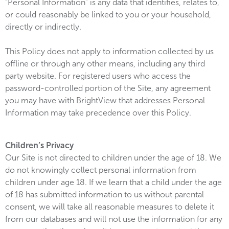
“Personal Information” is any data that identifies, relates to,
or could reasonably be linked to you or your household,
directly or indirectly.
This Policy does not apply to information collected by us
offline or through any other means, including any third
party website. For registered users who access the
password-controlled portion of the Site, any agreement
you may have with BrightView that addresses Personal
Information may take precedence over this Policy.
Children’s Privacy
Our Site is not directed to children under the age of 18. We
do not knowingly collect personal information from
children under age 18. If we learn that a child under the age
of 18 has submitted information to us without parental
consent, we will take all reasonable measures to delete it
from our databases and will not use the information for any