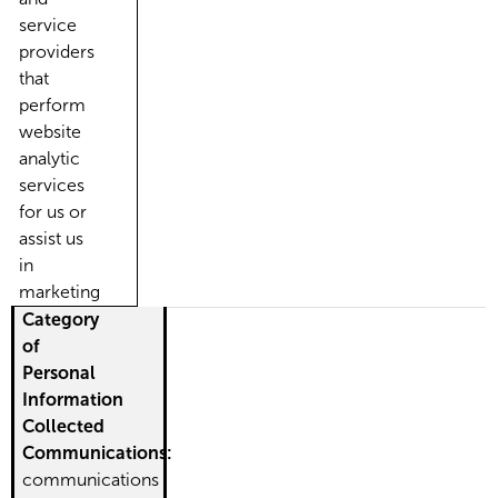
service
providers
that
perform
website
analytic
services
for us or
assist us
in
marketing
Category
of
Personal
Information
Collected
Communications:
communications