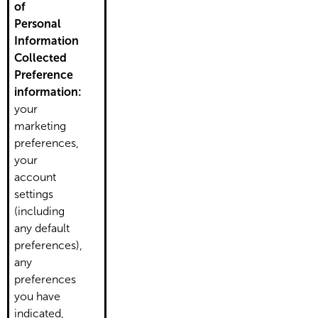
of
Personal
Information
Collected
Preference
information:
your
marketing
preferences,
your
account
settings
(including
any default
preferences),
any
preferences
you have
indicated,