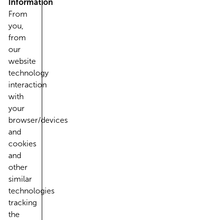
Information
From
you,
from
our
website
technology
interaction
with
your
browser/devices
and
cookies
and
other
similar
technologies
tracking
the