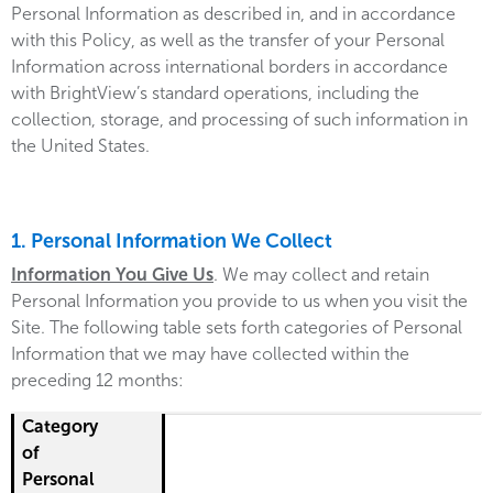
Personal Information as described in, and in accordance
with this Policy, as well as the transfer of your Personal
Information across international borders in accordance
with BrightView’s standard operations, including the
collection, storage, and processing of such information in
the United States.
1. Personal Information We Collect
Information You Give Us
. We may collect and retain
Personal Information you provide to us when you visit the
Site. The following table sets forth categories of Personal
Information that we may have collected within the
preceding 12 months:
Category of Personal Information Collected
Source of Information
Purpose for Collection
Categories of Recipients
Category
of
Personal