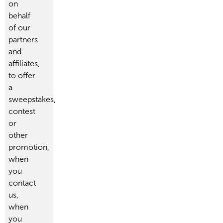
on
behalf
of our
partners
and
affiliates,
to offer
a
sweepstakes,
contest
or
other
promotion,
when
you
contact
us,
when
you