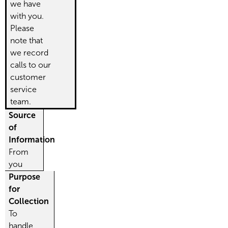
we have
with you.
Please
note that
we record
calls to our
customer
service
team.
Source
of
Information
From
you
Purpose
for
Collection
To
handle