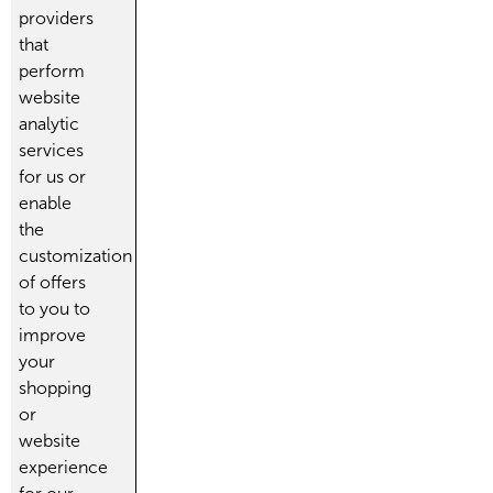
providers
that
perform
website
analytic
services
for us or
enable
the
customization
of offers
to you to
improve
your
shopping
or
website
experience