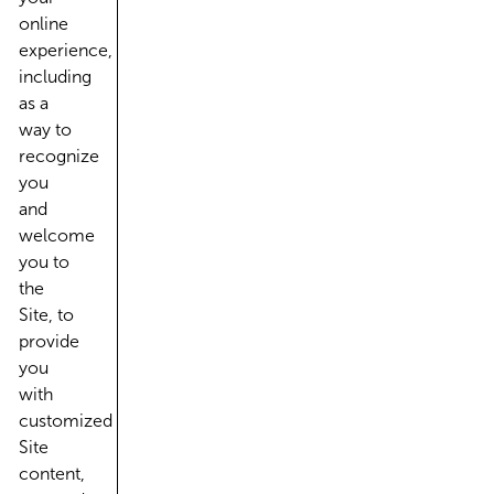
online
experience,
including
as a
way to
recognize
you
and
welcome
you to
the
Site, to
provide
you
with
customized
Site
content,