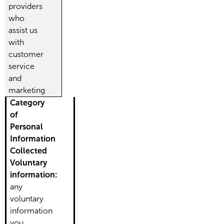
providers
who
assist us
with
customer
service
and
marketing
Category
of
Personal
Information
Collected
Voluntary
information:
any
voluntary
information
you