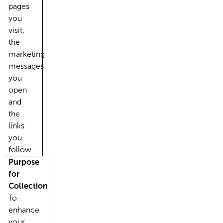
pages
you
visit,
the
marketing
messages
you
open
and
the
links
you
follow
Purpose
for
Collection
To
enhance
your