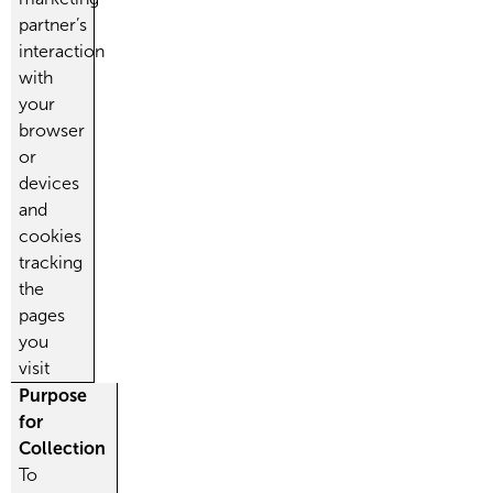
partner’s
interaction
with
your
browser
or
devices
and
cookies
tracking
the
pages
you
visit
Purpose
for
Collection
To