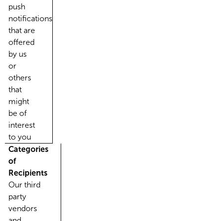
push
notifications
that are
offered
by us
or
others
that
might
be of
interest
to you
Categories
of
Recipients
Our third
party
vendors
and