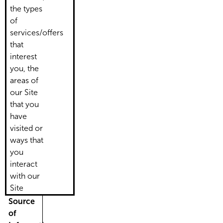
the types
of
services/offers
that
interest
you, the
areas of
our Site
that you
have
visited or
ways that
you
interact
with our
Site
Source
of