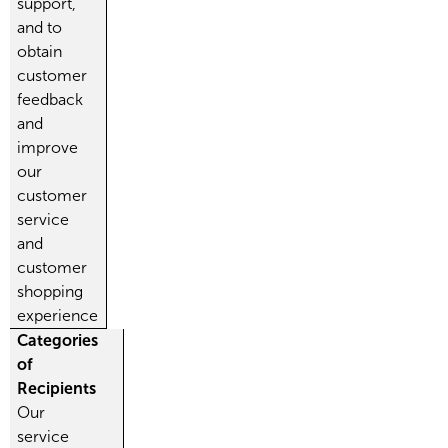
support,
and to
obtain
customer
feedback
and
improve
our
customer
service
and
customer
shopping
experience
Categories
of
Recipients
Our
service