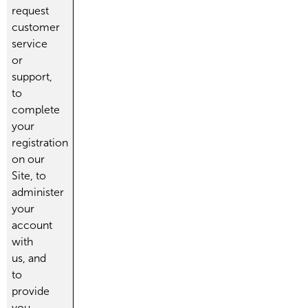
request
customer
service
or
support,
to
complete
your
registration
on our
Site, to
administer
your
account
with
us, and
to
provide
you