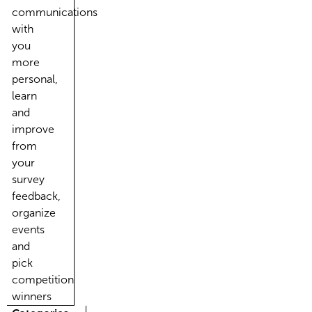
communications
with
you
more
personal,
learn
and
improve
from
your
survey
feedback,
organize
events
and
pick
competition
winners