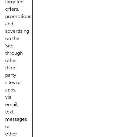
targeted
offers,
promotions
and
advertising
on the
Site,
through
other
third
party
sites or
apps,
via
email,
text
messages
or
other