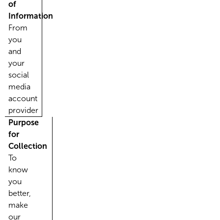
of
Information
From
you
and
your
social
media
account
provider
Purpose
for
Collection
To
know
you
better,
make
our