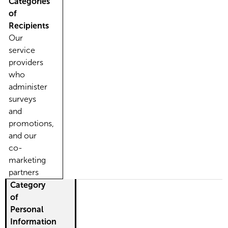
Categories
of
Recipients
Our
service
providers
who
administer
surveys
and
promotions,
and our
co-
marketing
partners
Category
of
Personal
Information