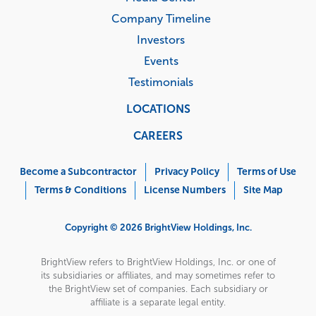
Company Timeline
Investors
Events
Testimonials
LOCATIONS
CAREERS
Corporate
Menu
Become a Subcontractor
Privacy Policy
Terms of Use
Terms & Conditions
License Numbers
Site Map
Copyright © 2026 BrightView Holdings, Inc.
BrightView refers to BrightView Holdings, Inc. or one of
its subsidiaries or affiliates, and may sometimes refer to
the BrightView set of companies. Each subsidiary or
affiliate is a separate legal entity.