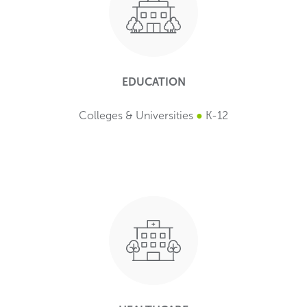
EDUCATION
Colleges & Universities
●
K-12