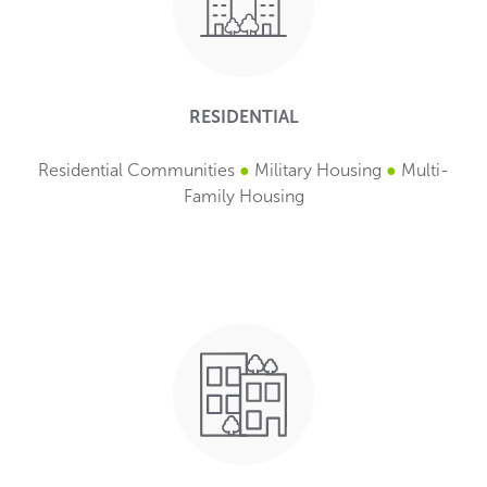
RESIDENTIAL
Residential Communities
●
Military Housing
●
Multi-
Family Housing