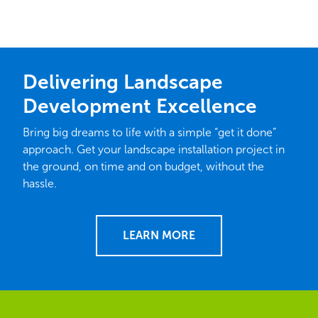
Delivering Landscape
Development Excellence
Bring big dreams to life with a simple “get it done”
approach. Get your landscape installation project in
the ground, on time and on budget, without the
hassle.
LEARN MORE