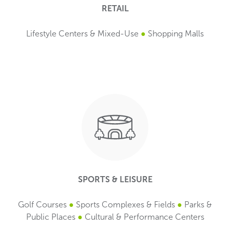
RETAIL
Lifestyle Centers & Mixed-Use
●
Shopping Malls
SPORTS & LEISURE
Golf Courses
●
Sports Complexes & Fields
●
Parks &
Public Places
●
Cultural & Performance Centers