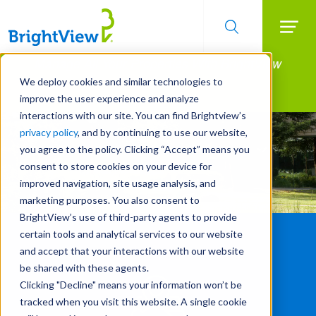
Searc
Manage All Your Properties With BrightView
Skip
to
Connect.
We deploy cookies and similar technologies to
main
improve the user experience and analyze
LEARN MORE
content
interactions with our site. You can find Brightview’s
privacy policy
, and by continuing to use our website,
you agree to the policy. Clicking “Accept” means you
consent to store cookies on your device for
improved navigation, site usage analysis, and
marketing purposes. You also consent to
BrightView’s use of third-party agents to provide
certain tools and analytical services to our website
and accept that your interactions with our website
be shared with these agents.
Clicking "Decline" means your information won’t be
tracked when you visit this website. A single cookie