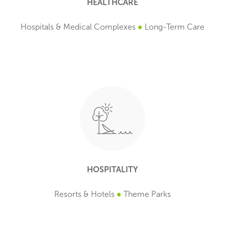
HEALTHCARE
Hospitals & Medical Complexes
●
Long-Term Care
HOSPITALITY
Resorts & Hotels
●
Theme Parks