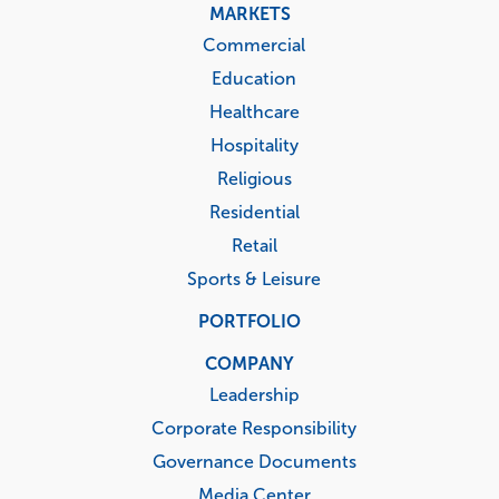
MARKETS
Commercial
Education
Healthcare
Hospitality
Religious
Residential
Retail
Sports & Leisure
PORTFOLIO
COMPANY
Leadership
Corporate Responsibility
Governance Documents
Media Center