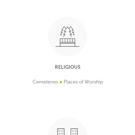
RELIGIOUS
Cemeteries
●
Places of Worship