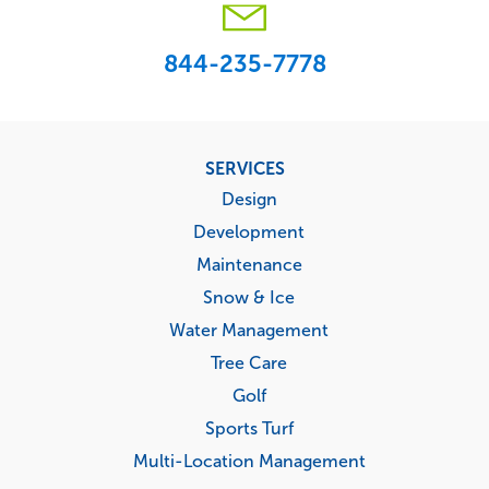
844-235-7778
Footer
SERVICES
menu
Design
Development
Maintenance
Snow & Ice
Water Management
Tree Care
Golf
Sports Turf
Multi-Location Management