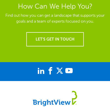
How Can We Help You?
Find out how you can get a landscape that supports your
goals and a team of experts focused on you.
LET'S GET IN TOUCH