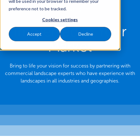
will be used in your browser to remember your
preference not to be tracked.
MARKETS
Cookies settings
Immersed in Your
Accept
Decline
Market
Bring to life your vision for success by partnering with
commercial landscape experts who have experience with
landscapes in all industries and geographies.