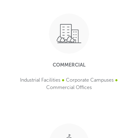
COMMERCIAL
Industrial Facilities
●
Corporate Campuses
●
Commercial Offices