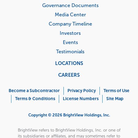
Governance Documents
Media Center
Company Timeline
Investors
Events
Testimonials
LOCATIONS
CAREERS
Corporate
Menu
Become a Subcontractor
Privacy Policy
Terms of Use
Terms & Conditions
License Numbers
Site Map
Copyright © 2026 BrightView Holdings, Inc.
BrightView refers to BrightView Holdings, Inc. or one of
its subsidiaries or affiliates, and may sometimes refer to