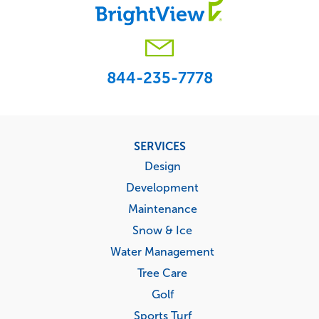
844-235-7778
Footer
SERVICES
menu
Design
Development
Maintenance
Snow & Ice
Water Management
Tree Care
Golf
Sports Turf