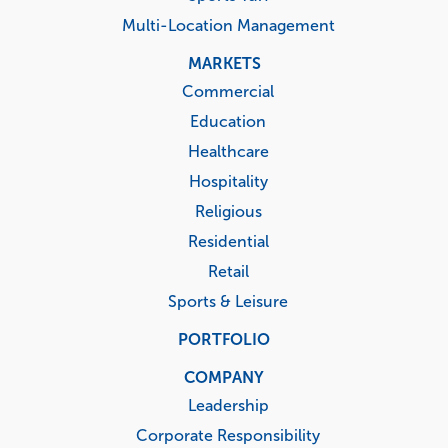
Multi-Location Management
MARKETS
Commercial
Education
Healthcare
Hospitality
Religious
Residential
Retail
Sports & Leisure
PORTFOLIO
COMPANY
Leadership
Corporate Responsibility