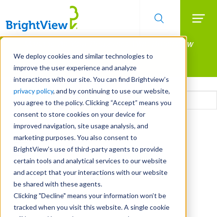
Searc
Manage All Your Properties With BrightView
Skip
to
Connect.
We deploy cookies and similar technologies to
main
improve the user experience and analyze
LEARN MORE
content
interactions with our site. You can find Brightview’s
Email
privacy policy
, and by continuing to use our website,
you agree to the policy. Clicking “Accept” means you
consent to store cookies on your device for
CAPTCHA
improved navigation, site usage analysis, and
marketing purposes. You also consent to
BrightView’s use of third-party agents to provide
certain tools and analytical services to our website
and accept that your interactions with our website
be shared with these agents.
Clicking "Decline" means your information won’t be
tracked when you visit this website. A single cookie