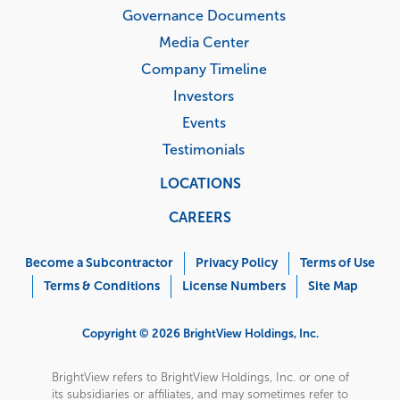
Governance Documents
Media Center
Company Timeline
Investors
Events
Testimonials
LOCATIONS
CAREERS
Corporate
Menu
Become a Subcontractor
Privacy Policy
Terms of Use
Terms & Conditions
License Numbers
Site Map
Copyright © 2026 BrightView Holdings, Inc.
BrightView refers to BrightView Holdings, Inc. or one of
its subsidiaries or affiliates, and may sometimes refer to