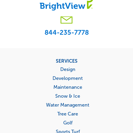
844-235-7778
Footer
SERVICES
menu
Design
Development
Maintenance
Snow & Ice
Water Management
Tree Care
Golf
Sports Turf