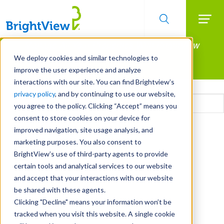
Searc
Manage All Your Properties With BrightView
Skip
to
Connect.
We deploy cookies and similar technologies to
main
improve the user experience and analyze
LEARN MORE
content
interactions with our site. You can find Brightview’s
Email
privacy policy
, and by continuing to use our website,
you agree to the policy. Clicking “Accept” means you
consent to store cookies on your device for
CAPTCHA
improved navigation, site usage analysis, and
marketing purposes. You also consent to
BrightView’s use of third-party agents to provide
certain tools and analytical services to our website
and accept that your interactions with our website
be shared with these agents.
Clicking "Decline" means your information won’t be
tracked when you visit this website. A single cookie