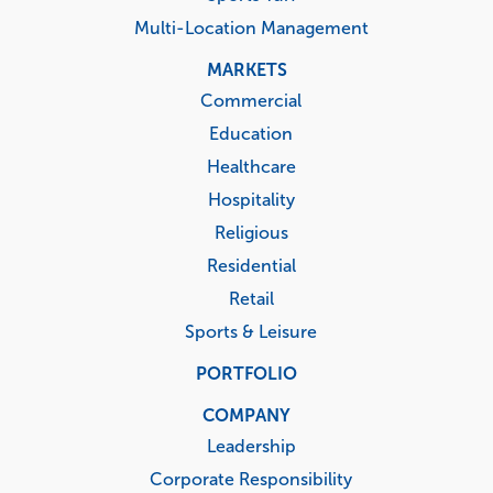
Multi-Location Management
MARKETS
Commercial
Education
Healthcare
Hospitality
Religious
Residential
Retail
Sports & Leisure
PORTFOLIO
COMPANY
Leadership
Corporate Responsibility