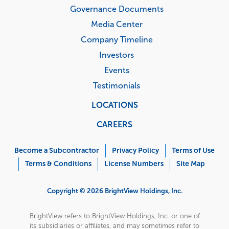
Governance Documents
Media Center
Company Timeline
Investors
Events
Testimonials
LOCATIONS
CAREERS
Corporate
Menu
Become a Subcontractor
Privacy Policy
Terms of Use
Terms & Conditions
License Numbers
Site Map
Copyright © 2026 BrightView Holdings, Inc.
BrightView refers to BrightView Holdings, Inc. or one of
its subsidiaries or affiliates, and may sometimes refer to