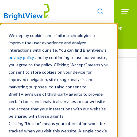
Searc
Manage All Your Properties With BrightView
Skip
to
Connect.
We deploy cookies and similar technologies to
main
improve the user experience and analyze
LEARN MORE
content
interactions with our site. You can find Brightview’s
Email
privacy policy
, and by continuing to use our website,
you agree to the policy. Clicking “Accept” means you
consent to store cookies on your device for
CAPTCHA
improved navigation, site usage analysis, and
marketing purposes. You also consent to
BrightView’s use of third-party agents to provide
certain tools and analytical services to our website
and accept that your interactions with our website
be shared with these agents.
Clicking "Decline" means your information won’t be
tracked when you visit this website. A single cookie