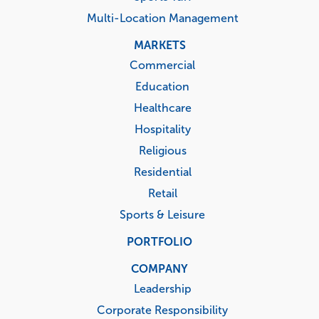
Multi-Location Management
MARKETS
Commercial
Education
Healthcare
Hospitality
Religious
Residential
Retail
Sports & Leisure
PORTFOLIO
COMPANY
Leadership
Corporate Responsibility