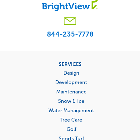
844-235-7778
Footer
SERVICES
menu
Design
Development
Maintenance
Snow & Ice
Water Management
Tree Care
Golf
Sports Turf