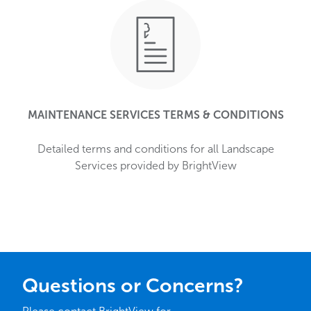
MAINTENANCE SERVICES TERMS & CONDITIONS
Detailed terms and conditions for all Landscape
Services provided by BrightView
Questions or Concerns?