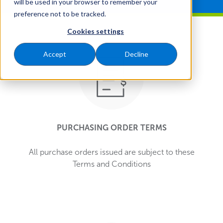
will be used in your browser to remember your
preference not to be tracked.
Cookies settings
Accept
Decline
PURCHASING ORDER TERMS
All purchase orders issued are subject to these
Terms and Conditions