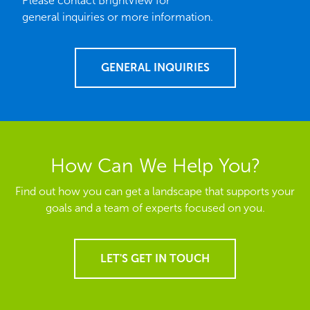
Please contact BrightView for
general inquiries or more information.
GENERAL INQUIRIES
How Can We Help You?
Find out how you can get a landscape that supports your
goals and a team of experts focused on you.
LET'S GET IN TOUCH