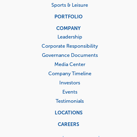
Sports & Leisure
PORTFOLIO
COMPANY
Leadership
Corporate Responsibility
Governance Documents
Media Center
Company Timeline
Investors
Events
Testimonials
LOCATIONS
CAREERS
Corporate