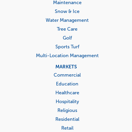
Maintenance
Snow & Ice
Water Management
Tree Care
Golf
Sports Turf
Multi-Location Management
MARKETS
Commercial
Education
Healthcare
Hospitality
Religious
Residential
Retail