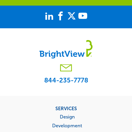
844-235-7778
Footer
SERVICES
menu
Design
Development