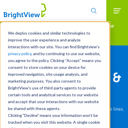
Searc
Manage All Your Properties With BrightView
Skip
to
Connect.
We deploy cookies and similar technologies to
main
improve the user experience and analyze
LEARN MORE
content
interactions with our site. You can find Brightview’s
privacy policy
, and by continuing to use our website,
you agree to the policy. Clicking “Accept” means you
consent to store cookies on your device for
BrightView
Terms &
improved navigation, site usage analysis, and
marketing purposes. You also consent to
Conditions
BrightView’s use of third-party agents to provide
certain tools and analytical services to our website
and accept that your interactions with our website
be shared with these agents.
Read the terms and conditions of our various service lines.
Clicking "Decline" means your information won’t be
tracked when you visit this website. A single cookie