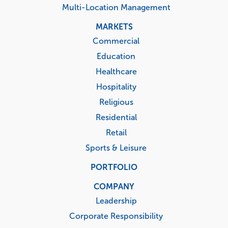
Multi-Location Management
MARKETS
Commercial
Education
Healthcare
Hospitality
Religious
Residential
Retail
Sports & Leisure
PORTFOLIO
COMPANY
Leadership
Corporate Responsibility