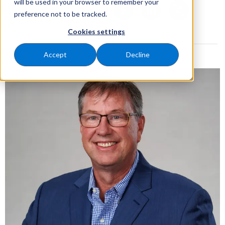
will be used in your browser to remember your
preference not to be tracked.
Cookies settings
Accept
Decline