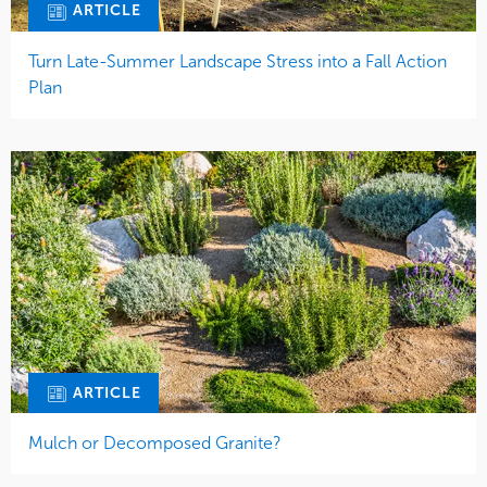
ARTICLE
Turn Late-Summer Landscape Stress into a Fall Action
Plan
ARTICLE
Mulch or Decomposed Granite?