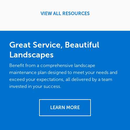
VIEW ALL RESOURCES
Great Service, Beautiful
Landscapes
Benefit from a comprehensive landscape
maintenance plan designed to meet your needs and
exceed your expectations, all delivered by a team
invested in your success.
LEARN MORE