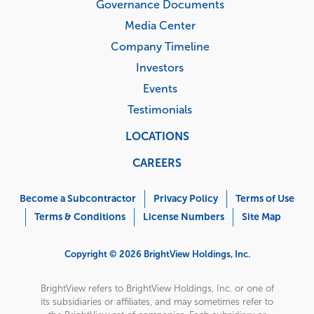
Governance Documents
Media Center
Company Timeline
Investors
Events
Testimonials
LOCATIONS
CAREERS
Corporate
Menu
Become a Subcontractor
Privacy Policy
Terms of Use
Terms & Conditions
License Numbers
Site Map
Copyright © 2026 BrightView Holdings, Inc.
BrightView refers to BrightView Holdings, Inc. or one of
its subsidiaries or affiliates, and may sometimes refer to