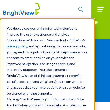
Searc
Manage All Your Properties With BrightView
Skip
to
Connect.
We deploy cookies and similar technologies to
main
improve the user experience and analyze
LEARN MORE
content
interactions with our site. You can find Brightview’s
privacy policy
, and by continuing to use our website,
you agree to the policy. Clicking “Accept” means you
consent to store cookies on your device for
improved navigation, site usage analysis, and
Dale Asplund
marketing purposes. You also consent to
BrightView’s use of third-party agents to provide
certain tools and analytical services to our website
President and Chief Executive Officer
and accept that your interactions with our website
be shared with these agents.
Clicking "Decline" means your information won’t be
tracked when you visit this website. A single cookie