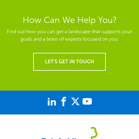
How Can We Help You?
Find out how you can get a landscape that supports your
goals and a team of experts focused on you.
LET'S GET IN TOUCH