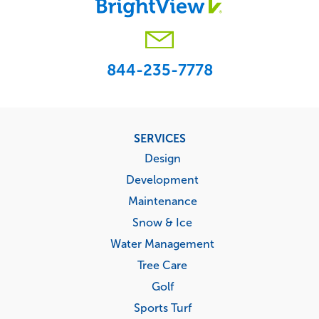
844-235-7778
Footer
SERVICES
menu
Design
Development
Maintenance
Snow & Ice
Water Management
Tree Care
Golf
Sports Turf