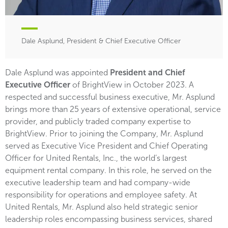
Dale Asplund, President & Chief Executive Officer
Dale Asplund was appointed
President and Chief
Executive Officer
of BrightView in October 2023. A
respected and successful business executive, Mr. Asplund
brings more than 25 years of extensive operational, service
provider, and publicly traded company expertise to
BrightView. Prior to joining the Company, Mr. Asplund
served as Executive Vice President and Chief Operating
Officer for United Rentals, Inc., the world’s largest
equipment rental company. In this role, he served on the
executive leadership team and had company-wide
responsibility for operations and employee safety. At
United Rentals, Mr. Asplund also held strategic senior
leadership roles encompassing business services, shared