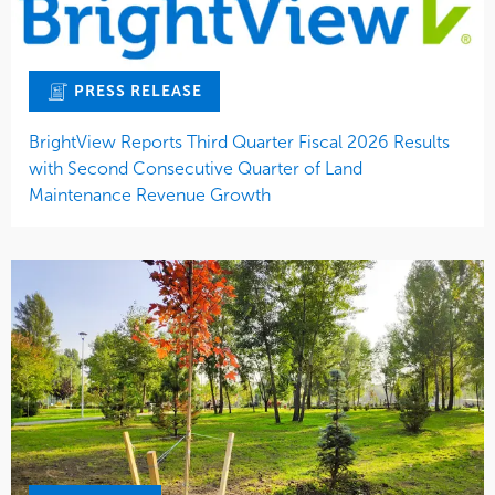
PRESS RELEASE
BrightView Reports Third Quarter Fiscal 2026 Results
with Second Consecutive Quarter of Land
Maintenance Revenue Growth