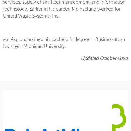
services, supply chain, fleet management, and information
technology. Earlier in his career, Mr. Asplund worked for
United Waste Systems, Inc.
Mr. Asplund earned his bachelor’s degree in Business from
Northern Michigan University.
Updated October 2023