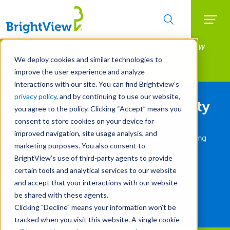
Searc
Manage All Your Properties With BrightView
Skip
to
Connect.
We deploy cookies and similar technologies to
main
improve the user experience and analyze
LEARN MORE
content
interactions with our site. You can find Brightview’s
privacy policy
, and by continuing to use our website,
Environmental Sustainability
you agree to the policy. Clicking “Accept” means you
consent to store cookies on your device for
These are just a few examples of how our
improved navigation, site usage analysis, and
commitment to sustainable operations is benefiting
marketing purposes. You also consent to
clients and the environment today.
BrightView’s use of third-party agents to provide
certain tools and analytical services to our website
and accept that your interactions with our website
LEARN MORE
be shared with these agents.
Clicking "Decline" means your information won’t be
tracked when you visit this website. A single cookie