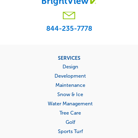
844-235-7778
Footer
SERVICES
menu
Design
Development
Maintenance
Snow & Ice
Water Management
Tree Care
Golf
Sports Turf