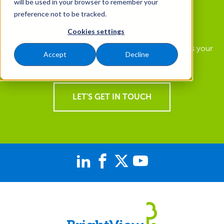
will be used in your browser to remember your
preference not to be tracked.
How Can We Help You?
Cookies settings
Find out how you can get a landscape that supports your
Accept
Decline
goals and a team of experts focused on you.
LET'S GET IN TOUCH