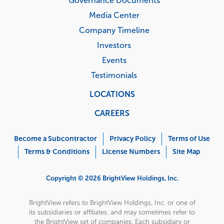
Governance Documents
Media Center
Company Timeline
Investors
Events
Testimonials
LOCATIONS
CAREERS
Corporate
Menu
Become a Subcontractor
Privacy Policy
Terms of Use
Terms & Conditions
License Numbers
Site Map
Copyright © 2026 BrightView Holdings, Inc.
BrightView refers to BrightView Holdings, Inc. or one of
its subsidiaries or affiliates, and may sometimes refer to
the BrightView set of companies. Each subsidiary or