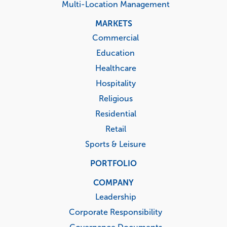
Multi-Location Management
MARKETS
Commercial
Education
Healthcare
Hospitality
Religious
Residential
Retail
Sports & Leisure
PORTFOLIO
COMPANY
Leadership
Corporate Responsibility