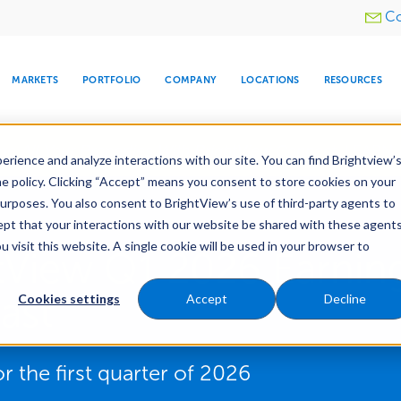
Utility
Co
menu
MARKETS
PORTFOLIO
COMPANY
LOCATIONS
RESOURCES
e All Your Properties With BrightView Connect.
LEARN
rience and analyze interactions with our site. You can find Brightview’
he policy. Clicking “Accept” means you consent to store cookies on your
purposes. You also consent to BrightView’s use of third-party agents to
cept that your interactions with our website be shared with these agents
visit this website. A single cookie will be used in your browser to
ARE
DIA CENTER
SNOW & ICE
HOSPITALITY
COMPANY
WATER
RELIGIOUS
TREE CARE
INVESTOR
RE
tView Q1 2026 Earning
MANAGEMENT
TIMELINE
ast
Cookies settings
Accept
Decline
r the first quarter of 2026