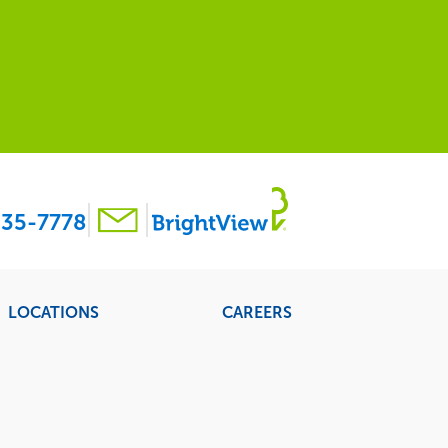
35-7778
LOCATIONS
CAREERS