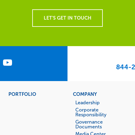
LET'S GET IN TOUCH
844-2
PORTFOLIO
COMPANY
Leadership
Corporate
Responsibility
Governance
Documents
Media Center