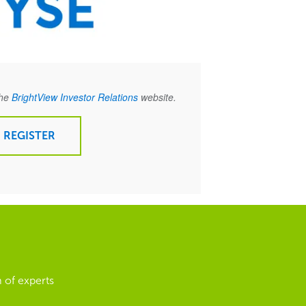
the
BrightView Investor Relations
website.
REGISTER
 of experts