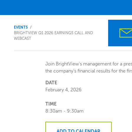
You
EVENTS
BRIGHTVIEW Q1 2026 EARNINGS CALL AND
WEBCAST
are
here.
Join BrightView's management for a pres
the company's financial results for the fir
DATE
February 4, 2026
TIME
8:30am - 9:30am
ADD TO CALENDAR