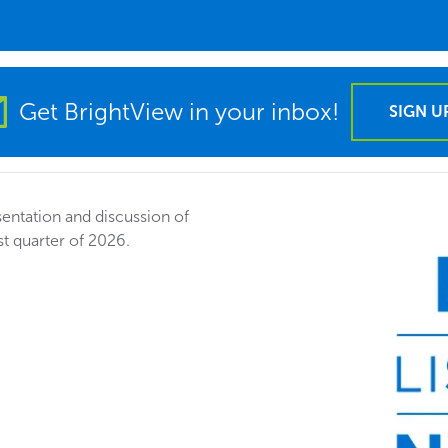
Get BrightView in your inbox!
SIGN U
entation and discussion of
st quarter of 2026.