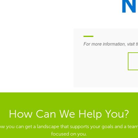
For more information, visit 
How Can We Help You?
ow you can get a landscape that supports your goals and a team
focused on you.