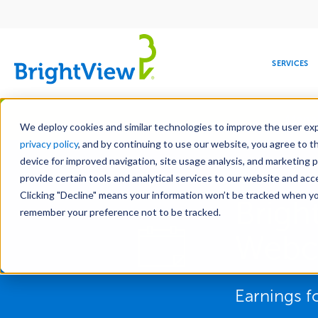
Main
navigation
SERVICES
Skip
Manag
to
We deploy cookies and similar technologies to improve the user expe
main
privacy policy
, and by continuing to use our website, you agree to t
content
device for improved navigation, site usage analysis, and marketing 
provide certain tools and analytical services to our website and ac
Clicking "Decline" means your information won’t be tracked when you 
COMMERCIAL
DESIGN
LEADERSHIP
DEVELOPMENT
EDUCATION
CORPORATE
MAINTENANCE
HEALTHC
ME
Brigh
RESPONSIBILITY
remember your preference not to be tracked.
Webc
Earnings fo