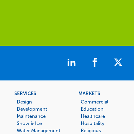
Footer
SERVICES
MARKETS
menu
Design
Commercial
Development
Education
Maintenance
Healthcare
Snow & Ice
Hospitality
Water Management
Religious