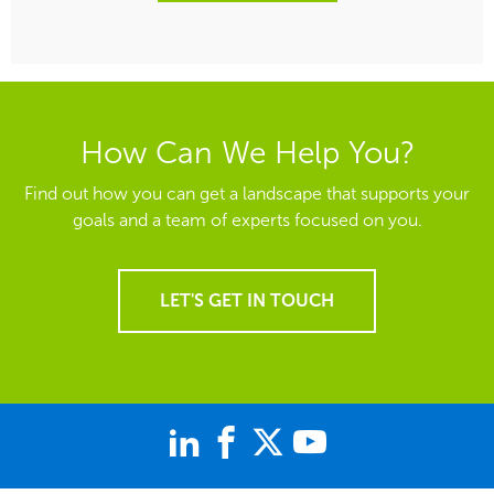
How Can We Help You?
Find out how you can get a landscape that supports your
goals and a team of experts focused on you.
LET'S GET IN TOUCH