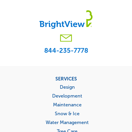
844-235-7778
Footer
SERVICES
menu
Design
Development
Maintenance
Snow & Ice
Water Management
Tree Care