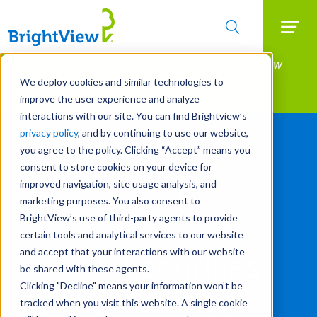
Searc
Manage All Your Properties With BrightView
Skip
to
Connect.
We deploy cookies and similar technologies to
main
improve the user experience and analyze
LEARN MORE
content
interactions with our site. You can find Brightview’s
privacy policy
, and by continuing to use our website,
you agree to the policy. Clicking “Accept” means you
consent to store cookies on your device for
improved navigation, site usage analysis, and
marketing purposes. You also consent to
BrightView’s use of third-party agents to provide
certain tools and analytical services to our website
and accept that your interactions with our website
CJS Securities
be shared with these agents.
Clicking "Decline" means your information won’t be
25th Annual
tracked when you visit this website. A single cookie