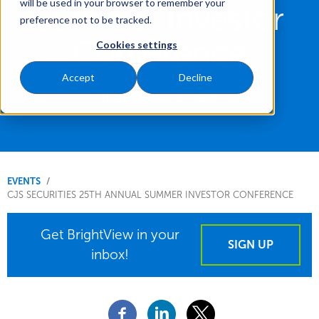
will be used in your browser to remember your
Summer Investor
preference not to be tracked.
Conference
Cookies settings
Accept
Decline
Thursday, July 10, 2025
You
EVENTS
CJS SECURITIES 25TH ANNUAL SUMMER INVESTOR CONFERENCE
are
here.
Get BrightView in your
SIGN UP
inbox!