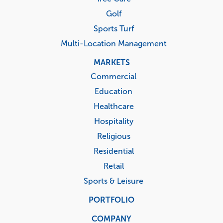
Golf
Sports Turf
Multi-Location Management
MARKETS
Commercial
Education
Healthcare
Hospitality
Religious
Residential
Retail
Sports & Leisure
PORTFOLIO
COMPANY