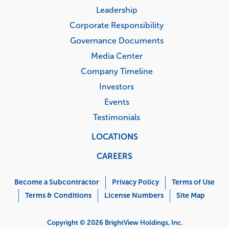
Leadership
Corporate Responsibility
Governance Documents
Media Center
Company Timeline
Investors
Events
Testimonials
LOCATIONS
CAREERS
Corporate
Menu
Become a Subcontractor
Privacy Policy
Terms of Use
Terms & Conditions
License Numbers
Site Map
Copyright © 2026 BrightView Holdings, Inc.