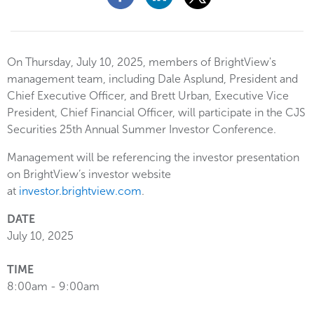
On Thursday, July 10, 2025, members of BrightView's
management team, including Dale Asplund, President and
Chief Executive Officer, and Brett Urban, Executive Vice
President, Chief Financial Officer, will participate in the CJS
Securities 25th Annual Summer Investor Conference.
Management will be referencing the investor presentation
on BrightView’s investor website
at
investor.brightview.com
.
DATE
July 10, 2025
TIME
8:00am - 9:00am