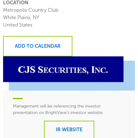
LOCATION
Metropolis Country Club
White Plains
,
NY
United States
ADD TO CALENDAR
Management will be referencing the investor
presentation on BrightView’s investor website.
IR WEBSITE