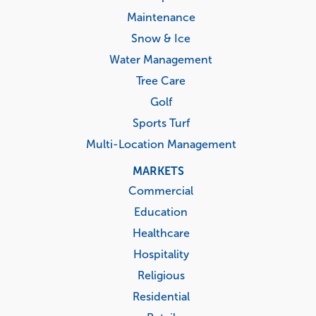
Maintenance
Snow & Ice
Water Management
Tree Care
Golf
Sports Turf
Multi-Location Management
MARKETS
Commercial
Education
Healthcare
Hospitality
Religious
Residential