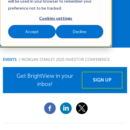
will be used in your browser to remember your
Conference
preference not to be tracked.
Cookies settings
New York, New York - May 12, 2025
Accept
Decline
You
EVENTS
MORGAN STANLEY 2025 INVESTOR CONFERENCE
are
Get BrightView in your
here.
SIGN UP
inbox!