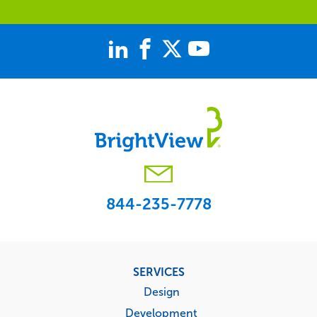
844-235-7778
Footer
SERVICES
menu
Design
Development