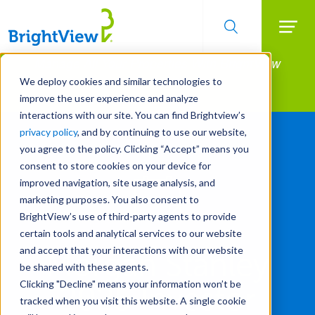
Searc
Manage All Your Properties With BrightView
Skip
to
Connect.
We deploy cookies and similar technologies to
main
improve the user experience and analyze
LEARN MORE
content
interactions with our site. You can find Brightview’s
privacy policy
, and by continuing to use our website,
you agree to the policy. Clicking “Accept” means you
consent to store cookies on your device for
improved navigation, site usage analysis, and
marketing purposes. You also consent to
BrightView’s use of third-party agents to provide
certain tools and analytical services to our website
and accept that your interactions with our website
Morgan Stanley
be shared with these agents.
Clicking "Decline" means your information won’t be
2025 Investor
tracked when you visit this website. A single cookie