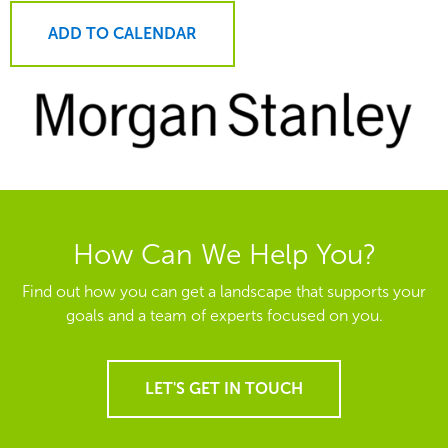
ADD TO CALENDAR
How Can We Help You?
Find out how you can get a landscape that supports your
goals and a team of experts focused on you.
LET'S GET IN TOUCH