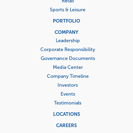
Retail
Sports & Leisure
PORTFOLIO
COMPANY
Leadership
Corporate Responsibility
Governance Documents
Media Center
Company Timeline
Investors
Events
Testimonials
LOCATIONS
CAREERS
Corporate