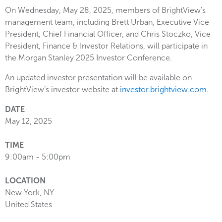
On Wednesday, May 28, 2025, members of BrightView's
management team, including Brett Urban, Executive Vice
President, Chief Financial Officer, and Chris Stoczko, Vice
President, Finance & Investor Relations, will participate in
the Morgan Stanley 2025 Investor Conference.
An updated investor presentation will be available on
BrightView’s investor website at
investor.brightview.com
.
DATE
May 12, 2025
TIME
9:00am - 5:00pm
LOCATION
New York
,
NY
United States