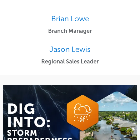
Brian Lowe
Branch Manager
Jason Lewis
Regional Sales Leader