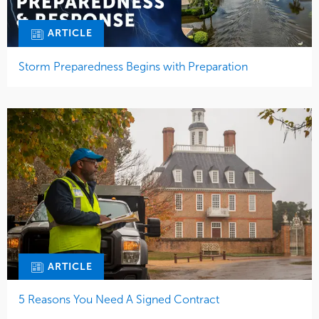
ARTICLE
Storm Preparedness Begins with Preparation
ARTICLE
5 Reasons You Need A Signed Contract