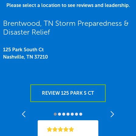
Please select a location to see reviews and leadership.
Brentwood, TN Storm Preparedness &
Disaster Relief
125 Park South Ct
Nashville,
TN
37210
REVIEW 125 PARK S CT