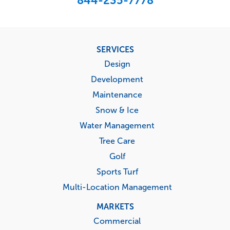
844-235-7778
Footer
SERVICES
menu
Design
Development
Maintenance
Snow & Ice
Water Management
Tree Care
Golf
Sports Turf
Multi-Location Management
MARKETS
Commercial