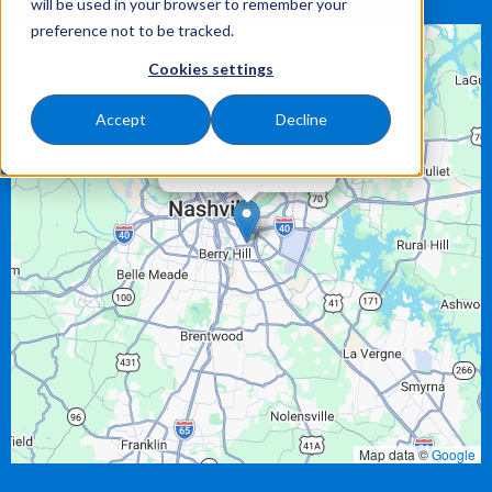
will be used in your browser to remember your
preference not to be tracked.
Cookies settings
Accept
Decline
×
125 Park South Ct
Nashville,
TN
37210
Map data ©
Google