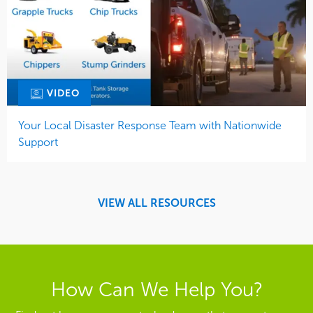
VIDEO
Your Local Disaster Response Team with Nationwide
Support
VIEW ALL RESOURCES
How Can We Help You?