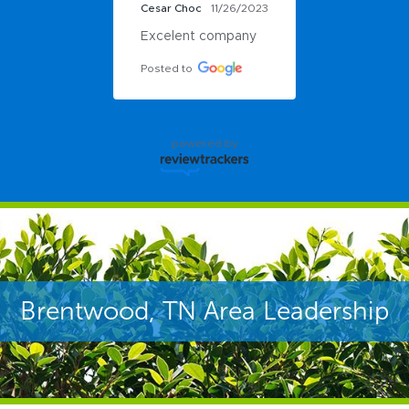
Cesar Choc
11/26/2023
Excelent company
Posted to
powered by
Brentwood, TN Area Leadership