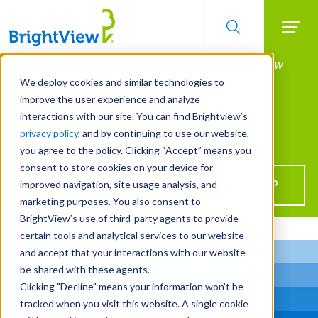
Searc
Manage All Your Properties With BrightView
Skip
to
Connect.
We deploy cookies and similar technologies to
main
improve the user experience and analyze
LEARN MORE
content
interactions with our site. You can find Brightview’s
Landscape Services
privacy policy
, and by continuing to use our website,
you agree to the policy. Clicking “Accept” means you
consent to store cookies on your device for
Get BrightView in your inbox!
improved navigation, site usage analysis, and
SIGN UP
marketing purposes. You also consent to
BrightView’s use of third-party agents to provide
certain tools and analytical services to our website
and accept that your interactions with our website
be shared with these agents.
Clicking "Decline" means your information won’t be
tracked when you visit this website. A single cookie