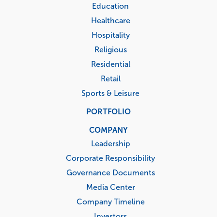
Education
Healthcare
Hospitality
Religious
Residential
Retail
Sports & Leisure
PORTFOLIO
COMPANY
Leadership
Corporate Responsibility
Governance Documents
Media Center
Company Timeline
Investors