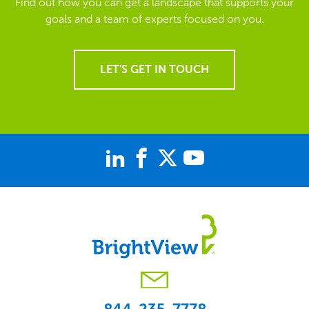
Find out how you can get a landscape that supports your
goals and a team of experts focused on you.
LET'S GET IN TOUCH