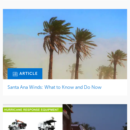
ARTICLE
Santa Ana Winds: What to Know and Do Now