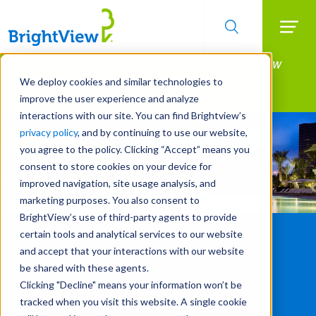
Searc
Manage All Your Properties With BrightView
Skip
to
Connect.
We deploy cookies and similar technologies to
main
improve the user experience and analyze
LEARN MORE
content
interactions with our site. You can find Brightview’s
privacy policy
, and by continuing to use our website,
you agree to the policy. Clicking “Accept” means you
consent to store cookies on your device for
improved navigation, site usage analysis, and
marketing purposes. You also consent to
BrightView’s use of third-party agents to provide
certain tools and analytical services to our website
and accept that your interactions with our website
be shared with these agents.
Clicking "Decline" means your information won’t be
tracked when you visit this website. A single cookie