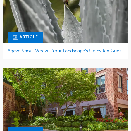
ARTICLE
Agave Snout Weevil: Your Landscape's Uninvited Guest