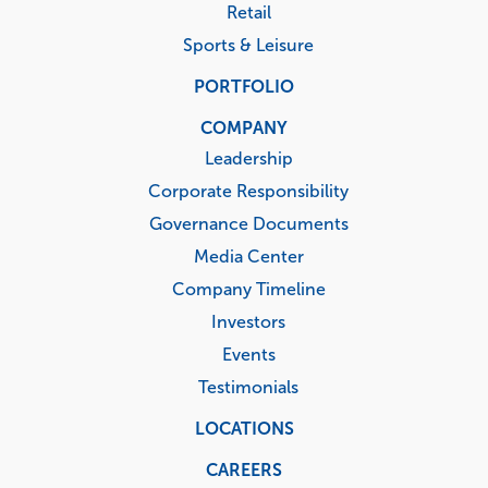
Retail
Sports & Leisure
PORTFOLIO
COMPANY
Leadership
Corporate Responsibility
Governance Documents
Media Center
Company Timeline
Investors
Events
Testimonials
LOCATIONS
CAREERS