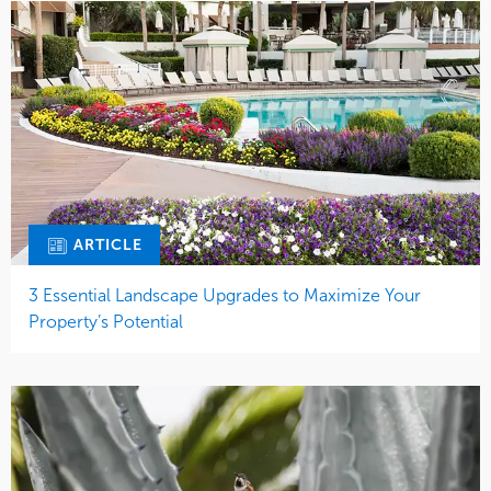
ARTICLE
3 Essential Landscape Upgrades to Maximize Your
Property’s Potential