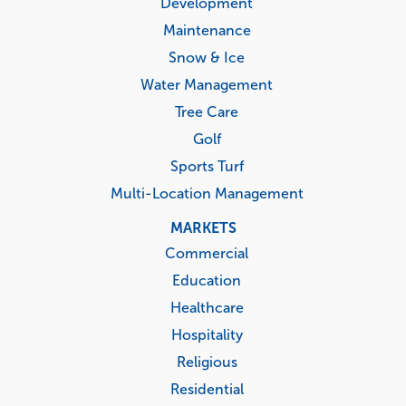
Development
Maintenance
Snow & Ice
Water Management
Tree Care
Golf
Sports Turf
Multi-Location Management
MARKETS
Commercial
Education
Healthcare
Hospitality
Religious
Residential