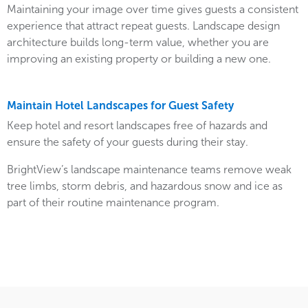
Maintaining your image over time gives guests a consistent
experience that attract repeat guests. Landscape design
architecture builds long-term value, whether you are
improving an existing property or building a new one.
Maintain Hotel Landscapes for Guest Safety
Keep hotel and resort landscapes free of hazards and
ensure the safety of your guests during their stay.
BrightView’s landscape maintenance teams remove weak
tree limbs, storm debris, and hazardous snow and ice as
part of their routine maintenance program.