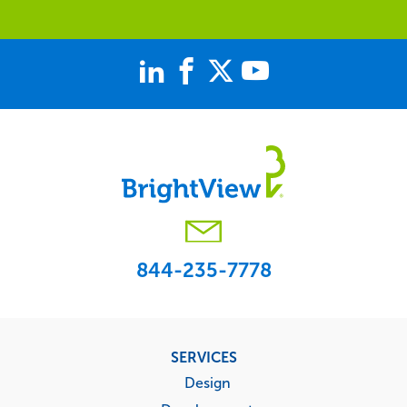
844-235-7778
Footer
SERVICES
menu
Design