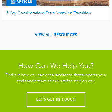
ARTICLE
5 Key Considerations For a Seamless Transition
VIEW ALL RESOURCES
How Can We Help You?
Find out how you can get a landscape that supports your
goals and a team of experts focused on you.
LET'S GET IN TOUCH