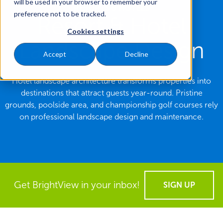
will be used in your browser to remember your
RESORTS & HOTELS
preference not to be tracked.
Resort & Hotel
Cookies settings
Landscape Design
Accept
Decline
Hotel landscape architecture transforms properties into
destinations that attract guests year-round. Pristine
grounds, poolside area, and championship golf courses rely
on professional landscape design and maintenance.
Get BrightView in your inbox!
SIGN UP