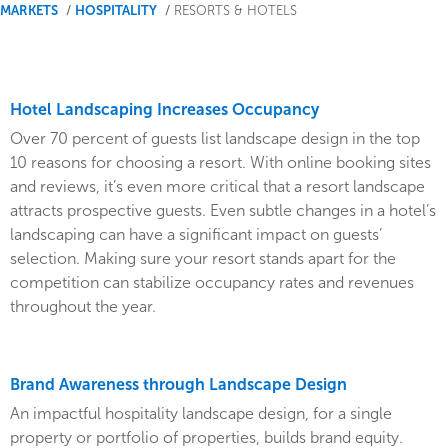
You
MARKETS
HOSPITALITY
RESORTS & HOTELS
are
here
Hotel Landscaping Increases Occupancy
Over 70 percent of guests list landscape design in the top
10 reasons for choosing a resort. With online booking sites
and reviews, it’s even more critical that a resort landscape
attracts prospective guests. Even subtle changes in a hotel’s
landscaping can have a significant impact on guests’
selection. Making sure your resort stands apart for the
competition can stabilize occupancy rates and revenues
throughout the year.
Brand Awareness through Landscape Design
An impactful hospitality landscape design, for a single
property or portfolio of properties, builds brand equity.