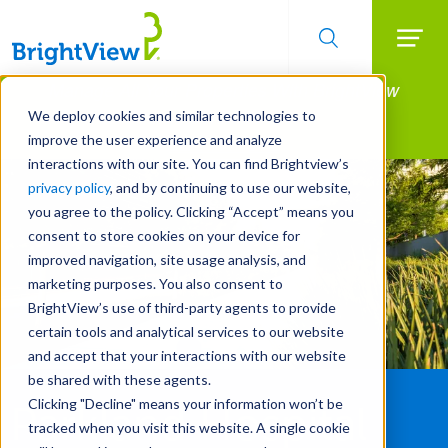
Searc
Manage All Your Properties With BrightView
Skip
to
Connect.
We deploy cookies and similar technologies to
main
improve the user experience and analyze
LEARN MORE
content
interactions with our site. You can find Brightview’s
privacy policy
, and by continuing to use our website,
you agree to the policy. Clicking “Accept” means you
consent to store cookies on your device for
improved navigation, site usage analysis, and
marketing purposes. You also consent to
BrightView’s use of third-party agents to provide
certain tools and analytical services to our website
and accept that your interactions with our website
be shared with these agents.
Clicking "Decline" means your information won’t be
Parkland Hospital
tracked when you visit this website. A single cookie