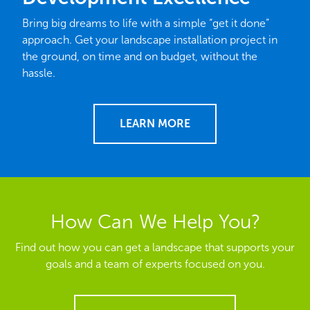
Bring big dreams to life with a simple “get it done”
approach. Get your landscape installation project in
the ground, on time and on budget, without the
hassle.
LEARN MORE
How Can We Help You?
Find out how you can get a landscape that supports your
goals and a team of experts focused on you.