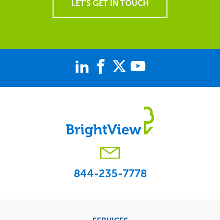
LET'S GET IN TOUCH
844-235-7778
Footer