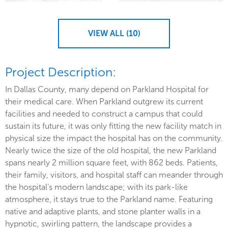
VIEW ALL (10)
Project Description:
In Dallas County, many depend on Parkland Hospital for
their medical care. When Parkland outgrew its current
facilities and needed to construct a campus that could
sustain its future, it was only fitting the new facility match in
physical size the impact the hospital has on the community.
Nearly twice the size of the old hospital, the new Parkland
spans nearly 2 million square feet, with 862 beds. Patients,
their family, visitors, and hospital staff can meander through
the hospital’s modern landscape; with its park-like
atmosphere, it stays true to the Parkland name. Featuring
native and adaptive plants, and stone planter walls in a
hypnotic, swirling pattern, the landscape provides a