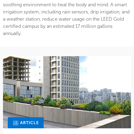
soothing environment to heal the body and mind. A smart
irrigation system, including rain sensors, drip irrigation, and
a weather station, reduce water usage on the LEED Gold
certified campus by an estimated 17 million gallons
annually.
ARTICLE