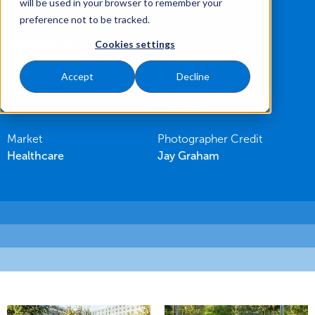
will be used in your browser to remember your
preference not to be tracked.
Service
Development
Cookies settings
Region
Client
Accept
Decline
Central
Balfour Beatty/ Austin
Partners
Market
Photographer Credit
Healthcare
Jay Graham