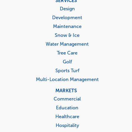
SERVICES
menu
Design
Development
Maintenance
Snow & Ice
Water Management
Tree Care
Golf
Sports Turf
Multi-Location Management
MARKETS
Commercial
Education
Healthcare
Hospitality