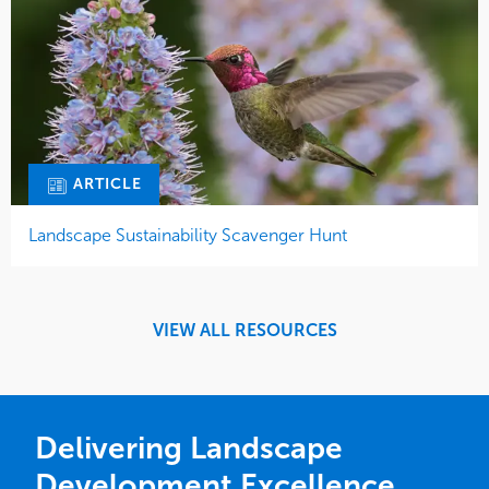
ARTICLE
Landscape Sustainability Scavenger Hunt
VIEW ALL RESOURCES
Delivering Landscape
Development Excellence