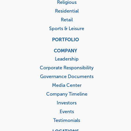
Religious
Residential
Retail
Sports & Leisure
PORTFOLIO
COMPANY
Leadership
Corporate Responsibility
Governance Documents
Media Center
Company Timeline
Investors
Events
Testimonials