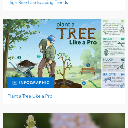
High Rise Landscaping Trends
INFOGRAPHIC
Plant a Tree Like a Pro