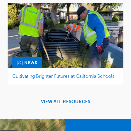
NEWS
Cultivating Brighter Futures at California Schools
VIEW ALL RESOURCES