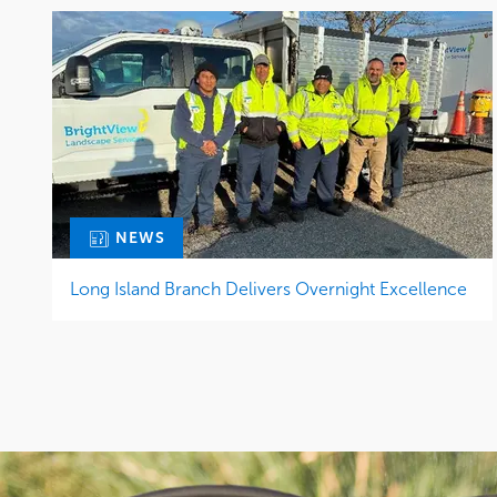
NEWS
Long Island Branch Delivers Overnight Excellence