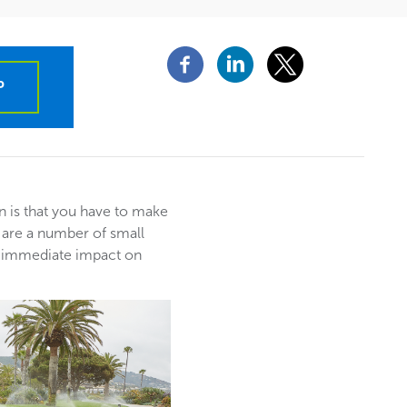
P
n is that you have to make
 are a number of small
n immediate impact on