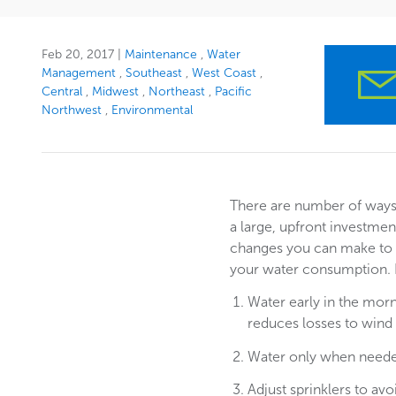
Feb 20, 2017
|
Maintenance
Water
Management
Southeast
West Coast
Central
Midwest
Northeast
Pacific
Northwest
Environmental
There are number of ways 
a large, upfront investme
changes you can make to 
your water consumption.
Water early in the morn
reduces losses to wind
Water only when need
Adjust sprinklers to av