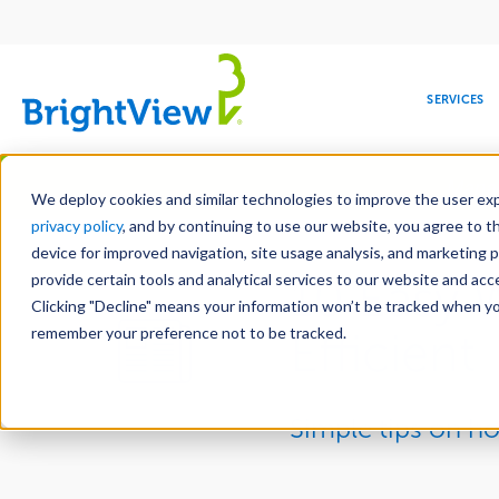
Main
navigation
SERVICES
Skip
Manag
to
We deploy cookies and similar technologies to improve the user expe
main
privacy policy
, and by continuing to use our website, you agree to t
content
device for improved navigation, site usage analysis, and marketing 
provide certain tools and analytical services to our website and ac
10 Easy 
Clicking "Decline" means your information won’t be tracked when you 
COMMERCIAL
DESIGN
LEADERSHIP
DEVELOPMENT
EDUCATION
CORPORATE
MAINTENANCE
HEALTHC
ME
RESPONSIBILITY
remember your preference not to be tracked.
Efficient
Simple tips on h