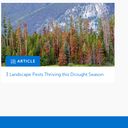
ARTICLE
3 Landscape Pests Thriving this Drought Season