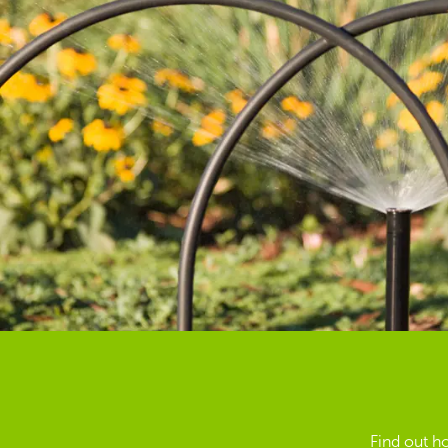
Find out h