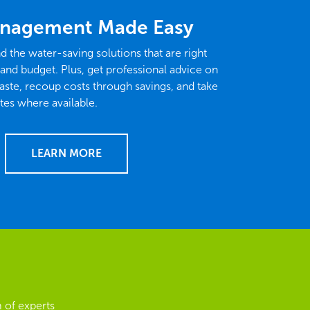
nagement Made Easy
nd the water-saving solutions that are right
 and budget. Plus, get professional advice on
ste, recoup costs through savings, and take
tes where available.
LEARN MORE
 of experts