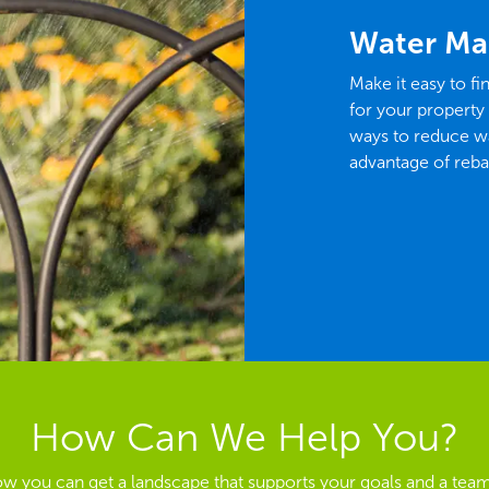
Water Ma
Make it easy to fi
for your property
ways to reduce wa
advantage of reba
How Can We Help You?
ow you can get a landscape that supports your goals and a team