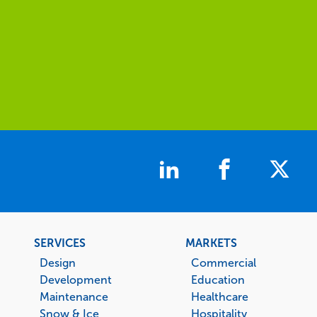
Footer
SERVICES
MARKETS
menu
Design
Commercial
Development
Education
Maintenance
Healthcare
Snow & Ice
Hospitality