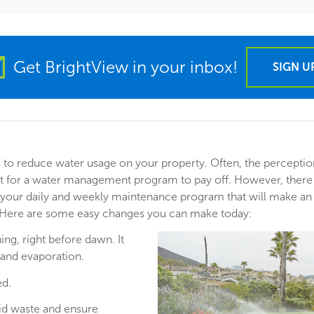
Get BrightView in your inbox!
SIGN U
to reduce water usage on your property. Often, the perceptio
nt for a water management program to pay off. However, there
your daily and weekly maintenance program that will make a
 Here are some easy changes you can make today:
ing, right before dawn. It
 and evaporation.
ed.
oid waste and ensure