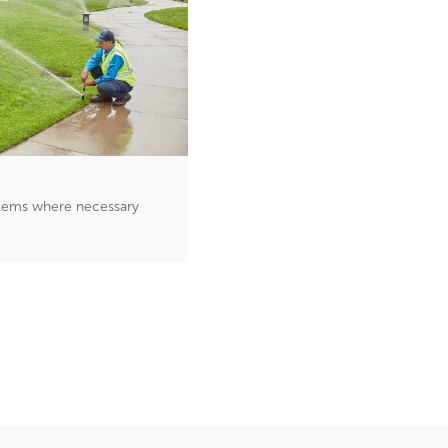
ystems where necessary