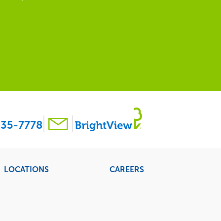
35-7778
LOCATIONS
CAREERS