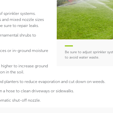
of sprinkler systems.
s and mixed nozzle sizes
e sure to repair leaks.
 ornamental shrubs to
evices or in-ground moisture
Be sure to adjust sprinkler s
to avoid water waste.
higher to increase ground
n in the soil.
d planters to reduce evaporation and cut down on weeds.
n a hose to clean driveways or sidewalks.
omatic shut-off nozzle.