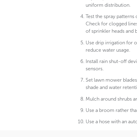
uniform distribution.
Test the spray patterns 
Check for clogged line
of sprinkler heads and b
Use drip irrigation for
reduce water usage.
Install rain shut-off d
sensors.
Set lawn mower blades 
shade and water retentio
Mulch around shrubs an
Use a broom rather tha
Use a hose with an aut