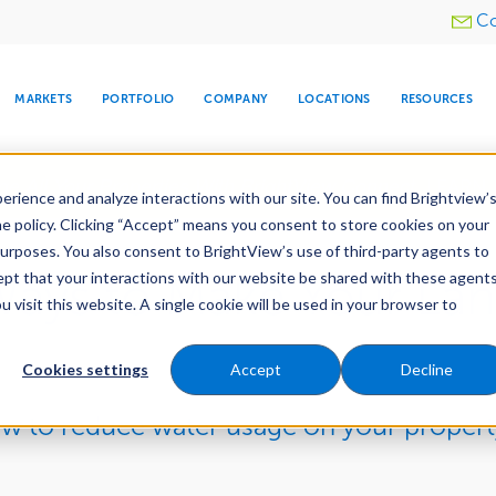
Utility
Co
menu
MARKETS
PORTFOLIO
COMPANY
LOCATIONS
RESOURCES
e All Your Properties With BrightView Connect.
LEARN
rience and analyze interactions with our site. You can find Brightview’
he policy. Clicking “Accept” means you consent to store cookies on your
purposes. You also consent to BrightView’s use of third-party agents to
cept that your interactions with our website be shared with these agents
Ways to Make Your La
visit this website. A single cookie will be used in your browser to
ARE
DIA CENTER
SNOW & ICE
HOSPITALITY
COMPANY
WATER
RELIGIOUS
TREE CARE
INVESTOR
RE
MANAGEMENT
TIMELINE
Cookies settings
Accept
Decline
ow to reduce water usage on your propert