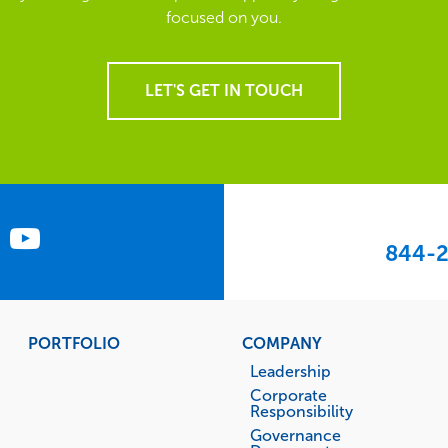
focused on you.
LET'S GET IN TOUCH
844-2
PORTFOLIO
COMPANY
Leadership
Corporate
Responsibility
Governance