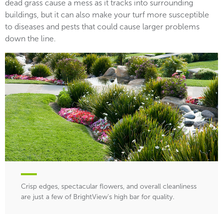
dead grass cause a mess as it tracks into surrounding
buildings, but it can also make your turf more susceptible
to diseases and pests that could cause larger problems
down the line.
Crisp edges, spectacular flowers, and overall cleanliness
are just a few of BrightView's high bar for quality.