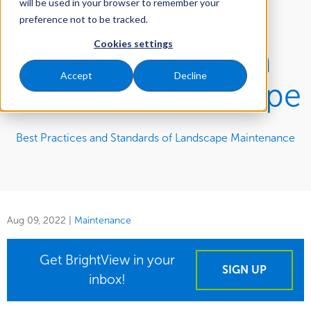
will be used in your browser to remember your
The 7 Quality
preference not to be tracked.
Cookies settings
Standards for an
Accept
Decline
Excellent Landscape
Best Practices and Standards of Landscape Maintenance
Aug 09, 2022
|
Maintenance
Get BrightView in your
SIGN UP
inbox!