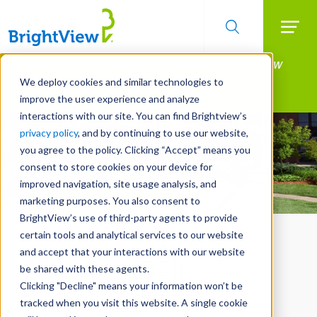
Searc
Manage All Your Properties With BrightView
Skip
to
Connect.
We deploy cookies and similar technologies to
main
improve the user experience and analyze
LEARN MORE
content
interactions with our site. You can find Brightview’s
privacy policy
, and by continuing to use our website,
you agree to the policy. Clicking “Accept” means you
consent to store cookies on your device for
improved navigation, site usage analysis, and
marketing purposes. You also consent to
BrightView’s use of third-party agents to provide
certain tools and analytical services to our website
and accept that your interactions with our website
be shared with these agents.
Clicking "Decline" means your information won’t be
tracked when you visit this website. A single cookie