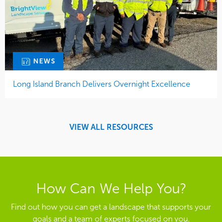
NEWS
Long Island Branch Delivers Overnight Excellence
VIEW ALL RESOURCES
How Can We Help You?
Find out how you can get a landscape that supports your
goals and a team of experts focused on you.