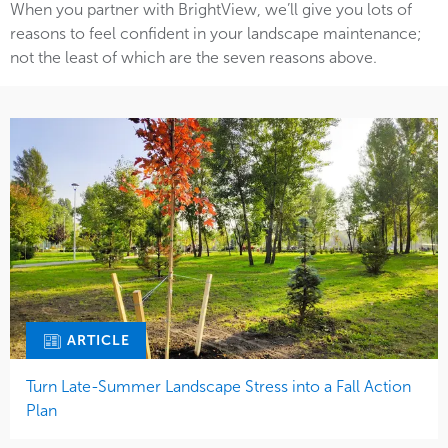
When you partner with BrightView, we’ll give you lots of
reasons to feel confident in your landscape maintenance;
not the least of which are the seven reasons above.
ARTICLE
Turn Late-Summer Landscape Stress into a Fall Action
Plan