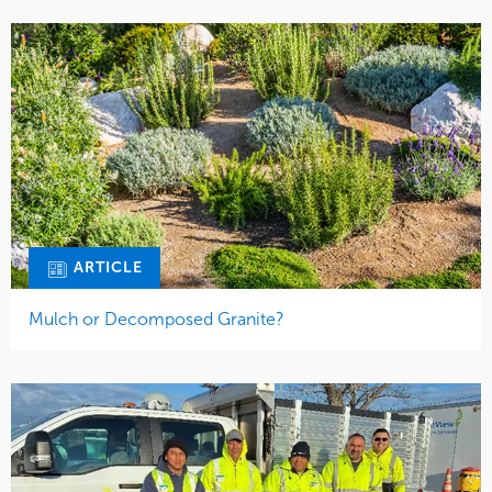
ARTICLE
Mulch or Decomposed Granite?