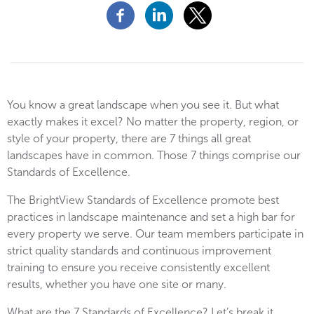
You know a great landscape when you see it. But what
exactly makes it excel? No matter the property, region, or
style of your property, there are 7 things all great
landscapes have in common. Those 7 things comprise our
Standards of Excellence.
The BrightView Standards of Excellence promote best
practices in landscape maintenance and set a high bar for
every property we serve. Our team members participate in
strict quality standards and continuous improvement
training to ensure you receive consistently excellent
results, whether you have one site or many.
What are the 7 Standards of Excellence? Let’s break it