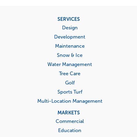
Footer
SERVICES
menu
Design
Development
Maintenance
Snow & Ice
Water Management
Tree Care
Golf
Sports Turf
Multi-Location Management
MARKETS
Commercial
Education