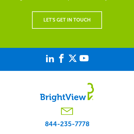
LET'S GET IN TOUCH
844-235-7778