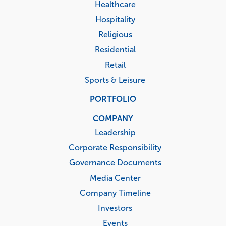
Healthcare
Hospitality
Religious
Residential
Retail
Sports & Leisure
PORTFOLIO
COMPANY
Leadership
Corporate Responsibility
Governance Documents
Media Center
Company Timeline
Investors
Events