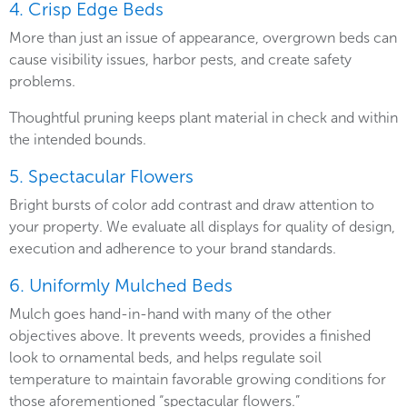
4. Crisp Edge Beds
More than just an issue of appearance, overgrown beds can
cause visibility issues, harbor pests, and create safety
problems.
Thoughtful pruning keeps plant material in check and within
the intended bounds.
5. Spectacular Flowers
Bright bursts of color add contrast and draw attention to
your property. We evaluate all displays for quality of design,
execution and adherence to your brand standards.
6. Uniformly Mulched Beds
Mulch goes hand-in-hand with many of the other
objectives above. It prevents weeds, provides a finished
look to ornamental beds, and helps regulate soil
temperature to maintain favorable growing conditions for
those aforementioned “spectacular flowers.”