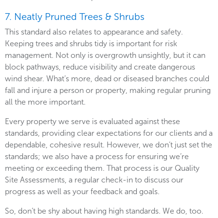
7. Neatly Pruned Trees & Shrubs
This standard also relates to appearance and safety.
Keeping trees and shrubs tidy is important for risk
management. Not only is overgrowth unsightly, but it can
block pathways, reduce visibility and create dangerous
wind shear. What’s more, dead or diseased branches could
fall and injure a person or property, making regular pruning
all the more important.
Every property we serve is evaluated against these
standards, providing clear expectations for our clients and a
dependable, cohesive result. However, we don’t just set the
standards; we also have a process for ensuring we’re
meeting or exceeding them. That process is our Quality
Site Assessments, a regular check-in to discuss our
progress as well as your feedback and goals.
So, don’t be shy about having high standards. We do, too.