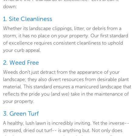
down:
1. Site Cleanliness
Whether its landscape clippings, litter, or debris from a
storm, it has no place on your property. Our first standard
of excellence requires consistent cleanliness to uphold
your curb appeal.
2. Weed Free
Weeds don’t just detract from the appearance of your
landscape; they also divert resources from desirable plant
material. This standard ensures a manicured landscape that
reflects the pride you (and we) take in the maintenance of
your property.
3. Green Turf
A healthy, lush lawn is incredibly inviting. Yet the inverse--
stressed, dried out turf-- is anything but. Not only does