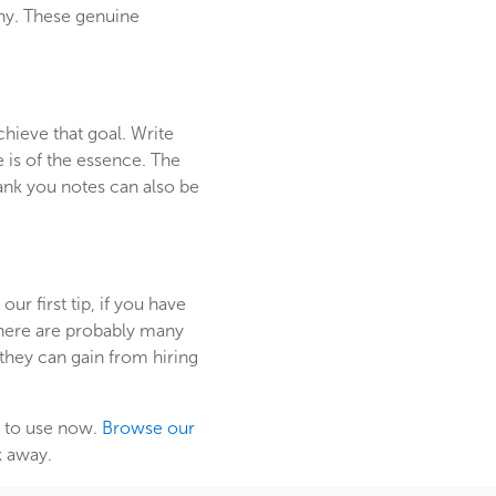
any. These genuine
hieve that goal. Write
e is of the essence. The
ank you notes can also be
r first tip, if you have
 there are probably many
they can gain from hiring
em to use now.
Browse our
k away.