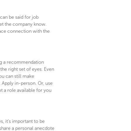
can be said for job
u, let the company know.
face connection with the
ting a recommendation
the right set of eyes. Even
u can still make
 Apply in-person. Or, use
 a role available for you
s, it’s important to be
o share a personal anecdote