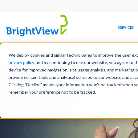
Main
navigation
SERVICES
Skip
Manag
to
We deploy cookies and similar technologies to improve the user expe
main
privacy policy
, and by continuing to use our website, you agree to t
content
device for improved navigation, site usage analysis, and marketing 
provide certain tools and analytical services to our website and ac
Clicking "Decline" means your information won’t be tracked when you 
COMMERCIAL
DESIGN
LEADERSHIP
DEVELOPMENT
EDUCATION
CORPORATE
MAINTENANCE
HEALTHC
ME
RESPONSIBILITY
remember your preference not to be tracked.