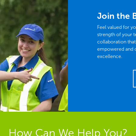
Join the 
Feel valued for yo
strength of your t
collaboration tha
empowered and con
excellence.
How Can We Help You?