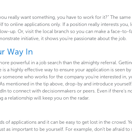
you really want something, you have to work for it?” The same 
lf to online applications only. If a position really interests yo
low-up. Or, visit the local branch so you can make a face-to-
onstrate initiative, it shows you’re passionate about the job.
ur Way In
more powerful in a job search than the almighty referral. Get
is a highly effective way to ensure your application is seen by 
ow someone who works for the company you’re interested in, yo
As mentioned in the tip above, drop-by and introduce yourself.
dIn to connect with decisionmakers or peers. Even if there’s not
g a relationship will keep you on the radar.
 of applications and it can be easy to get lost in the crowd. Ye
 just as important to be yourself. For example, don’t be afraid t