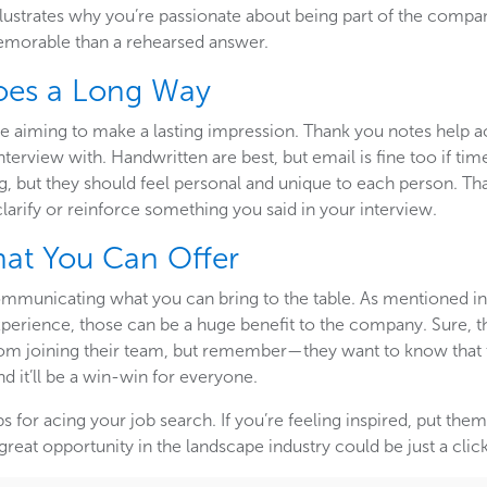
illustrates why you’re passionate about being part of the comp
morable than a rehearsed answer.
Goes a Long Way
e aiming to make a lasting impression. Thank you notes help ac
terview with. Handwritten are best, but email is fine too if tim
ng, but they should feel personal and unique to each person. Th
clarify or reinforce something you said in your interview.
hat You Can Offer
ommunicating what you can bring to the table. As mentioned in ou
 experience, those can be a huge benefit to the company. Sure,
rom joining their team, but remember—they want to know that 
nd it’ll be a win-win for everyone.
ps for acing your job search. If you’re feeling inspired, put th
great opportunity in the landscape industry could be just a clic