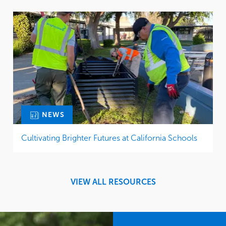
NEWS
Cultivating Brighter Futures at California Schools
VIEW ALL RESOURCES