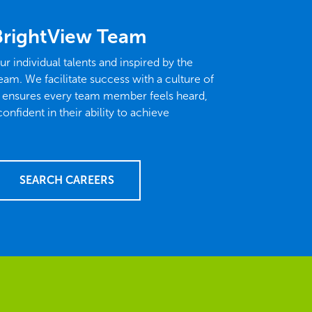
BrightView Team
ur individual talents and inspired by the
eam. We facilitate success with a culture of
t ensures every team member feels heard,
fident in their ability to achieve
SEARCH CAREERS