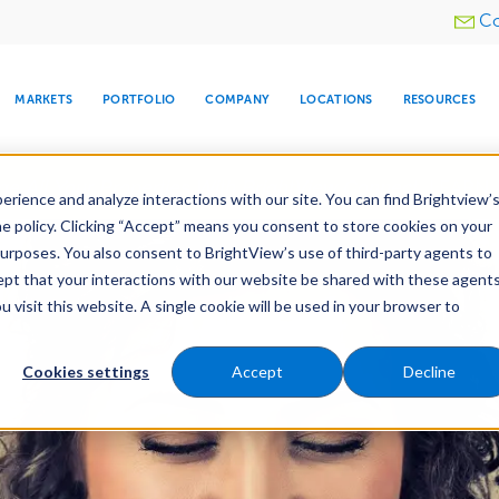
Utility
Co
menu
MARKETS
PORTFOLIO
COMPANY
LOCATIONS
RESOURCES
e All Your Properties With BrightView Connect.
LEARN
rience and analyze interactions with our site. You can find Brightview’
he policy. Clicking “Accept” means you consent to store cookies on your
purposes. You also consent to BrightView’s use of third-party agents to
cept that your interactions with our website be shared with these agents
visit this website. A single cookie will be used in your browser to
ARE
DIA CENTER
SNOW & ICE
HOSPITALITY
COMPANY
WATER
RELIGIOUS
TREE CARE
INVESTOR
RE
MANAGEMENT
TIMELINE
Cookies settings
Accept
Decline