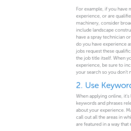
For example, if you have 
experience, or are qualifi
machinery, consider broa
include landscape constru
have a spray technician or 
do you have experience a
jobs request these qualific
the job title itself. When 
experience, be sure to in
your search so you don’t 
2. Use Keyword
When applying online, it’s 
keywords and phrases relev
about your experience. Mak
call out all the areas in w
are featured in a way tha