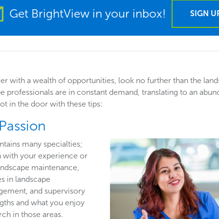
Get BrightView in your inbox!
SIGN U
eer with a wealth of opportunities, look no further than the lan
pe professionals are in constant demand, translating to an abu
t in the door with these tips:
 Passion
ntains many specialties;
n with your experience or
 landscape maintenance,
es in landscape
gement, and supervisory
ngths and what you enjoy
ch in those areas.