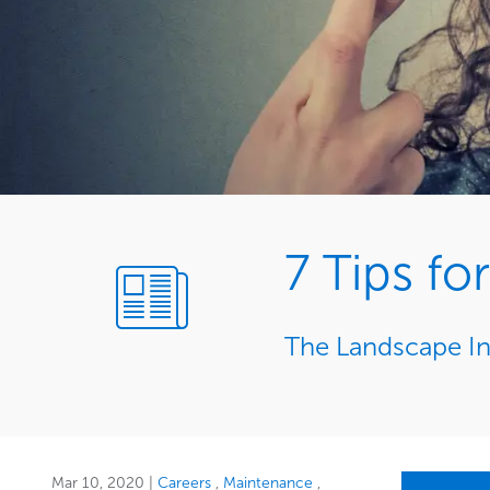
7 Tips f
The Landscape In
Mar 10, 2020
|
Careers
Maintenance