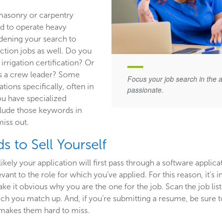
masonry or carpentry
ed to operate heavy
dening your search to
ction jobs as well. Do you
irrigation certification? Or
s a crew leader? Some
Focus your job search in the 
ations specifically, often in
passionate.
you have specialized
clude those keywords in
miss out.
s to Sell Yourself
likely your application will first pass through a software applica
ant to the role for which you’ve applied. For this reason, it’s
e it obvious why you are the one for the job. Scan the job lis
hich you match up. And, if you’re submitting a resume, be sure to 
t makes them hard to miss.