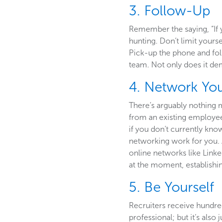
3. Follow-Up
Remember the saying, “If 
hunting. Don’t limit yourse
Pick-up the phone and fol
team. Not only does it dem
4. Network Yo
There’s arguably nothing 
from an existing employee 
if you don’t currently kn
networking work for you. 
online networks like Linke
at the moment, establishin
5. Be Yourself
Recruiters receive hundreds
professional; but it’s also