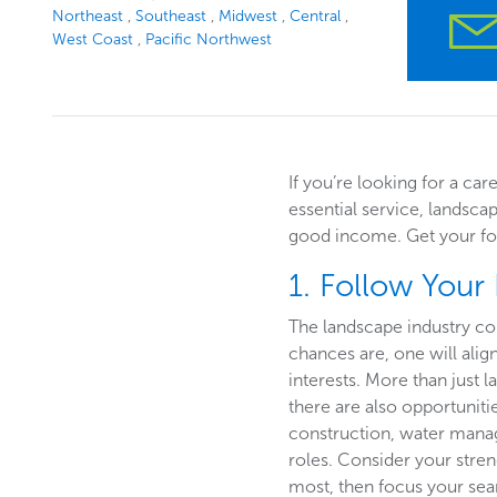
Northeast
Southeast
Midwest
Central
West Coast
Pacific Northwest
If you’re looking for a car
essential service, landsca
good income. Get your foo
1. Follow Your
The landscape industry co
chances are, one will alig
interests. More than just
there are also opportuniti
construction, water mana
roles. Consider your stre
most, then focus your sear