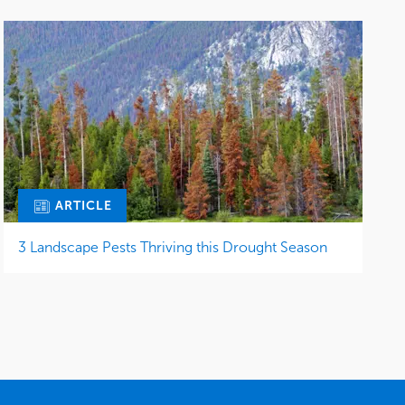
ARTICLE
3 Landscape Pests Thriving this Drought Season