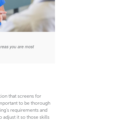
areas you are most
tion that screens for
 important to be thorough
ting’s requirements and
adjust it so those skills