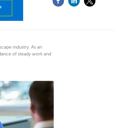
P
dscape industry. As an
ndance of steady work and