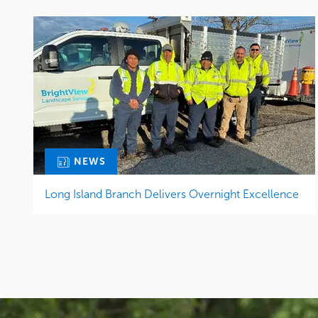
NEWS
Long Island Branch Delivers Overnight Excellence