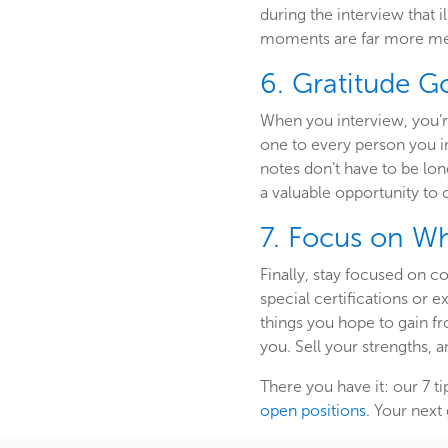
during the interview that 
moments are far more me
6. Gratitude 
When you interview, you’r
one to every person you in
notes don’t have to be lo
a valuable opportunity to 
7. Focus on W
Finally, stay focused on c
special certifications or
things you hope to gain f
you. Sell your strengths, a
There you have it: our 7 ti
open positions.
Your next 