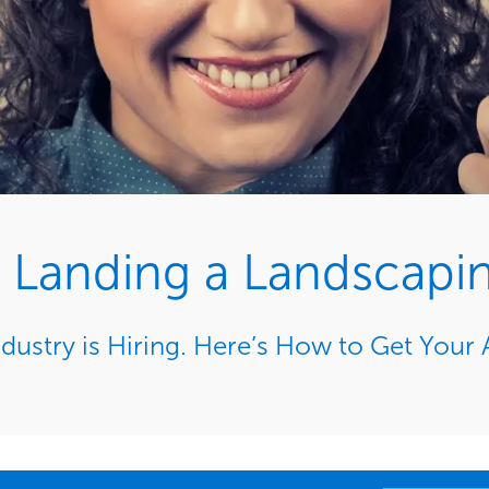
or Landing a Landscapi
dustry is Hiring. Here’s How to Get Your 