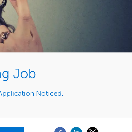
ng Job
Application Noticed.