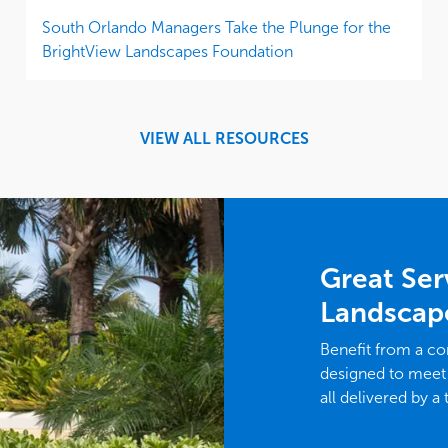
South Orlando Managers Take the Plunge for the
BrightView Landscapes Foundation
VIEW ALL RESOURCES
Great Ser
Landscap
Benefit from a c
designed to meet
all delivered by a