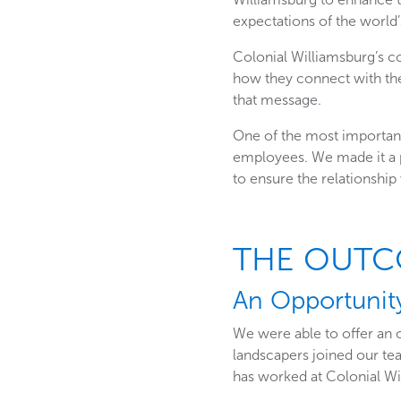
expectations of the world’
Colonial Williamsburg’s c
how they connect with the
that message.
One of the most important
employees. We made it a p
to ensure the relationship
THE OUT
An Opportunit
We were able to offer an 
landscapers joined our tea
has worked at Colonial Wi