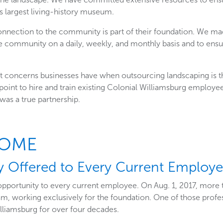
s largest living-history museum.
onnection to the community is part of their foundation. We mad
 community on a daily, weekly, and monthly basis and to ensure
 concerns businesses have when outsourcing landscaping is the
oint to hire and train existing Colonial Williamsburg employe
 was a true partnership.
COME
y Offered to Every Current Employ
opportunity to every current employee. On Aug. 1, 2017, more
m, working exclusively for the foundation. One of those profes
lliamsburg for over four decades.