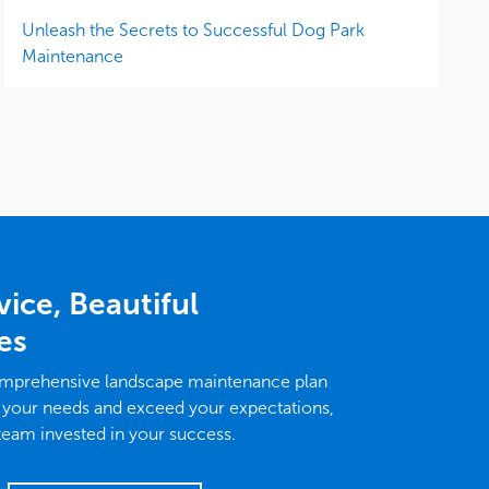
Unleash the Secrets to Successful Dog Park
Maintenance
vice, Beautiful
es
omprehensive landscape maintenance plan
 your needs and exceed your expectations,
 team invested in your success.