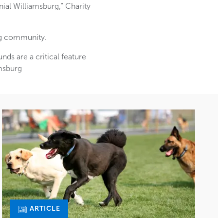
ial Williamsburg,” Charity
ng community.
nds are a critical feature
amsburg
ARTICLE