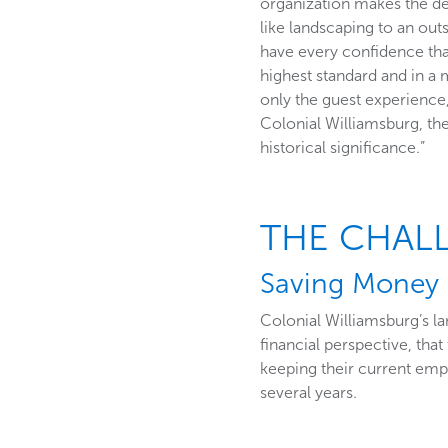
organization makes the de
like landscaping to an ou
have every confidence tha
highest standard and in a 
only the guest experience,
Colonial Williamsburg, the
historical significance.”
THE CHAL
Saving Money 
Colonial Williamsburg’s l
financial perspective, th
keeping their current em
several years.