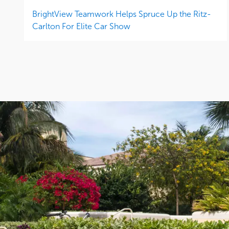
BrightView Teamwork Helps Spruce Up the Ritz-
Carlton For Elite Car Show