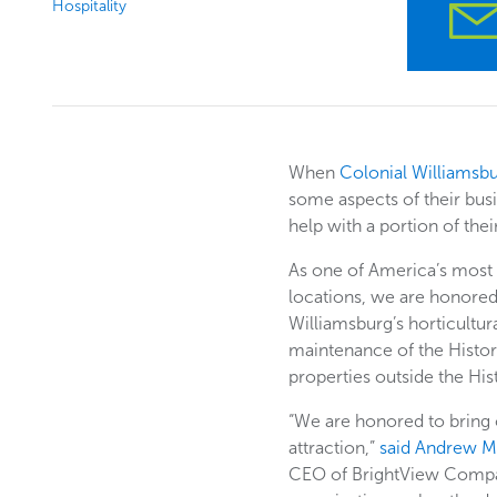
Hospitality
When
Colonial Williamsb
some aspects of their busi
help with a portion of the
As one of America’s most b
locations, we are honored
Williamsburg’s horticultura
maintenance of the Histor
properties outside the His
“We are honored to bring o
attraction,”
said Andrew 
CEO of BrightView Compa