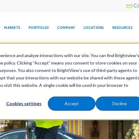
Utility
Co
menu
MARKETS
PORTFOLIO
COMPANY
LOCATIONS
RESOURCES
e All Your Properties With BrightView Connect.
LEARN
rience and analyze interactions with our site. You can find Brightview’
he policy. Clicking “Accept” means you consent to store cookies on your
purposes. You also consent to BrightView’s use of third-party agents to
cept that your interactions with our website be shared with these agents
visit this website. A single cookie will be used in your browser to
ARE
DIA CENTER
SNOW & ICE
HOSPITALITY
COMPANY
WATER
RELIGIOUS
TREE CARE
INVESTOR
RE
MANAGEMENT
TIMELINE
Cookies settings
Accept
Decline