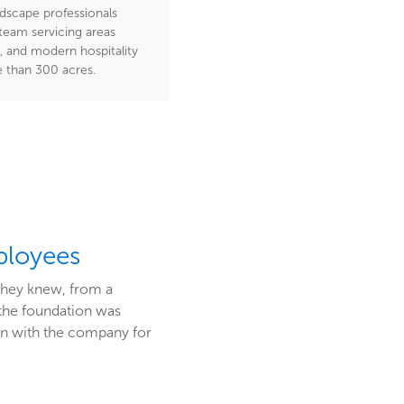
dscape professionals
eam servicing areas
, and modern hospitality
e than 300 acres.
ployees
 they knew, from a
 the foundation was
n with the company for