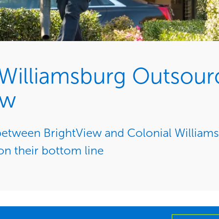
 Williamsburg Outsour
ew
between BrightView and Colonial Willia
n their bottom line