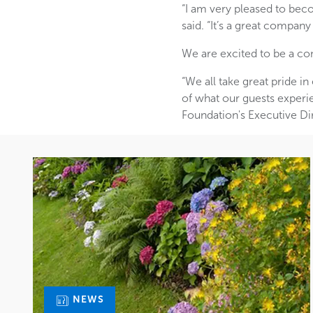
“I am very pleased to bec
said. “It’s a great company
We are excited to be a co
“We all take great pride in
of what our guests experi
Foundation's Executive Di
NEWS