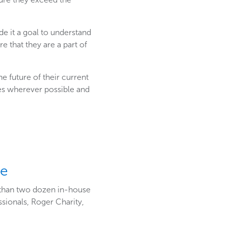
e it a goal to understand
 that they are a part of
 future of their current
es wherever possible and
ee
 than two dozen in-house
sionals, Roger Charity,