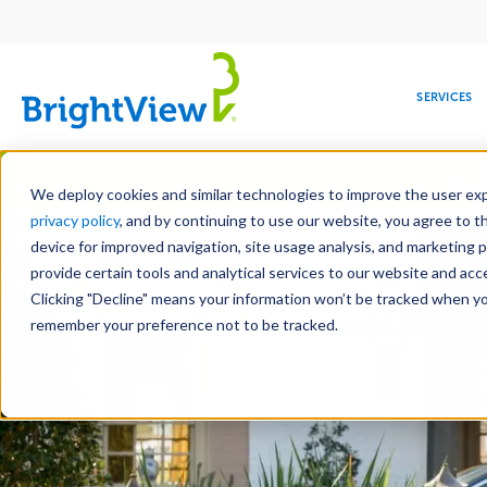
Main
navigation
SERVICES
Skip
Manag
to
We deploy cookies and similar technologies to improve the user expe
main
privacy policy
, and by continuing to use our website, you agree to t
content
device for improved navigation, site usage analysis, and marketing 
provide certain tools and analytical services to our website and ac
Clicking "Decline" means your information won’t be tracked when you 
COMMERCIAL
DESIGN
LEADERSHIP
DEVELOPMENT
EDUCATION
CORPORATE
MAINTENANCE
HEALTHC
ME
RESPONSIBILITY
remember your preference not to be tracked.