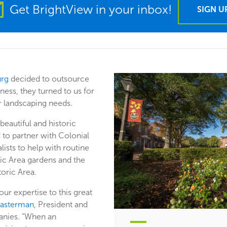
Get BrightView in your inbox!
SIGN U
urg
decided to outsource
ness, they turned to us for
ir landscaping needs.
eautiful and historic
 to partner with Colonial
lists to help with routine
ic Area gardens and the
toric Area.
ur expertise to this great
Masterman
, President and
nies. “When an