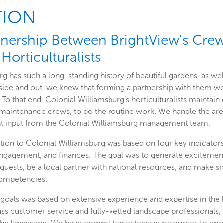
TION
tnership Between BrightView's Cre
Horticulturalists
g has such a long-standing history of beautiful gardens, as wel
side and out, we knew that forming a partnership with them w
. To that end, Colonial Williamsburg’s horticulturalists maintain
r maintenance crews, to do the routine work. We handle the are
ant input from the Colonial Williamsburg management team.
ution to Colonial Williamsburg was based on four key indicator
gagement, and finances. The goal was to generate excitement 
 guests, be a local partner with national resources, and make 
competencies.
 goals was based on extensive experience and expertise in the 
ass customer service and fully-vetted landscape professionals,
the landscape. We have committed extensive resources to ens