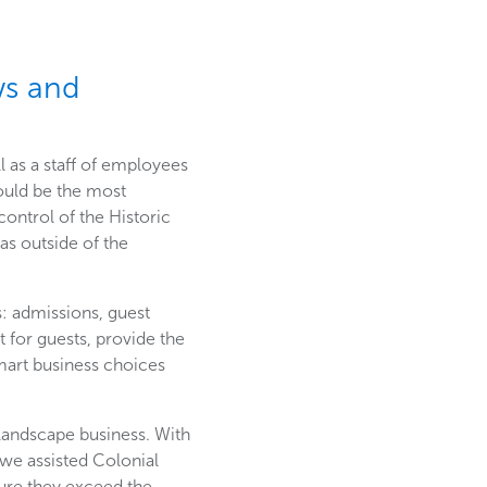
ws and
l as a staff of employees
ould be the most
 control of the Historic
as outside of the
s: admissions, guest
for guests, provide the
smart business choices
landscape business. With
 we assisted Colonial
ure they exceed the