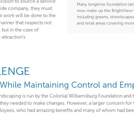
cision to source a service
Many longtime foundation lan
tside company, they must
now make up the BrightView t
t work will be done to the
including greens, streetscapes
manner that respects not
and retail areas covering mor
 but in the case of
 attraction’s
LENGE
While Maintaining Control and Em
andscaping is run by the Colonial Williamsburg Foundation and
at they needed to make changes. However, a larger concern for
ployees, who had amazing benefits and many of whom had bee