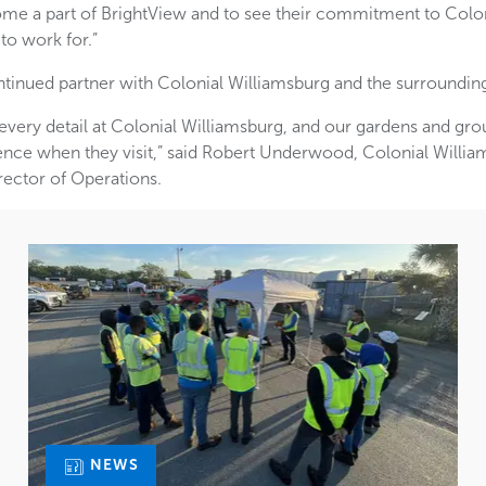
ome a part of BrightView and to see their commitment to Colon
 to work for.”
ntinued partner with Colonial Williamsburg and the surroundi
 every detail at Colonial Williamsburg, and our gardens and grou
ence when they visit,” said Robert Underwood, Colonial Willi
rector of Operations.
NEWS