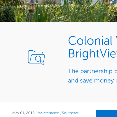
Colonial
BrightVi
The partnership 
and save money o
May 01, 2018
|
Maintenance
Southeast