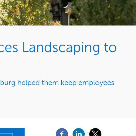
ces Landscaping to
msburg helped them keep employees