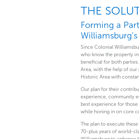
THE SOLU
Forming a Par
Williamsburg's 
Since Colonial Williamsbur
who know the property in
beneficial for both parties
Area, with the help of ou
Historic Area with const
Our plan for their contrib
experience, community en
best experience for those
while honing in on core 
The plan to execute these
70-plus years of world-cl
Williamsburg to enhance 