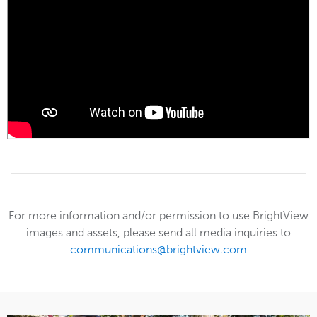
For more information and/or permission to use BrightView
images and assets, please send all media inquiries to
communications@brightview.com