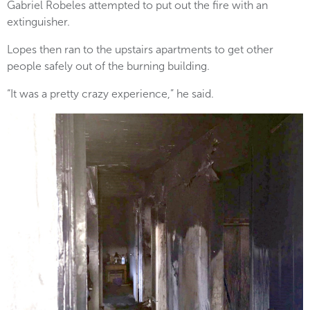
Gabriel Robeles attempted to put out the fire with an
extinguisher.
Lopes then ran to the upstairs apartments to get other
people safely out of the burning building.
“It was a pretty crazy experience,” he said.