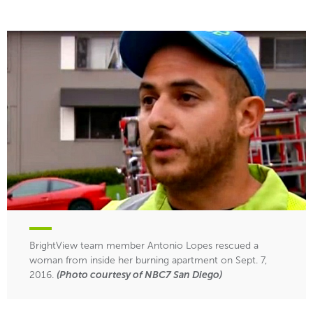
BrightView team member Antonio Lopes rescued a
woman from inside her burning apartment on Sept. 7,
2016.
(Photo courtesy of NBC7 San Diego)