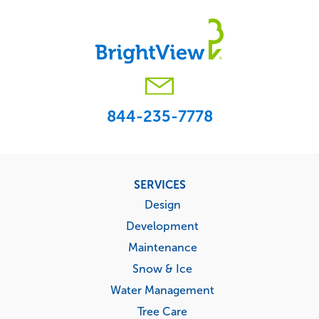
844-235-7778
Footer
SERVICES
menu
Design
Development
Maintenance
Snow & Ice
Water Management
Tree Care