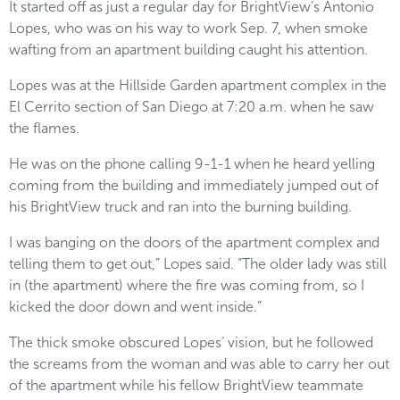
It started off as just a regular day for BrightView’s Antonio
Lopes, who was on his way to work Sep. 7, when smoke
wafting from an apartment building caught his attention.
Lopes was at the Hillside Garden apartment complex in the
El Cerrito section of San Diego at 7:20 a.m. when he saw
the flames.
He was on the phone calling 9-1-1 when he heard yelling
coming from the building and immediately jumped out of
his BrightView truck and ran into the burning building.
I was banging on the doors of the apartment complex and
telling them to get out,” Lopes said. “The older lady was still
in (the apartment) where the fire was coming from, so I
kicked the door down and went inside.”
The thick smoke obscured Lopes’ vision, but he followed
the screams from the woman and was able to carry her out
of the apartment while his fellow BrightView teammate