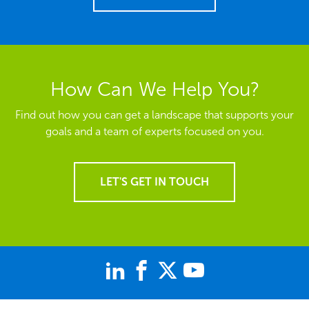
How Can We Help You?
Find out how you can get a landscape that supports your
goals and a team of experts focused on you.
LET'S GET IN TOUCH