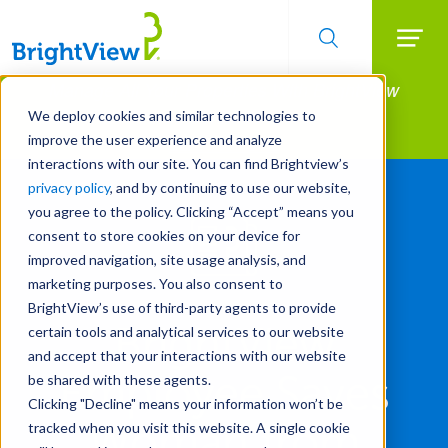
Searc
Manage All Your Properties With BrightView
Skip
to
Connect.
We deploy cookies and similar technologies to
main
improve the user experience and analyze
LEARN MORE
content
interactions with our site. You can find Brightview’s
privacy policy
, and by continuing to use our website,
you agree to the policy. Clicking “Accept” means you
consent to store cookies on your device for
improved navigation, site usage analysis, and
marketing purposes. You also consent to
BrightView’s use of third-party agents to provide
BrightView
certain tools and analytical services to our website
and accept that your interactions with our website
Employee Saves
be shared with these agents.
Clicking "Decline" means your information won’t be
Woman from
tracked when you visit this website. A single cookie