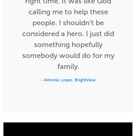
right time. It was like God
calling me to help these
people. I shouldn’t be
considered a hero. I just did
something hopefully
somebody would do for my
family.
- Antonio Lopes, BrightView