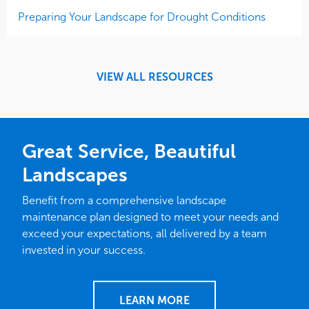
Preparing Your Landscape for Drought Conditions
VIEW ALL RESOURCES
Great Service, Beautiful
Landscapes
Benefit from a comprehensive landscape
maintenance plan designed to meet your needs and
exceed your expectations, all delivered by a team
invested in your success.
LEARN MORE