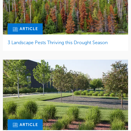
ARTICLE
3 Landscape Pests Thriving this Drought Season
ARTICLE