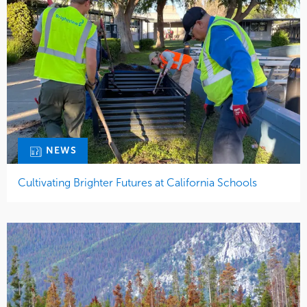
NEWS
Cultivating Brighter Futures at California Schools