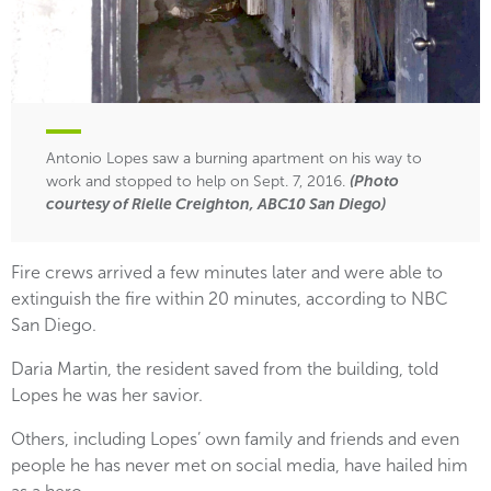
Antonio Lopes saw a burning apartment on his way to
work and stopped to help on Sept. 7, 2016.
(Photo
courtesy of Rielle Creighton, ABC10 San Diego)
Fire crews arrived a few minutes later and were able to
extinguish the fire within 20 minutes, according to NBC
San Diego.
Daria Martin, the resident saved from the building, told
Lopes he was her savior.
Others, including Lopes’ own family and friends and even
people he has never met on social media, have hailed him