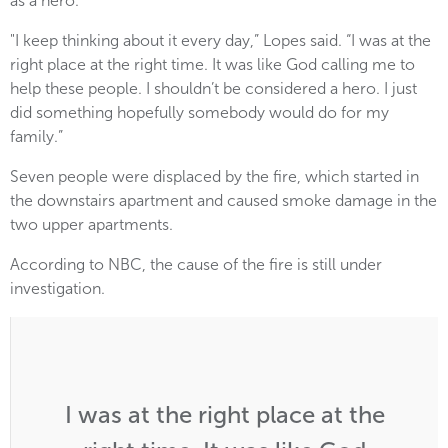
as a hero.
"I keep thinking about it every day,” Lopes said. “I was at the
right place at the right time. It was like God calling me to
help these people. I shouldn’t be considered a hero. I just
did something hopefully somebody would do for my
family.”
Seven people were displaced by the fire, which started in
the downstairs apartment and caused smoke damage in the
two upper apartments.
According to NBC, the cause of the fire is still under
investigation.
I was at the right place at the