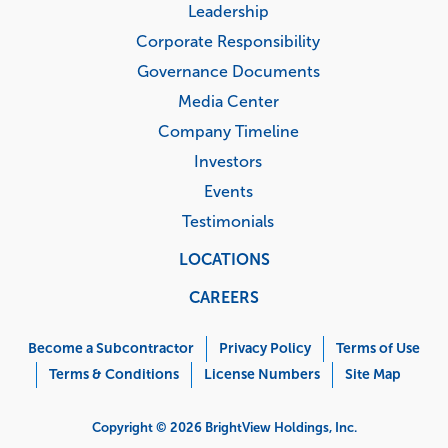
Leadership
Corporate Responsibility
Governance Documents
Media Center
Company Timeline
Investors
Events
Testimonials
LOCATIONS
CAREERS
Corporate
Menu
Become a Subcontractor
Privacy Policy
Terms of Use
Terms & Conditions
License Numbers
Site Map
Copyright © 2026 BrightView Holdings, Inc.