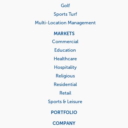
Golf
Sports Turf
Multi-Location Management
MARKETS
Commercial
Education
Healthcare
Hospitality
Religious
Residential
Retail
Sports & Leisure
PORTFOLIO
COMPANY