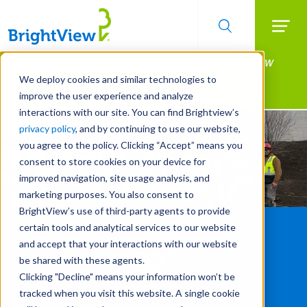
Searc
Manage All Your Properties With BrightView
Skip
to
Connect.
We deploy cookies and similar technologies to
main
improve the user experience and analyze
LEARN MORE
content
interactions with our site. You can find Brightview’s
privacy policy
, and by continuing to use our website,
you agree to the policy. Clicking “Accept” means you
consent to store cookies on your device for
improved navigation, site usage analysis, and
marketing purposes. You also consent to
BrightView’s use of third-party agents to provide
certain tools and analytical services to our website
and accept that your interactions with our website
be shared with these agents.
Clicking "Decline" means your information won’t be
tracked when you visit this website. A single cookie