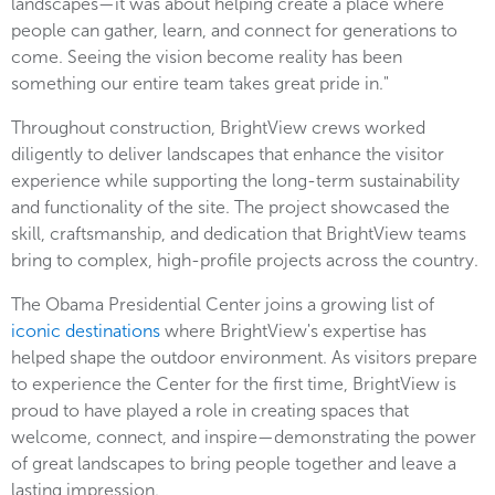
landscapes—it was about helping create a place where
people can gather, learn, and connect for generations to
come. Seeing the vision become reality has been
something our entire team takes great pride in."
Throughout construction, BrightView crews worked
diligently to deliver landscapes that enhance the visitor
experience while supporting the long-term sustainability
and functionality of the site. The project showcased the
skill, craftsmanship, and dedication that BrightView teams
bring to complex, high-profile projects across the country.
The Obama Presidential Center joins a growing list of
iconic destinations
where BrightView's expertise has
helped shape the outdoor environment. As visitors prepare
to experience the Center for the first time, BrightView is
proud to have played a role in creating spaces that
welcome, connect, and inspire—demonstrating the power
of great landscapes to bring people together and leave a
lasting impression.