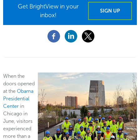
Get BrightView in your
SIGN UP
inbox!
When the
doors opened
at the
Obama
Presidential
Center
in
Chicago in
June, visitors
experienced
more than a