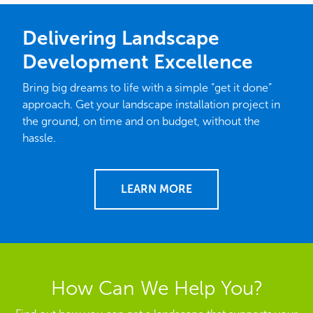
Delivering Landscape
Development Excellence
Bring big dreams to life with a simple “get it done”
approach. Get your landscape installation project in
the ground, on time and on budget, without the
hassle.
LEARN MORE
How Can We Help You?