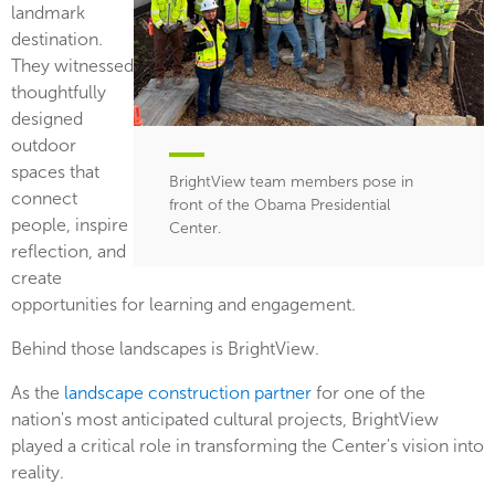
landmark
destination.
They witnessed
thoughtfully
designed
outdoor
spaces that
BrightView team members pose in
connect
front of the Obama Presidential
people, inspire
Center.
reflection, and
create
opportunities for learning and engagement.
Behind those landscapes is BrightView.
As the
landscape construction partner
for one of the
nation's most anticipated cultural projects, BrightView
played a critical role in transforming the Center's vision into
reality.