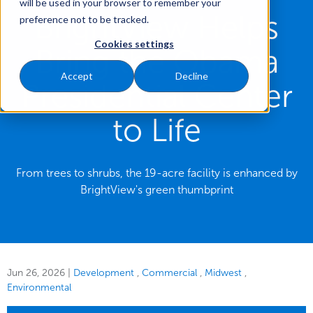
will be used in your browser to remember your
BrightView Helps
preference not to be tracked.
Cookies settings
Bring the Obama
Accept
Decline
Presidential Center
to Life
From trees to shrubs, the 19-acre facility is enhanced by
BrightView's green thumbprint
Jun 26, 2026
|
Development
Commercial
Midwest
Environmental