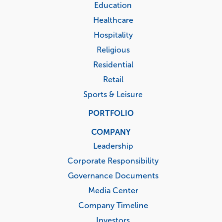
Education
Healthcare
Hospitality
Religious
Residential
Retail
Sports & Leisure
PORTFOLIO
COMPANY
Leadership
Corporate Responsibility
Governance Documents
Media Center
Company Timeline
Investors