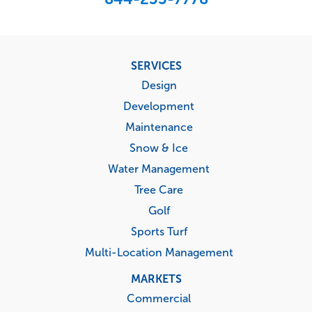
Footer
SERVICES
menu
Design
Development
Maintenance
Snow & Ice
Water Management
Tree Care
Golf
Sports Turf
Multi-Location Management
MARKETS
Commercial