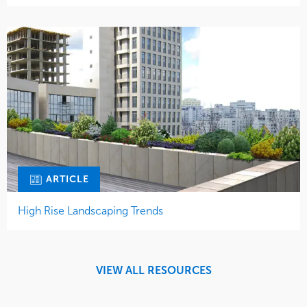
ARTICLE
High Rise Landscaping Trends
VIEW ALL RESOURCES