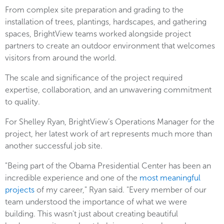
From complex site preparation and grading to the
installation of trees, plantings, hardscapes, and gathering
spaces, BrightView teams worked alongside project
partners to create an outdoor environment that welcomes
visitors from around the world.
The scale and significance of the project required
expertise, collaboration, and an unwavering commitment
to quality.
For Shelley Ryan, BrightView’s Operations Manager for the
project, her latest work of art represents much more than
another successful job site.
"Being part of the Obama Presidential Center has been an
incredible experience and one of the
most meaningful
projects
of my career," Ryan said. "Every member of our
team understood the importance of what we were
building. This wasn't just about creating beautiful