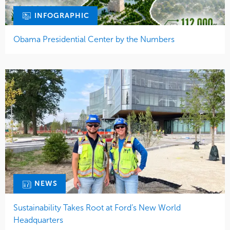
INFOGRAPHIC
Obama Presidential Center by the Numbers
NEWS
Sustainability Takes Root at Ford’s New World
Headquarters