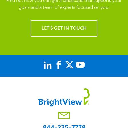
Find out how you can get a landscape that supports your
goals and a team of experts focused on you.
LET'S GET IN TOUCH
844-235-7778