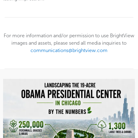
For more information and/or permission to use BrightView
images and assets, please send all media inquiries to
communications@brightview.com