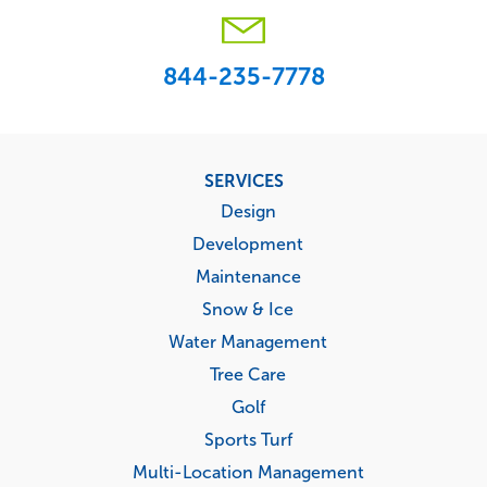
844-235-7778
Footer
SERVICES
menu
Design
Development
Maintenance
Snow & Ice
Water Management
Tree Care
Golf
Sports Turf
Multi-Location Management