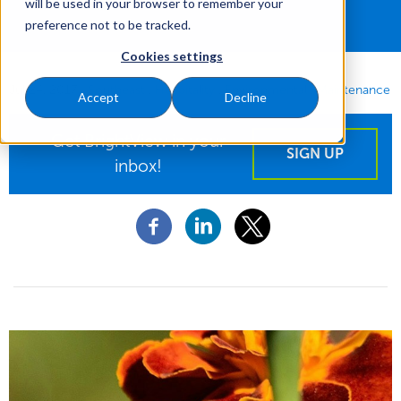
will be used in your browser to remember your
preference not to be tracked.
Cookies settings
Jul 24, 2017
|
Southeast
Hospitality
Environmental
Maintenance
Accept
Decline
Get BrightView in your
SIGN UP
inbox!