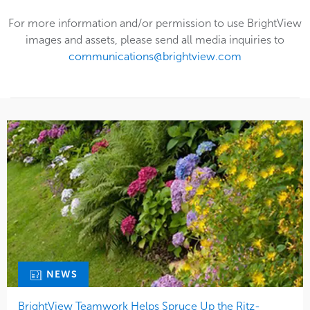
For more information and/or permission to use BrightView
images and assets, please send all media inquiries to
communications@brightview.com
NEWS
BrightView Teamwork Helps Spruce Up the Ritz-