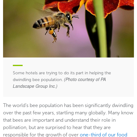
Some hotels are trying to do its part in helping the
(Photo courtesy of PA
dwindling bee population.
Landscape Group Inc.)
The world’s bee population has been significantly dwindling
over the past few years, startling many globally. Many know
that bees are important and understand their role in
pollination, but are surprised to hear that they are
responsible for the growth of over
one-third of our food