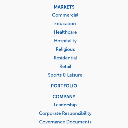
MARKETS
Commercial
Education
Healthcare
Hospitality
Religious
Residential
Retail
Sports & Leisure
PORTFOLIO
COMPANY
Leadership
Corporate Responsibility
Governance Documents