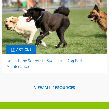
ARTICLE
Unleash the Secrets to Successful Dog Park
Maintenance
VIEW ALL RESOURCES