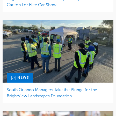
Carlton For Elite Car Show
NEWS
South Orlando Managers Take the Plunge for the
BrightView Landscapes Foundation