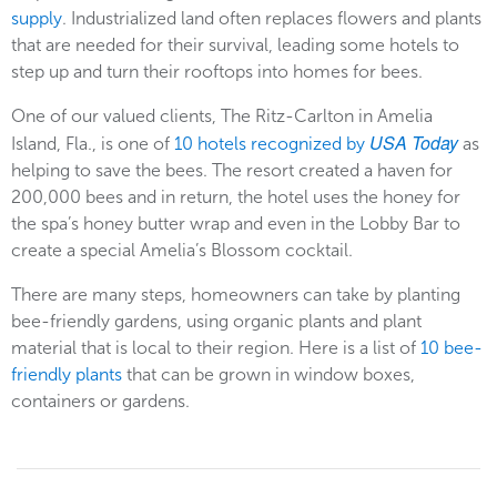
supply
. Industrialized land often replaces flowers and plants
that are needed for their survival, leading some hotels to
step up and turn their rooftops into homes for bees.
One of our valued clients, The Ritz-Carlton in Amelia
USA Today
Island, Fla., is one of
10 hotels recognized by
as
helping to save the bees. The resort created a haven for
200,000 bees and in return, the hotel uses the honey for
the spa’s honey butter wrap and even in the Lobby Bar to
create a special Amelia’s Blossom cocktail.
There are many steps, homeowners can take by planting
bee-friendly gardens, using organic plants and plant
material that is local to their region. Here is a list of
10 bee-
friendly plants
that can be grown in window boxes,
containers or gardens.