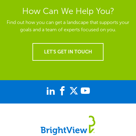
How Can We Help You?
Find out how you can get a landscape that supports your
goals and a team of experts focused on you.
LET'S GET IN TOUCH