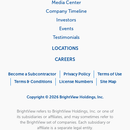
Media Center
Company Timeline
Investors
Events
Testimonials
LOCATIONS
CAREERS
Corporate
Menu
Become a Subcontractor
Privacy Policy
Terms of Use
Terms & Conditions
License Numbers
Site Map
Copyright © 2026 BrightView Holdings, Inc.
BrightView refers to BrightView Holdings, Inc. or one of
its subsidiaries or affiliates, and may sometimes refer to
the BrightView set of companies. Each subsidiary or
affiliate is a separate legal entity.