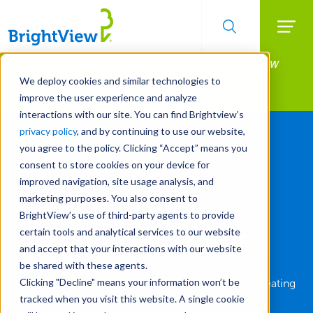
Searc
Manage All Your Properties With BrightView
Skip
to
Connect.
We deploy cookies and similar technologies to
main
improve the user experience and analyze
LEARN MORE
content
interactions with our site. You can find Brightview’s
privacy policy
, and by continuing to use our website,
you agree to the policy. Clicking “Accept” means you
consent to store cookies on your device for
improved navigation, site usage analysis, and
marketing purposes. You also consent to
BrightView’s use of third-party agents to provide
Saving the Bees
certain tools and analytical services to our website
and accept that your interactions with our website
be shared with these agents.
Clicking "Decline" means your information won’t be
Hotels are trying to save the bee population by creating
tracked when you visit this website. A single cookie
havens on roofs