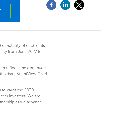
P
e maturity of each of its
ility from June 2027 to
ich reflects the continued
ett Urban, BrightView Chief
s towards the 2030
from investors. We are
artnership as we advance