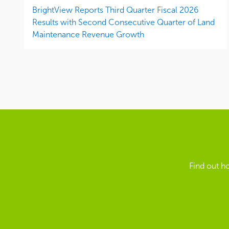
BrightView Reports Third Quarter Fiscal 2026
Results with Second Consecutive Quarter of Land
Maintenance Revenue Growth
Find out h