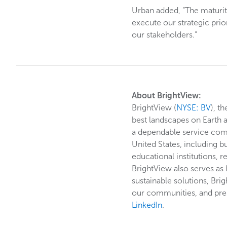
Urban added, “The maturity
execute our strategic pri
our stakeholders.”
About BrightView:
BrightView (
NYSE: BV
), t
best landscapes on Earth 
a dependable service commi
United States, including b
educational institutions, r
BrightView also serves as
sustainable solutions, Bri
our communities, and pres
LinkedIn
.