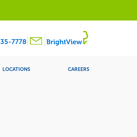
35-7778
LOCATIONS
CAREERS