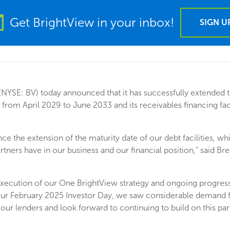
Get BrightView in your inbox!
SIGN U
(NYSE: BV) today announced that it has successfully extended th
from April 2029 to June 2033 and its receivables financing fac
e the extension of the maturity date of our debt facilities, wh
tners have in our business and our financial position,” said Br
execution of our One BrightView strategy and ongoing progres
 our February 2025 Investor Day, we saw considerable demand 
f our lenders and look forward to continuing to build on this p