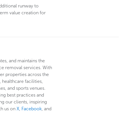
dditional runway to
term value creation for
ates, and maintains the
ce removal services. With
er properties across the
healthcare facilities,
rses, and sports venues.
ing best practices and
g our clients, inspiring
th us on
X
,
Facebook
, and