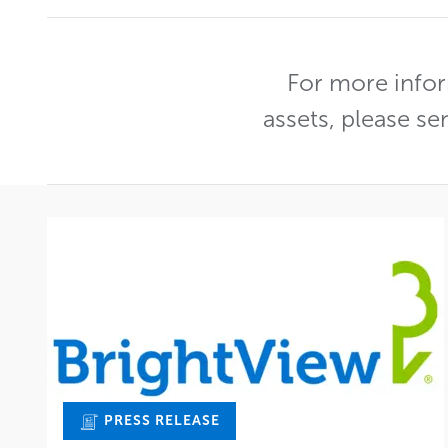
For more infor
assets, please se
PRESS RELEASE