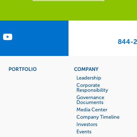
844-2
PORTFOLIO
COMPANY
Leadership
Corporate
Responsibility
Governance
Documents
Media Center
Company Timeline
Investors
Events