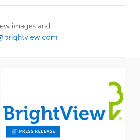
View images and
@brightview.com
PRESS RELEASE