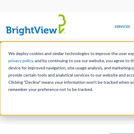
Main
navigation
SERVICES
Skip
Manag
to
We deploy cookies and similar technologies to improve the user expe
main
privacy policy
, and by continuing to use our website, you agree to t
content
device for improved navigation, site usage analysis, and marketing 
provide certain tools and analytical services to our website and ac
BrightVi
Clicking "Decline" means your information won’t be tracked when you 
COMMERCIAL
DESIGN
LEADERSHIP
DEVELOPMENT
EDUCATION
CORPORATE
MAINTENANCE
HEALTHC
ME
RESPONSIBILITY
remember your preference not to be tracked.
and Recei