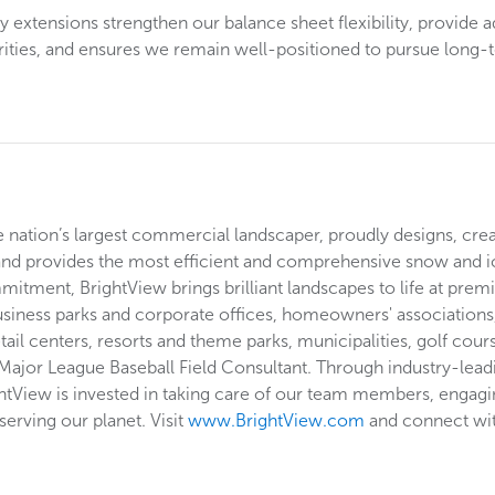
 extensions strengthen our balance sheet flexibility, provide a
orities, and ensures we remain well-positioned to pursue long-
he nation’s largest commercial landscaper, proudly designs, cre
and provides the most efficient and comprehensive snow and i
tment, BrightView brings brilliant landscapes to life at premi
usiness parks and corporate offices, homeowners' associations, 
etail centers, resorts and theme parks, municipalities, golf cou
 Major League Baseball Field Consultant. Through industry-lead
ghtView is invested in taking care of our team members, engagin
erving our planet. Visit
www.BrightView.com
and connect wi