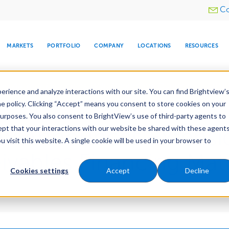
Utility
Co
menu
MARKETS
PORTFOLIO
COMPANY
LOCATIONS
RESOURCES
e All Your Properties With BrightView Connect.
LEARN
rience and analyze interactions with our site. You can find Brightview’
he policy. Clicking “Accept” means you consent to store cookies on your
purposes. You also consent to BrightView’s use of third-party agents to
cept that your interactions with our website be shared with these agents
ew Announces Extensi
visit this website. A single cookie will be used in your browser to
ARE
DIA CENTER
SNOW & ICE
HOSPITALITY
COMPANY
WATER
RELIGIOUS
TREE CARE
INVESTOR
RE
MANAGEMENT
TIMELINE
vables Financing Matu
Cookies settings
Accept
Decline