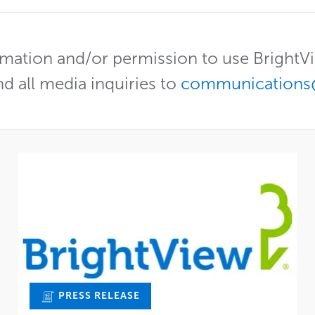
mation and/or permission to use Bright
nd all media inquiries to
communications
PRESS RELEASE