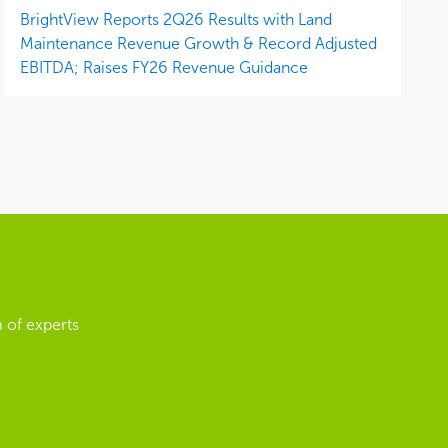
BrightView Reports 2Q26 Results with Land
Maintenance Revenue Growth & Record Adjusted
EBITDA; Raises FY26 Revenue Guidance
 of experts