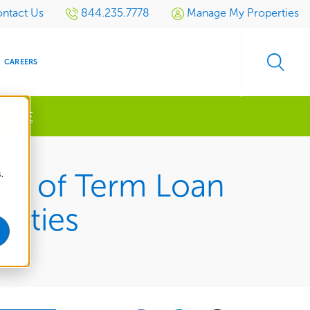
ntact Us
844.235.7778
Manage My Properties
CAREERS
 MORE
s
.
on of Term Loan
S
SIDENTIAL
GOLF
EVENTS
RETAIL
SPORTS TURF
TESTIMONIALS
SPORTS &
MULTI-
LOCATION
LEISURE
rities
MANAGEMENT