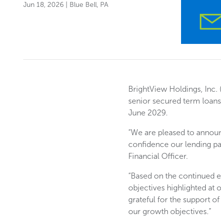
Jun 18, 2026
| Blue Bell, PA
BrightView Holdings, Inc. 
senior secured term loans 
June 2029.
“We are pleased to announc
confidence our lending par
Financial Officer.
“Based on the continued 
objectives highlighted at
grateful for the support o
our growth objectives.”