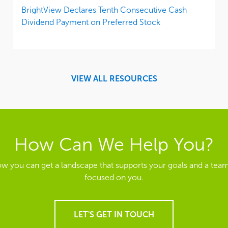
BrightView Declares Tenth Consecutive Cash
Dividend Payment on Preferred Stock
VIEW ALL RESOURCES
How Can We Help You?
ow you can get a landscape that supports your goals and a team
focused on you.
LET'S GET IN TOUCH