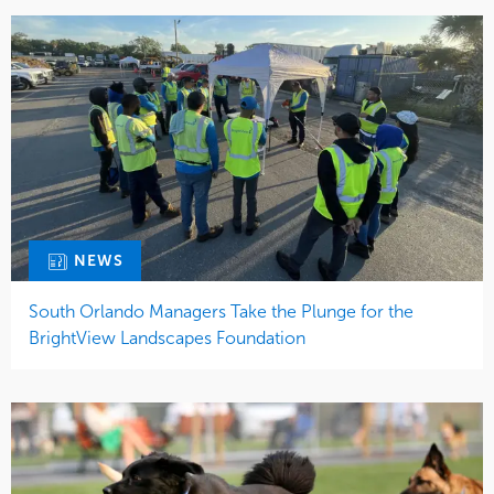
NEWS
South Orlando Managers Take the Plunge for the
BrightView Landscapes Foundation