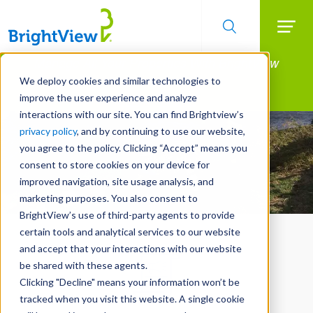
Searc
Manage All Your Properties With BrightView
Skip
to
Connect.
We deploy cookies and similar technologies to
main
improve the user experience and analyze
LEARN MORE
content
interactions with our site. You can find Brightview’s
privacy policy
, and by continuing to use our website,
you agree to the policy. Clicking “Accept” means you
consent to store cookies on your device for
improved navigation, site usage analysis, and
marketing purposes. You also consent to
BrightView’s use of third-party agents to provide
certain tools and analytical services to our website
and accept that your interactions with our website
be shared with these agents.
Clicking "Decline" means your information won’t be
tracked when you visit this website. A single cookie