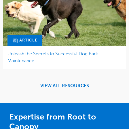
ARTICLE
Unleash the Secrets to Successful Dog Park
Maintenance
VIEW ALL RESOURCES
Expertise from Root to
Canopy