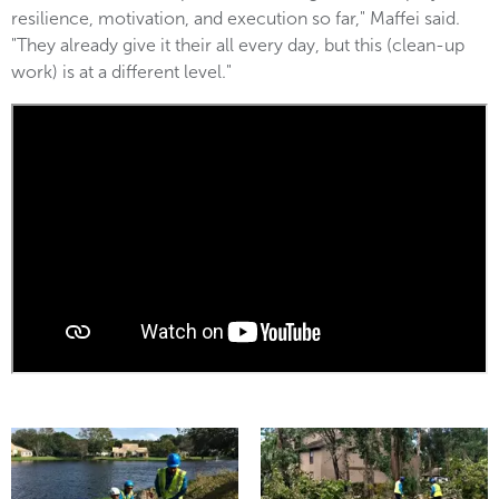
resilience, motivation, and execution so far," Maffei said.
"They already give it their all every day, but this (clean-up
work) is at a different level."