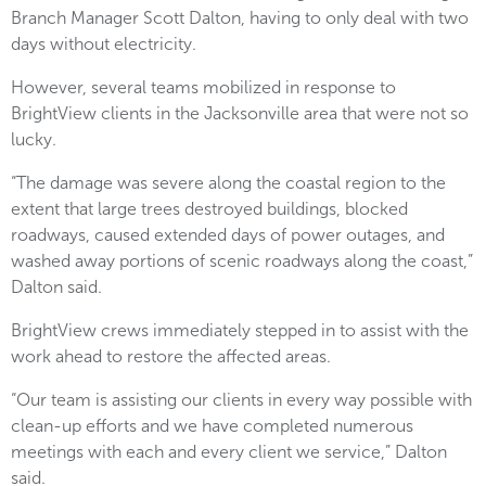
Branch Manager Scott Dalton, having to only deal with two
days without electricity.
However, several teams mobilized in response to
BrightView clients in the Jacksonville area that were not so
lucky.
“The damage was severe along the coastal region to the
extent that large trees destroyed buildings, blocked
roadways, caused extended days of power outages, and
washed away portions of scenic roadways along the coast,”
Dalton said.
BrightView crews immediately stepped in to assist with the
work ahead to restore the affected areas.
“Our team is assisting our clients in every way possible with
clean-up efforts and we have completed numerous
meetings with each and every client we service,” Dalton
said.