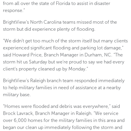
from all over the state of Florida to assist in disaster
response.”
BrightView’s North Carolina teams missed most of the
storm but did experience plenty of flooding.
“We didn’t get too much of the storm itself but many clients
experienced significant flooding and parking lot damage,”
said Howard Price, Branch Manager in Durham, NC. “The
storm hit us Saturday but we’re proud to say we had every
client’s property cleaned up by Monday.”
BrightView’s Raleigh branch team responded immediately
to help military families in need of assistance at a nearby
military base.
“Homes were flooded and debris was everywhere,” said
Brock Lavrack, Branch Manager in Raleigh. “We service
over 6,000 homes for the military families in this area and
began our clean up immediately following the storm and