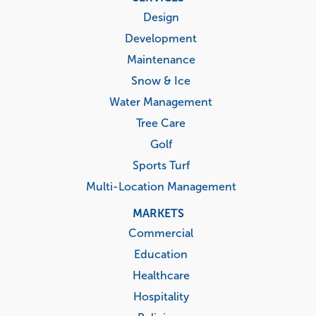
menu
Design
Development
Maintenance
Snow & Ice
Water Management
Tree Care
Golf
Sports Turf
Multi-Location Management
MARKETS
Commercial
Education
Healthcare
Hospitality