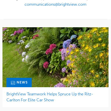
communications@brightview.com
NEWS
BrightView Teamwork Helps Spruce Up the Ritz-
Carlton For Elite Car Show