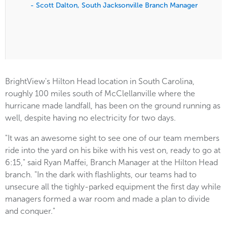
- Scott Dalton, South Jacksonville Branch Manager
BrightView's Hilton Head location in South Carolina,
roughly 100 miles south of McClellanville where the
hurricane made landfall, has been on the ground running as
well, despite having no electricity for two days.
"It was an awesome sight to see one of our team members
ride into the yard on his bike with his vest on, ready to go at
6:15," said Ryan Maffei, Branch Manager at the Hilton Head
branch. "In the dark with flashlights, our teams had to
unsecure all the tighly-parked equipment the first day while
managers formed a war room and made a plan to divide
and conquer."