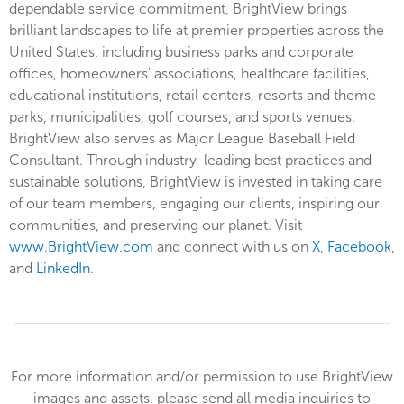
dependable service commitment, BrightView brings
brilliant landscapes to life at premier properties across the
United States, including business parks and corporate
offices, homeowners' associations, healthcare facilities,
educational institutions, retail centers, resorts and theme
parks, municipalities, golf courses, and sports venues.
BrightView also serves as Major League Baseball Field
Consultant. Through industry-leading best practices and
sustainable solutions, BrightView is invested in taking care
of our team members, engaging our clients, inspiring our
communities, and preserving our planet. Visit
www.BrightView.com
and connect with us on
X
,
Facebook
,
and
LinkedIn
.
For more information and/or permission to use BrightView
images and assets, please send all media inquiries to