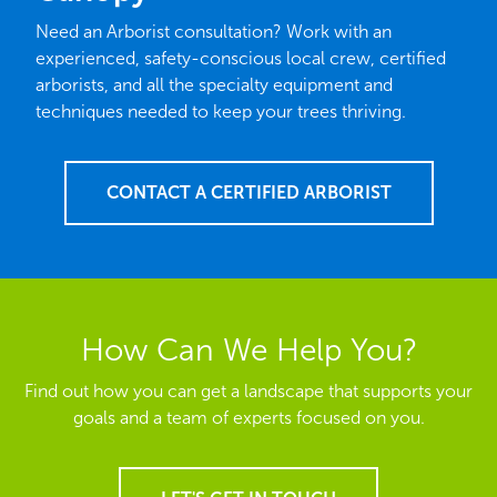
Need an Arborist consultation? Work with an
experienced, safety-conscious local crew, certified
arborists, and all the specialty equipment and
techniques needed to keep your trees thriving.
CONTACT A CERTIFIED ARBORIST
How Can We Help You?
Find out how you can get a landscape that supports your
goals and a team of experts focused on you.