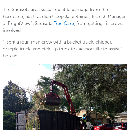
The Sarasota area sustained little damage from the
hurricane, but that didn’t stop Jake Rhines, Branch Manager
at BrightView’s Sarasota
Tree Care
, from getting his crews
involved.
“I sent a four-man crew with a bucket truck, chipper,
grapple truck, and pick-up truck to Jacksonville to assist,”
he said.