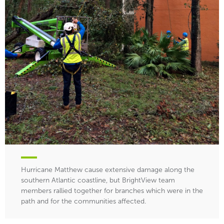
Hurricane Matthew cause extensive damage along the
southern Atlantic coastline, but BrightView team
members rallied together for branches which were in the
path and for the communities affected.