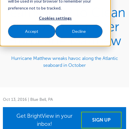
will be used in your browser to remember your
Teams Rally to Clean
preference not to be tracked.
Cookies settings
Up Southeast after
Accept
Decline
Hurricane Matthew
Hurricane Matthew wreaks havoc along the Atlantic
seaboard in October
Oct 13, 2016
| Blue Bell, PA
Get BrightView in your
SIGN UP
inbox!