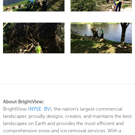
About BrightView:
BrightView (
NYSE: BV
), the nation’s largest commercial
landscaper, proudly designs, creates, and maintains the best
landscapes on Earth and provides the most efficient and
comprehensive snow and ice removal services. With a