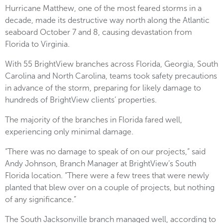
Hurricane Matthew, one of the most feared storms in a
decade, made its destructive way north along the Atlantic
seaboard October 7 and 8, causing devastation from
Florida to Virginia.
With 55 BrightView branches across Florida, Georgia, South
Carolina and North Carolina, teams took safety precautions
in advance of the storm, preparing for likely damage to
hundreds of BrightView clients’ properties.
The majority of the branches in Florida fared well,
experiencing only minimal damage.
“There was no damage to speak of on our projects,” said
Andy Johnson, Branch Manager at BrightView’s South
Florida location. “There were a few trees that were newly
planted that blew over on a couple of projects, but nothing
of any significance.”
The South Jacksonville branch managed well, according to