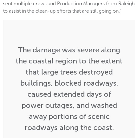
sent multiple crews and Production Managers from Raleigh
to assist in the clean-up efforts that are still going on.”
The damage was severe along
the coastal region to the extent
that large trees destroyed
buildings, blocked roadways,
caused extended days of
power outages, and washed
away portions of scenic
roadways along the coast.