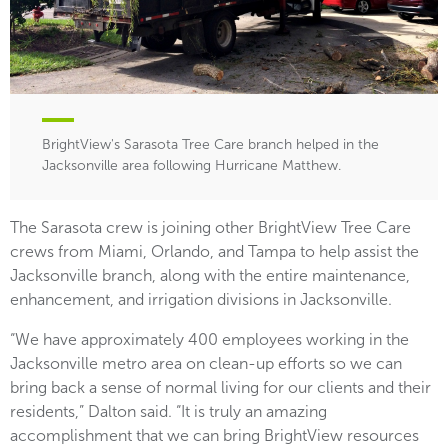
BrightView's Sarasota Tree Care branch helped in the
Jacksonville area following Hurricane Matthew.
The Sarasota crew is joining other BrightView Tree Care
crews from Miami, Orlando, and Tampa to help assist the
Jacksonville branch, along with the entire maintenance,
enhancement, and irrigation divisions in Jacksonville.
“We have approximately 400 employees working in the
Jacksonville metro area on clean-up efforts so we can
bring back a sense of normal living for our clients and their
residents,” Dalton said. “It is truly an amazing
accomplishment that we can bring BrightView resources