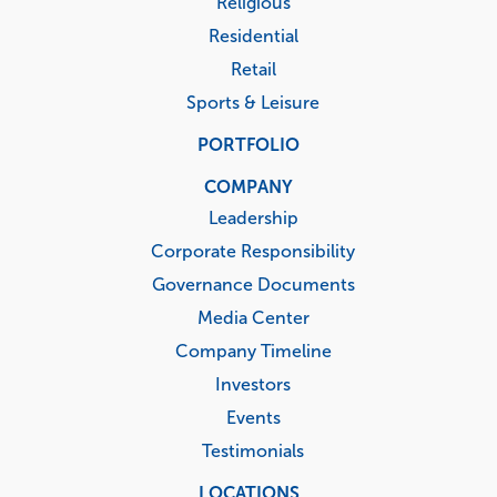
Religious
Residential
Retail
Sports & Leisure
PORTFOLIO
COMPANY
Leadership
Corporate Responsibility
Governance Documents
Media Center
Company Timeline
Investors
Events
Testimonials
LOCATIONS