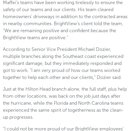
Maffei's teams have been working tirelessly to ensure the
safety of our teams and our clients. His team cleared
homeowners' driveways in addition to the contracted areas
in nearby communities. BrightView's client told the team,
"We are remaining positive and confident because the
BrightView teams are positive."
According to Senior Vice President Michael Dozier,
multiple branches along the Southeast coast experienced
significant damage, but they immediately responded and
got to work. "I am very proud of how our teams worked
together to help each other and our clients," Dozier said.
Just at the Hilton Head branch alone, the full staff, plus help
from other locations, was back on the job just days after
the hurricane, while the Florida and North Carolina teams
experienced the same spirit of togetherness as the clean-
up progresses.
"I could not be more proud of our BrightView employees'