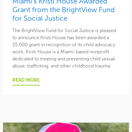
Miami’s Kristi House Awarded
Grant from the BrightView Fund
for Social Justice
The BrightView Fund for Social Justice is pleased
to announce Kristi House has been awarded a
$5,000 grant in recognition of its child advocacy
work. Kristi House is a Miami-based nonprofit
dedicated to treating and preventing child sexual
abuse, trafficking, and other childhood trauma.
READ MORE