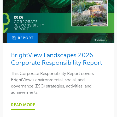
REPORT
BrightView Landscapes 2026
Corporate Responsibility Report
This Corporate Responsibility Report covers
BrightView’s environmental, social, and
governance (ESG) strategies, activities, and
achievements.
READ MORE