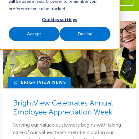
will be used in your browser to remember your
more
preference not to be tracked.
about
All Years
BrightView
Cookies settings
All Regions
2026
Accept
Decline
Central
2025
All Types
Midwest
2024
Article
Northeast
2023
All Services
Ask Brightview
Pacific Northwest
2022
Maintenance
BRIGHTVIEW NEWS
BrightView News
Southeast
All Markets
2021
Water Management
Case Study
BrightView Celebrates Annual
West Coast
Commercial
2020
Tree Care
Employee Appreciation Week
Ebook
Social
Education
2019
Snow & Ice
Serving our valued customers begins with taking
Event
Careers
Healthcare
care of our valued team members during our
2018
Multi-Location