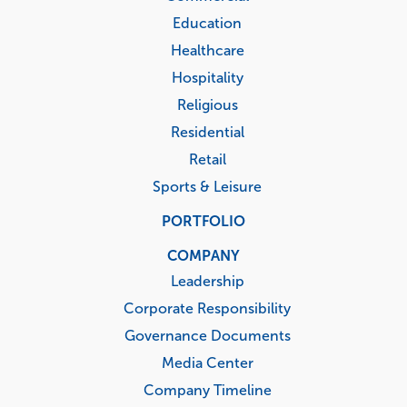
Education
Healthcare
Hospitality
Religious
Residential
Retail
Sports & Leisure
PORTFOLIO
COMPANY
Leadership
Corporate Responsibility
Governance Documents
Media Center
Company Timeline