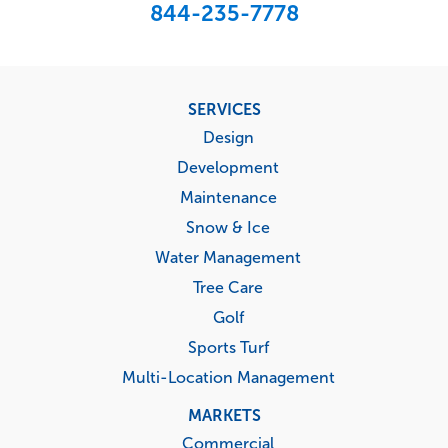
844-235-7778
Footer
SERVICES
menu
Design
Development
Maintenance
Snow & Ice
Water Management
Tree Care
Golf
Sports Turf
Multi-Location Management
MARKETS
Commercial