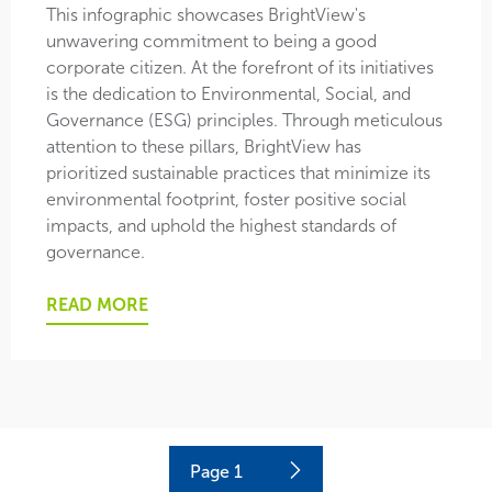
This infographic showcases BrightView's
unwavering commitment to being a good
corporate citizen. At the forefront of its initiatives
is the dedication to Environmental, Social, and
Governance (ESG) principles. Through meticulous
attention to these pillars, BrightView has
prioritized sustainable practices that minimize its
environmental footprint, foster positive social
impacts, and uphold the highest standards of
governance.
READ MORE
Current
Page
1
Next