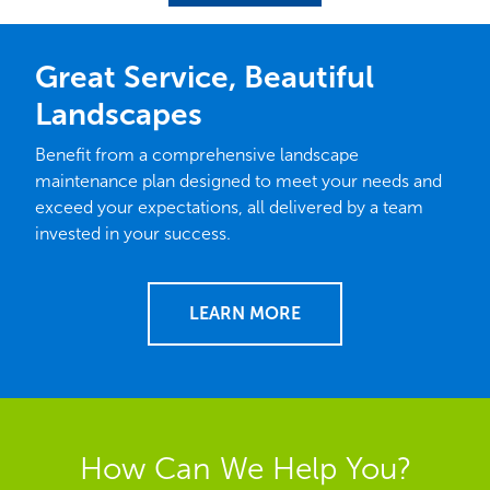
page
page
Great Service, Beautiful
Landscapes
Benefit from a comprehensive landscape
maintenance plan designed to meet your needs and
exceed your expectations, all delivered by a team
invested in your success.
LEARN MORE
How Can We Help You?