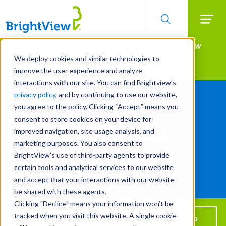
Searc
Manage All Your Properties With BrightView
Skip
to
Connect.
We deploy cookies and similar technologies to
main
improve the user experience and analyze
LEARN MORE
content
Resources
interactions with our site. You can find Brightview’s
privacy policy
, and by continuing to use our website,
you agree to the policy. Clicking “Accept” means you
consent to store cookies on your device for
Resources
improved navigation, site usage analysis, and
marketing purposes. You also consent to
BrightView’s use of third-party agents to provide
certain tools and analytical services to our website
Use
and accept that your interactions with our website
the
TOGGLE
FILTER
be shared with these agents.
filters
Clicking "Decline" means your information won’t be
to
tracked when you visit this website. A single cookie
learn
Get BrightView in your inbox!
SIGN UP
All Years