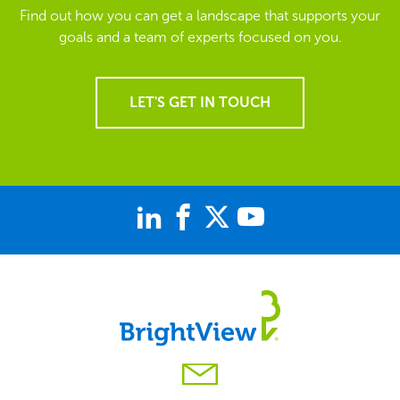
Find out how you can get a landscape that supports your
goals and a team of experts focused on you.
LET'S GET IN TOUCH