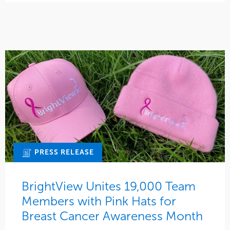
PRESS RELEASE
BrightView Unites 19,000 Team
Members with Pink Hats for
Breast Cancer Awareness Month