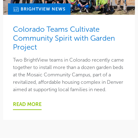
BRIGHTVIEW NEWS
Colorado Teams Cultivate
Community Spirit with Garden
Project
Two BrightView teams in Colorado recently came
together to install more than a dozen garden beds
at the Mosaic Community Campus, part of a
revitalized, affordable housing complex in Denver
aimed at supporting local families in need.
READ MORE