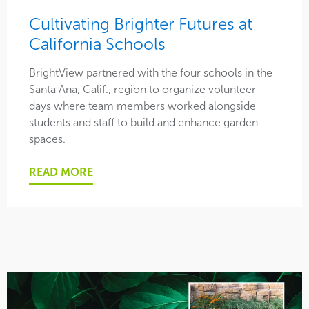
Cultivating Brighter Futures at
Safety
California Schools
Social
BrightView partnered with the four schools in the
Santa Ana, Calif., region to organize volunteer
This is BrightView
days where team members worked alongside
students and staff to build and enhance garden
spaces.
READ MORE