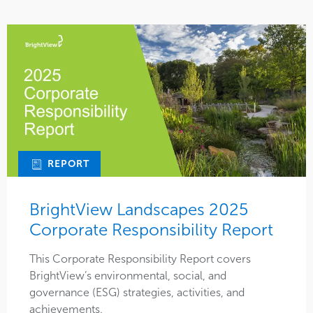
REPORT
BrightView Landscapes 2025
Corporate Responsibility Report
This Corporate Responsibility Report covers
BrightView’s environmental, social, and
governance (ESG) strategies, activities, and
achievements.