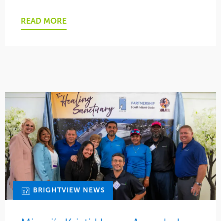
READ MORE
BRIGHTVIEW NEWS