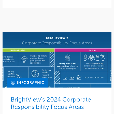
INFOGRAPHIC
BrightView's 2024 Corporate
Responsibility Focus Areas