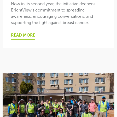
Now in its second year, the initiative deepens
BrightView’s commitment to spreading
awareness, encouraging conversations, and
supporting the fight against breast cancer.
READ MORE