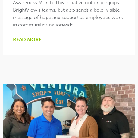
Awareness Month. This initiative not only equips
BrightView’s teams, but also sends a bold, visible
message of hope and support as employees work
in communities nationwide.
READ MORE