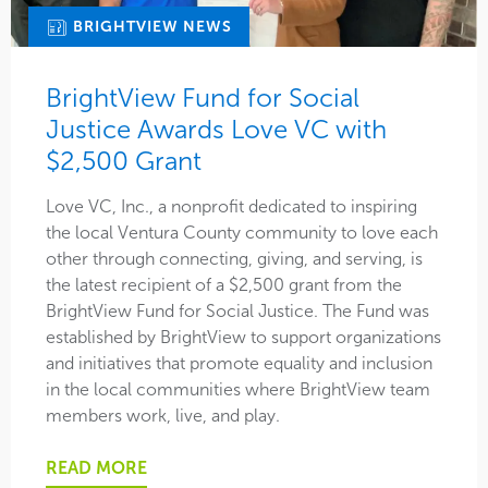
BRIGHTVIEW NEWS
BrightView Fund for Social
Justice Awards Love VC with
$2,500 Grant
Love VC, Inc., a nonprofit dedicated to inspiring
the local Ventura County community to love each
other through connecting, giving, and serving, is
the latest recipient of a $2,500 grant from the
BrightView Fund for Social Justice. The Fund was
established by BrightView to support organizations
and initiatives that promote equality and inclusion
in the local communities where BrightView team
members work, live, and play.
READ MORE