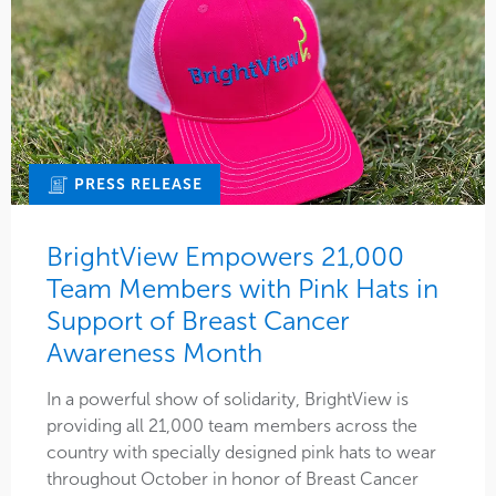
PRESS RELEASE
BrightView Empowers 21,000
Team Members with Pink Hats in
Support of Breast Cancer
Awareness Month
In a powerful show of solidarity, BrightView is
providing all 21,000 team members across the
country with specially designed pink hats to wear
throughout October in honor of Breast Cancer