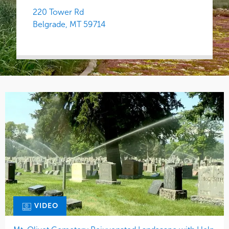
220 Tower Rd
Belgrade,
MT
59714
VIDEO