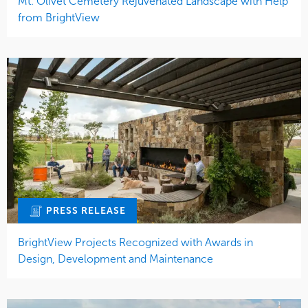
Mt. Olivet Cemetery Rejuvenated Landscape with Help
from BrightView
PRESS RELEASE
BrightView Projects Recognized with Awards in
Design, Development and Maintenance