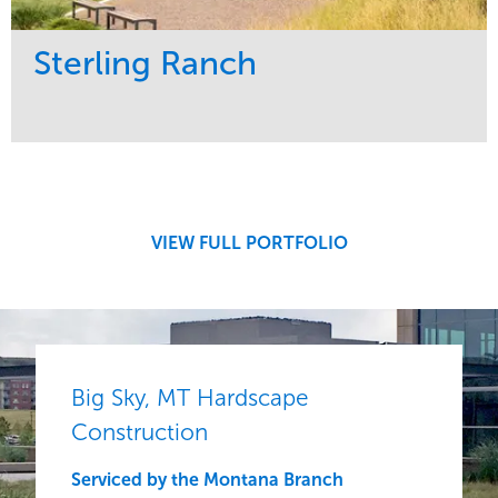
Sterling Ranch
Service
Market
Development
Region
Central
VIEW FULL PORTFOLIO
Big Sky, MT Hardscape
Construction
Serviced by the Montana Branch