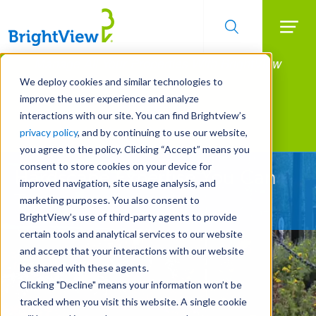
Searc
Manage All Your Properties With BrightView
Skip
to
Connect.
We deploy cookies and similar technologies to
main
improve the user experience and analyze
LEARN MORE
content
interactions with our site. You can find Brightview’s
Landscape Development
privacy policy
, and by continuing to use our website,
you agree to the policy. Clicking “Accept” means you
consent to store cookies on your device for
Hardscape Expertise You Can
improved navigation, site usage analysis, and
Trust
marketing purposes. You also consent to
BrightView’s use of third-party agents to provide
certain tools and analytical services to our website
and accept that your interactions with our website
be shared with these agents.
Clicking "Decline" means your information won’t be
tracked when you visit this website. A single cookie