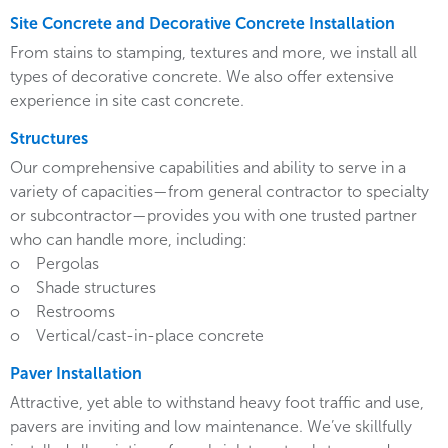
Site Concrete and Decorative Concrete Installation
From stains to stamping, textures and more, we install all
types of decorative concrete. We also offer extensive
experience in site cast concrete.
Structures
Our comprehensive capabilities and ability to serve in a
variety of capacities—from general contractor to specialty
or subcontractor—provides you with one trusted partner
who can handle more, including:
o Pergolas
o Shade structures
o Restrooms
o Vertical/cast-in-place concrete
Paver Installation
Attractive, yet able to withstand heavy foot traffic and use,
pavers are inviting and low maintenance. We’ve skillfully