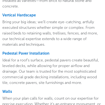
installed all varieties—from brick to natural stone and
concrete.
Vertical Hardscape
Bring your big ideas; we’ll create eye-catching, artfully
executed structures whether simple or complex. From
raised beds to retaining walls, trellises, fences, and more,
our technical expertise extends to a wide range of
materials and techniques.
Pedestal Paver Installation
Ideal for a roof’s surface, pedestal pavers create beautiful,
leveled decks, while allowing for proper airflow and
drainage. Our team is trusted for the most sophisticated
commercial grade decking installations, including wood
tile, concrete pavers, site furnishings and more.
Walls
When your plan calls for walls, count on our expertise for
precise execution. Whether it’s an entrance monument, or