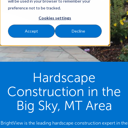
will be used in your browser to remember your
preference not to be tracked.
Cookies settings
Accept
Decline
Hardscape
Construction in the
Big Sky, MT Area
BrightView is the leading hardscape construction expert in the