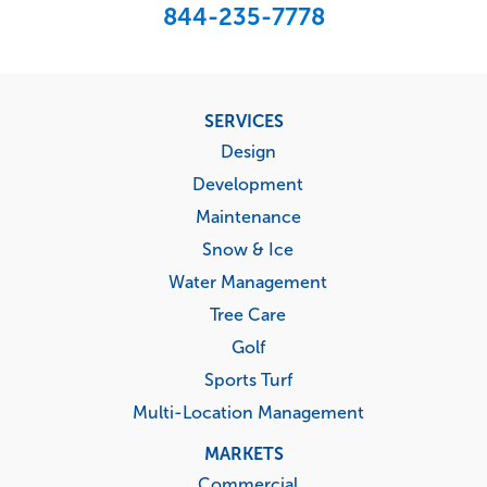
844-235-7778
Footer
SERVICES
menu
Design
Development
Maintenance
Snow & Ice
Water Management
Tree Care
Golf
Sports Turf
Multi-Location Management
MARKETS
Commercial