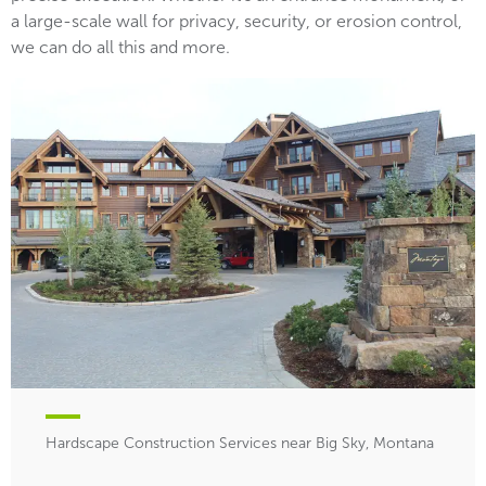
a large-scale wall for privacy, security, or erosion control,
we can do all this and more.
Hardscape Construction Services near Big Sky, Montana