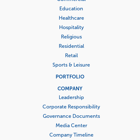
Education
Healthcare
Hospitality
Religious
Residential
Retail
Sports & Leisure
PORTFOLIO
COMPANY
Leadership
Corporate Responsibility
Governance Documents
Media Center
Company Timeline