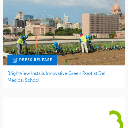
PRESS RELEASE
BrightView Installs Innovative Green Roof at Dell
Medical School