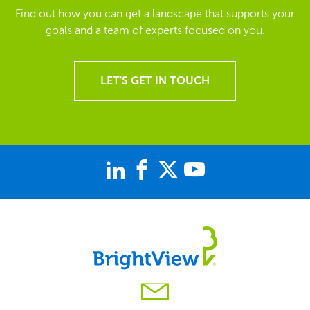
Find out how you can get a landscape that supports your
goals and a team of experts focused on you.
LET'S GET IN TOUCH