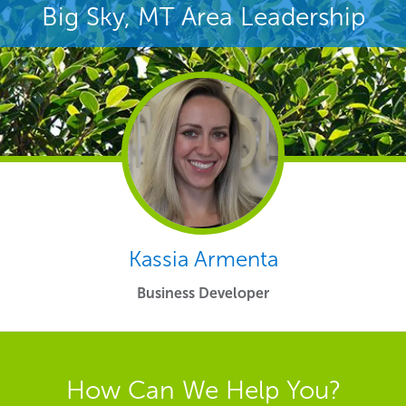
Big Sky, MT Area Leadership
Kassia Armenta
Business Developer
How Can We Help You?