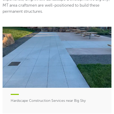
MT area craftsmen are well-positioned to build these
permanent structures.
Hardscape Construction Services near Big Sky