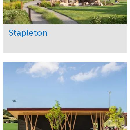
Stapleton
Service
Market
Development
Sports & Leisure
Region
Central