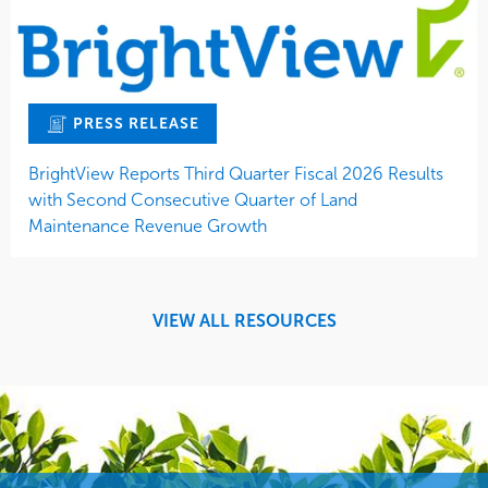
PRESS RELEASE
BrightView Reports Third Quarter Fiscal 2026 Results
with Second Consecutive Quarter of Land
Maintenance Revenue Growth
VIEW ALL RESOURCES