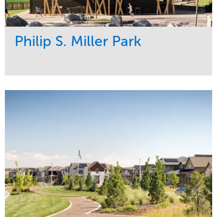
Philip S. Miller Park
Service
Market
Development
Sports & Leisure
Region
Central