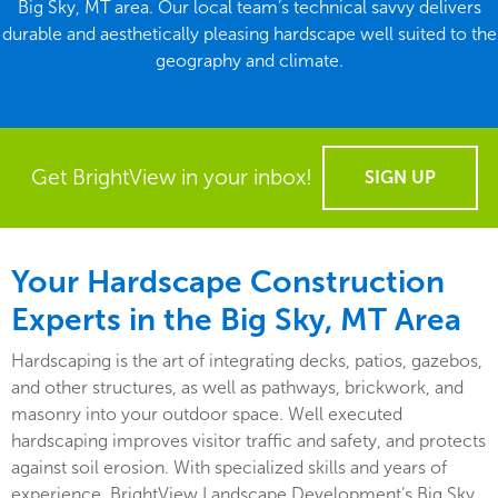
Big Sky, MT area. Our local team’s technical savvy delivers
durable and aesthetically pleasing hardscape well suited to the
geography and climate.
Get BrightView in your inbox!
SIGN UP
Your Hardscape Construction
Experts in the Big Sky, MT Area
Hardscaping is the art of integrating decks, patios, gazebos,
and other structures, as well as pathways, brickwork, and
masonry into your outdoor space. Well executed
hardscaping improves visitor traffic and safety, and protects
against soil erosion. With specialized skills and years of
experience, BrightView Landscape Development’s Big Sky,