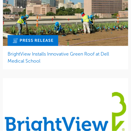
PRESS RELEASE
BrightView Installs Innovative Green Roof at Dell
Medical School