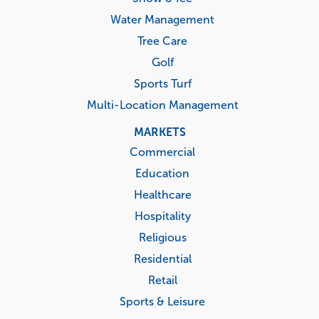
Water Management
Tree Care
Golf
Sports Turf
Multi-Location Management
MARKETS
Commercial
Education
Healthcare
Hospitality
Religious
Residential
Retail
Sports & Leisure