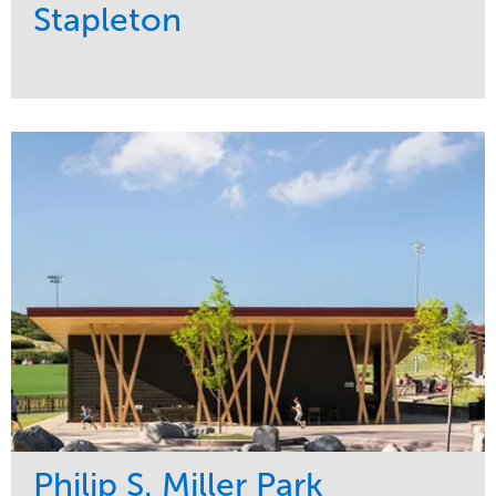
Stapleton
Service
Market
Development
Sports & Leisure
Region
Central
Philip S. Miller Park