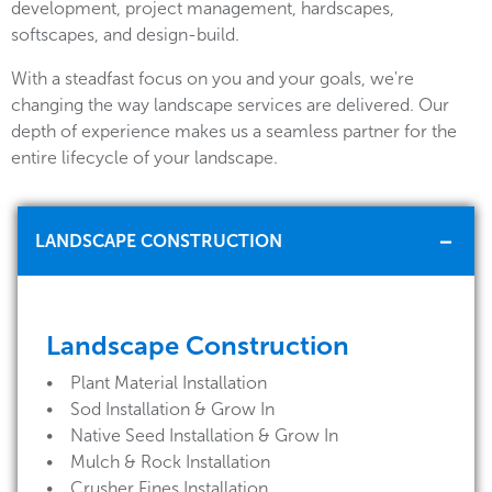
development, project management, hardscapes,
softscapes, and design-build.
With a steadfast focus on you and your goals, we're
changing the way landscape services are delivered. Our
depth of experience makes us a seamless partner for the
entire lifecycle of your landscape.
LANDSCAPE CONSTRUCTION
Landscape Construction
• Plant Material Installation
• Sod Installation & Grow In
• Native Seed Installation & Grow In
• Mulch & Rock Installation
• Crusher Fines Installation