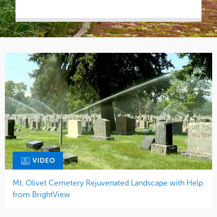
VIDEO
Mt. Olivet Cemetery Rejuvenated Landscape with Help
from BrightView