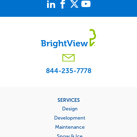
844-235-7778
Footer
SERVICES
menu
Design
Development
Maintenance
Snow & Ice