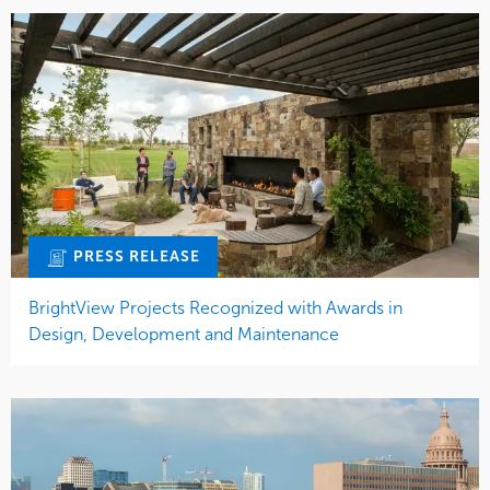
PRESS RELEASE
BrightView Projects Recognized with Awards in
Design, Development and Maintenance