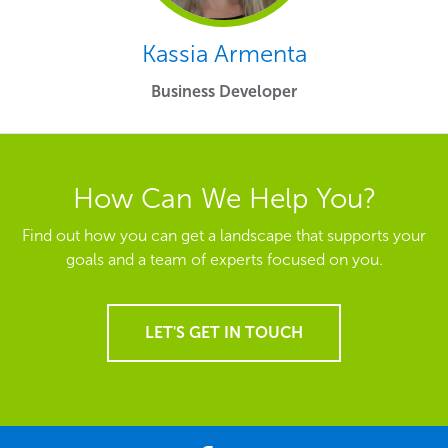
Kassia Armenta
Business Developer
How Can We Help You?
Find out how you can get a landscape that supports your
goals and a team of experts focused on you.
LET'S GET IN TOUCH