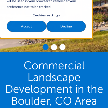
will be used in your browser to remember your
preference not to be tracked.
Cookies settings
Accept
Decline
Commercial
Landscape
Development in the
Boulder, CO Area