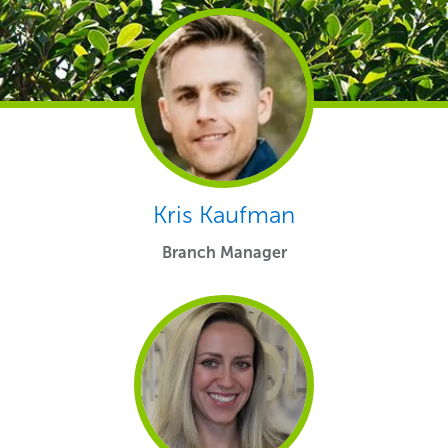
Kris Kaufman
Branch Manager