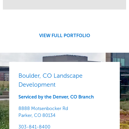
Service
Market
Development
Region
Central
VIEW FULL PORTFOLIO
Boulder, CO Landscape
Development
Serviced by the Denver, CO Branch
8888 Motsenbocker Rd
Parker,
CO
80134
303-841-8400