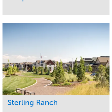
Service
Market
Development
Sports & Leisure
Region
Central
Sterling Ranch