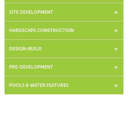
SITE DEVELOPMENT
HARDSCAPE CONSTRUCTION
DESIGN-BUILD
PRE-DEVELOPMENT
POOLS & WATER FEATURES