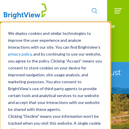
Searc
Manage All Your Properties With BrightView
Skip
to
Connect.
We deploy cookies and similar technologies to
main
improve the user experience and analyze
LEARN MORE
content
interactions with our site. You can find Brightview’s
Landscape Development
privacy policy
, and by continuing to use our website,
you agree to the policy. Clicking “Accept” means you
consent to store cookies on your device for
See How We're More Than Just
improved navigation, site usage analysis, and
Landscape Construction
marketing purposes. You also consent to
BrightView’s use of third-party agents to provide
certain tools and analytical services to our website
and accept that your interactions with our website
be shared with these agents.
Clicking "Decline" means your information won’t be
tracked when you visit this website. A single cookie