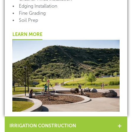
• Edging Installation
• Fine Grading
• Soil Prep
LEARN MORE
IRRIGATION CONSTRUCTION