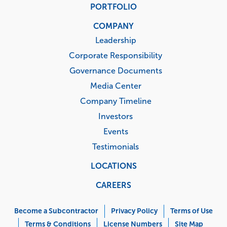
PORTFOLIO
COMPANY
Leadership
Corporate Responsibility
Governance Documents
Media Center
Company Timeline
Investors
Events
Testimonials
LOCATIONS
CAREERS
Corporate
Menu
Become a Subcontractor
Privacy Policy
Terms of Use
Terms & Conditions
License Numbers
Site Map