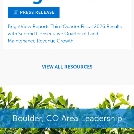
PRESS RELEASE
BrightView Reports Third Quarter Fiscal 2026 Results
with Second Consecutive Quarter of Land
Maintenance Revenue Growth
VIEW ALL RESOURCES
Boulder, CO Area Leadership