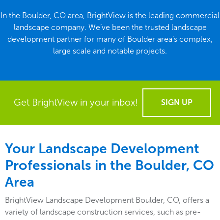
In the Boulder, CO area, BrightView is the leading commercial
landscape company. We’ve been the trusted landscape
development partner for many of Boulder area’s complex,
large scale and notable projects.
Get BrightView in your inbox!
SIGN UP
Your Landscape Development
Professionals in the Boulder, CO
Area
BrightView Landscape Development Boulder, CO, offers a
variety of landscape construction services, such as pre-