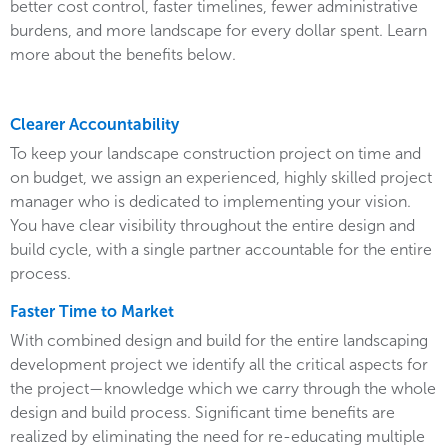
better cost control, faster timelines, fewer administrative
burdens, and more landscape for every dollar spent. Learn
more about the benefits below.
Clearer Accountability
To keep your landscape construction project on time and
on budget, we assign an experienced, highly skilled project
manager who is dedicated to implementing your vision.
You have clear visibility throughout the entire design and
build cycle, with a single partner accountable for the entire
process.
Faster Time to Market
With combined design and build for the entire landscaping
development project we identify all the critical aspects for
the project—knowledge which we carry through the whole
design and build process. Significant time benefits are
realized by eliminating the need for re-educating multiple