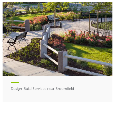
Design-Build Services near Broomfield