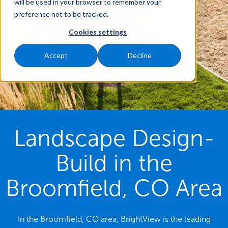
will be used in your browser to remember your
preference not to be tracked.
Cookies settings
Accept
Decline
Landscape Design-
Build in the
Broomfield, CO Area
In the Broomfield, CO area, BrightView is the leading