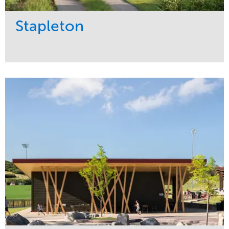
Stapleton
Service
Market
Development
Sports & Leisure
Region
Central