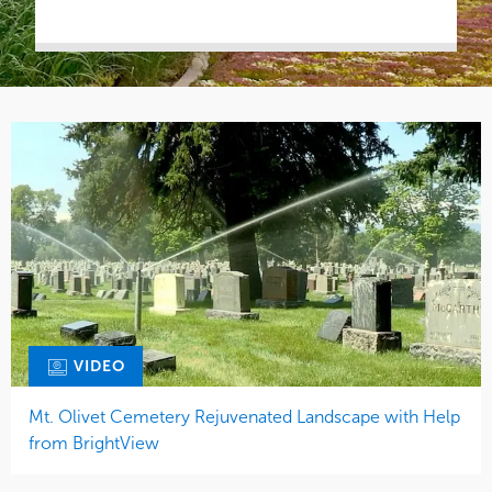
VIDEO
Mt. Olivet Cemetery Rejuvenated Landscape with Help
from BrightView