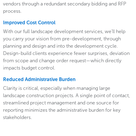
vendors through a redundant secondary bidding and RFP
process.
Improved Cost Control
With our full landscape development services, we’ll help
you carry your vision from pre-development, through
planning and design and into the development cycle.
Design-build clients experience fewer surprises, deviation
from scope and change order request—which directly
impacts budget control.
Reduced Administrative Burden
Clarity is critical, especially when managing large
landscape construction projects. A single point of contact,
streamlined project management and one source for
reporting minimizes the administrative burden for key
stakeholders.