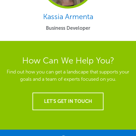
Kassia Armenta
Business Developer
How Can We Help You?
Find out how you can get a landscape that supports your
goals and a team of experts focused on you.
LET'S GET IN TOUCH