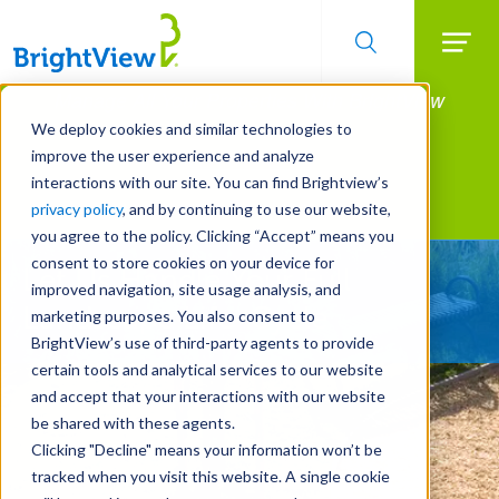
Searc
Manage All Your Properties With BrightView
Skip
to
Connect.
We deploy cookies and similar technologies to
main
improve the user experience and analyze
LEARN MORE
content
interactions with our site. You can find Brightview’s
Landscape Development
privacy policy
, and by continuing to use our website,
you agree to the policy. Clicking “Accept” means you
consent to store cookies on your device for
Let Us Handle Your Full
improved navigation, site usage analysis, and
Landscape Life-Cycle
marketing purposes. You also consent to
BrightView’s use of third-party agents to provide
certain tools and analytical services to our website
and accept that your interactions with our website
be shared with these agents.
Clicking "Decline" means your information won’t be
tracked when you visit this website. A single cookie