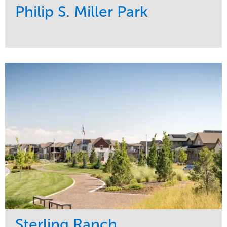
Philip S. Miller Park
Service
Market
Development
Sports & Leisure
Region
Central
Sterling Ranch