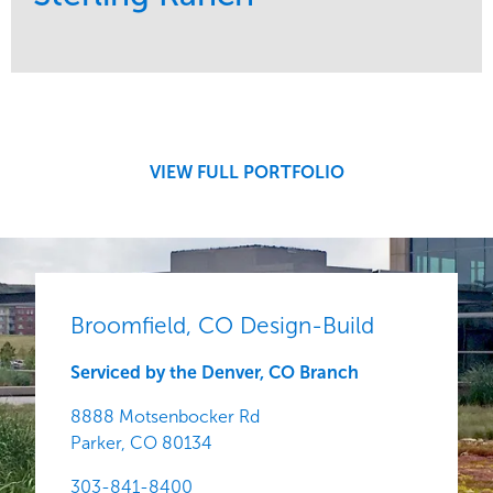
Service
Market
Development
Region
Central
VIEW FULL PORTFOLIO
Broomfield, CO Design-Build
Serviced by the Denver, CO Branch
8888 Motsenbocker Rd
Parker,
CO
80134
303-841-8400