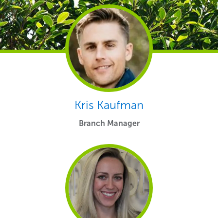
Kris Kaufman
Branch Manager