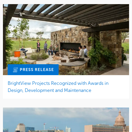
PRESS RELEASE
BrightView Projects Recognized with Awards in
Design, Development and Maintenance