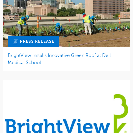
PRESS RELEASE
BrightView Installs Innovative Green Roof at Dell
Medical School