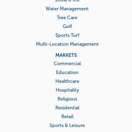
Water Management
Tree Care
Golf
Sports Turf
Multi-Location Management
MARKETS
Commercial
Education
Healthcare
Hospitality
Religious
Residential
Retail
Sports & Leisure