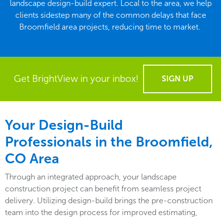
landscape design-build expert. Local to the area, we help
clients sidestep many of the common delays that face
Broomfield area projects, reducing time to market.
Get BrightView in your inbox!
SIGN UP
Your Design-Build
Professionals in the Broomfield,
CO Area
Through an integrated approach, your landscape
construction project can benefit from seamless project
delivery. Utilizing design-build brings the pre-construction
team into the design process for improved estimating,