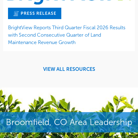
PRESS RELEASE
BrightView Reports Third Quarter Fiscal 2026 Results
with Second Consecutive Quarter of Land
Maintenance Revenue Growth
VIEW ALL RESOURCES
Broomfield, CO Area Leadership