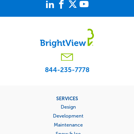
844-235-7778
Footer
SERVICES
menu
Design
Development
Maintenance
Snow & Ice