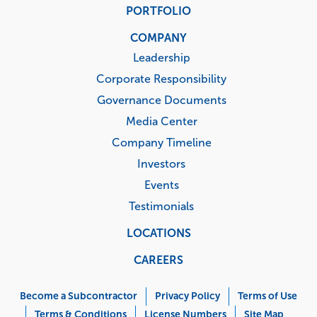
PORTFOLIO
COMPANY
Leadership
Corporate Responsibility
Governance Documents
Media Center
Company Timeline
Investors
Events
Testimonials
LOCATIONS
CAREERS
Corporate
Menu
Become a Subcontractor
Privacy Policy
Terms of Use
Terms & Conditions
License Numbers
Site Map