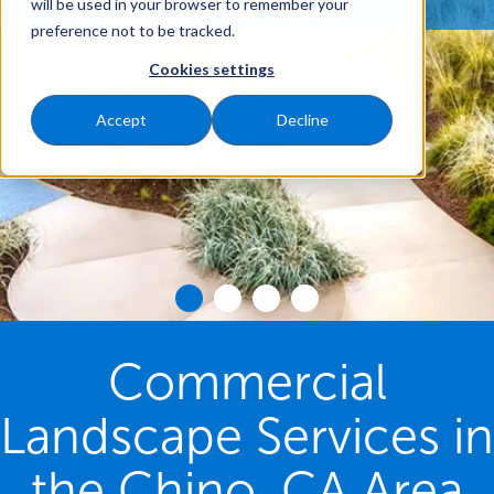
will be used in your browser to remember your
preference not to be tracked.
Cookies settings
Accept
Decline
Commercial
Landscape Services in
the Chino, CA Area