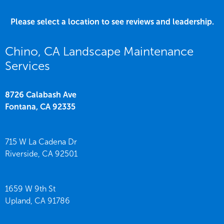
Please select a location to see reviews and leadership.
Chino, CA Landscape Maintenance
Services
8726 Calabash Ave
Fontana,
CA
92335
715 W La Cadena Dr
Riverside,
CA
92501
1659 W 9th St
Upland,
CA
91786