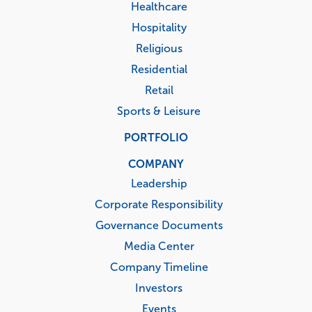
Healthcare
Hospitality
Religious
Residential
Retail
Sports & Leisure
PORTFOLIO
COMPANY
Leadership
Corporate Responsibility
Governance Documents
Media Center
Company Timeline
Investors
Events