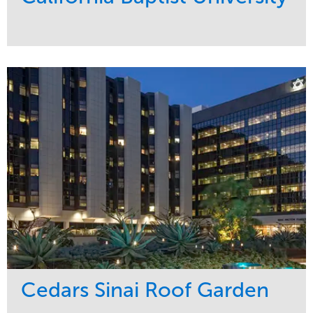
Service
Market
Maintenance
Education
Water Management
Region
West Coast
Cedars Sinai Roof Garden