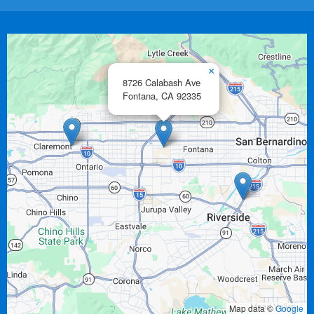
×
8726 Calabash Ave
Fontana,
CA
92335
Map data ©
Google