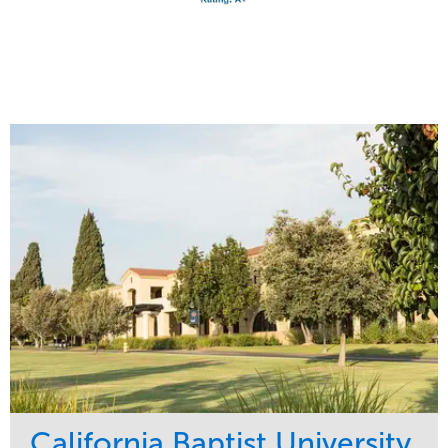
California Baptist University