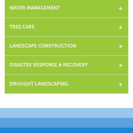
WATER MANAGEMENT
TREE CARE
LANDSCAPE CONSTRUCTION
DISASTER RESPONSE & RECOVERY
DROUGHT LANDSCAPING