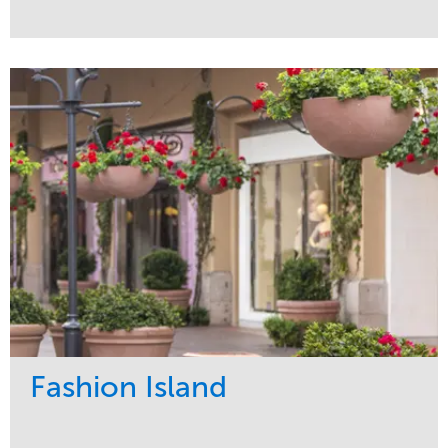
Service
Market
Development
Healthcare
Maintenance
Region
Water Management
West Coast
Fashion Island