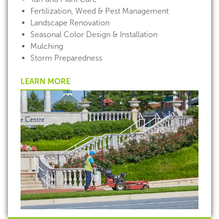
Fertilization, Weed & Pest Management
Landscape Renovation
Seasonal Color Design & Installation
Mulching
Storm Preparedness
LEARN MORE