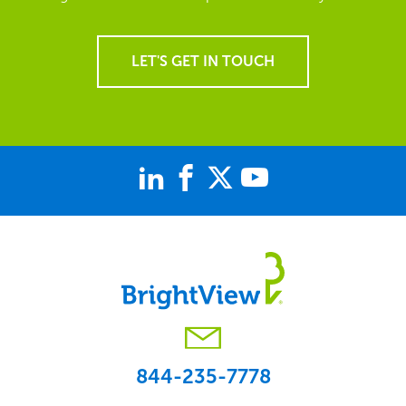
LET'S GET IN TOUCH
844-235-7778