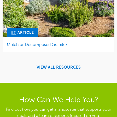
ARTICLE
Mulch or Decomposed Granite?
VIEW ALL RESOURCES
How Can We Help You?
Find out how you can get a landscape that supports your
goals and a team of experts focused on you.