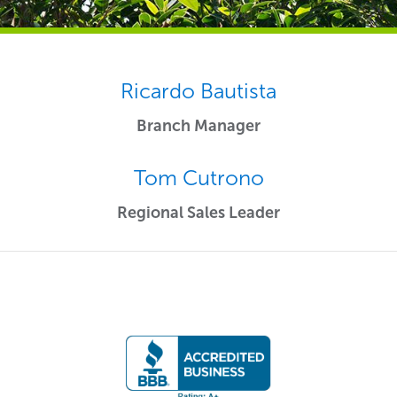
Ricardo Bautista
Branch Manager
Tom Cutrono
Regional Sales Leader