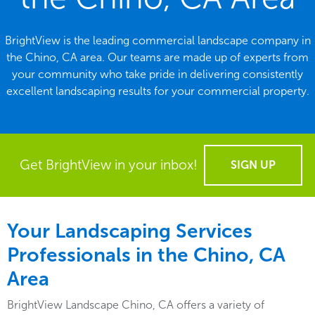
BrightView is the leading commercial landscape company in
the Chino, CA area. Our teams are made up of experts from
your community who take pride in delivering consistently
excellent landscaping results for your commercial property.
Get BrightView in your inbox!
SIGN UP
Your Landscaping Services
Professionals in the Chino, CA
Area
BrightView Landscape Chino, CA offers a variety of