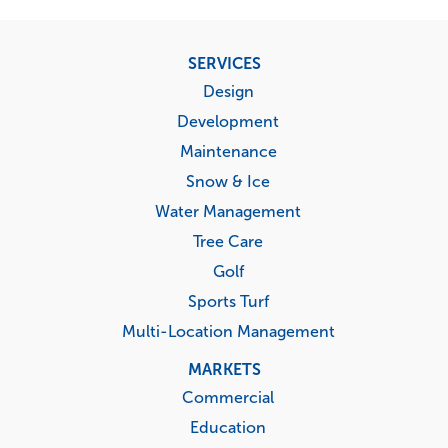
Footer
SERVICES
menu
Design
Development
Maintenance
Snow & Ice
Water Management
Tree Care
Golf
Sports Turf
Multi-Location Management
MARKETS
Commercial
Education