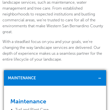
landscape services, such as maintenance, water
management and tree care. From established
neighborhoods to respected institutions and bustling
commercial areas, we’re trusted to care for all of the
environments that make Western San Bernardino County
great.
With a steadfast focus on you and your goals, we're
changing the way landscape services are delivered. Our
depth of experience makes us a seamless partner for the
entire lifecycle of your landscape.
MAINTENANCE
Maintenance
Turf and Plant Care