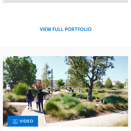
Service
Market
Maintenance
Retail
Region
West Coast
VIEW FULL PORTFOLIO
VIDEO