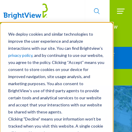
Searc
Manage All Your Properties With BrightView
Skip
to
Connect.
We deploy cookies and similar technologies to
main
improve the user experience and analyze
LEARN MORE
content
interactions with our site. You can find Brightview’s
Together Let's Make Your Property Shine:
privacy policy
, and by continuing to use our website,
Request a Free Quote
you agree to the policy. Clicking “Accept” means you
consent to store cookies on your device for
improved navigation, site usage analysis, and
Landscape Services
marketing purposes. You also consent to
BrightView’s use of third-party agents to provide
Make Your Landscape
certain tools and analytical services to our website
Work for You
and accept that your interactions with our website
be shared with these agents.
Clicking "Decline" means your information won’t be
REQUEST A FREE QUOTE
tracked when you visit this website. A single cookie