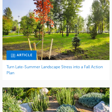
ARTICLE
Turn Late-Summer Landscape Stress into a Fall Action
Plan