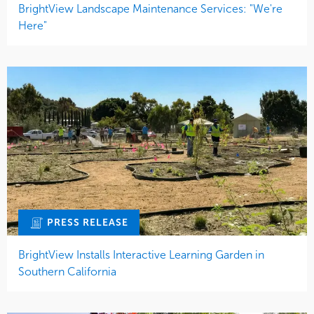
BrightView Landscape Maintenance Services: "We're
Here"
PRESS RELEASE
BrightView Installs Interactive Learning Garden in
Southern California