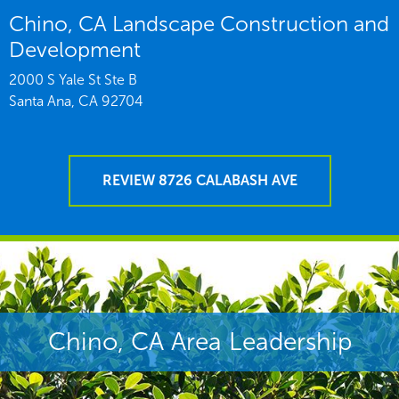
Chino, CA Landscape Construction and
Development
2000 S Yale St Ste B
Santa Ana,
CA
92704
REVIEW 8726 CALABASH AVE
Chino, CA Area Leadership