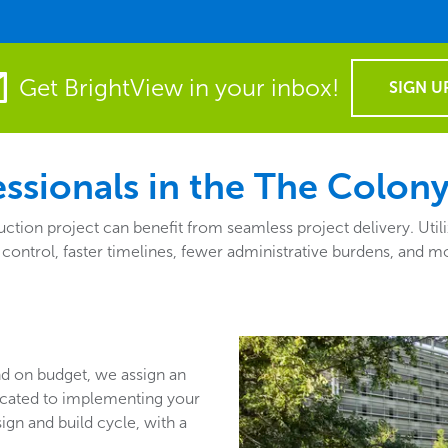
Get BrightView in your inbox!
SIGN U
ssionals in the The Colony
tion project can benefit from seamless project delivery. Utili
 control, faster timelines, fewer administrative burdens, and 
nd on budget, we assign an
icated to implementing your
sign and build cycle, with a