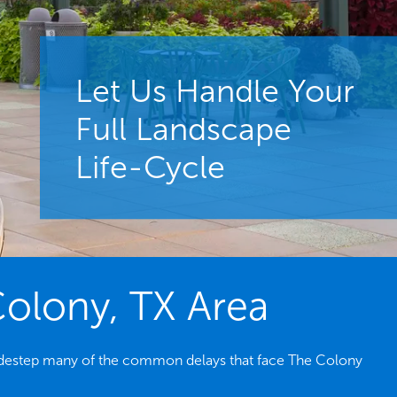
Let Us Handle Your
Full Landscape
Life-Cycle
Colony, TX Area
s sidestep many of the common delays that face The Colony