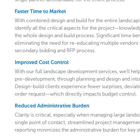
Faster Time to Market
With combined design and build for the entire landsca
identify all the critical aspects for the project—knowl
the whole design and build process. Significant time ben
eliminating the need for re-educating multiple vendors
secondary bidding and RFP process.
Improved Cost Control
With our full landscape development services, we’ll hel
pre-development, through planning and design and into
Design-build clients experience fewer surprises, devia
order request—which directly impacts budget control.
Reduced Administrative Burden
Clarity is critical, especially when managing large land
single point of contact, streamlined project manageme
reporting minimizes the administrative burden for key 