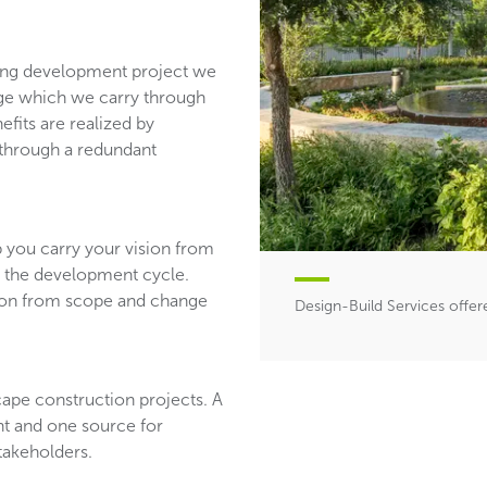
ping development project we
edge which we carry through
efits are realized by
 through a redundant
p you carry your vision from
 the development cycle.
tion from scope and change
Design-Build Services offe
scape construction projects. A
nt and one source for
stakeholders.