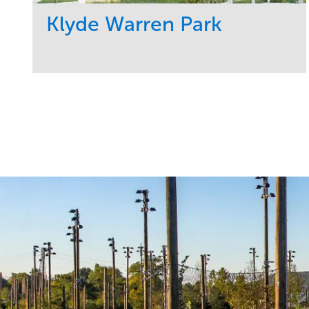
Klyde Warren Park
Service
Market
Development
Sports & Leisure
Region
Central