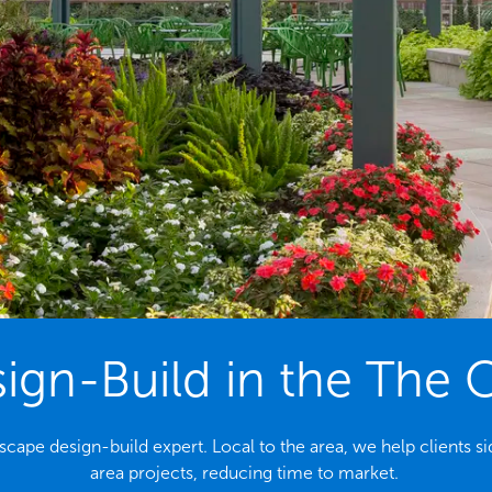
gn-Build in the The 
ndscape design-build expert. Local to the area, we help client
area projects, reducing time to market.