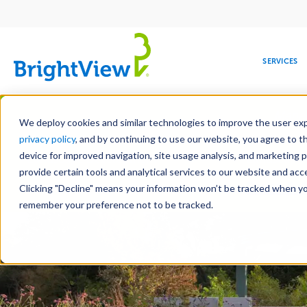
Main
navigation
SERVICES
Skip
Manag
to
We deploy cookies and similar technologies to improve the user expe
main
privacy policy
, and by continuing to use our website, you agree to t
content
device for improved navigation, site usage analysis, and marketing 
Landscape Development
Landscape 
provide certain tools and analytical services to our website and ac
Hardscape Construction
Design-Bui
Clicking "Decline" means your information won’t be tracked when you 
COMMERCIAL
DESIGN
LEADERSHIP
DEVELOPMENT
EDUCATION
CORPORATE
MAINTENANCE
HEALTHC
ME
RESPONSIBILITY
remember your preference not to be tracked.