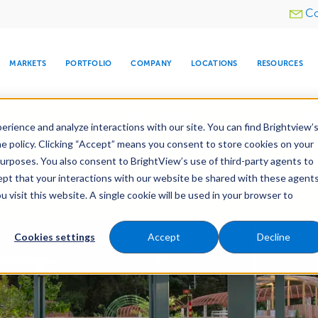
Utility
Co
menu
MARKETS
PORTFOLIO
COMPANY
LOCATIONS
RESOURCES
e All Your Properties With BrightView Connect.
LEARN
rience and analyze interactions with our site. You can find Brightview’
he policy. Clicking “Accept” means you consent to store cookies on your
purposes. You also consent to BrightView’s use of third-party agents to
Construction
Irrigation Construction
cept that your interactions with our website be shared with these agents
ld
Pre-Development
visit this website. A single cookie will be used in your browser to
ARE
DIA CENTER
SNOW & ICE
HOSPITALITY
COMPANY
WATER
RELIGIOUS
TREE CARE
INVESTOR
RE
MANAGEMENT
TIMELINE
Cookies settings
Accept
Decline