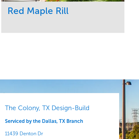
Red Maple Rill
Service
Market
Development
Sports & Leisure
Region
Central
The Colony, TX Design-Build
Serviced by the Dallas, TX Branch
11439 Denton Dr