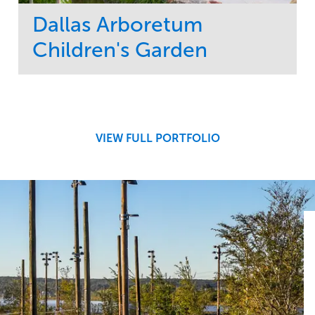
Dallas Arboretum
Children's Garden
Service
Market
Development
Sports & Leisure
Region
Central
VIEW FULL PORTFOLIO