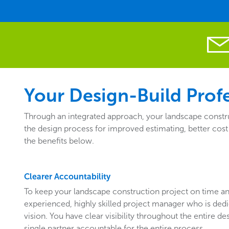
Your Design-Build Profe
Through an integrated approach, your landscape construc
the design process for improved estimating, better cost
the benefits below.
Clearer Accountability
To keep your landscape construction project on time a
experienced, highly skilled project manager who is ded
vision. You have clear visibility throughout the entire de
single partner accountable for the entire process.