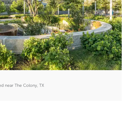
red near The Colony, TX