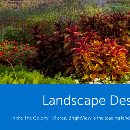
Landscape Desi
In the The Colony, TX area, BrightView is the leading la