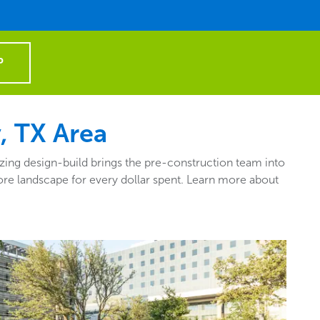
P
, TX Area
zing design-build brings the pre-construction team into
more landscape for every dollar spent. Learn more about