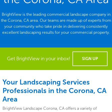
BrightView is the leading commercial landscape company in
the Corona, CA area. Our teams are made up of experts from
your community who take pride in delivering consistently
excellent landscaping results for your commercial property.
Get BrightView in your inbox!
SIGN UP
Your Landscaping Services
Professionals in the Corona, CA
Area
BrightView Landscape Corona, CA offers a variety of