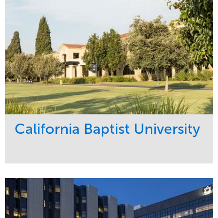
California Baptist University
Service
Market
Maintenance
Education
Water Management
Region
West Coast