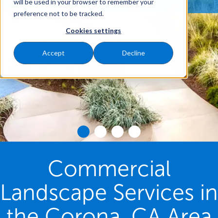
will be used in your browser to remember your
preference not to be tracked.
Cookies settings
Accept
Decline
Commercial
Landscape Services in
the Corona, CA Area