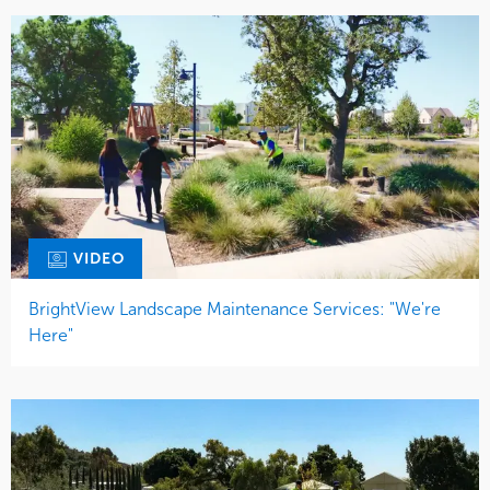
VIDEO
BrightView Landscape Maintenance Services: "We're
Here"