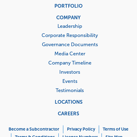
PORTFOLIO
COMPANY
Leadership
Corporate Responsibility
Governance Documents
Media Center
Company Timeline
Investors
Events
Testimonials
LOCATIONS
CAREERS
Corporate
Menu
Become a Subcontractor
Privacy Policy
Terms of Use