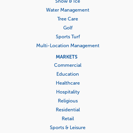
Snow & Ice
Water Management
Tree Care
Golf
Sports Turf
Multi-Location Management
MARKETS
Commercial
Education
Healthcare
Hospitality
Religious
Residential
Retail
Sports & Leisure