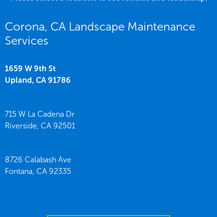
Corona, CA Landscape Maintenance
Services
1659 W 9th St
Upland,
CA
91786
715 W La Cadena Dr
Riverside,
CA
92501
8726 Calabash Ave
Fontana,
CA
92335