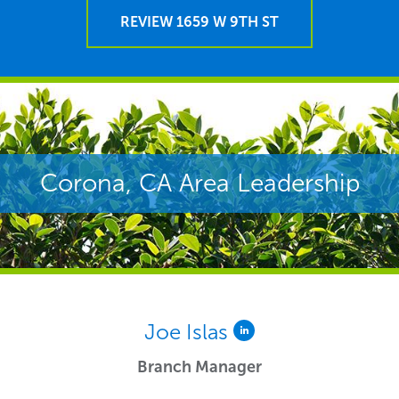
REVIEW 1659 W 9TH ST
Corona, CA Area Leadership
Joe Islas
Branch Manager