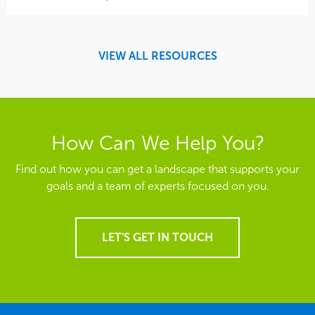
VIEW ALL RESOURCES
How Can We Help You?
Find out how you can get a landscape that supports your
goals and a team of experts focused on you.
LET'S GET IN TOUCH