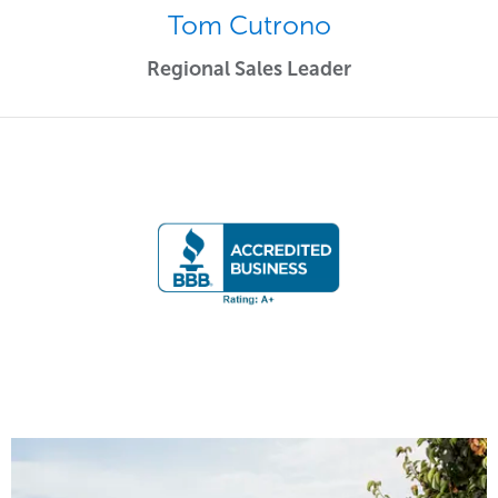
Tom Cutrono
Regional Sales Leader