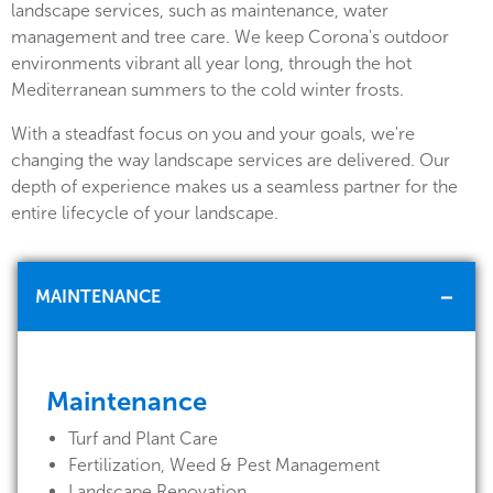
landscape services, such as maintenance, water
management and tree care. We keep Corona's outdoor
environments vibrant all year long, through the hot
Mediterranean summers to the cold winter frosts.
With a steadfast focus on you and your goals, we're
changing the way landscape services are delivered. Our
depth of experience makes us a seamless partner for the
entire lifecycle of your landscape.
MAINTENANCE
Maintenance
Turf and Plant Care
Fertilization, Weed & Pest Management
Landscape Renovation