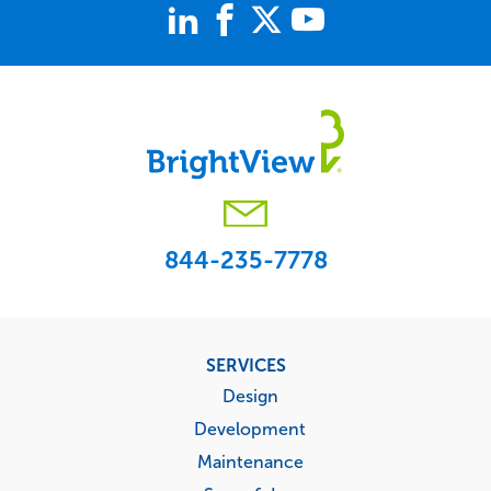
844-235-7778
Footer
SERVICES
menu
Design
Development
Maintenance