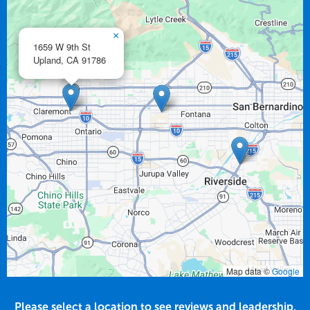
×
1659 W 9th St
Upland,
CA
91786
Map data ©
Google
Please select a location to see reviews and leadership.