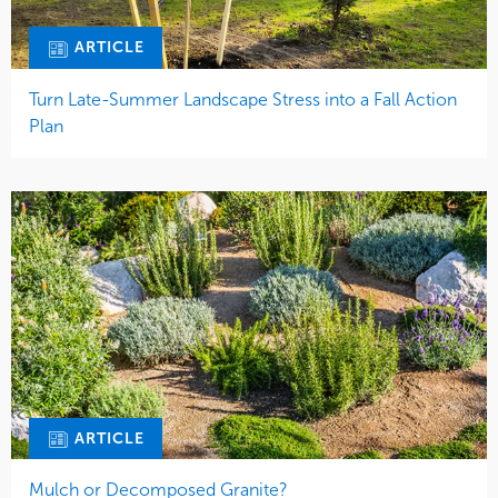
ARTICLE
Turn Late-Summer Landscape Stress into a Fall Action
Plan
ARTICLE
Mulch or Decomposed Granite?