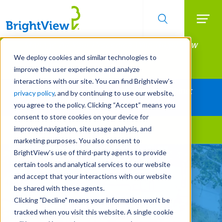
Searc
Manage All Your Properties With BrightView
Skip
to
Connect.
We deploy cookies and similar technologies to
main
improve the user experience and analyze
LEARN MORE
content
interactions with our site. You can find Brightview’s
Together Let's Make Your Property Shine:
privacy policy
, and by continuing to use our website,
Request a Free Quote
you agree to the policy. Clicking “Accept” means you
consent to store cookies on your device for
improved navigation, site usage analysis, and
Landscape Services
marketing purposes. You also consent to
BrightView’s use of third-party agents to provide
Make Your Landscape
certain tools and analytical services to our website
Work for You
and accept that your interactions with our website
be shared with these agents.
Clicking "Decline" means your information won’t be
REQUEST A FREE QUOTE
tracked when you visit this website. A single cookie