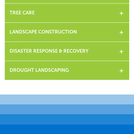
TREE CARE
LANDSCAPE CONSTRUCTION
DISASTER RESPONSE & RECOVERY
DROUGHT LANDSCAPING