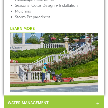
Seasonal Color Design & Installation
Mulching
Storm Preparedness
LEARN MORE
WATER MANAGEMENT