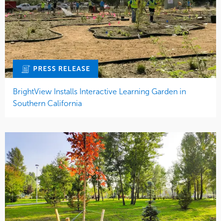
PRESS RELEASE
BrightView Installs Interactive Learning Garden in
Southern California