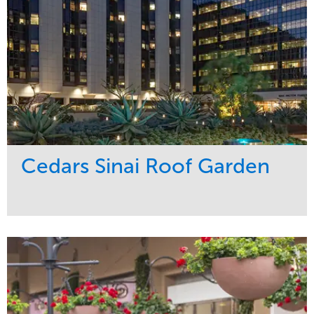
Cedars Sinai Roof Garden
Service
Market
Development
Healthcare
Maintenance
Region
Water Management
West Coast