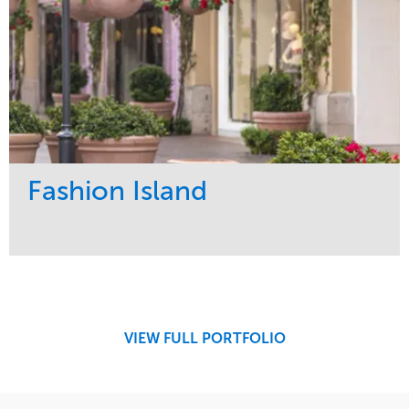
Fashion Island
Service
Market
Maintenance
Retail
Region
West Coast
VIEW FULL PORTFOLIO