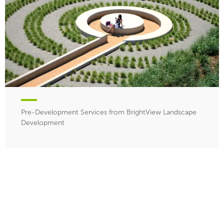
Pre-Development Services from BrightView Landscape
Development