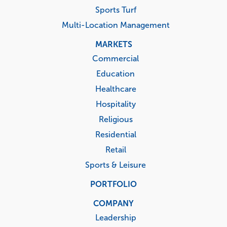
Sports Turf
Multi-Location Management
MARKETS
Commercial
Education
Healthcare
Hospitality
Religious
Residential
Retail
Sports & Leisure
PORTFOLIO
COMPANY
Leadership