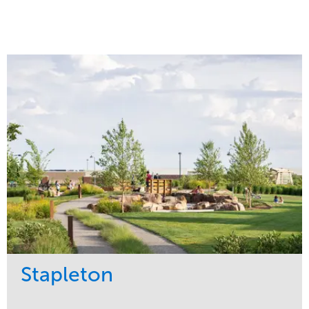
Stapleton