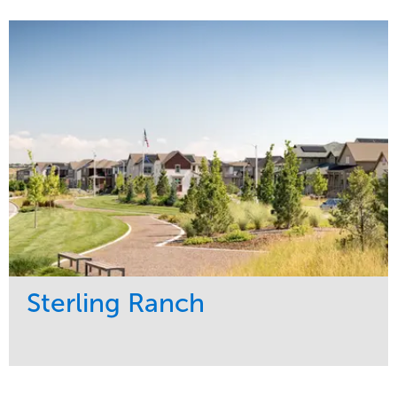
Service
Market
Development
Sports & Leisure
Region
Central
Sterling Ranch
Service
Market
Development
Region