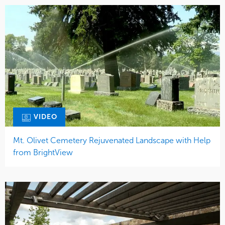
VIDEO
Mt. Olivet Cemetery Rejuvenated Landscape with Help
from BrightView