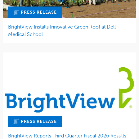
PRESS RELEASE
BrightView Installs Innovative Green Roof at Dell
Medical School
PRESS RELEASE
BrightView Reports Third Quarter Fiscal 2026 Results