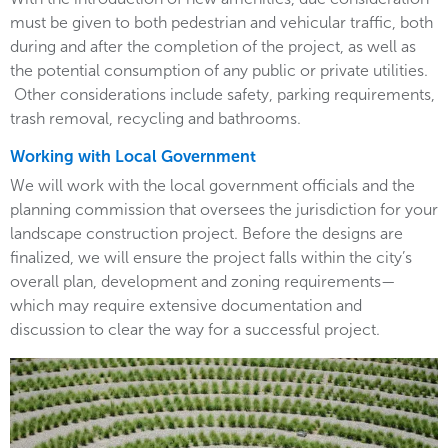
must be given to both pedestrian and vehicular traffic, both
during and after the completion of the project, as well as
the potential consumption of any public or private utilities.
Other considerations include safety, parking requirements,
trash removal, recycling and bathrooms.
Working with Local Government
We will work with the local government officials and the
planning commission that oversees the jurisdiction for your
landscape construction project. Before the designs are
finalized, we will ensure the project falls within the city’s
overall plan, development and zoning requirements—
which may require extensive documentation and
discussion to clear the way for a successful project.