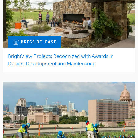
PRESS RELEASE
BrightView Projects Recognized with Awards in
Design, Development and Maintenance