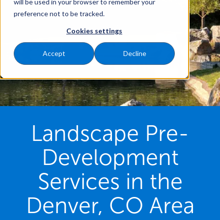
will be used in your browser to remember your
preference not to be tracked.
Cookies settings
Accept
Decline
Landscape Pre-
Development
Services in the
Denver, CO Area