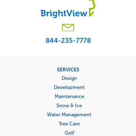
844-235-7778
Footer
SERVICES
menu
Design
Development
Maintenance
Snow & Ice
Water Management
Tree Care
Golf