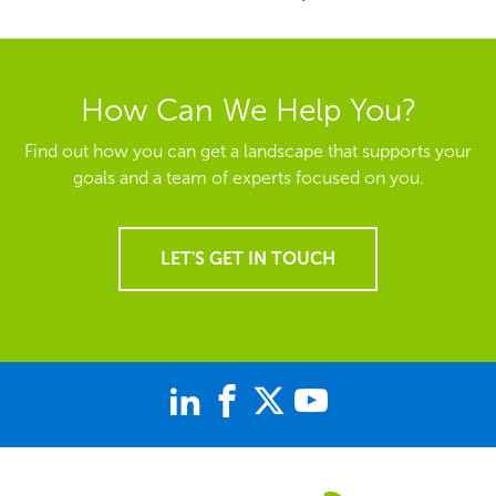
How Can We Help You?
Find out how you can get a landscape that supports your
goals and a team of experts focused on you.
LET'S GET IN TOUCH