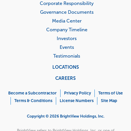
Corporate Responsibility
Governance Documents
Media Center
Company Timeline
Investors
Events
Testimonials
LOCATIONS
CAREERS
Corporate
Menu
Become a Subcontractor
Privacy Policy
Terms of Use
Terms & Conditions
License Numbers
Site Map
Copyright © 2026 BrightView Holdings, Inc.
BrightView refers to BrightView Holdings, Inc. or one of