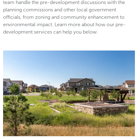
team handle the pre-development discussions with the
planning commissions and other local government
officials, from zoning and community enhancement to
environmental impact. Learn more about how our pre-
development services can help you below.