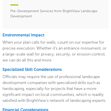
Pre-Development Services from BrightView Landscape
Development
Environmental Impact
When your plan calls for walls, count on our expertise for
precise execution. Whether it’s an entrance monument, or
a large-scale wall for privacy, security, or erosion control,
we can do all this and more.
Specialized Skill Considerations
Officials may require the use of professional landscape
development companies with specialized skills such as
hardscaping, especially for projects that have a more
significant impact on local communities, which is readily
satisfied with BrightView’s network of landscaping experts.
Financial Considerations