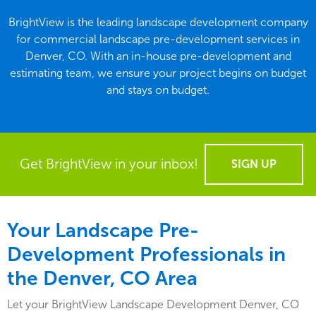
BrightView is the leading landscape development company
for commercial landscape pre-development services in
Denver, CO. With an in-house pre-development and
estimating team, we ensure your project begins on budget
and stays on budget.
Get BrightView in your inbox!
SIGN UP
Your Landscape Pre-
Development Professionals in
the Denver, CO Area
Let your BrightView Landscape Development Denver, CO