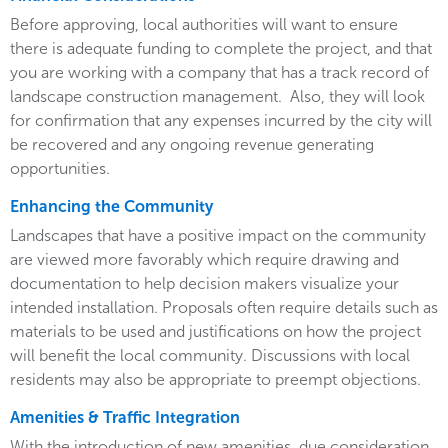
Before approving, local authorities will want to ensure
there is adequate funding to complete the project, and that
you are working with a company that has a track record of
landscape construction management. Also, they will look
for confirmation that any expenses incurred by the city will
be recovered and any ongoing revenue generating
opportunities.
Enhancing the Community
Landscapes that have a positive impact on the community
are viewed more favorably which require drawing and
documentation to help decision makers visualize your
intended installation. Proposals often require details such as
materials to be used and justifications on how the project
will benefit the local community. Discussions with local
residents may also be appropriate to preempt objections.
Amenities & Traffic Integration
With the introduction of new amenities, due consideration