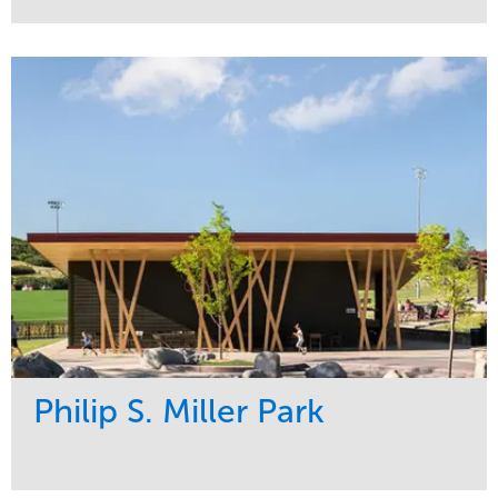
Service
Market
Development
Sports & Leisure
Region
Central
Philip S. Miller Park