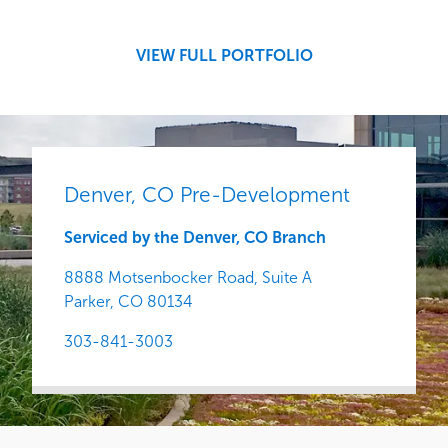
Central
VIEW FULL PORTFOLIO
Denver, CO Pre-Development
Serviced by the Denver, CO Branch
8888 Motsenbocker Road, Suite A
Parker,
CO
80134
303-841-3003