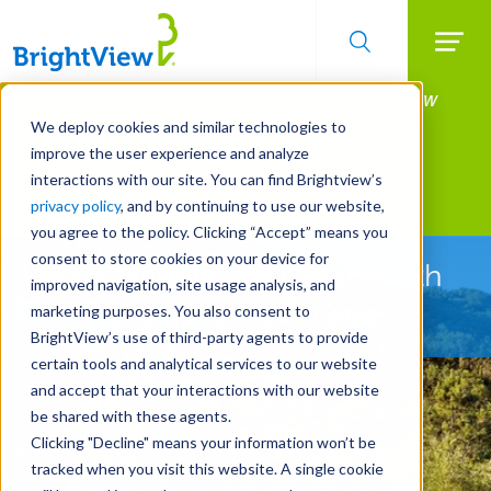
Searc
Manage All Your Properties With BrightView
Skip
to
Connect.
We deploy cookies and similar technologies to
main
improve the user experience and analyze
LEARN MORE
content
interactions with our site. You can find Brightview’s
Landscape Development
privacy policy
, and by continuing to use our website,
you agree to the policy. Clicking “Accept” means you
consent to store cookies on your device for
Let Us Handle the Details with
improved navigation, site usage analysis, and
Pre-Development Services
marketing purposes. You also consent to
BrightView’s use of third-party agents to provide
certain tools and analytical services to our website
and accept that your interactions with our website
be shared with these agents.
Clicking "Decline" means your information won’t be
tracked when you visit this website. A single cookie