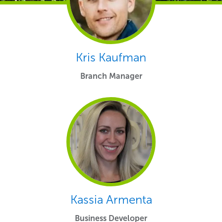
Kris Kaufman
Branch Manager
Kassia Armenta
Business Developer