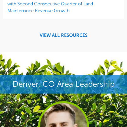
with Second Consecutive Quarter of Land
Maintenance Revenue Growth
VIEW ALL RESOURCES
Denver, CO Area Leadership