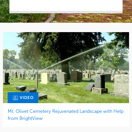
VIDEO
Mt. Olivet Cemetery Rejuvenated Landscape with Help
from BrightView