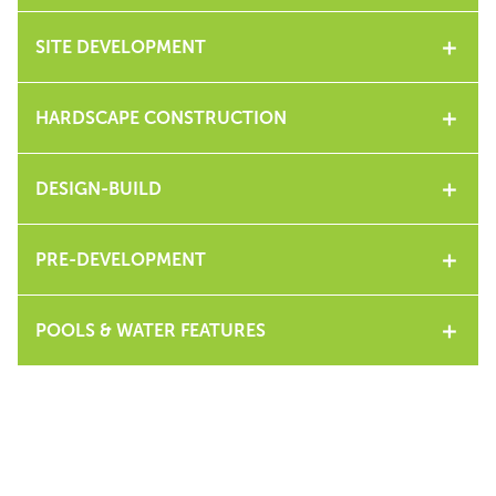
SITE DEVELOPMENT
HARDSCAPE CONSTRUCTION
DESIGN-BUILD
PRE-DEVELOPMENT
POOLS & WATER FEATURES