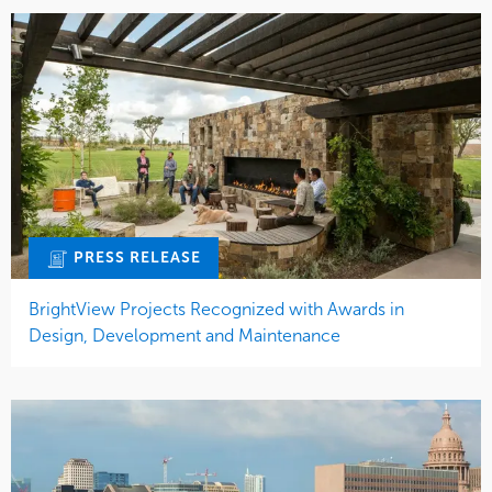
PRESS RELEASE
BrightView Projects Recognized with Awards in
Design, Development and Maintenance