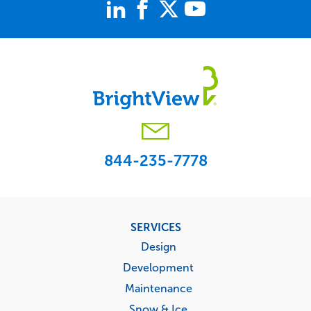
844-235-7778
Footer
SERVICES
menu
Design
Development
Maintenance
Snow & Ice