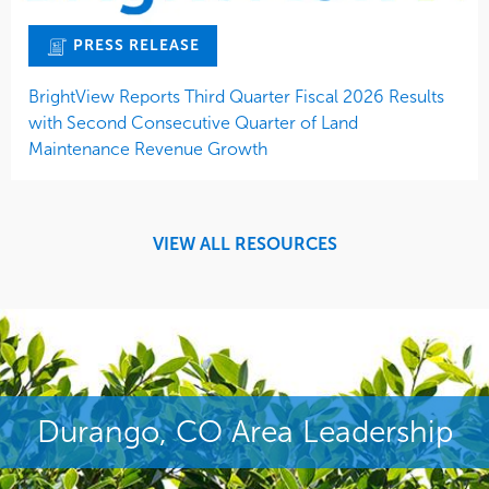
PRESS RELEASE
BrightView Reports Third Quarter Fiscal 2026 Results
with Second Consecutive Quarter of Land
Maintenance Revenue Growth
VIEW ALL RESOURCES
Durango, CO Area Leadership