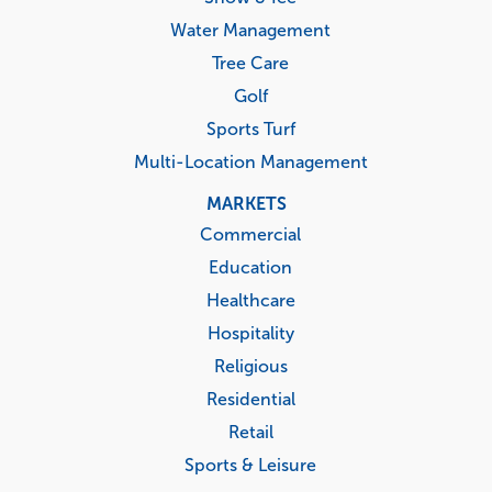
Water Management
Tree Care
Golf
Sports Turf
Multi-Location Management
MARKETS
Commercial
Education
Healthcare
Hospitality
Religious
Residential
Retail
Sports & Leisure