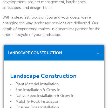
development, project management, hardscapes,
softscapes, and design-build.
With a steadfast focus on you and your goals, we're
changing the way landscape services are delivered. Our
depth of experience makes us a seamless partner for the
entire lifecycle of your landscape.
LANDSCAPE CONSTRUCTION
Landscape Construction
• Plant Material Installation
• Sod Installation & Grow In
• Native Seed Installation & Grow In
• Mulch & Rock Installation
• Crusher Fines Installation