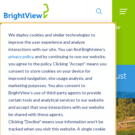
Searc
Manage All Your Properties With BrightView
Skip
to
Connect.
We deploy cookies and similar technologies to
main
improve the user experience and analyze
LEARN MORE
content
interactions with our site. You can find Brightview’s
Landscape Development
privacy policy
, and by continuing to use our website,
you agree to the policy. Clicking “Accept” means you
consent to store cookies on your device for
See How We're More Than Just
improved navigation, site usage analysis, and
Landscape Construction
marketing purposes. You also consent to
BrightView’s use of third-party agents to provide
certain tools and analytical services to our website
and accept that your interactions with our website
be shared with these agents.
Clicking "Decline" means your information won’t be
tracked when you visit this website. A single cookie