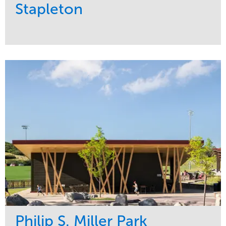
Stapleton
Service
Market
Development
Sports & Leisure
Region
Central
Philip S. Miller Park