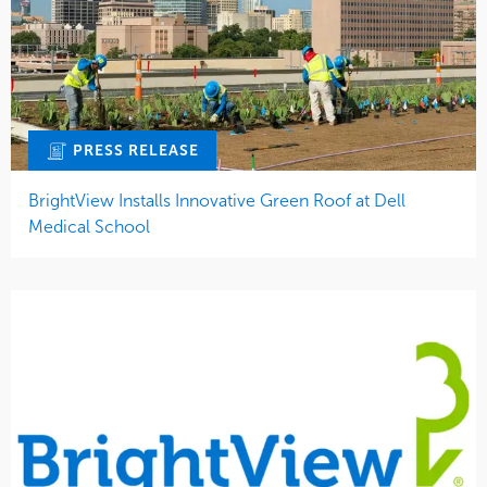
PRESS RELEASE
BrightView Installs Innovative Green Roof at Dell
Medical School