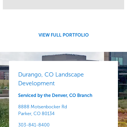
Service
Market
Development
Region
Central
VIEW FULL PORTFOLIO
Durango, CO Landscape
Development
Serviced by the Denver, CO Branch
8888 Motsenbocker Rd
Parker,
CO
80134
303-841-8400