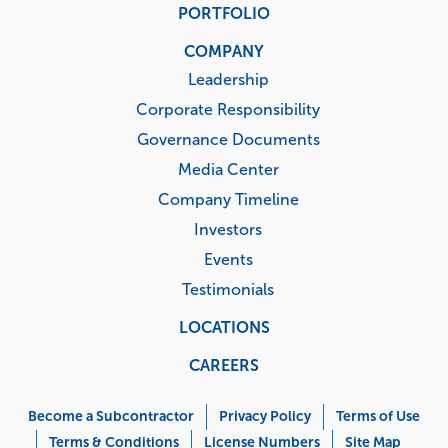
PORTFOLIO
COMPANY
Leadership
Corporate Responsibility
Governance Documents
Media Center
Company Timeline
Investors
Events
Testimonials
LOCATIONS
CAREERS
Corporate
Menu
Become a Subcontractor
Privacy Policy
Terms of Use
Terms & Conditions
License Numbers
Site Map