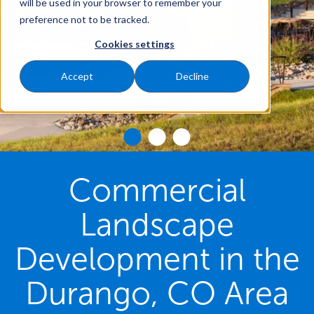
will be used in your browser to remember your
preference not to be tracked.
Cookies settings
Accept
Decline
Commercial
Landscape
Development in the
Durango, CO Area