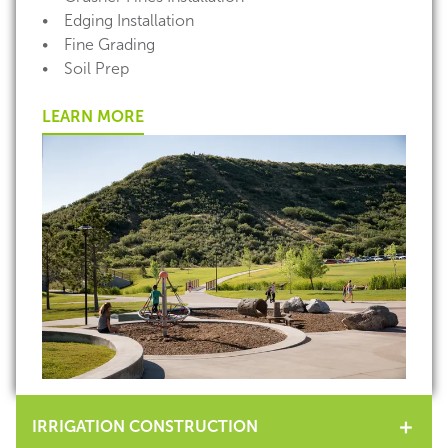
• Edging Installation
• Fine Grading
• Soil Prep
LEARN MORE
IRRIGATION CONSTRUCTION