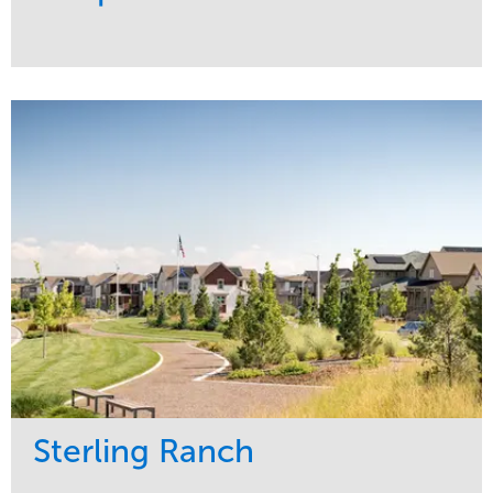
Service
Market
Development
Sports & Leisure
Region
Central
Sterling Ranch