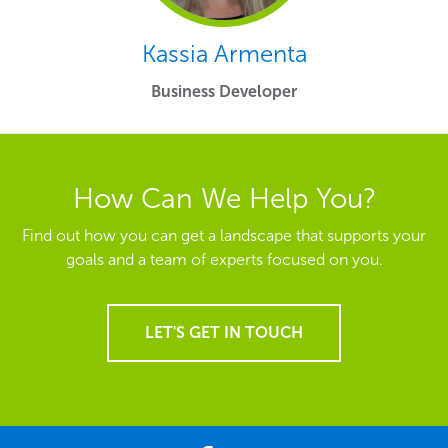
Kassia Armenta
Business Developer
How Can We Help You?
Find out how you can get a landscape that supports your
goals and a team of experts focused on you.
LET'S GET IN TOUCH