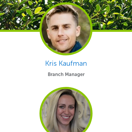
Kris Kaufman
Branch Manager