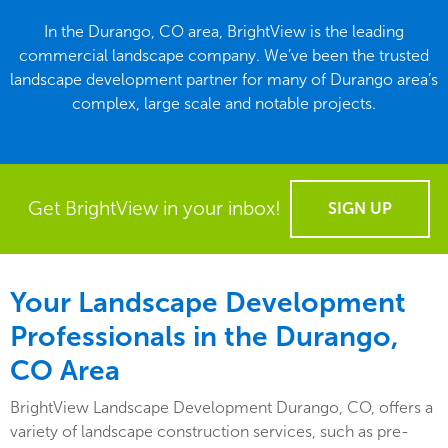
In the Durango, CO area, BrightView is the leading
commercial landscape company. We’ve been the trusted
landscape development partner for many of Durango area’s
complex, large scale and notable projects.
Get BrightView in your inbox!
SIGN UP
Your Landscape Development
Professionals in the Durango,
CO Area
BrightView Landscape Development Durango, CO, offers a
variety of landscape construction services, such as pre-