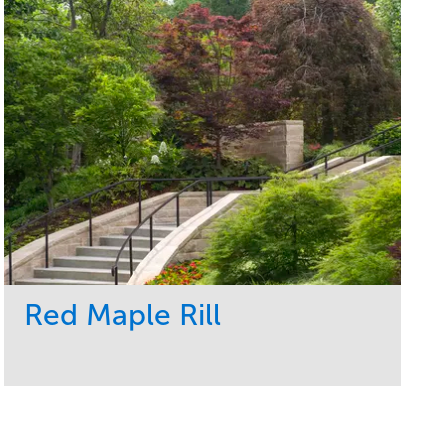
Red Maple Rill
Service
Market
Development
Sports & Leisure
Region