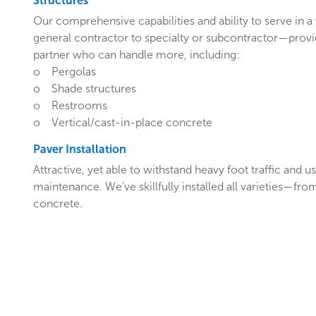
Structures
Our comprehensive capabilities and ability to serve in a
general contractor to specialty or subcontractor—provi
partner who can handle more, including:
o Pergolas
o Shade structures
o Restrooms
o Vertical/cast-in-place concrete
Paver Installation
Attractive, yet able to withstand heavy foot traffic and u
maintenance. We’ve skillfully installed all varieties—fro
concrete.