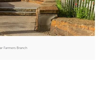
ar Farmers Branch