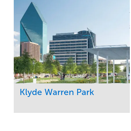
Klyde Warren Park
Service
Market
Development
Sports & Leisure
Region