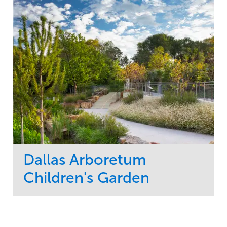
Dallas Arboretum
Children's Garden
Service
Market
Development
Sports & Leisure
Region