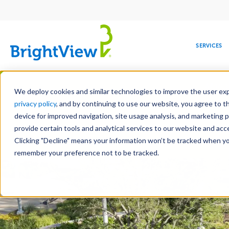
Main
navigation
SERVICES
Skip
Manag
to
We deploy cookies and similar technologies to improve the user expe
main
privacy policy
, and by continuing to use our website, you agree to t
content
device for improved navigation, site usage analysis, and marketing 
Landscape Development
Landscape 
provide certain tools and analytical services to our website and ac
Hardscape Construction
Design-Bui
Clicking "Decline" means your information won’t be tracked when you 
COMMERCIAL
DESIGN
LEADERSHIP
DEVELOPMENT
EDUCATION
CORPORATE
MAINTENANCE
HEALTHC
ME
RESPONSIBILITY
remember your preference not to be tracked.