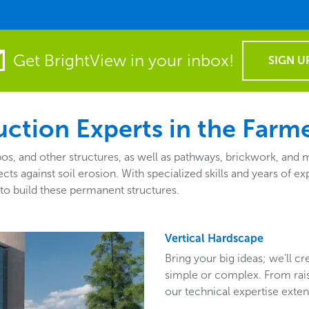
Get BrightView in your inbox!
SIGN U
ction Experts in the Farme
zebos, and other structures, as well as pathways, brickwork, an
tects against soil erosion. With specialized skills and years o
to build these permanent structures.
Vertical Hardscape
Bring your big ideas; we’ll c
simple or complex. From raise
our technical expertise exten