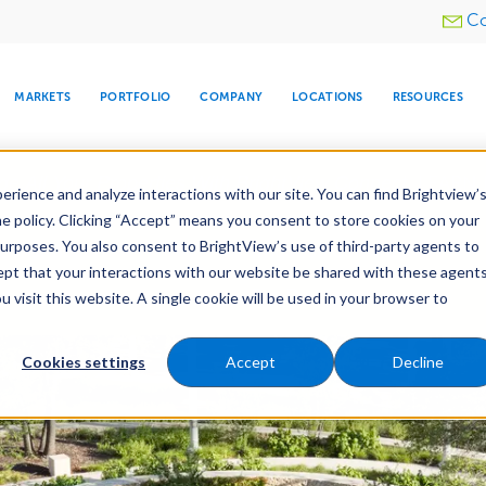
Utility
Co
menu
MARKETS
PORTFOLIO
COMPANY
LOCATIONS
RESOURCES
e All Your Properties With BrightView Connect.
LEARN
rience and analyze interactions with our site. You can find Brightview’
he policy. Clicking “Accept” means you consent to store cookies on your
purposes. You also consent to BrightView’s use of third-party agents to
Construction
Irrigation Construction
cept that your interactions with our website be shared with these agents
ld
Pre-Development
visit this website. A single cookie will be used in your browser to
ARE
DIA CENTER
SNOW & ICE
HOSPITALITY
COMPANY
WATER
RELIGIOUS
TREE CARE
INVESTOR
RE
MANAGEMENT
TIMELINE
Cookies settings
Accept
Decline