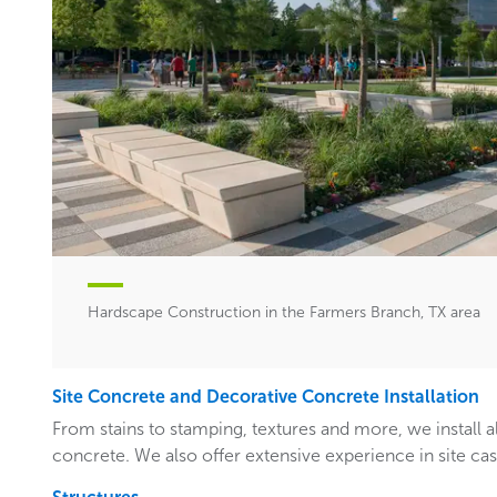
Hardscape Construction in the Farmers Branch, TX area
Site Concrete and Decorative Concrete Installation
From stains to stamping, textures and more, we install a
concrete. We also offer extensive experience in site ca