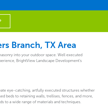
P
rs Branch, TX Area
d masonry into your outdoor space. Well executed
f experience, BrightView Landscape Development’s
reate eye-catching, artfully executed structures whether
d beds to retaining walls, trellises, fences, and more,
ds to a wide range of materials and techniques.