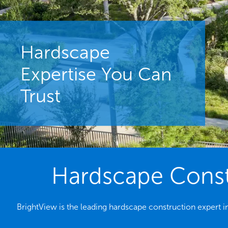
Hardscape
Expertise You Can
Trust
Hardscape Constr
BrightView is the leading hardscape construction expert in