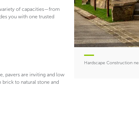
 variety of capacities—from
des you with one trusted
Hardscape Construction ne
se, pavers are inviting and low
m brick to natural stone and