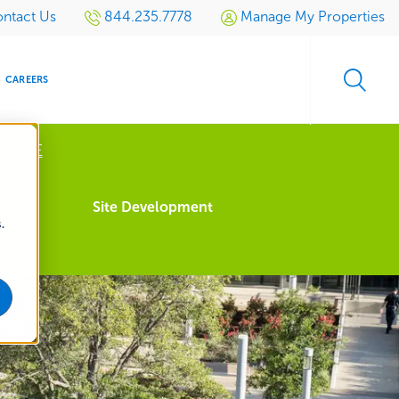
ntact Us
844.235.7778
Manage My Properties
CAREERS
 MORE
s
Site Development
.
S
SIDENTIAL
GOLF
EVENTS
RETAIL
SPORTS TURF
TESTIMONIALS
SPORTS &
MULTI-
LOCATION
LEISURE
MANAGEMENT