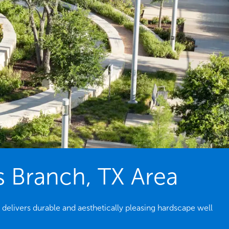
s Branch, TX Area
 delivers durable and aesthetically pleasing hardscape well