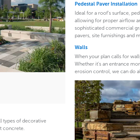
Pedestal Paver Installation
Ideal for a roof’s surface, pe
allowing for proper airflow a
sophisticated commercial gra
pavers, site furnishings and 
Walls
When your plan calls for wall
Whether it’s an entrance monu
erosion control, we can do al
ll types of decorative
st concrete.