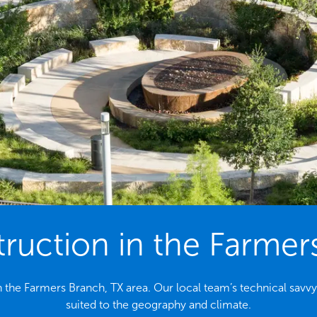
uction in the Farmer
 the Farmers Branch, TX area. Our local team’s technical savvy
suited to the geography and climate.