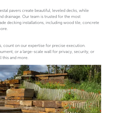
destal pavers create beautiful, leveled decks, while
nd drainage. Our team is trusted for the most
de decking installations, including wood tile, concrete
more.
s, count on our expertise for precise execution.
ment, or a large-scale wall for privacy, security, or
l this and more.