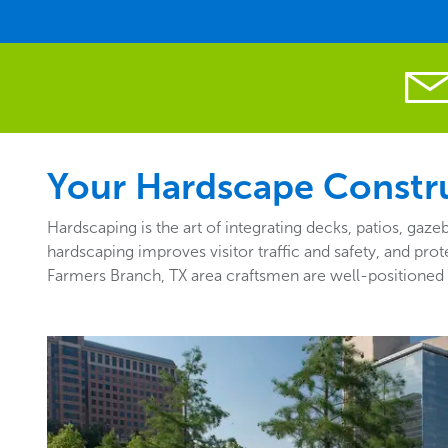
Your Hardscape Constru
Hardscaping is the art of integrating decks, patios, ga
hardscaping improves visitor traffic and safety, and pro
Farmers Branch, TX area craftsmen are well-positioned 