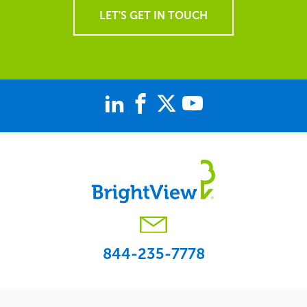
LET'S GET IN TOUCH
844-235-7778