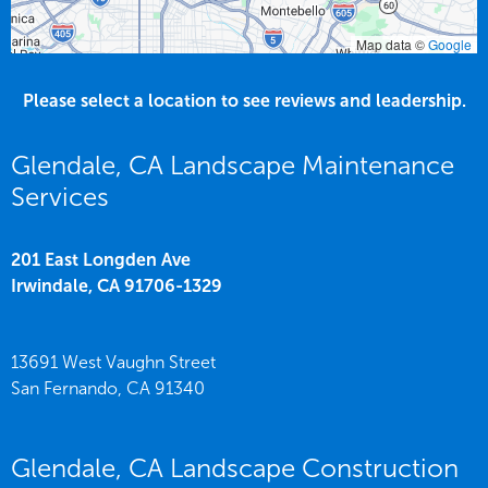
Map data ©
Google
Please select a location to see reviews and leadership.
Glendale, CA Landscape Maintenance
Services
201 East Longden Ave
Irwindale,
CA
91706-1329
13691 West Vaughn Street
San Fernando,
CA
91340
Glendale, CA Landscape Construction