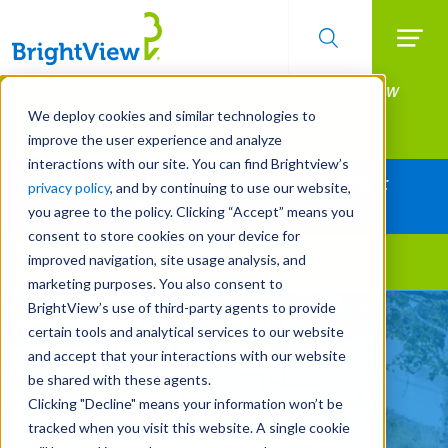
Searc
Manage All Your Properties With BrightView
Skip
to
Connect.
We deploy cookies and similar technologies to
main
improve the user experience and analyze
LEARN MORE
content
interactions with our site. You can find Brightview’s
Together Let's Make Your Property Shine:
privacy policy
, and by continuing to use our website,
Request a Free Quote
you agree to the policy. Clicking “Accept” means you
consent to store cookies on your device for
improved navigation, site usage analysis, and
Landscape Services
marketing purposes. You also consent to
BrightView’s use of third-party agents to provide
Make Your Landscape
certain tools and analytical services to our website
Work for You
and accept that your interactions with our website
be shared with these agents.
Clicking "Decline" means your information won’t be
REQUEST A FREE QUOTE
tracked when you visit this website. A single cookie