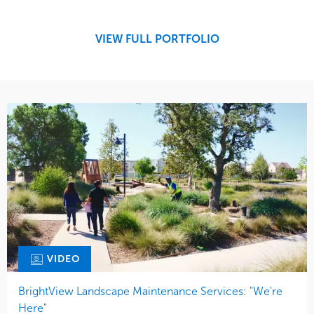
Tree Care
Region
West Coast
VIEW FULL PORTFOLIO
VIDEO
BrightView Landscape Maintenance Services: "We're
Here"