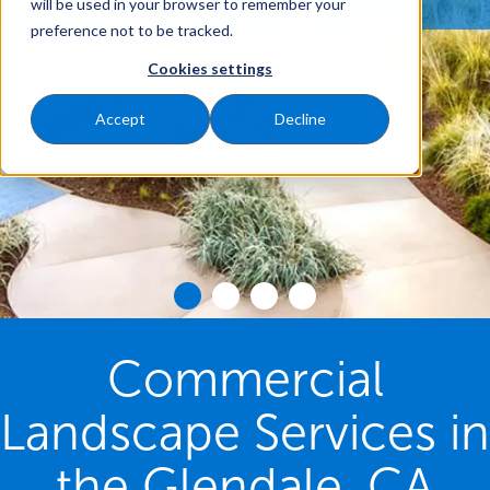
will be used in your browser to remember your
preference not to be tracked.
Cookies settings
Accept
Decline
Commercial
Landscape Services in
the Glendale, CA