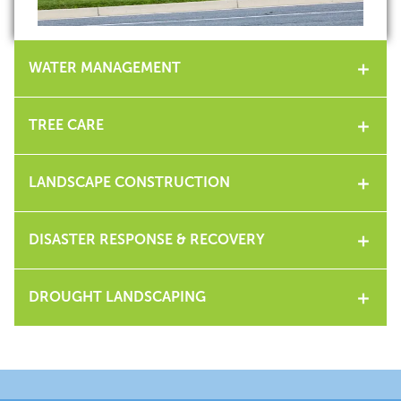
WATER MANAGEMENT
TREE CARE
LANDSCAPE CONSTRUCTION
DISASTER RESPONSE & RECOVERY
DROUGHT LANDSCAPING