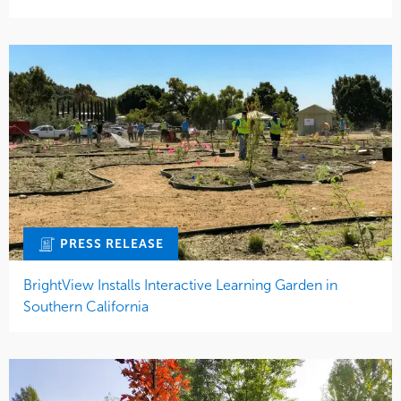
PRESS RELEASE
BrightView Installs Interactive Learning Garden in
Southern California