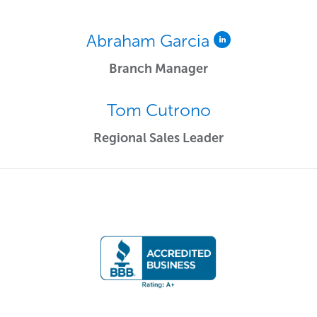
Abraham Garcia
Branch Manager
Tom Cutrono
Regional Sales Leader