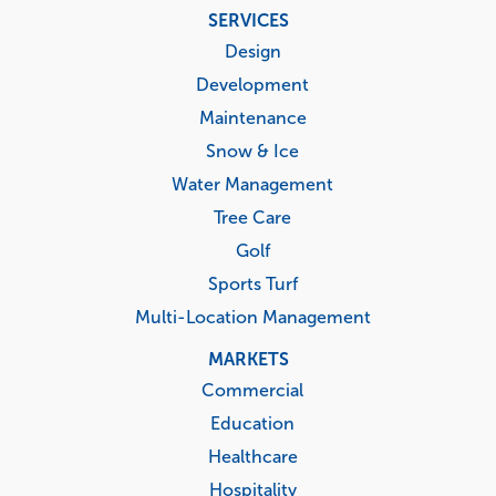
Footer
SERVICES
menu
Design
Development
Maintenance
Snow & Ice
Water Management
Tree Care
Golf
Sports Turf
Multi-Location Management
MARKETS
Commercial
Education
Healthcare
Hospitality