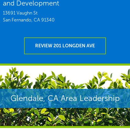
and Development
13691 Vaughn St
San Fernando,
CA
91340
REVIEW 201 LONGDEN AVE
Glendale, CA Area Leadership