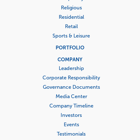
Religious
Residential
Retail
Sports & Leisure
PORTFOLIO
COMPANY
Leadership
Corporate Responsibility
Governance Documents
Media Center
Company Timeline
Investors
Events
Testimonials