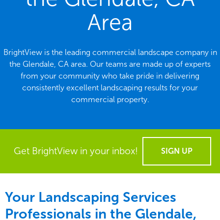
Area
BrightView is the leading commercial landscape company in
the Glendale, CA area. Our teams are made up of experts
from your community who take pride in delivering
consistently excellent landscaping results for your
commercial property.
Get BrightView in your inbox!
SIGN UP
Your Landscaping Services
Professionals in the Glendale,