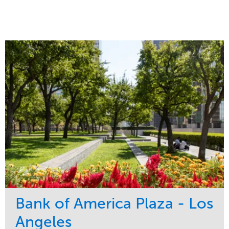
Bank of America Plaza - Los
Angeles