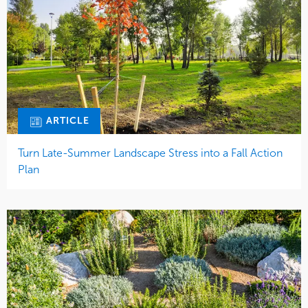
ARTICLE
Turn Late-Summer Landscape Stress into a Fall Action
Plan