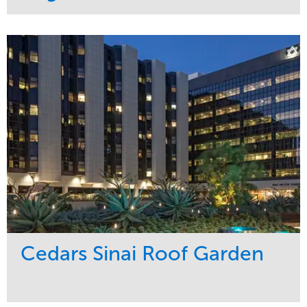
Service
Market
Maintenance
Commercial
Water Management
Region
Tree Care
West Coast
Cedars Sinai Roof Garden