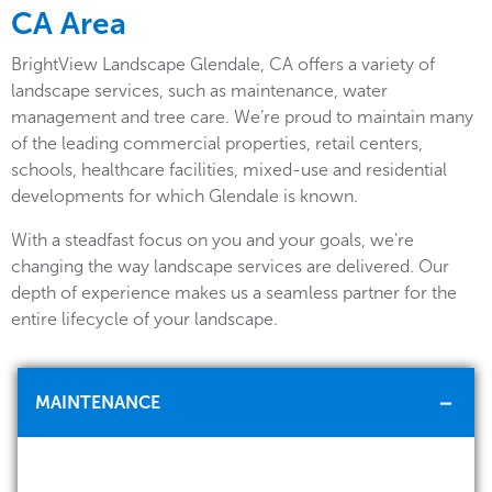
CA Area
BrightView Landscape Glendale, CA offers a variety of
landscape services, such as maintenance, water
management and tree care. We’re proud to maintain many
of the leading commercial properties, retail centers,
schools, healthcare facilities, mixed-use and residential
developments for which Glendale is known.
With a steadfast focus on you and your goals, we're
changing the way landscape services are delivered. Our
depth of experience makes us a seamless partner for the
entire lifecycle of your landscape.
MAINTENANCE