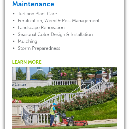
Maintenance
Turf and Plant Care
Fertilization, Weed & Pest Management
Landscape Renovation
Seasonal Color Design & Installation
Mulching
Storm Preparedness
LEARN MORE