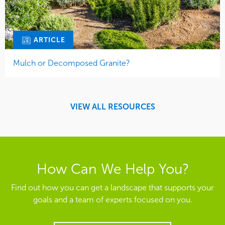
ARTICLE
Mulch or Decomposed Granite?
VIEW ALL RESOURCES
How Can We Help You?
Find out how you can get a landscape that supports your
goals and a team of experts focused on you.