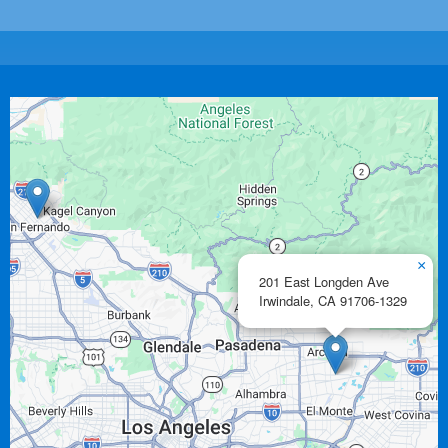
×
201 East Longden Ave
Irwindale,
CA
91706-1329