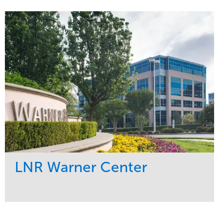
Service
Market
Development
Healthcare
Maintenance
Region
Water Management
West Coast
LNR Warner Center
Service
Market
Maintenance
Commercial