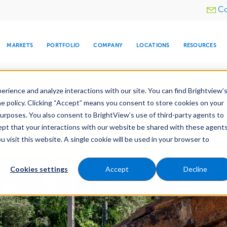
Utility
Co
menu
MARKETS
PORTFOLIO
COMPANY
LOCATIONS
RESOURCES
e All Your Properties With BrightView Connect.
LEARN
rience and analyze interactions with our site. You can find Brightview’
he policy. Clicking “Accept” means you consent to store cookies on your
purposes. You also consent to BrightView’s use of third-party agents to
Construction
Irrigation Construction
cept that your interactions with our website be shared with these agents
ld
Pre-Development
visit this website. A single cookie will be used in your browser to
ARE
DIA CENTER
SNOW & ICE
HOSPITALITY
COMPANY
WATER
RELIGIOUS
TREE CARE
INVESTOR
RE
MANAGEMENT
TIMELINE
Cookies settings
Accept
Decline