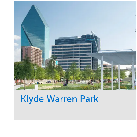
Klyde Warren Park
Service
Market
Development
Sports & Leisure
Region