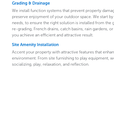
Grading & Drainage
We install function systems that prevent property damag
preserve enjoyment of your outdoor space. We start by 
needs, to ensure the right solution is installed from th
re-grading, French drains, catch basins, rain gardens, or
you achieve an efficient and attractive result.
Site Amenity Installation
Accent your property with attractive features that enh
environment. From site furnishing to play equipment, we’ll
socializing, play, relaxation, and reflection.