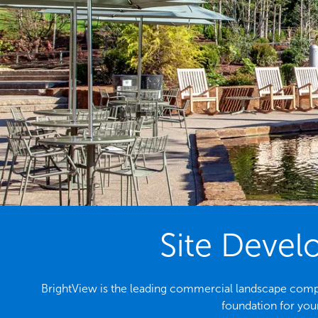
Site Devel
BrightView is the leading commercial landscape company
foundation for your