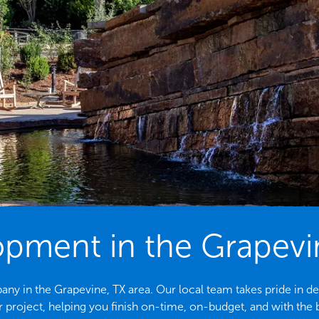
opment in the Grapevi
 in the Grapevine, TX area. Our local team takes pride in del
 project, helping you finish on-time, on-budget, and with the b