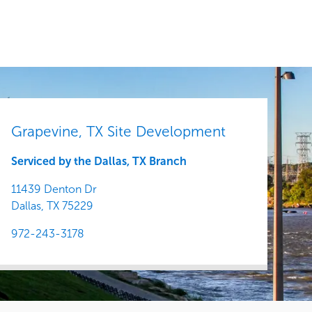
Central
Grapevine, TX Site Development
Serviced by the Dallas, TX Branch
11439 Denton Dr
Dallas,
TX
75229
972-243-3178