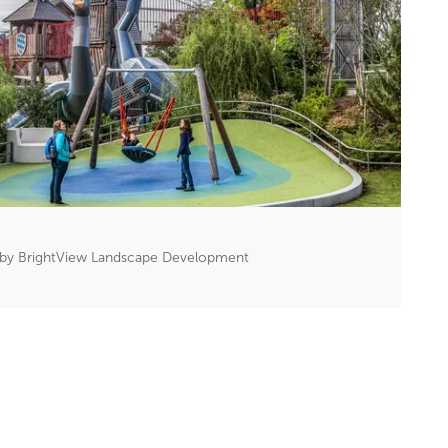
 by BrightView Landscape Development