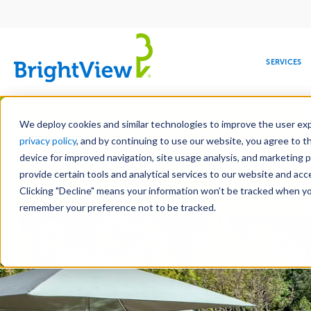
Main
navigation
SERVICES
Skip
Manag
to
We deploy cookies and similar technologies to improve the user expe
main
privacy policy
, and by continuing to use our website, you agree to t
content
device for improved navigation, site usage analysis, and marketing 
Landscape Development
Landscape 
provide certain tools and analytical services to our website and ac
Hardscape Construction
Design-Bui
Clicking "Decline" means your information won’t be tracked when you 
COMMERCIAL
DESIGN
LEADERSHIP
DEVELOPMENT
EDUCATION
CORPORATE
MAINTENANCE
HEALTHC
ME
RESPONSIBILITY
remember your preference not to be tracked.