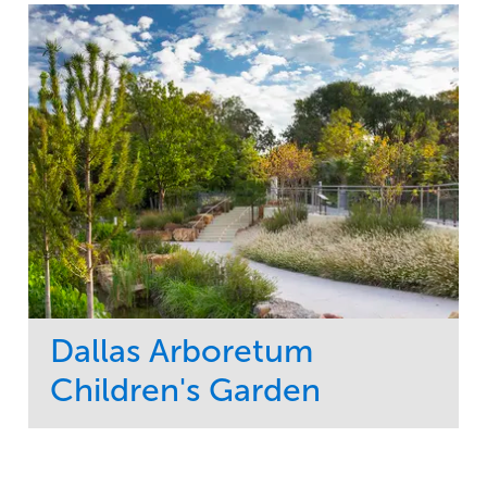
Dallas Arboretum
Children's Garden
Service
Market
Development
Sports & Leisure
Region