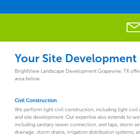
Your Site Development 
BrightView Landscape Development Grapevine, TX offers 
area below.
Civil Construction
We perform light civil construction, including light civil 
and site development. Our expertise also extends to wet a
including sanitary sewer connection, wet taps, storm se
drainage, storm drains, irrigation distribution systems, an