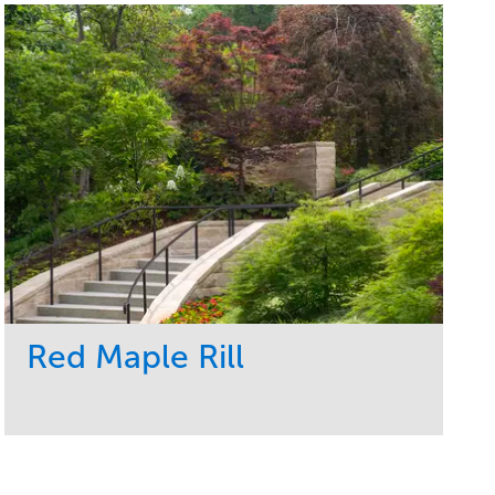
Red Maple Rill
Service
Market
Development
Sports & Leisure
Region