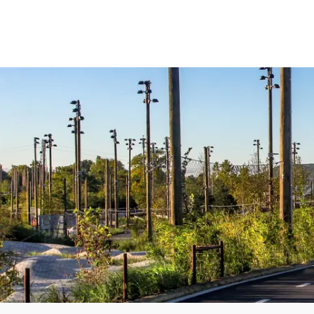
Central