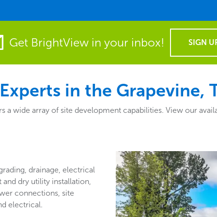
Get BrightView in your inbox!
SIGN U
Experts in the Grapevine, 
a wide array of site development capabilities. View our availa
grading, drainage, electrical
nd dry utility installation,
wer connections, site
d electrical.