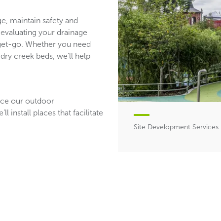
e, maintain safety and
evaluating your drainage
e get-go. Whether you need
 dry creek beds, we’ll help
ance our outdoor
 install places that facilitate
Site Development Services