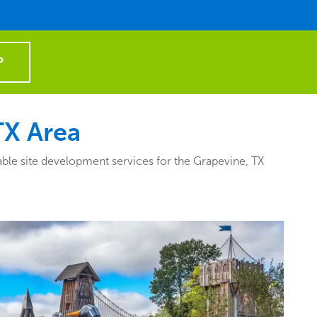
P
TX Area
ble site development services for the Grapevine, TX