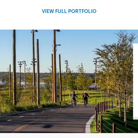
Central
VIEW FULL PORTFOLIO