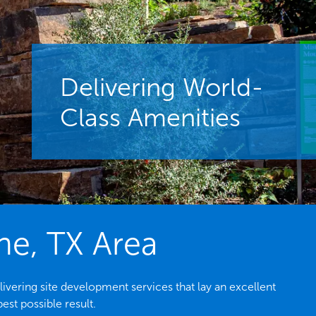
Delivering World-
Class Amenities
ne, TX Area
ivering site development services that lay an excellent
est possible result.