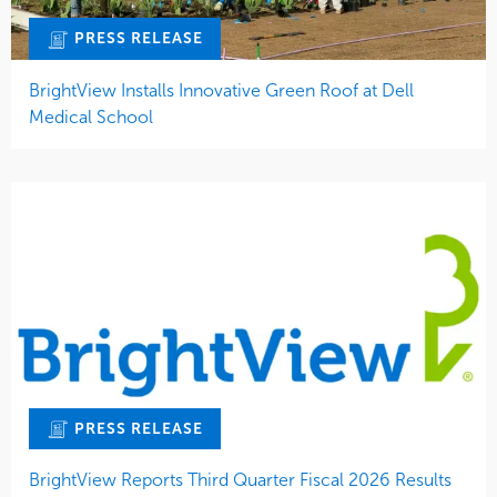
PRESS RELEASE
BrightView Installs Innovative Green Roof at Dell
Medical School
PRESS RELEASE
BrightView Reports Third Quarter Fiscal 2026 Results