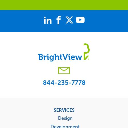
844-235-7778
Footer
SERVICES
menu
Design
Development