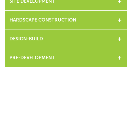
SITE DEVELOPMENT
HARDSCAPE CONSTRUCTION
DESIGN-BUILD
PRE-DEVELOPMENT