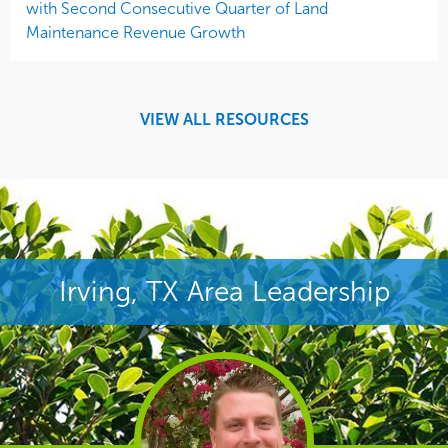
with Second Consecutive Quarter of Land
Maintenance Revenue Growth
VIEW ALL RESOURCES
Irving, TX Area Leadership