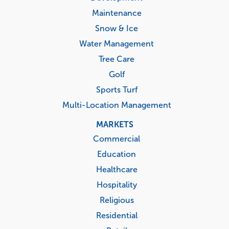
Maintenance
Snow & Ice
Water Management
Tree Care
Golf
Sports Turf
Multi-Location Management
MARKETS
Commercial
Education
Healthcare
Hospitality
Religious
Residential