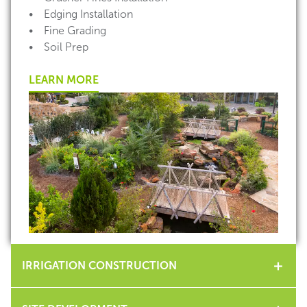
• Edging Installation
• Fine Grading
• Soil Prep
LEARN MORE
IRRIGATION CONSTRUCTION