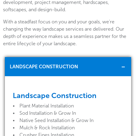
development, project management, hardscapes,
softscapes, and design-build.
With a steadfast focus on you and your goals, we're
changing the way landscape services are delivered. Our
depth of experience makes us a seamless partner for the
entire lifecycle of your landscape.
LANDSCAPE CONSTRUCTION
Landscape Construction
• Plant Material Installation
• Sod Installation & Grow In
• Native Seed Installation & Grow In
• Mulch & Rock Installation
• Crusher Fines Installation