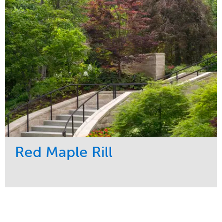
Region
Central
Red Maple Rill
Service
Market
Development
Sports & Leisure
Region