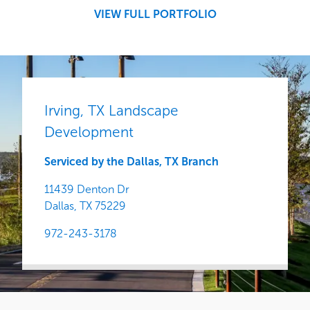
Central
VIEW FULL PORTFOLIO
Irving, TX Landscape
Development
Serviced by the Dallas, TX Branch
11439 Denton Dr
Dallas,
TX
75229
972-243-3178