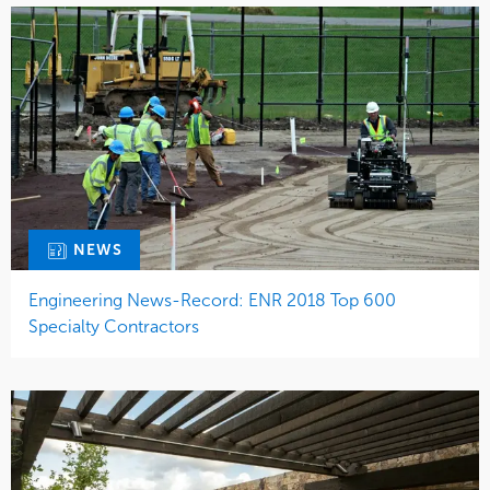
NEWS
Engineering News-Record: ENR 2018 Top 600
Specialty Contractors