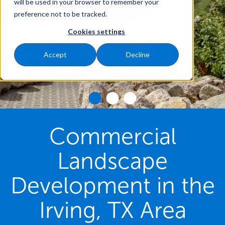
will be used in your browser to remember your
preference not to be tracked.
Cookies settings
Accept
Decline
Commercial
Landscape
Development in the
Irving, TX Area