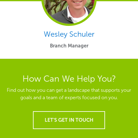
Wesley Schuler
Branch Manager
How Can We Help You?
Find out how you can get a landscape that supports your
goals and a team of experts focused on you.
LET'S GET IN TOUCH