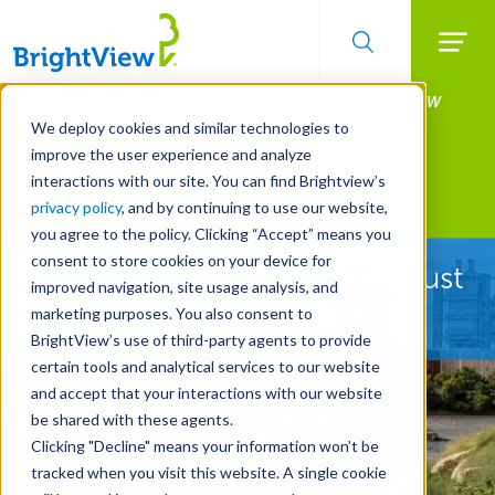
Searc
Manage All Your Properties With BrightView
Skip
to
Connect.
We deploy cookies and similar technologies to
main
improve the user experience and analyze
LEARN MORE
content
interactions with our site. You can find Brightview’s
Landscape Development
privacy policy
, and by continuing to use our website,
you agree to the policy. Clicking “Accept” means you
consent to store cookies on your device for
See How We're More Than Just
improved navigation, site usage analysis, and
Landscape Construction
marketing purposes. You also consent to
BrightView’s use of third-party agents to provide
certain tools and analytical services to our website
and accept that your interactions with our website
be shared with these agents.
Clicking "Decline" means your information won’t be
tracked when you visit this website. A single cookie