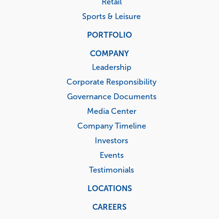
Retail
Sports & Leisure
PORTFOLIO
COMPANY
Leadership
Corporate Responsibility
Governance Documents
Media Center
Company Timeline
Investors
Events
Testimonials
LOCATIONS
CAREERS
Corporate