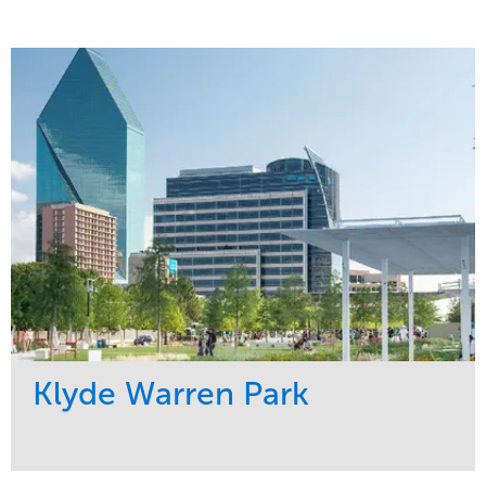
Klyde Warren Park
Service
Market