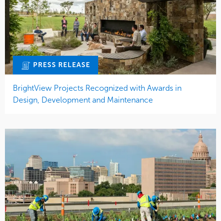
PRESS RELEASE
BrightView Projects Recognized with Awards in
Design, Development and Maintenance