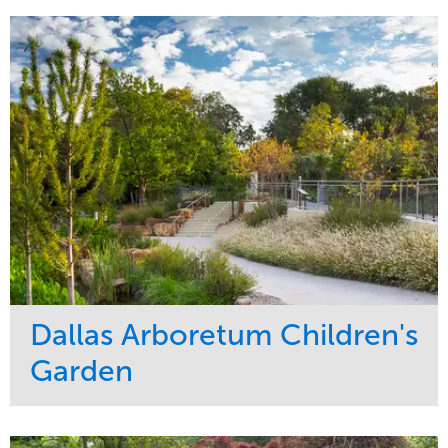
Development
Sports & Leisure
Region
Central
Dallas Arboretum Children's
Garden
Service
Market
Development
Sports & Leisure