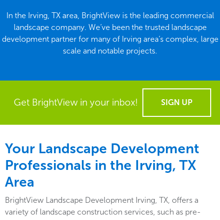
In the Irving, TX area, BrightView is the leading commercial
landscape company. We’ve been the trusted landscape
development partner for many of Irving area’s complex, large
scale and notable projects.
Get BrightView in your inbox!
SIGN UP
Your Landscape Development
Professionals in the Irving, TX
Area
BrightView Landscape Development Irving, TX, offers a
variety of landscape construction services, such as pre-