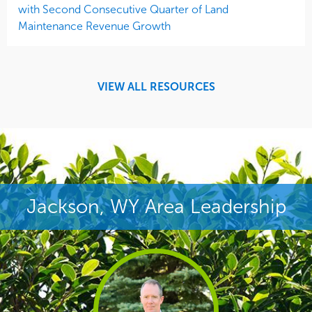
with Second Consecutive Quarter of Land
Maintenance Revenue Growth
VIEW ALL RESOURCES
Jackson, WY Area Leadership