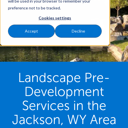
will be used in your browser to remember your
preference not to be tracked.
Cookies settings
Accept
Decline
Landscape Pre-
Development
Services in the
Jackson, WY Area