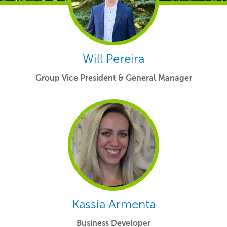
Will Pereira
Group Vice President & General Manager
Kassia Armenta
Business Developer