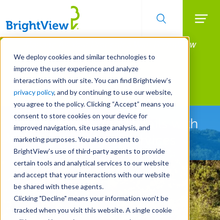
Searc
Manage All Your Properties With BrightView
Skip
to
Connect.
We deploy cookies and similar technologies to
main
improve the user experience and analyze
LEARN MORE
content
interactions with our site. You can find Brightview’s
Landscape Development
privacy policy
, and by continuing to use our website,
you agree to the policy. Clicking “Accept” means you
consent to store cookies on your device for
Let Us Handle the Details with
improved navigation, site usage analysis, and
Pre-Development Services
marketing purposes. You also consent to
BrightView’s use of third-party agents to provide
certain tools and analytical services to our website
and accept that your interactions with our website
be shared with these agents.
Clicking "Decline" means your information won’t be
tracked when you visit this website. A single cookie