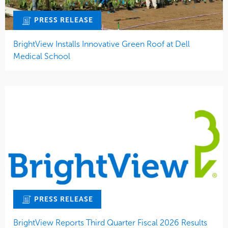
PRESS RELEASE
BrightView Installs Innovative Green Roof at Dell
Medical School
PRESS RELEASE
BrightView Reports Third Quarter Fiscal 2026 Results