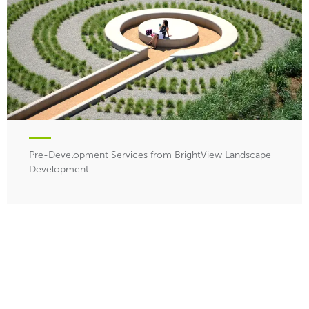
Pre-Development Services from BrightView Landscape
Development