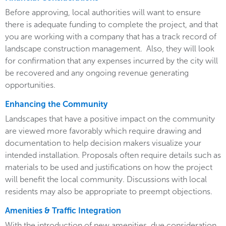
Before approving, local authorities will want to ensure
there is adequate funding to complete the project, and that
you are working with a company that has a track record of
landscape construction management. Also, they will look
for confirmation that any expenses incurred by the city will
be recovered and any ongoing revenue generating
opportunities.
Enhancing the Community
Landscapes that have a positive impact on the community
are viewed more favorably which require drawing and
documentation to help decision makers visualize your
intended installation. Proposals often require details such as
materials to be used and justifications on how the project
will benefit the local community. Discussions with local
residents may also be appropriate to preempt objections.
Amenities & Traffic Integration
With the introduction of new amenities, due consideration