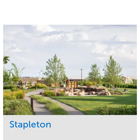
Stapleton