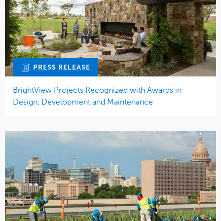
PRESS RELEASE
BrightView Projects Recognized with Awards in
Design, Development and Maintenance