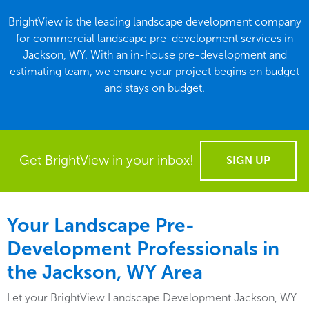
BrightView is the leading landscape development company
for commercial landscape pre-development services in
Jackson, WY. With an in-house pre-development and
estimating team, we ensure your project begins on budget
and stays on budget.
Get BrightView in your inbox!
SIGN UP
Your Landscape Pre-
Development Professionals in
the Jackson, WY Area
Let your BrightView Landscape Development Jackson, WY