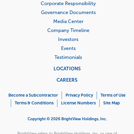
Corporate Responsibility
Governance Documents
Media Center
Company Timeline
Investors
Events
Testimonials
LOCATIONS
CAREERS
Corporate
Menu
Become a Subcontractor
Privacy Policy
Terms of Use
Terms & Conditions
License Numbers
Site Map
Copyright © 2026 BrightView Holdings, Inc.
BrightView refers to BrightView Holdings, Inc. or one of