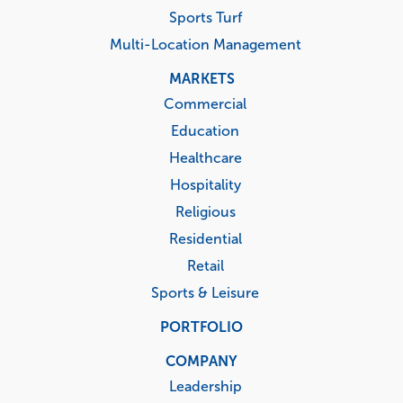
Sports Turf
Multi-Location Management
MARKETS
Commercial
Education
Healthcare
Hospitality
Religious
Residential
Retail
Sports & Leisure
PORTFOLIO
COMPANY
Leadership