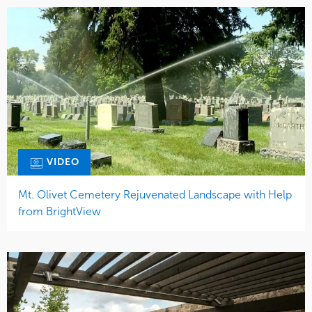
VIDEO
Mt. Olivet Cemetery Rejuvenated Landscape with Help
from BrightView