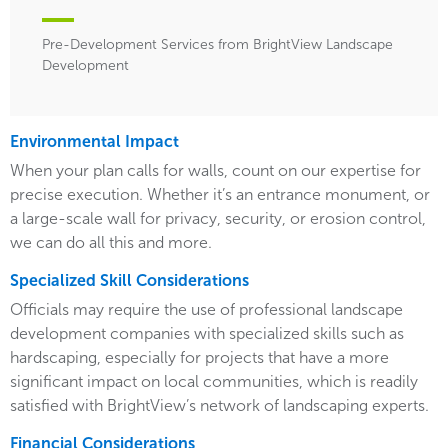
Pre-Development Services from BrightView Landscape
Development
Environmental Impact
When your plan calls for walls, count on our expertise for
precise execution. Whether it’s an entrance monument, or
a large-scale wall for privacy, security, or erosion control,
we can do all this and more.
Specialized Skill Considerations
Officials may require the use of professional landscape
development companies with specialized skills such as
hardscaping, especially for projects that have a more
significant impact on local communities, which is readily
satisfied with BrightView’s network of landscaping experts.
Financial Considerations