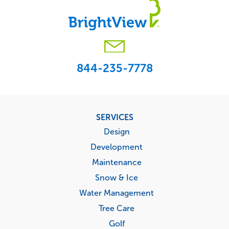
844-235-7778
Footer
SERVICES
menu
Design
Development
Maintenance
Snow & Ice
Water Management
Tree Care
Golf