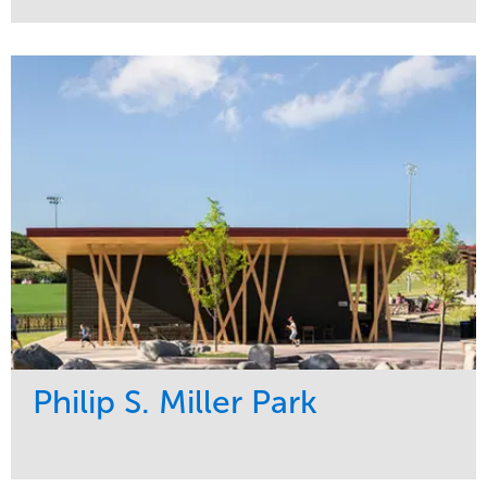
Service
Market
Development
Sports & Leisure
Region
Central
Philip S. Miller Park