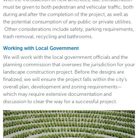
must be given to both pedestrian and vehicular traffic, both
during and after the completion of the project, as well as
the potential consumption of any public or private utilities.
Other considerations include safety, parking requirements,
trash removal, recycling and bathrooms.
Working with Local Government
We will work with the local government officials and the
planning commission that oversees the jurisdiction for your
landscape construction project. Before the designs are
finalized, we will ensure the project falls within the city’s
overall plan, development and zoning requirements—
which may require extensive documentation and
discussion to clear the way for a successful project.