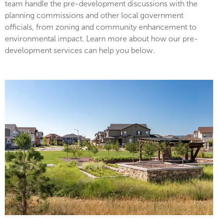
team handle the pre-development discussions with the
planning commissions and other local government
officials, from zoning and community enhancement to
environmental impact. Learn more about how our pre-
development services can help you below.