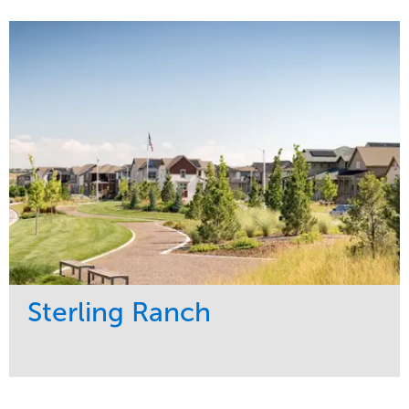
Service
Market
Development
Sports & Leisure
Region
Central
Sterling Ranch
Service
Market
Development
Region