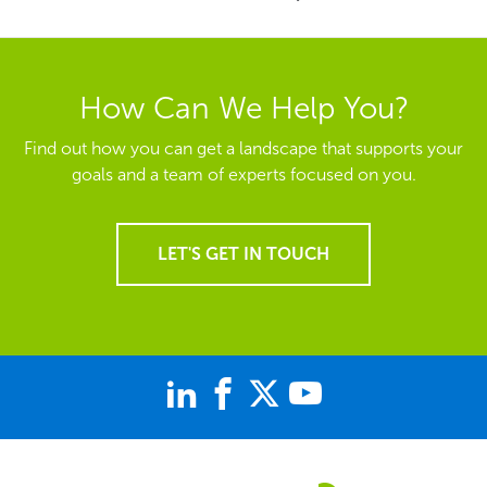
How Can We Help You?
Find out how you can get a landscape that supports your
goals and a team of experts focused on you.
LET'S GET IN TOUCH