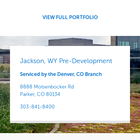
Central
VIEW FULL PORTFOLIO
Jackson, WY Pre-Development
Serviced by the Denver, CO Branch
8888 Motsenbocker Rd
Parker,
CO
80134
303-841-8400