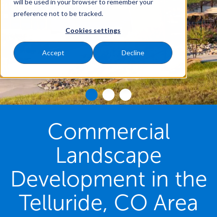
will be used in your browser to remember your
preference not to be tracked.
Cookies settings
Accept
Decline
Commercial
Landscape
Development in the
Telluride, CO Area