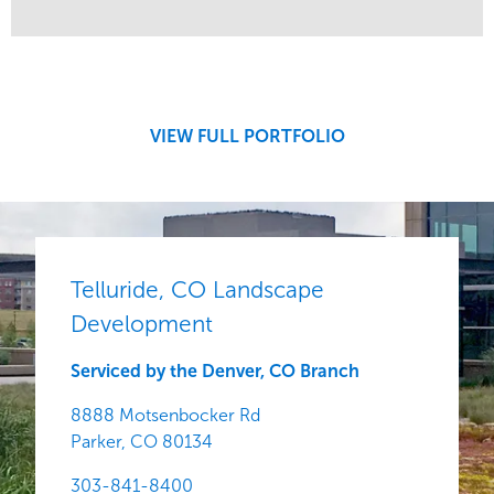
Service
Market
Development
Region
Central
VIEW FULL PORTFOLIO
Telluride, CO Landscape
Development
Serviced by the Denver, CO Branch
8888 Motsenbocker Rd
Parker,
CO
80134
303-841-8400