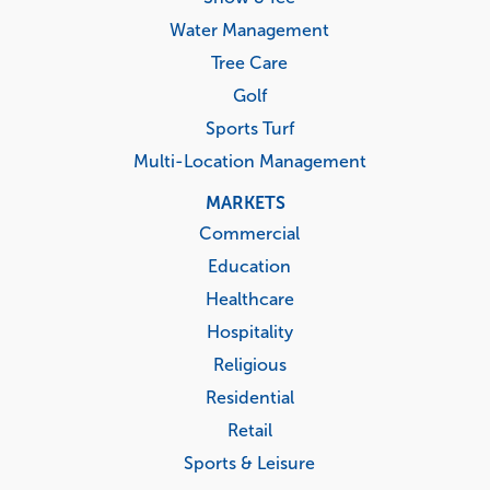
Water Management
Tree Care
Golf
Sports Turf
Multi-Location Management
MARKETS
Commercial
Education
Healthcare
Hospitality
Religious
Residential
Retail
Sports & Leisure