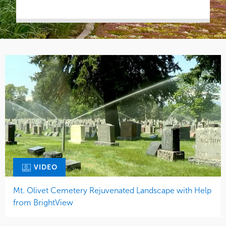
VIDEO
Mt. Olivet Cemetery Rejuvenated Landscape with Help
from BrightView