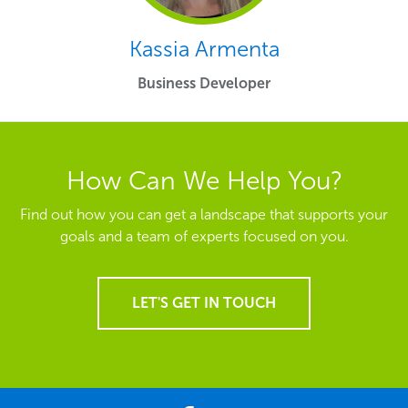
Kassia Armenta
Business Developer
How Can We Help You?
Find out how you can get a landscape that supports your
goals and a team of experts focused on you.
LET'S GET IN TOUCH