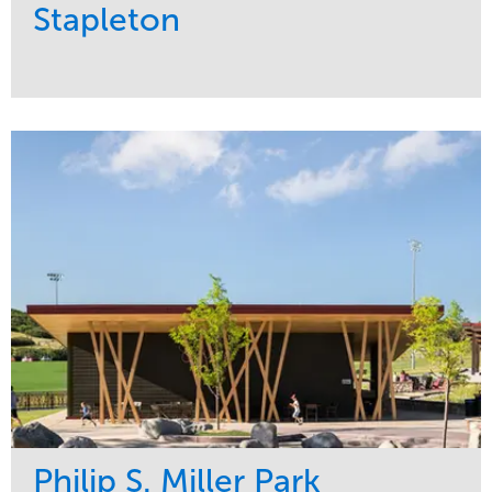
Stapleton
Service
Market
Development
Sports & Leisure
Region
Central
Philip S. Miller Park