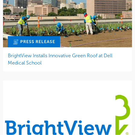
PRESS RELEASE
BrightView Installs Innovative Green Roof at Dell
Medical School