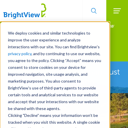
Searc
Manage All Your Properties With BrightView
Skip
to
Connect.
We deploy cookies and similar technologies to
main
improve the user experience and analyze
LEARN MORE
content
interactions with our site. You can find Brightview’s
Landscape Development
privacy policy
, and by continuing to use our website,
you agree to the policy. Clicking “Accept” means you
consent to store cookies on your device for
See How We're More Than Just
improved navigation, site usage analysis, and
Landscape Construction
marketing purposes. You also consent to
BrightView’s use of third-party agents to provide
certain tools and analytical services to our website
and accept that your interactions with our website
be shared with these agents.
Clicking "Decline" means your information won’t be
tracked when you visit this website. A single cookie