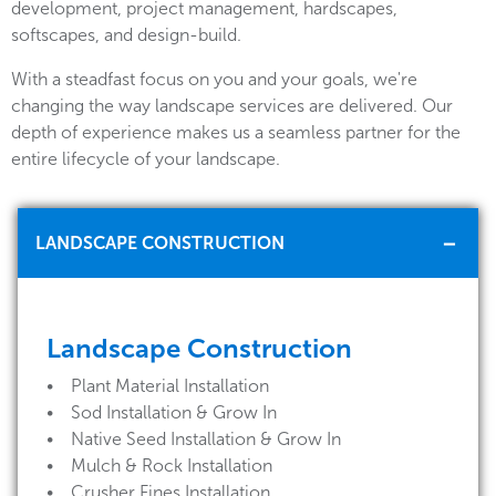
development, project management, hardscapes,
softscapes, and design-build.
With a steadfast focus on you and your goals, we're
changing the way landscape services are delivered. Our
depth of experience makes us a seamless partner for the
entire lifecycle of your landscape.
LANDSCAPE CONSTRUCTION
Landscape Construction
• Plant Material Installation
• Sod Installation & Grow In
• Native Seed Installation & Grow In
• Mulch & Rock Installation
• Crusher Fines Installation