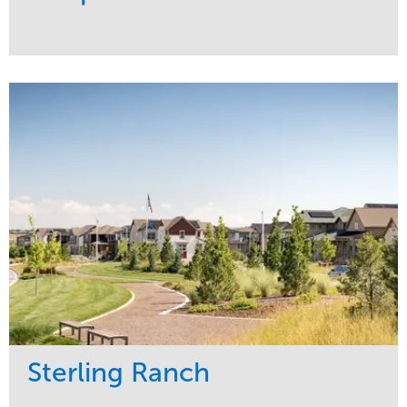
Service
Market
Development
Sports & Leisure
Region
Central
Sterling Ranch