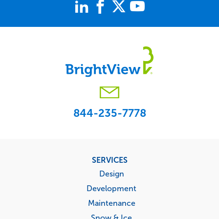
844-235-7778
Footer
SERVICES
menu
Design
Development
Maintenance
Snow & Ice