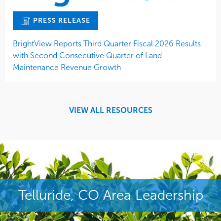
PRESS RELEASE
BrightView Reports Third Quarter Fiscal 2026 Results
with Second Consecutive Quarter of Land
Maintenance Revenue Growth
VIEW ALL RESOURCES
Telluride, CO Area Leadership