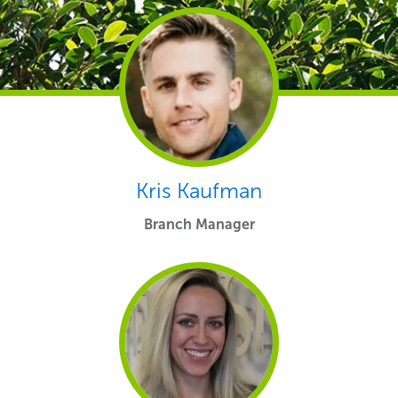
Kris Kaufman
Branch Manager