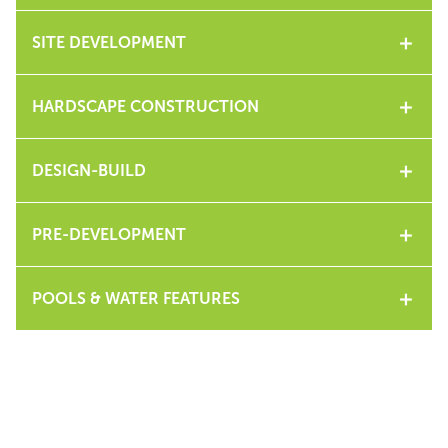
SITE DEVELOPMENT
HARDSCAPE CONSTRUCTION
DESIGN-BUILD
PRE-DEVELOPMENT
POOLS & WATER FEATURES