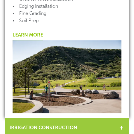
• Edging Installation
• Fine Grading
• Soil Prep
LEARN MORE
IRRIGATION CONSTRUCTION