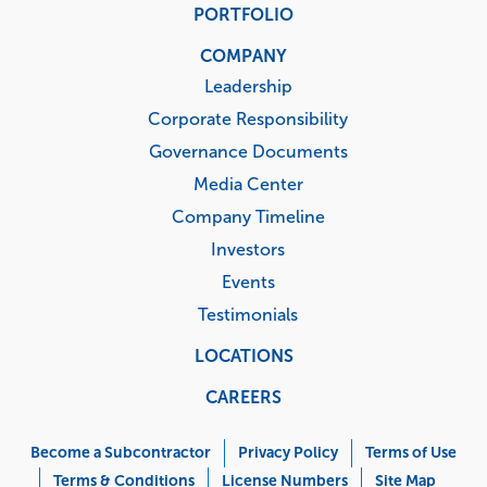
PORTFOLIO
COMPANY
Leadership
Corporate Responsibility
Governance Documents
Media Center
Company Timeline
Investors
Events
Testimonials
LOCATIONS
CAREERS
Corporate
Menu
Become a Subcontractor
Privacy Policy
Terms of Use
Terms & Conditions
License Numbers
Site Map