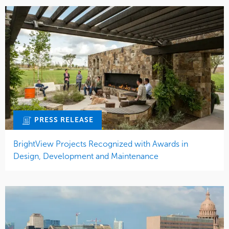
PRESS RELEASE
BrightView Projects Recognized with Awards in
Design, Development and Maintenance