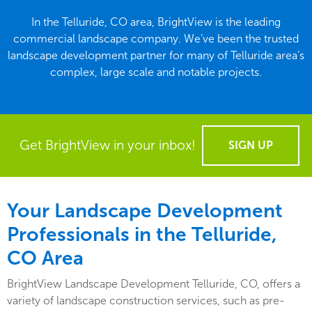
In the Telluride, CO area, BrightView is the leading
commercial landscape company. We’ve been the trusted
landscape development partner for many of Telluride area’s
complex, large scale and notable projects.
Get BrightView in your inbox!
SIGN UP
Your Landscape Development
Professionals in the Telluride,
CO Area
BrightView Landscape Development Telluride, CO, offers a
variety of landscape construction services, such as pre-