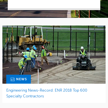
NEWS
Engineering News-Record: ENR 2018 Top 600
Specialty Contractors