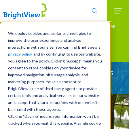
Searc
Manage All Your Properties With BrightView
Skip
to
Connect.
We deploy cookies and similar technologies to
main
improve the user experience and analyze
LEARN MORE
content
interactions with our site. You can find Brightview’s
Landscape Development
privacy policy
, and by continuing to use our website,
you agree to the policy. Clicking “Accept” means you
consent to store cookies on your device for
Bringing Smarter Innovations
improved navigation, site usage analysis, and
To Your Irrigation Systems
marketing purposes. You also consent to
BrightView’s use of third-party agents to provide
certain tools and analytical services to our website
and accept that your interactions with our website
be shared with these agents.
Clicking "Decline" means your information won’t be
tracked when you visit this website. A single cookie