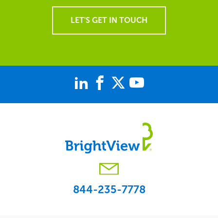
LET'S GET IN TOUCH
844-235-7778