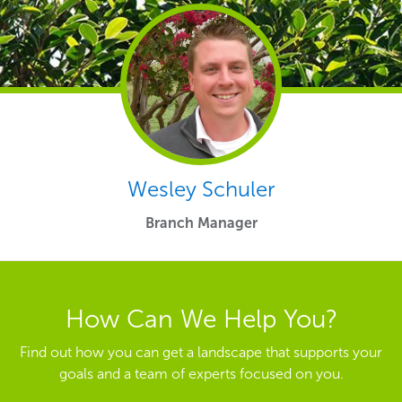
Wesley Schuler
Branch Manager
How Can We Help You?
Find out how you can get a landscape that supports your
goals and a team of experts focused on you.