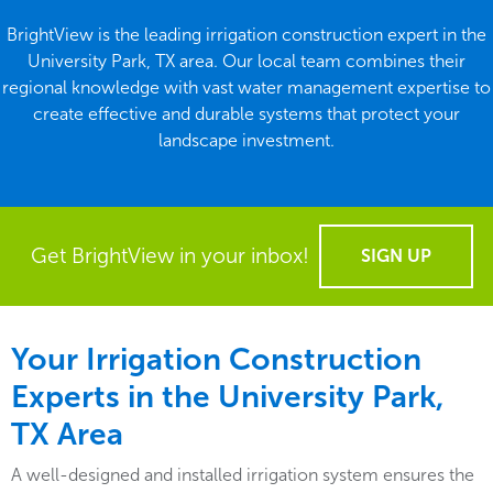
BrightView is the leading irrigation construction expert in the
University Park, TX area. Our local team combines their
regional knowledge with vast water management expertise to
create effective and durable systems that protect your
landscape investment.
Get BrightView in your inbox!
SIGN UP
Your Irrigation Construction
Experts in the University Park,
TX Area
A well-designed and installed irrigation system ensures the