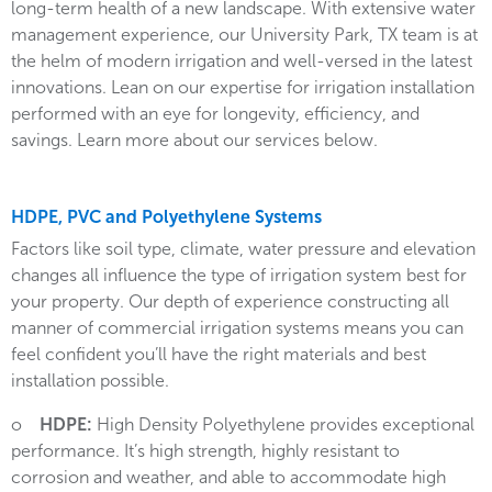
long-term health of a new landscape. With extensive water
management experience, our University Park, TX team is at
the helm of modern irrigation and well-versed in the latest
innovations. Lean on our expertise for irrigation installation
performed with an eye for longevity, efficiency, and
savings. Learn more about our services below.
HDPE, PVC and Polyethylene Systems
Factors like soil type, climate, water pressure and elevation
changes all influence the type of irrigation system best for
your property. Our depth of experience constructing all
manner of commercial irrigation systems means you can
feel confident you’ll have the right materials and best
installation possible.
o
HDPE:
High Density Polyethylene provides exceptional
performance. It’s high strength, highly resistant to
corrosion and weather, and able to accommodate high