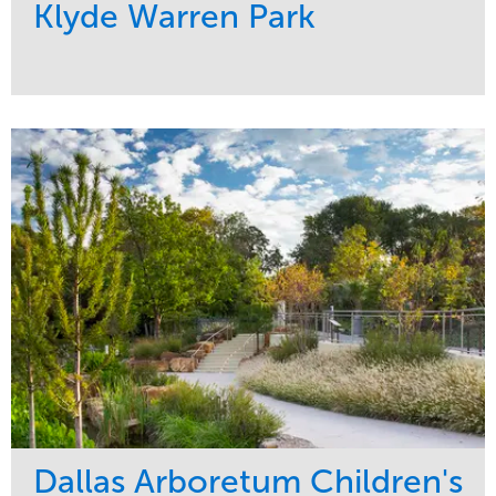
Klyde Warren Park
Service
Market
Development
Sports & Leisure
Region
Central
Dallas Arboretum Children's