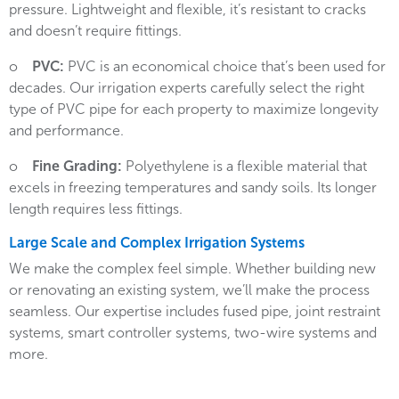
pressure. Lightweight and flexible, it’s resistant to cracks
and doesn’t require fittings.
o
PVC:
PVC is an economical choice that’s been used for
decades. Our irrigation experts carefully select the right
type of PVC pipe for each property to maximize longevity
and performance.
o
Fine Grading:
Polyethylene is a flexible material that
excels in freezing temperatures and sandy soils. Its longer
length requires less fittings.
Large Scale and Complex Irrigation Systems
We make the complex feel simple. Whether building new
or renovating an existing system, we’ll make the process
seamless. Our expertise includes fused pipe, joint restraint
systems, smart controller systems, two-wire systems and
more.