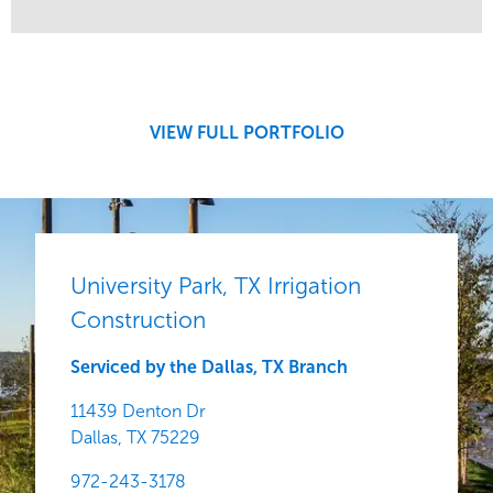
Service
Market
Development
Sports & Leisure
Region
Central
VIEW FULL PORTFOLIO
University Park, TX Irrigation
Construction
Serviced by the Dallas, TX Branch
11439 Denton Dr
Dallas,
TX
75229
972-243-3178