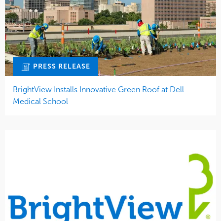
PRESS RELEASE
BrightView Installs Innovative Green Roof at Dell
Medical School