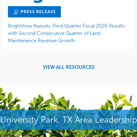
PRESS RELEASE
BrightView Reports Third Quarter Fiscal 2026 Results
with Second Consecutive Quarter of Land
Maintenance Revenue Growth
VIEW ALL RESOURCES
University Park, TX Area Leadership