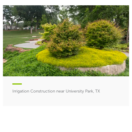
Irrigation Construction near University Park, TX