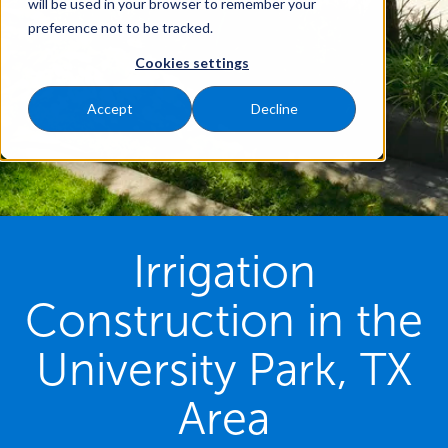
will be used in your browser to remember your
preference not to be tracked.
Cookies settings
Accept
Decline
Irrigation
Construction in the
University Park, TX
Area