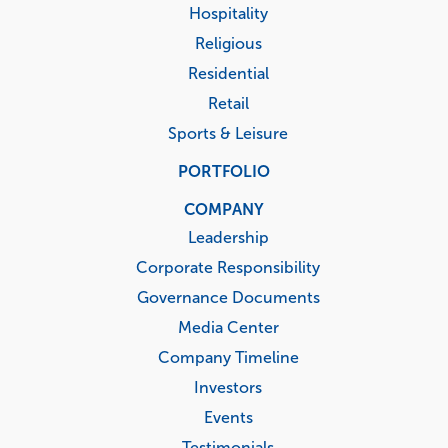
Hospitality
Religious
Residential
Retail
Sports & Leisure
PORTFOLIO
COMPANY
Leadership
Corporate Responsibility
Governance Documents
Media Center
Company Timeline
Investors
Events
Testimonials