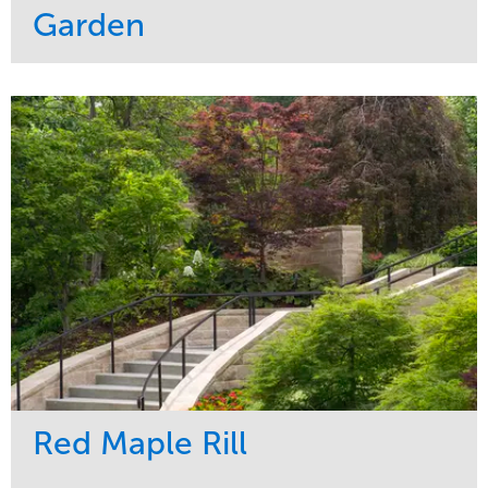
Garden
Service
Market
Development
Sports & Leisure
Region
Central
Red Maple Rill