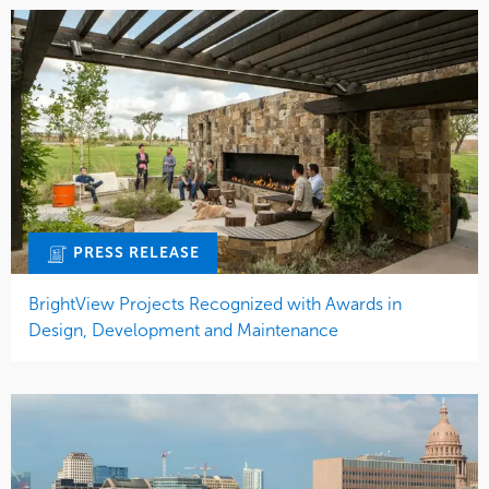
PRESS RELEASE
BrightView Projects Recognized with Awards in
Design, Development and Maintenance