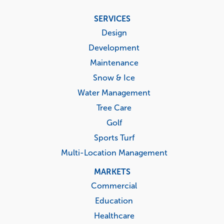
Footer
SERVICES
menu
Design
Development
Maintenance
Snow & Ice
Water Management
Tree Care
Golf
Sports Turf
Multi-Location Management
MARKETS
Commercial
Education
Healthcare