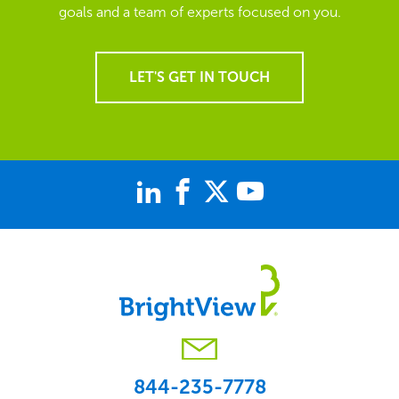
goals and a team of experts focused on you.
LET'S GET IN TOUCH
844-235-7778