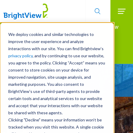
Searc
Manage All Your Properties With BrightView
Skip
to
Connect.
We deploy cookies and similar technologies to
main
improve the user experience and analyze
LEARN MORE
content
interactions with our site. You can find Brightview’s
Landscape Development
privacy policy
, and by continuing to use our website,
you agree to the policy. Clicking “Accept” means you
consent to store cookies on your device for
Delivering World-Class
improved navigation, site usage analysis, and
Amenities
marketing purposes. You also consent to
BrightView’s use of third-party agents to provide
certain tools and analytical services to our website
and accept that your interactions with our website
be shared with these agents.
Clicking "Decline" means your information won’t be
tracked when you visit this website. A single cookie