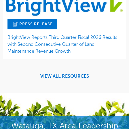
PRESS RELEASE
BrightView Reports Third Quarter Fiscal 2026 Results
with Second Consecutive Quarter of Land
Maintenance Revenue Growth
VIEW ALL RESOURCES
Watauga, TX Area Leadership