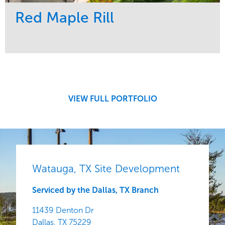
Red Maple Rill
Service
Market
Development
Sports & Leisure
Region
Central
VIEW FULL PORTFOLIO
Watauga, TX Site Development
Serviced by the Dallas, TX Branch
11439 Denton Dr
Dallas,
TX
75229