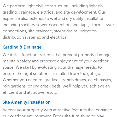
We perform light civil construction, including light civil
grading, drainage, electrical and site development. Our
expertise also extends to wet and dry utility installation,
including sanitary sewer connection, wet taps, storm sewer
connections, site drainage, storm drains, irrigation
distribution systems, and electrical.
Grading & Drainage
We install function systems that prevent property damage,
maintain safety and preserve enjoyment of your outdoor
space. We start by evaluating your drainage needs, to
ensure the right solution is installed from the get-go.
Whether you need re-grading, French drains, catch basins,
rain gardens, or dry creek beds, we’ll help you achieve an
efficient and attractive result.
Site Amenity Installation
Accent your property with attractive features that enhance
our outdoor environment. From site furnishing to play