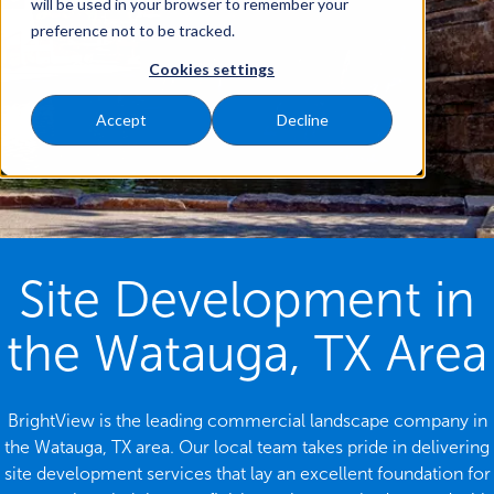
will be used in your browser to remember your
preference not to be tracked.
Cookies settings
Accept
Decline
Site Development in
the Watauga, TX Area
BrightView is the leading commercial landscape company in
the Watauga, TX area. Our local team takes pride in delivering
site development services that lay an excellent foundation for