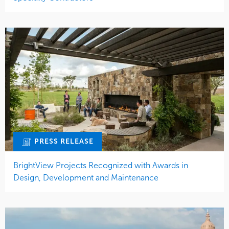
PRESS RELEASE
BrightView Projects Recognized with Awards in
Design, Development and Maintenance