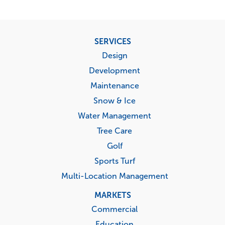
Footer
SERVICES
menu
Design
Development
Maintenance
Snow & Ice
Water Management
Tree Care
Golf
Sports Turf
Multi-Location Management
MARKETS
Commercial
Education