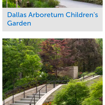
Dallas Arboretum Children's
Garden
Service
Market
Development
Sports & Leisure
Region
Central