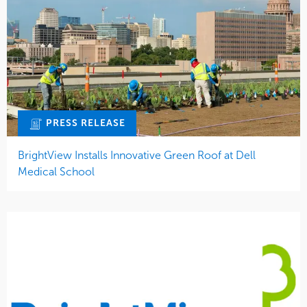
PRESS RELEASE
BrightView Installs Innovative Green Roof at Dell
Medical School