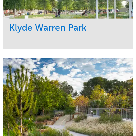
Klyde Warren Park
Service
Market
Development
Sports & Leisure
Region
Central