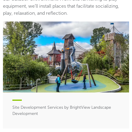
equipment, we’ll install places that facilitate socializing,
play, relaxation, and reflection.
Site Development Services by BrightView Landscape
Development