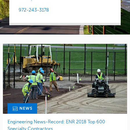
972-243-3178
NEWS
Engineering News-Record: ENR 2018 Top 600
Specialty Contractors