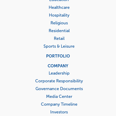
Healthcare
Hospitality
Religious
Residential
Retail
Sports & Leisure
PORTFOLIO
COMPANY
Leadership
Corporate Responsibility
Governance Documents
Media Center
Company Timeline
Investors