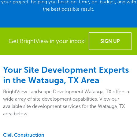
your project, helping you finish on-time, on-budget, and with
the best possible result.
Get BrightView in your inbox!
SIGN UP
Your Site Development Experts
in the Watauga, TX Area
BrightView Landscape Development Watauga, TX offers a
wide array of site development capabilities. View our
available site development services for the Watauga, TX
area below.
Civil Construction