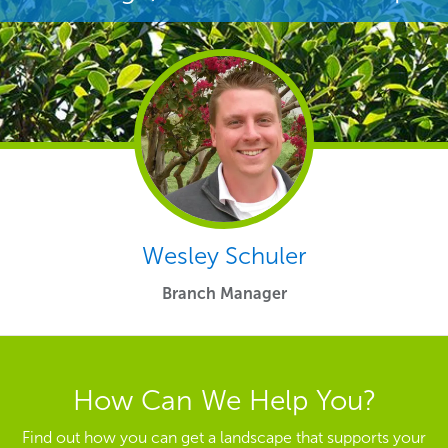
Wesley Schuler
Branch Manager
How Can We Help You?
Find out how you can get a landscape that supports your