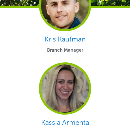
Kris Kaufman
Branch Manager
Kassia Armenta