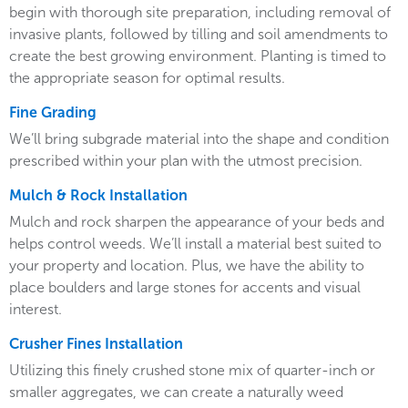
begin with thorough site preparation, including removal of
invasive plants, followed by tilling and soil amendments to
create the best growing environment. Planting is timed to
the appropriate season for optimal results.
Fine Grading
We’ll bring subgrade material into the shape and condition
prescribed within your plan with the utmost precision.
Mulch & Rock Installation
Mulch and rock sharpen the appearance of your beds and
helps control weeds. We’ll install a material best suited to
your property and location. Plus, we have the ability to
place boulders and large stones for accents and visual
interest.
Crusher Fines Installation
Utilizing this finely crushed stone mix of quarter-inch or
smaller aggregates, we can create a naturally weed