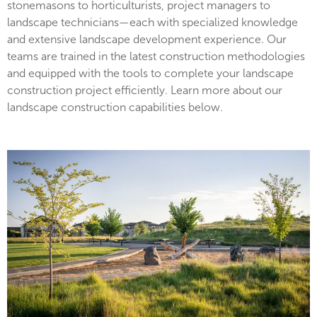
stonemasons to horticulturists, project managers to
landscape technicians—each with specialized knowledge
and extensive landscape development experience. Our
teams are trained in the latest construction methodologies
and equipped with the tools to complete your landscape
construction project efficiently. Learn more about our
landscape construction capabilities below.