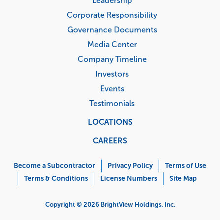
Leadership
Corporate Responsibility
Governance Documents
Media Center
Company Timeline
Investors
Events
Testimonials
LOCATIONS
CAREERS
Corporate
Menu
Become a Subcontractor
Privacy Policy
Terms of Use
Terms & Conditions
License Numbers
Site Map
Copyright © 2026 BrightView Holdings, Inc.