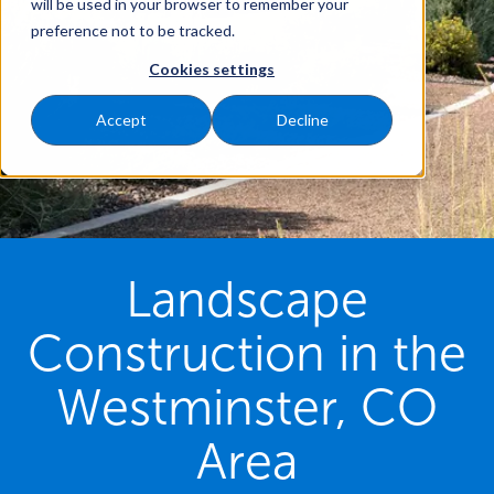
will be used in your browser to remember your
preference not to be tracked.
Cookies settings
Accept
Decline
Landscape
Construction in the
Westminster, CO
Area