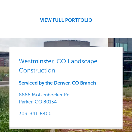
Development
Region
Central
VIEW FULL PORTFOLIO
Westminster, CO Landscape
Construction
Serviced by the Denver, CO Branch
8888 Motsenbocker Rd
Parker,
CO
80134
303-841-8400