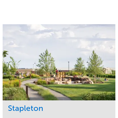
Stapleton