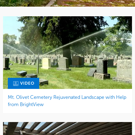
VIDEO
Mt. Olivet Cemetery Rejuvenated Landscape with Help
from BrightView