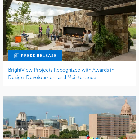
PRESS RELEASE
BrightView Projects Recognized with Awards in
Design, Development and Maintenance