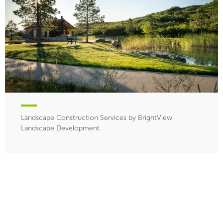
Landscape Construction Services by BrightView
Landscape Development