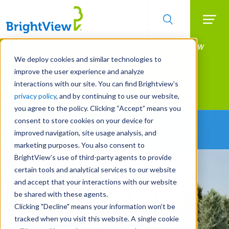
Searc
Manage All Your Properties With BrightView
Skip
to
Connect.
We deploy cookies and similar technologies to
main
improve the user experience and analyze
LEARN MORE
content
interactions with our site. You can find Brightview’s
Landscape Development
privacy policy
, and by continuing to use our website,
you agree to the policy. Clicking “Accept” means you
consent to store cookies on your device for
Building Greater Landscapes
improved navigation, site usage analysis, and
marketing purposes. You also consent to
BrightView’s use of third-party agents to provide
certain tools and analytical services to our website
and accept that your interactions with our website
be shared with these agents.
Clicking "Decline" means your information won’t be
tracked when you visit this website. A single cookie