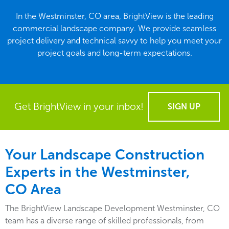
In the Westminster, CO area, BrightView is the leading
commercial landscape company. We provide seamless
project delivery and technical savvy to help you meet your
project goals and long-term expectations.
Get BrightView in your inbox!
SIGN UP
Your Landscape Construction
Experts in the Westminster,
CO Area
The BrightView Landscape Development Westminster, CO
team has a diverse range of skilled professionals, from