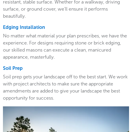
resistant, stable surface. Whether for a walkway, driving
surface, or ground cover, we’ll ensure it performs
beautifully.
Edging Installation
No matter what material your plan prescribes, we have the
experience. For designs requiring stone or brick edging,
our skilled masons can execute a clean, manicured
appearance, masterfully.
Soil Prep
Soil prep gets your landscape off to the best start. We work
with project architects to make sure the appropriate
amendments are added to give your landscape the best
opportunity for success.