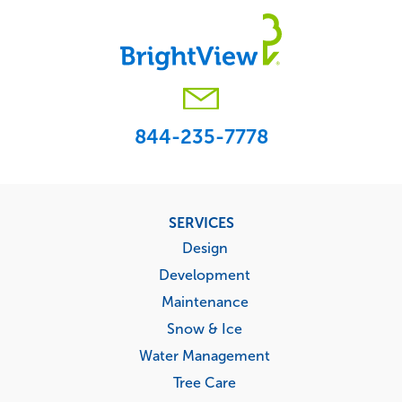
844-235-7778
Footer
SERVICES
menu
Design
Development
Maintenance
Snow & Ice
Water Management
Tree Care