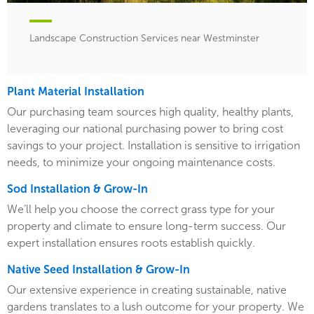
Landscape Construction Services near Westminster
Plant Material Installation
Our purchasing team sources high quality, healthy plants,
leveraging our national purchasing power to bring cost
savings to your project. Installation is sensitive to irrigation
needs, to minimize your ongoing maintenance costs.
Sod Installation & Grow-In
We’ll help you choose the correct grass type for your
property and climate to ensure long-term success. Our
expert installation ensures roots establish quickly.
Native Seed Installation & Grow-In
Our extensive experience in creating sustainable, native
gardens translates to a lush outcome for your property. We