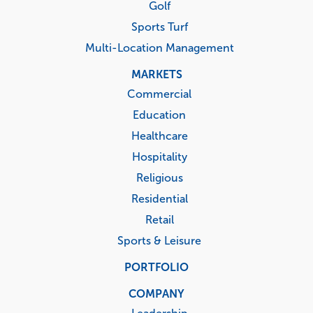
Golf
Sports Turf
Multi-Location Management
MARKETS
Commercial
Education
Healthcare
Hospitality
Religious
Residential
Retail
Sports & Leisure
PORTFOLIO
COMPANY