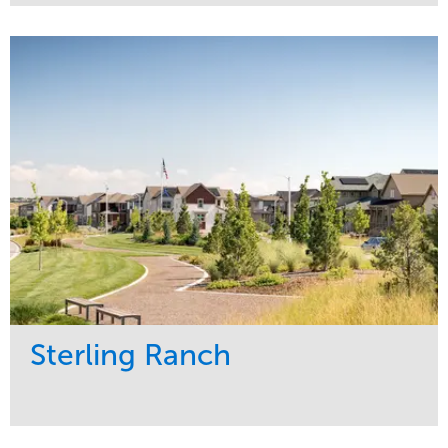
Service
Market
Development
Sports & Leisure
Region
Central
Sterling Ranch
Service
Market