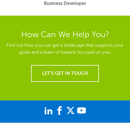
Business Developer
How Can We Help You?
Find out how you can get a landscape that supports your
goals and a team of experts focused on you.
LET'S GET IN TOUCH