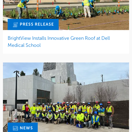
PRESS RELEASE
BrightView Installs Innovative Green Roof at Dell
Medical School
NEWS