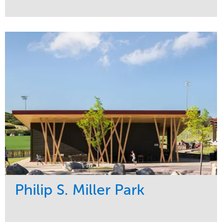
Service
Market
Development
Sports & Leisure
Region
Central
Philip S. Miller Park