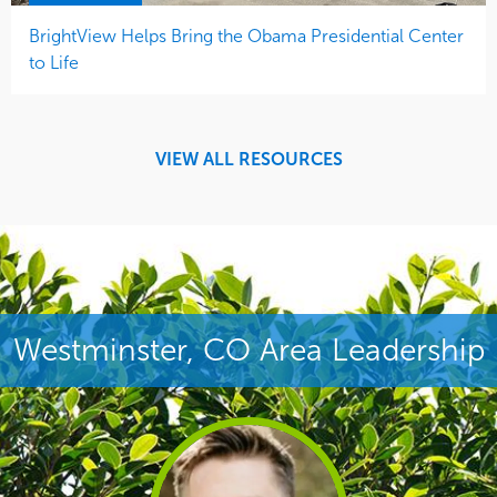
BrightView Helps Bring the Obama Presidential Center
to Life
VIEW ALL RESOURCES
Westminster, CO Area Leadership