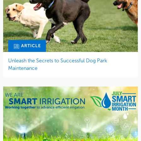
ARTICLE
Unleash the Secrets to Successful Dog Park
Maintenance