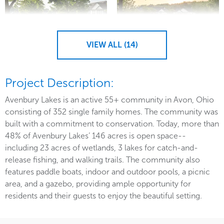
VIEW ALL (14)
Project Description:
Avenbury Lakes is an active 55+ community in Avon, Ohio
consisting of 352 single family homes. The community was
built with a commitment to conservation. Today, more than
48% of Avenbury Lakes’ 146 acres is open space--
including 23 acres of wetlands, 3 lakes for catch-and-
release fishing, and walking trails. The community also
features paddle boats, indoor and outdoor pools, a picnic
area, and a gazebo, providing ample opportunity for
residents and their guests to enjoy the beautiful setting.