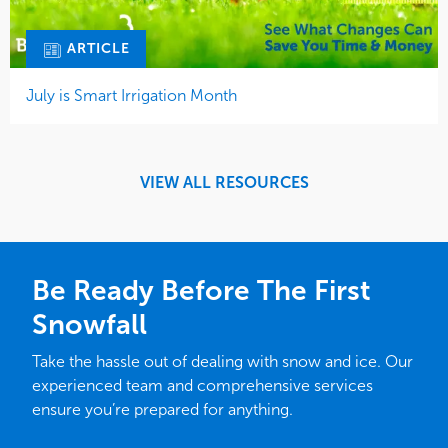
ARTICLE
July is Smart Irrigation Month
VIEW ALL RESOURCES
Be Ready Before The First
Snowfall
Take the hassle out of dealing with snow and ice. Our
experienced team and comprehensive services
ensure you’re prepared for anything.