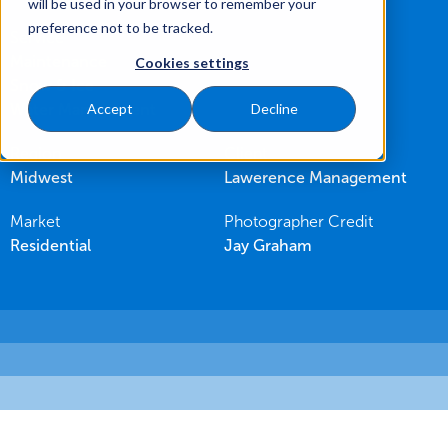
will be used in your browser to remember your
preference not to be tracked.
Service
Maintenance
Cookies settings
Snow & Ice
Water Management
Accept
Decline
Region
Client
Midwest
Lawerence Management
Market
Photographer Credit
Residential
Jay Graham