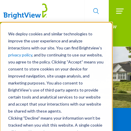
Searc
Manage All Your Properties With BrightView
Skip
to
Connect.
We deploy cookies and similar technologies to
main
improve the user experience and analyze
LEARN MORE
content
interactions with our site. You can find Brightview’s
privacy policy
, and by continuing to use our website,
you agree to the policy. Clicking “Accept” means you
consent to store cookies on your device for
improved navigation, site usage analysis, and
marketing purposes. You also consent to
BrightView’s use of third-party agents to provide
certain tools and analytical services to our website
and accept that your interactions with our website
be shared with these agents.
Clicking "Decline" means your information won’t be
Avenbury
tracked when you visit this website. A single cookie