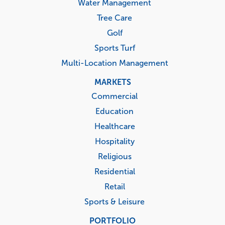
Water Management
Tree Care
Golf
Sports Turf
Multi-Location Management
MARKETS
Commercial
Education
Healthcare
Hospitality
Religious
Residential
Retail
Sports & Leisure
PORTFOLIO