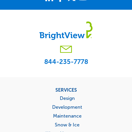
844-235-7778
Footer
SERVICES
menu
Design
Development
Maintenance
Snow & Ice