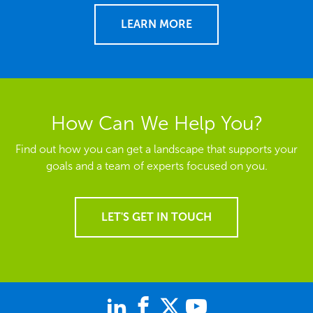
LEARN MORE
How Can We Help You?
Find out how you can get a landscape that supports your
goals and a team of experts focused on you.
LET'S GET IN TOUCH