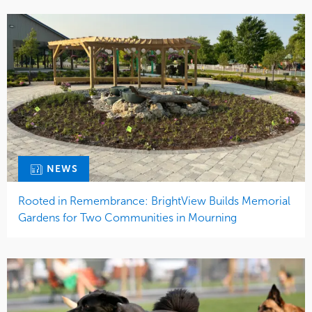
NEWS
Rooted in Remembrance: BrightView Builds Memorial
Gardens for Two Communities in Mourning