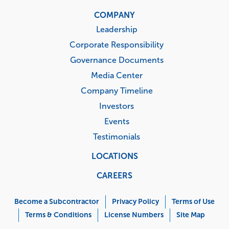
COMPANY
Leadership
Corporate Responsibility
Governance Documents
Media Center
Company Timeline
Investors
Events
Testimonials
LOCATIONS
CAREERS
Corporate
Menu
Become a Subcontractor
Privacy Policy
Terms of Use
Terms & Conditions
License Numbers
Site Map