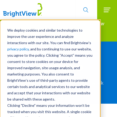
Searc
Manage All Your Properties With BrightView
Skip
to
Connect.
We deploy cookies and similar technologies to
main
improve the user experience and analyze
LEARN MORE
content
interactions with our site. You can find Brightview’s
privacy policy
, and by continuing to use our website,
you agree to the policy. Clicking “Accept” means you
consent to store cookies on your device for
Portfolio
improved navigation, site usage analysis, and
marketing purposes. You also consent to
BrightView’s use of third-party agents to provide
Use the filters to see our body of work
certain tools and analytical services to our website
and accept that your interactions with our website
FILTER
be shared with these agents.
Clicking "Decline" means your information won’t be
Service
tracked when you visit this website. A single cookie