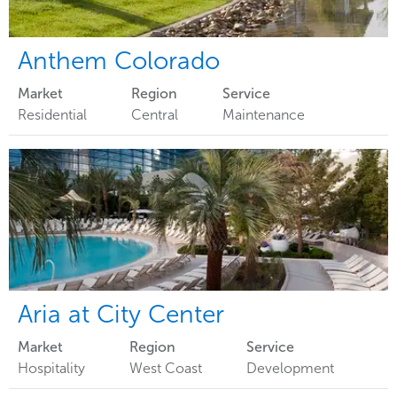
Anthem Colorado
Market
Region
Service
Residential
Central
Maintenance
Aria at City Center
Market
Region
Service
Hospitality
West Coast
Development