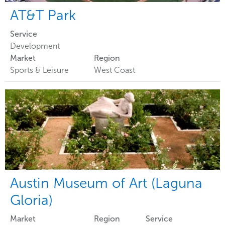
AT&T Park
Service
Development
Market
Region
Sports & Leisure
West Coast
Austin Museum of Art (Laguna
Gloria)
Market
Region
Service