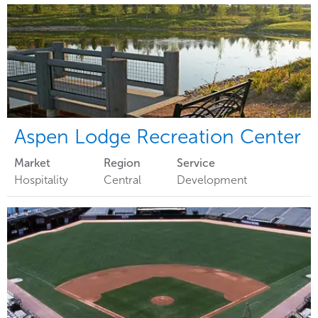
Aspen Lodge Recreation Center
Market
Region
Service
Hospitality
Central
Development