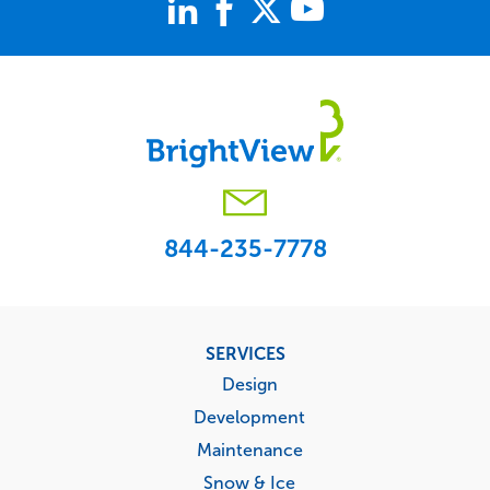
844-235-7778
Footer
SERVICES
menu
Design
Development
Maintenance
Snow & Ice