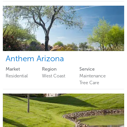
Anthem Arizona
Market
Region
Service
Residential
West Coast
Maintenance
Tree Care