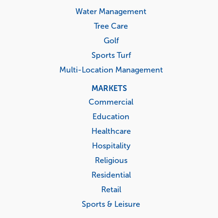
Water Management
Tree Care
Golf
Sports Turf
Multi-Location Management
MARKETS
Commercial
Education
Healthcare
Hospitality
Religious
Residential
Retail
Sports & Leisure