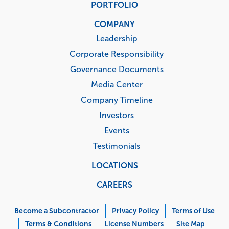
PORTFOLIO
COMPANY
Leadership
Corporate Responsibility
Governance Documents
Media Center
Company Timeline
Investors
Events
Testimonials
LOCATIONS
CAREERS
Corporate
Menu
Become a Subcontractor
Privacy Policy
Terms of Use
Terms & Conditions
License Numbers
Site Map