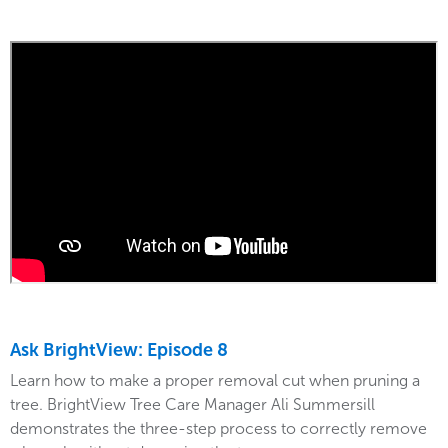
Ask BrightView: Episode 8
Learn how to make a proper removal cut when pruning a
tree. BrightView Tree Care Manager Ali Summersill
demonstrates the three-step process to correctly remove