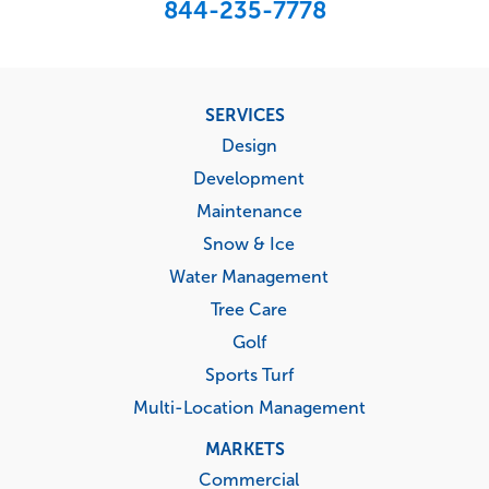
844-235-7778
Footer
SERVICES
menu
Design
Development
Maintenance
Snow & Ice
Water Management
Tree Care
Golf
Sports Turf
Multi-Location Management
MARKETS
Commercial