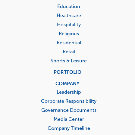
Education
Healthcare
Hospitality
Religious
Residential
Retail
Sports & Leisure
PORTFOLIO
COMPANY
Leadership
Corporate Responsibility
Governance Documents
Media Center
Company Timeline