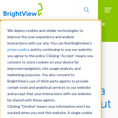
Searc
Manage All Your Properties With BrightView
Skip
to
Connect.
We deploy cookies and similar technologies to
main
improve the user experience and analyze
LEARN MORE
content
interactions with our site. You can find Brightview’s
privacy policy
, and by continuing to use our website,
you agree to the policy. Clicking “Accept” means you
consent to store cookies on your device for
improved navigation, site usage analysis, and
marketing purposes. You also consent to
BrightView’s use of third-party agents to provide
How Do I Make a
certain tools and analytical services to our website
and accept that your interactions with our website
Proper Pruning Cut
be shared with these agents.
Clicking "Decline" means your information won’t be
on a Tree? - Ask
tracked when you visit this website. A single cookie