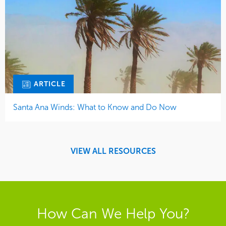
ARTICLE
Santa Ana Winds: What to Know and Do Now
VIEW ALL RESOURCES
How Can We Help You?