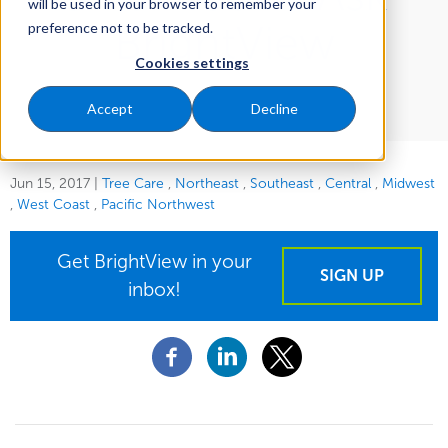
will be used in your browser to remember your
BrightView
preference not to be tracked.
Cookies settings
Accept
Decline
Jun 15, 2017
|
Tree Care
Northeast
Southeast
Central
Midwest
West Coast
Pacific Northwest
Get BrightView in your
SIGN UP
inbox!