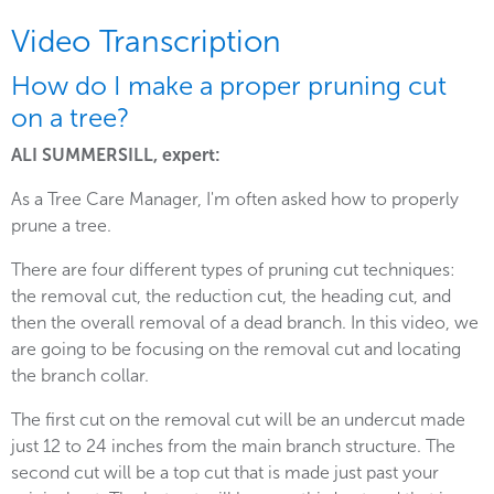
Video Transcription
How do I make a proper pruning cut
on a tree?
ALI SUMMERSILL, expert:
As a Tree Care Manager, I'm often asked how to properly
prune a tree.
There are four different types of pruning cut techniques:
the removal cut, the reduction cut, the heading cut, and
then the overall removal of a dead branch. In this video, we
are going to be focusing on the removal cut and locating
the branch collar.
The first cut on the removal cut will be an undercut made
just 12 to 24 inches from the main branch structure. The
second cut will be a top cut that is made just past your