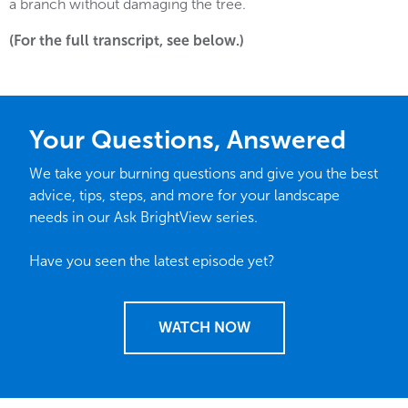
a branch without damaging the tree.
(For the full transcript, see below.)
Your Questions, Answered
We take your burning questions and give you the best
advice, tips, steps, and more for your landscape
needs in our Ask BrightView series.
Have you seen the latest episode yet?
WATCH NOW