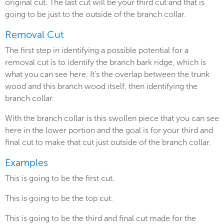
original cut. The last cut will be your third cut and that is
going to be just to the outside of the branch collar.
Removal Cut
The first step in identifying a possible potential for a
removal cut is to identify the branch bark ridge, which is
what you can see here. It's the overlap between the trunk
wood and this branch wood itself, then identifying the
branch collar.
With the branch collar is this swollen piece that you can see
here in the lower portion and the goal is for your third and
final cut to make that cut just outside of the branch collar.
Examples
This is going to be the first cut.
This is going to be the top cut.
This is going to be the third and final cut made for the