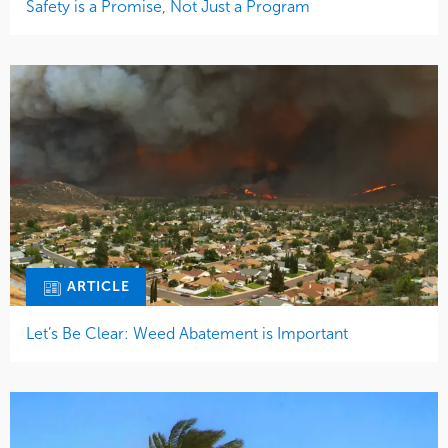
Safety is a Promise, Not Just a Program
ARTICLE
Let’s Be Clear: Weed Abatement is Important