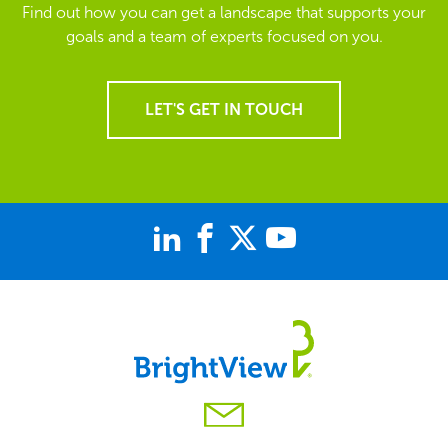
Find out how you can get a landscape that supports your
goals and a team of experts focused on you.
LET'S GET IN TOUCH