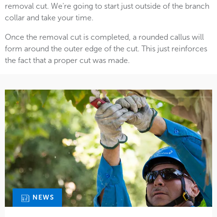
removal cut. We're going to start just outside of the branch
collar and take your time.
Once the removal cut is completed, a rounded callus will
form around the outer edge of the cut. This just reinforces
the fact that a proper cut was made.
NEWS