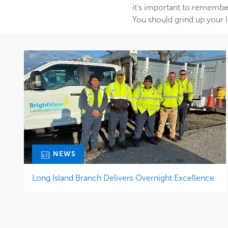
it's important to remember
You should grind up your l
NEWS
Long Island Branch Delivers Overnight Excellence