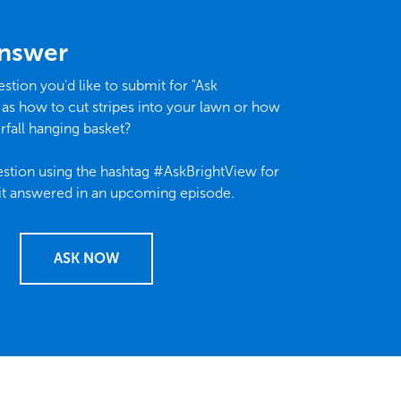
Answer
stion you'd like to submit for "Ask
 as how to cut stripes into your lawn or how
rfall hanging basket?
stion using the hashtag #AskBrightView for
it answered in an upcoming episode.
ASK NOW