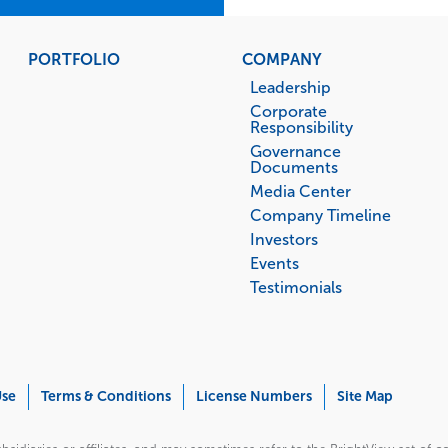
PORTFOLIO
COMPANY
Leadership
Corporate
Responsibility
Governance
Documents
Media Center
Company Timeline
Investors
Events
Testimonials
Use
Terms & Conditions
License Numbers
Site Map