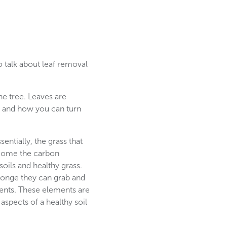
 talk about leaf removal
he tree. Leaves are
ens and how you can turn
entially, the grass that
ecome the carbon
ils and healthy grass.
sponge they can grab and
ents. These elements are
aspects of a healthy soil