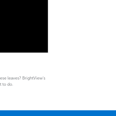
hese leaves? BrightView's
t to do.