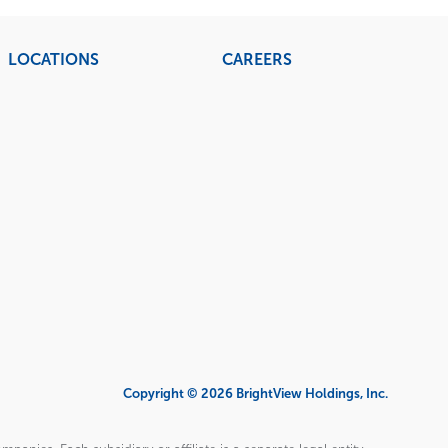
LOCATIONS
CAREERS
Copyright © 2026 BrightView Holdings, Inc.