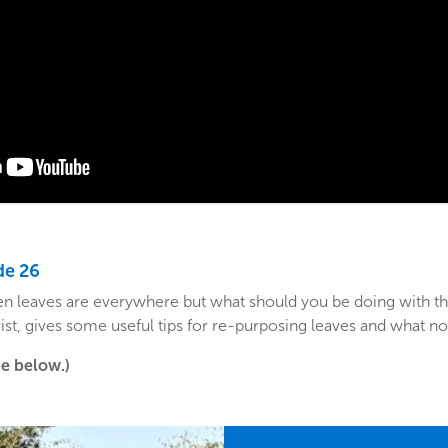
de 26
when leaves are everywhere but what should you be doing with t
orist, gives some useful tips for re-purposing leaves and what no
see below.)