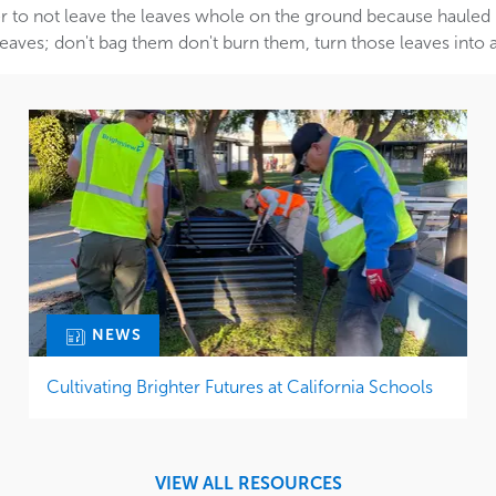
 to not leave the leaves whole on the ground because hauled ma
eaves; don't bag them don't burn them, turn those leaves into a
NEWS
Cultivating Brighter Futures at California Schools
VIEW ALL RESOURCES