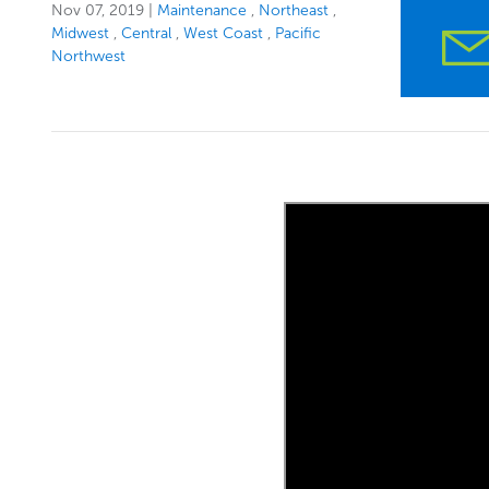
Nov 07, 2019
|
Maintenance
Northeast
Midwest
Central
West Coast
Pacific
Northwest