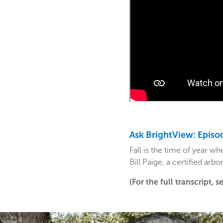
Ask BrightView: Episo
Fall is the time of year 
Bill Paige, a certified arb
(For the full transcript, 