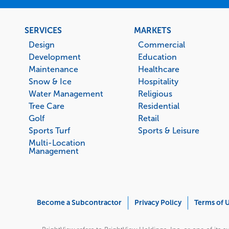
Footer
SERVICES
MARKETS
menu
Design
Commercial
Development
Education
Maintenance
Healthcare
Snow & Ice
Hospitality
Water Management
Religious
Tree Care
Residential
Golf
Retail
Sports Turf
Sports & Leisure
Multi-Location
Management
Corporate
Become a Subcontractor
Privacy Policy
Terms of 
Menu