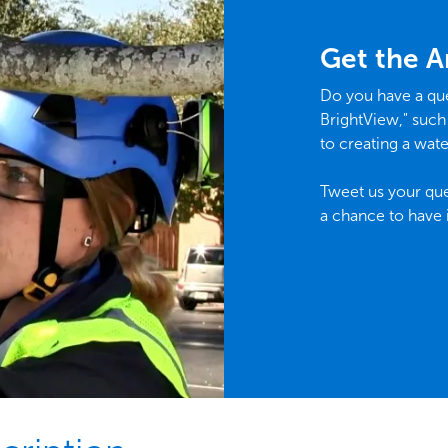
Get the 
Do you have a que
BrightView," such
to creating a wate
Tweet us your que
a chance to have 