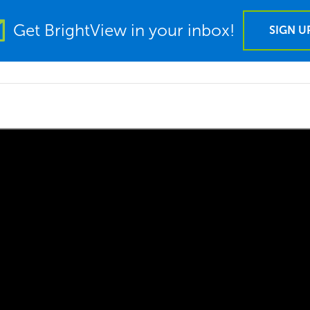
Get BrightView in your inbox!
SIGN U