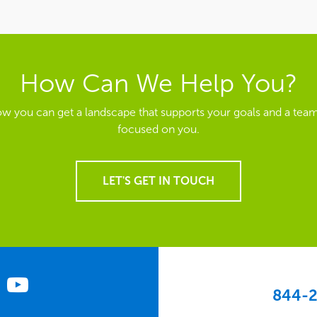
How Can We Help You?
ow you can get a landscape that supports your goals and a team
focused on you.
LET'S GET IN TOUCH
844-2