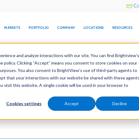
Utility
Co
menu
MARKETS
PORTFOLIO
COMPANY
LOCATIONS
RESOURCES
e All Your Properties With BrightView Connect.
LEARN
rience and analyze interactions with our site. You can find Brightview’
he policy. Clicking “Accept” means you consent to store cookies on your
purposes. You also consent to BrightView’s use of third-party agents to
cept that your interactions with our website be shared with these agents
 I do with My Fallen L
visit this website. A single cookie will be used in your browser to
ARE
DIA CENTER
SNOW & ICE
HOSPITALITY
COMPANY
WATER
RELIGIOUS
TREE CARE
INVESTOR
RE
MANAGEMENT
TIMELINE
ew
Cookies settings
Accept
Decline