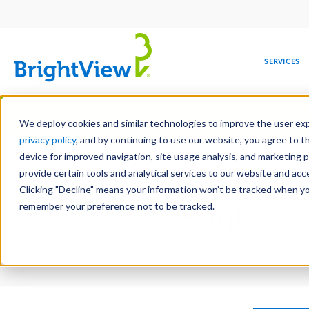
Main
navigation
SERVICES
Skip
Manag
to
We deploy cookies and similar technologies to improve the user expe
main
privacy policy
, and by continuing to use our website, you agree to t
content
device for improved navigation, site usage analysis, and marketing 
provide certain tools and analytical services to our website and ac
What Can
Clicking "Decline" means your information won’t be tracked when you 
COMMERCIAL
DESIGN
LEADERSHIP
DEVELOPMENT
EDUCATION
CORPORATE
MAINTENANCE
HEALTHC
ME
RESPONSIBILITY
remember your preference not to be tracked.
BrightVi