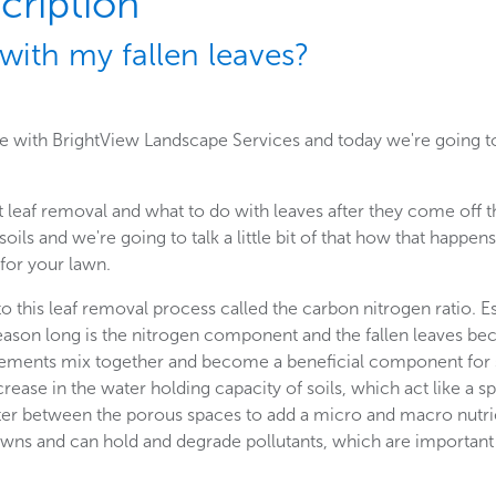
cription
with my fallen leaves?
ge with BrightView Landscape Services and today we're going to
t leaf removal and what to do with leaves after they come off t
 soils and we're going to talk a little bit of that how that happ
 for your lawn.
o this leaf removal process called the carbon nitrogen ratio. Ess
eason long is the nitrogen component and the fallen leaves b
ments mix together and become a beneficial component for so
crease in the water holding capacity of soils, which act like a 
nter between the porous spaces to add a micro and macro nutri
lawns and can hold and degrade pollutants, which are important 