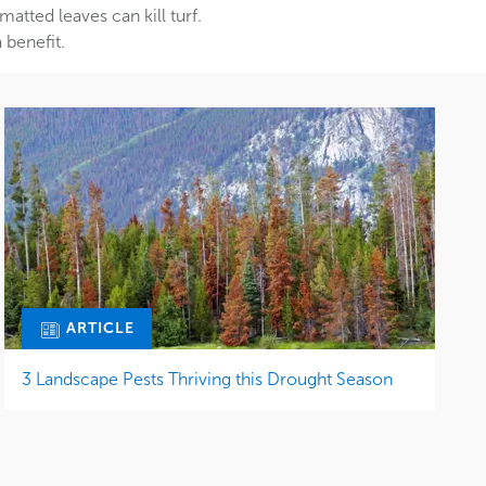
tted leaves can kill turf.
 benefit.
ARTICLE
3 Landscape Pests Thriving this Drought Season