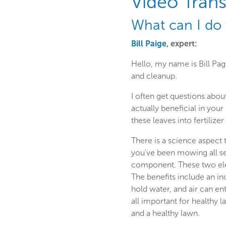
Video Trans
What can I do 
Bill Paige
, expert:
Hello, my name is Bill Pa
and cleanup.
I often get questions abou
actually beneficial in your
these leaves into fertilizer
There is a science aspect t
you've been mowing all s
component. These two ele
The benefits include an in
hold water, and air can e
all important for healthy 
and a healthy lawn.