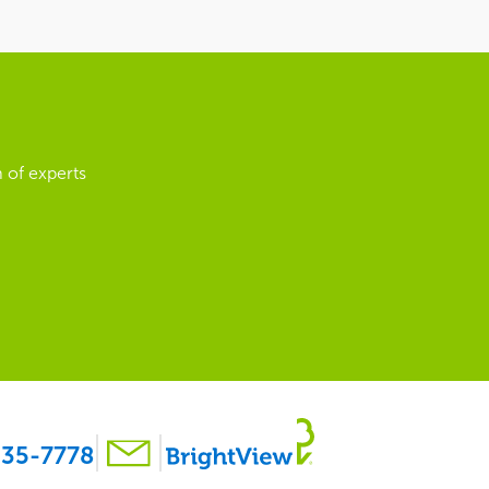
 of experts
35-7778