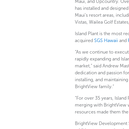
Maui, and Upcountry. Over 
has installed and designe
Maui’s resort areas, includ
Vistas, Wailea Golf Estate
Island Plant is the most 
acquired
SGS Hawaii
and
“As we continue to execut
rapidly expanding and Isla
market,” said Andrew Mast
dedication and passion for
installing, and maintaini
BrightView family.”
“For over 35 years, Island
merging with BrightView wa
resources made them the b
BrightView Development Se