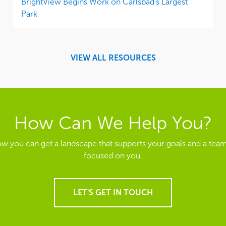
BrightView Begins Work on Carlsbad’s Largest
Park
VIEW ALL RESOURCES
How Can We Help You?
ow you can get a landscape that supports your goals and a team
focused on you.
LET'S GET IN TOUCH