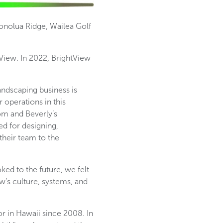
 Honolua Ridge, Wailea Golf
View. In 2022, BrightView
ndscaping business is
 operations in this
om and Beverly’s
ed for designing,
their team to the
ked to the future, we felt
w’s culture, systems, and
r in Hawaii since 2008. In