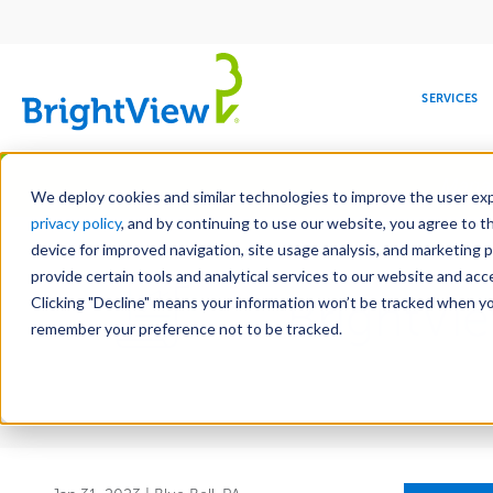
Main
navigation
SERVICES
Skip
Manag
to
We deploy cookies and similar technologies to improve the user expe
main
privacy policy
, and by continuing to use our website, you agree to t
content
device for improved navigation, site usage analysis, and marketing 
provide certain tools and analytical services to our website and ac
BrightVi
Clicking "Decline" means your information won’t be tracked when you 
COMMERCIAL
DESIGN
LEADERSHIP
DEVELOPMENT
EDUCATION
CORPORATE
MAINTENANCE
HEALTHC
ME
RESPONSIBILITY
remember your preference not to be tracked.