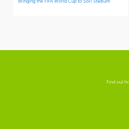
Bringing the FIFA World Cup to SoFi Stadium
Find out h