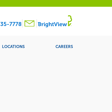
35-7778
LOCATIONS
CAREERS