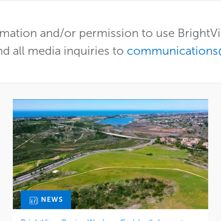
mation and/or permission to use Bright
nd all media inquiries to
communications
NEWS