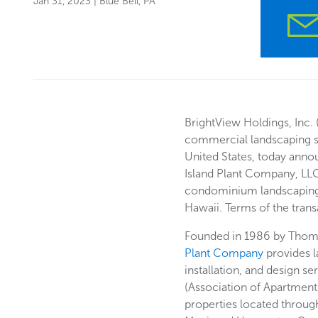
Jan 31, 2023
| Blue Bell, PA
BrightView Holdings, Inc. 
commercial landscaping s
United States, today anno
Island Plant Company, LLC
condominium landscaping
Hawaii. Terms of the tran
Founded in 1986 by Thom 
Plant Company
provides 
installation, and design s
(Association of Apartment
properties located throu