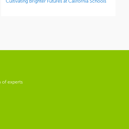
Cultivating Brighter Futures at California Schools
 of experts