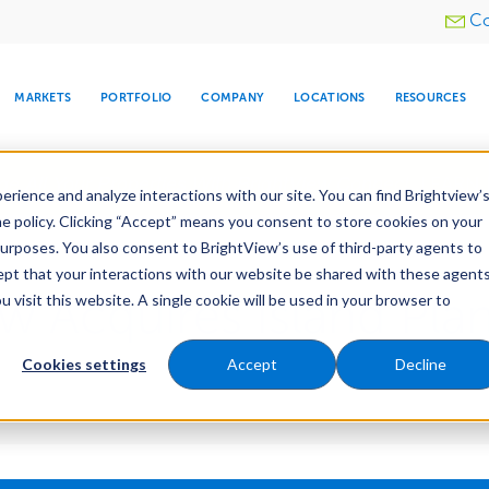
Utility
Co
menu
MARKETS
PORTFOLIO
COMPANY
LOCATIONS
RESOURCES
e All Your Properties With BrightView Connect.
LEARN
rience and analyze interactions with our site. You can find Brightview’
he policy. Clicking “Accept” means you consent to store cookies on your
purposes. You also consent to BrightView’s use of third-party agents to
cept that your interactions with our website be shared with these agents
ew Acquires Island Pl
visit this website. A single cookie will be used in your browser to
ARE
DIA CENTER
SNOW & ICE
HOSPITALITY
COMPANY
WATER
RELIGIOUS
TREE CARE
INVESTOR
RE
MANAGEMENT
TIMELINE
Cookies settings
Accept
Decline