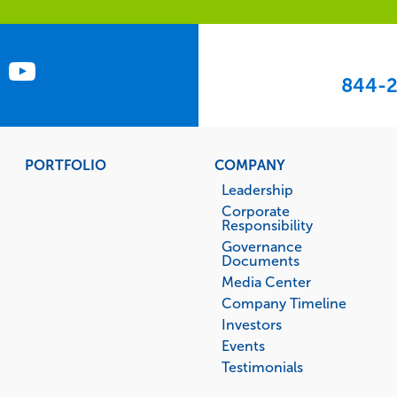
844-2
PORTFOLIO
COMPANY
Leadership
Corporate
Responsibility
Governance
Documents
Media Center
Company Timeline
Investors
Events
Testimonials