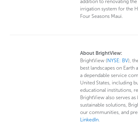
addition to renovating the
irrigation system for the
Four Seasons Maui.
About BrightView:
BrightView (
NYSE: BV
), t
best landscapes on Earth 
a dependable service commi
United States, including b
educational institutions, r
BrightView also serves as
sustainable solutions, Bri
our communities, and pres
LinkedIn
.