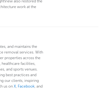
ightView also restored the
chitecture work at the
ates, and maintains the
ce removal services. With
er properties across the
healthcare facilities,
rses, and sports venues.
ing best practices and
g our clients, inspiring
th us on
X
,
Facebook
, and