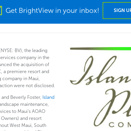
Get BrightView in your inbox!
SIGN U
(NYSE: BV), the leading
ervices company in the
unced the acquisition of
, a premiere resort and
 company in Maui,
saction were not disclosed.
and Beverly Foster,
Island
landscape maintenance,
ervices to Maui’s AOAO
 Owners) and resort
ghout West Maui, South