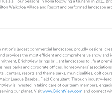
 Hualalai Four Seasons in Kona following a tsunami in 2011, Br
 Hilton Waikoloa Village and Resort and performed landscape ar
he nation’s largest commercial landscaper, proudly designs, cre
and provides the most efficient and comprehensive snow and i
tment, BrightView brings brilliant landscapes to life at premi
usiness parks and corporate offices, homeowners' associations, 
etail centers, resorts and theme parks, municipalities, golf cou
 Major League Baseball Field Consultant. Through industry-lead
ghtView is invested in taking care of our team members, engagin
erving our planet. Visit
www.BrightView.com
and connect wi