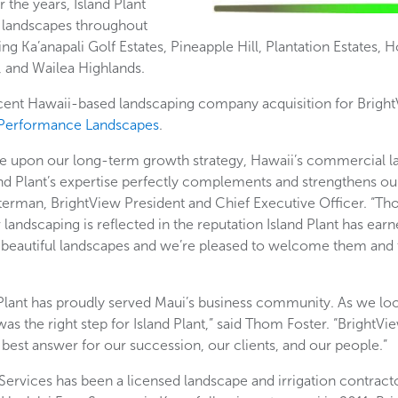
the years, Island Plant
d landscapes throughout
ing Ka’anapali Golf Estates, Pineapple Hill, Plantation Estates,
s, and Wailea Highlands.
recent Hawaii-based landscaping company acquisition for Bright
Performance Landscapes
.
e upon our long-term growth strategy, Hawaii’s commercial la
nd Plant’s expertise perfectly complements and strengthens our
erman, BrightView President and Chief Executive Officer. “Th
 landscaping is reflected in the reputation Island Plant has earn
ng beautiful landscapes and we’re pleased to welcome them and 
 Plant has proudly served Maui’s business community. As we loo
s the right step for Island Plant,” said Thom Foster. “BrightVie
est answer for our succession, our clients, and our people.”
rvices has been a licensed landscape and irrigation contracto