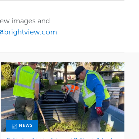
View images and
@brightview.com
NEWS