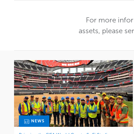
For more infor
assets, please se
NEWS