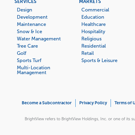
Footer
SERVICES
MARKETS
menu
Design
Commercial
Development
Education
Maintenance
Healthcare
Snow & Ice
Hospitality
Water Management
Religious
Tree Care
Residential
Golf
Retail
Sports Turf
Sports & Leisure
Multi-Location
Management
Corporate
Become a Subcontractor
Privacy Policy
Terms of 
Menu
BrightView refers to BrightView Holdings, Inc. or one of its su