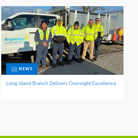
NEWS
Long Island Branch Delivers Overnight Excellence