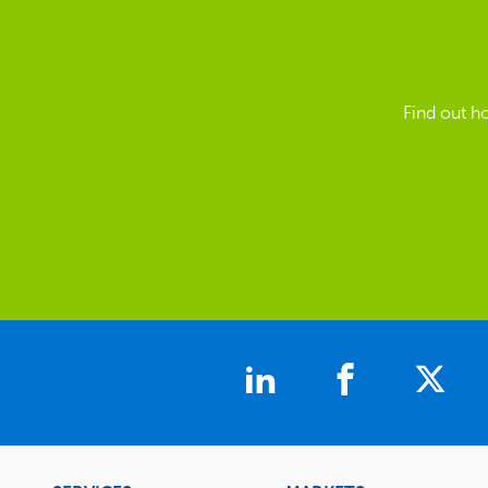
Find out h