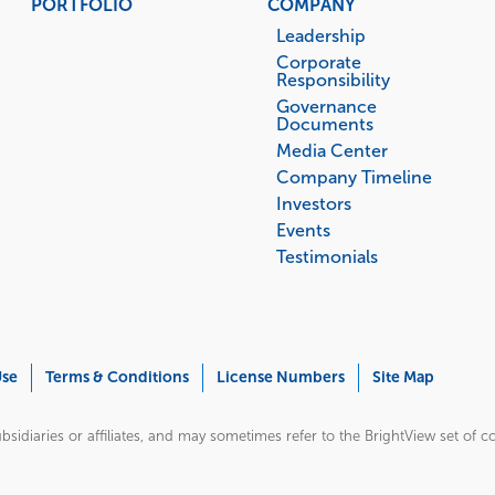
PORTFOLIO
COMPANY
Leadership
Corporate
Responsibility
Governance
Documents
Media Center
Company Timeline
Investors
Events
Testimonials
Use
Terms & Conditions
License Numbers
Site Map
bsidiaries or affiliates, and may sometimes refer to the BrightView set of com