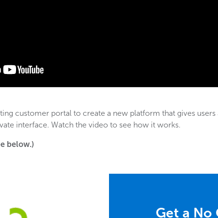
ing customer portal to create a new platform that gives users 
ivate interface. Watch the video to see how it works.
see below.)
Get a No 