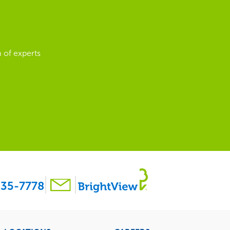
 of experts
35-7778