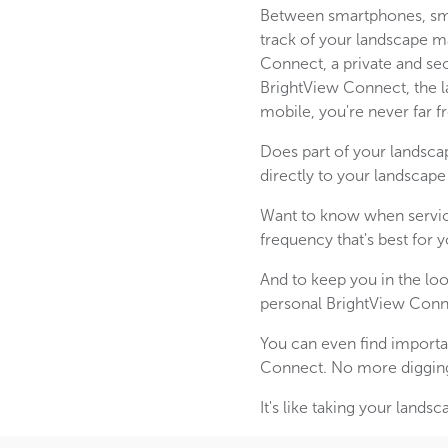
Between smartphones, smar
track of your landscape m
Connect, a private and se
BrightView Connect, the la
mobile, you're never far 
Does part of your landsca
directly to your landscape
Want to know when servic
frequency that's best for y
And to keep you in the l
personal BrightView Conn
You can even find importa
Connect. No more digging t
It's like taking your lan