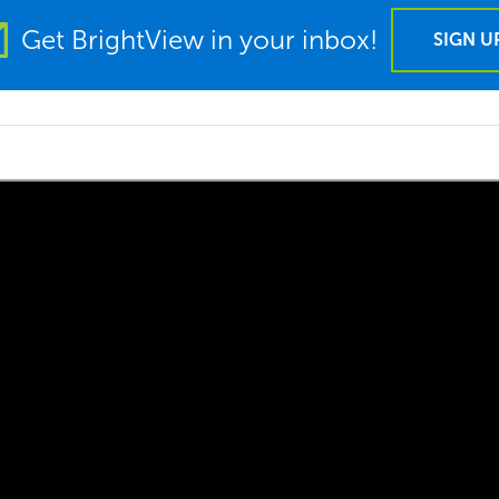
Get BrightView in your inbox!
SIGN U