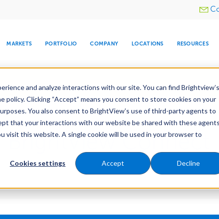
Utility
Co
menu
MARKETS
PORTFOLIO
COMPANY
LOCATIONS
RESOURCES
e All Your Properties With BrightView Connect.
LEARN
rience and analyze interactions with our site. You can find Brightview’
he policy. Clicking “Accept” means you consent to store cookies on your
purposes. You also consent to BrightView’s use of third-party agents to
cept that your interactions with our website be shared with these agents
 BrightView Connect
visit this website. A single cookie will be used in your browser to
ARE
DIA CENTER
SNOW & ICE
HOSPITALITY
COMPANY
WATER
RELIGIOUS
TREE CARE
INVESTOR
RE
MANAGEMENT
TIMELINE
Cookies settings
Accept
Decline