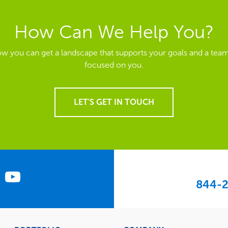
How Can We Help You?
ow you can get a landscape that supports your goals and a team
focused on you.
LET'S GET IN TOUCH
844-2