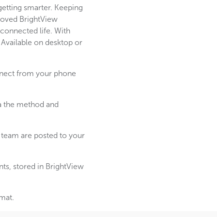
etting smarter. Keeping
proved BrightView
connected life. With
 Available on desktop or
onnect from your phone
ia the method and
team are posted to your
ts, stored in BrightView
rmat.