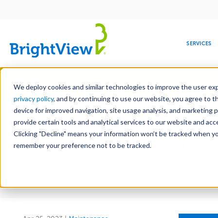
Main
navigation
SERVICES
Skip
Manag
to
We deploy cookies and similar technologies to improve the user expe
main
privacy policy
, and by continuing to use our website, you agree to t
content
device for improved navigation, site usage analysis, and marketing 
provide certain tools and analytical services to our website and ac
The NEW
Clicking "Decline" means your information won’t be tracked when you 
COMMERCIAL
DESIGN
LEADERSHIP
DEVELOPMENT
EDUCATION
CORPORATE
MAINTENANCE
HEALTHC
ME
RESPONSIBILITY
remember your preference not to be tracked.