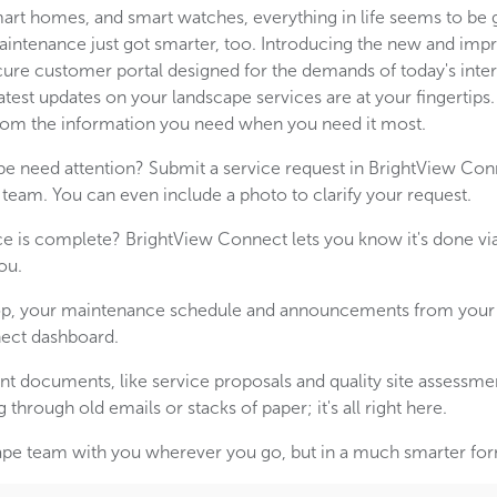
t homes, and smart watches, everything in life seems to be g
aintenance just got smarter, too. Introducing the new and im
cure customer portal designed for the demands of today's inter
test updates on your landscape services are at your fingertips.
from the information you need when you need it most.
pe need attention? Submit a service request in BrightView C
 team. You can even include a photo to clarify your request.
e is complete? BrightView Connect lets you know it's done v
ou.
oop, your maintenance schedule and announcements from your 
ect dashboard.
nt documents, like service proposals and quality site assessmen
hrough old emails or stacks of paper; it's all right here.
dscape team with you wherever you go, but in a much smarter fo