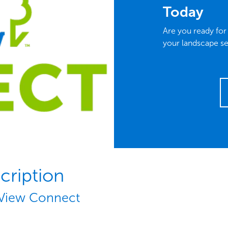
Today
Are you ready fo
your landscape se
cription
View Connect