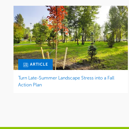
ARTICLE
Turn Late-Summer Landscape Stress into a Fall
Action Plan