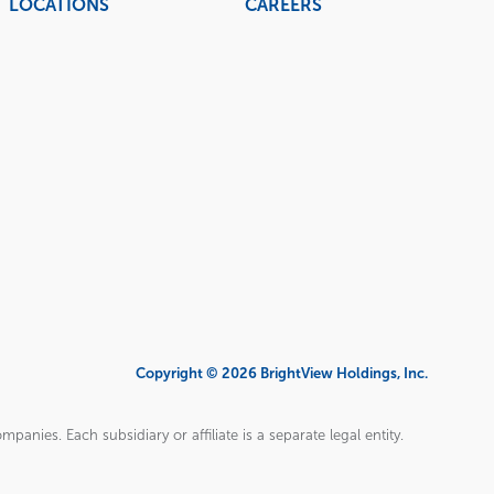
LOCATIONS
CAREERS
Copyright © 2026 BrightView Holdings, Inc.
panies. Each subsidiary or affiliate is a separate legal entity.