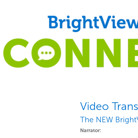
Video Trans
The NEW Bright
Narrator: