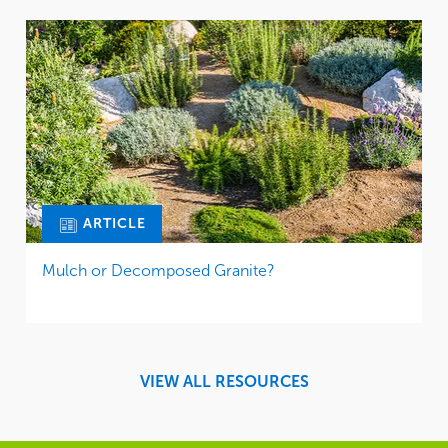
ARTICLE
Mulch or Decomposed Granite?
VIEW ALL RESOURCES