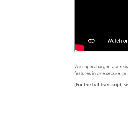
We supercharged our exist
features in one secure, pr
(For the full transcript, 