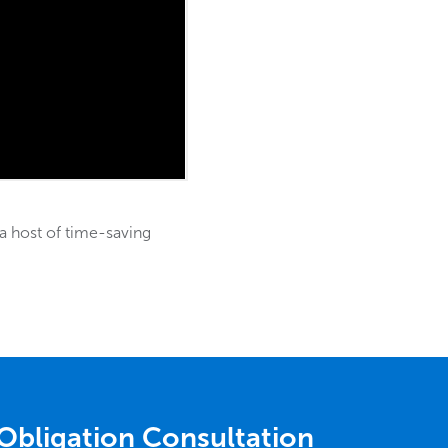
a host of time-saving
Obligation Consultation