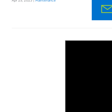
Apr 25, 2023
|
Maintenance