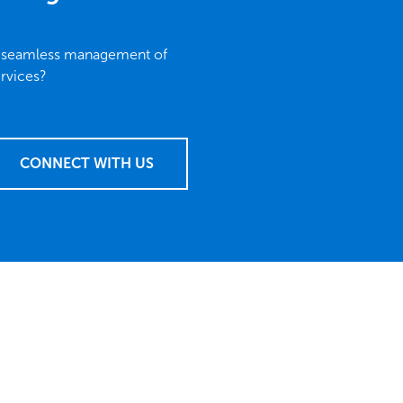
r seamless management of
rvices?
CONNECT WITH US