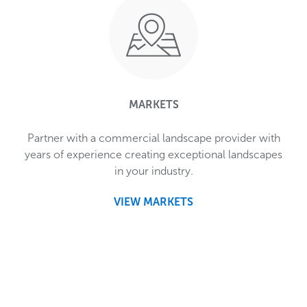
MARKETS
Partner with a commercial landscape provider with
years of experience creating exceptional landscapes
in your industry.
VIEW MARKETS