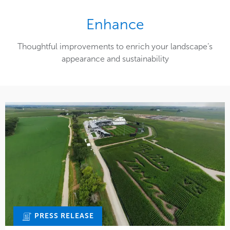
Enhance
Thoughtful improvements to enrich your landscape’s
appearance and sustainability
PRESS RELEASE