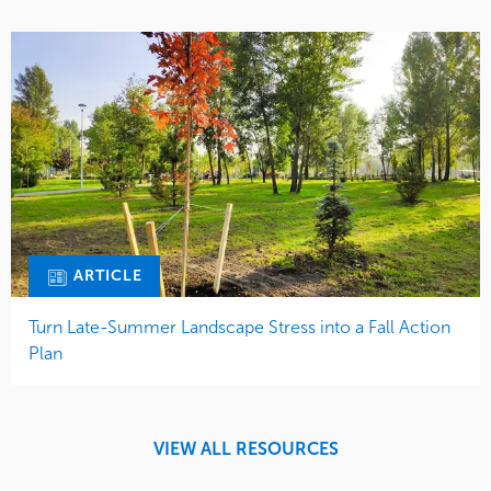
ARTICLE
Turn Late-Summer Landscape Stress into a Fall Action
Plan
VIEW ALL RESOURCES