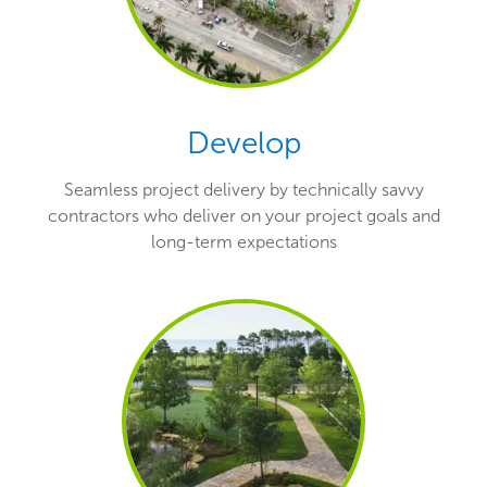
Develop
Seamless project delivery by technically savvy
contractors who deliver on your project goals and
long-term expectations