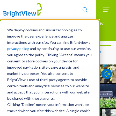
Searc
Manage All Your Properties With BrightView
Skip
to
Connect.
We deploy cookies and similar technologies to
main
improve the user experience and analyze
LEARN MORE
content
interactions with our site. You can find Brightview’s
privacy policy
, and by continuing to use our website,
Get BrightView in your inbox!
SIGN UP
you agree to the policy. Clicking “Accept” means you
consent to store cookies on your device for
improved navigation, site usage analysis, and
marketing purposes. You also consent to
BrightView’s use of third-party agents to provide
certain tools and analytical services to our website
and accept that your interactions with our website
be shared with these agents.
Clicking "Decline" means your information won’t be
tracked when you visit this website. A single cookie