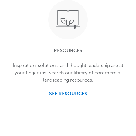
RESOURCES
Inspiration, solutions, and thought leadership are at
your fingertips. Search our library of commercial
landscaping resources.
SEE RESOURCES