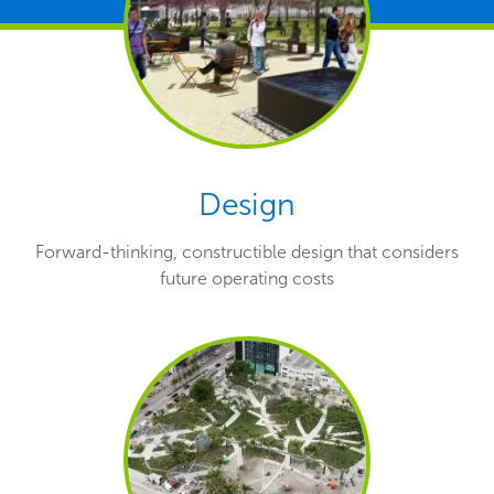
Design
Forward-thinking, constructible design that considers
future operating costs