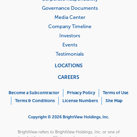
Governance Documents
Media Center
Company Timeline
Investors
Events
Testimonials
LOCATIONS
CAREERS
Corporate
Menu
Become a Subcontractor
Privacy Policy
Terms of Use
Terms & Conditions
License Numbers
Site Map
Copyright © 2026 BrightView Holdings, Inc.
BrightView refers to BrightView Holdings, Inc. or one of