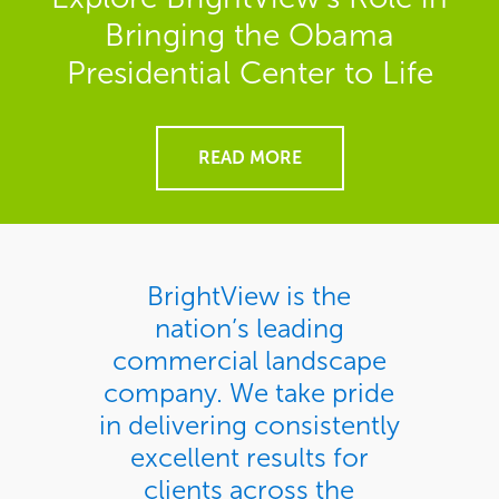
Bringing the Obama
Presidential Center to Life
READ MORE
BrightView is the
nation’s leading
commercial landscape
company. We take pride
in delivering consistently
excellent results for
clients across the