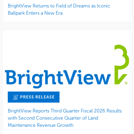
BrightView Returns to Field of Dreams as Iconic
Ballpark Enters a New Era
PRESS RELEASE
BrightView Reports Third Quarter Fiscal 2026 Results
with Second Consecutive Quarter of Land
Maintenance Revenue Growth