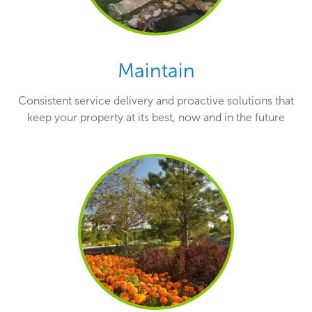
Maintain
Consistent service delivery and proactive solutions that
keep your property at its best, now and in the future