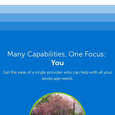
Many Capabilities, One Focus:
You
Get the ease of a single provider who can help with all your
landscape needs.