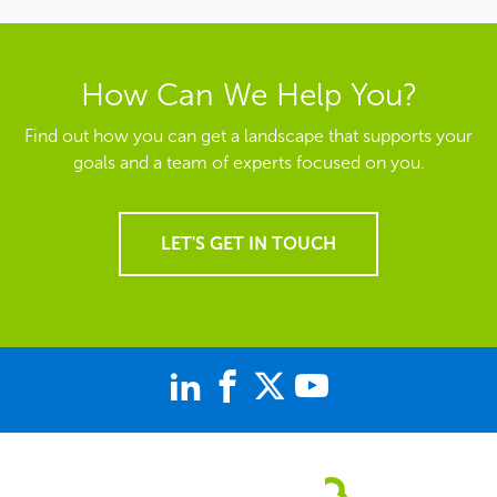
How Can We Help You?
Find out how you can get a landscape that supports your
goals and a team of experts focused on you.
LET'S GET IN TOUCH