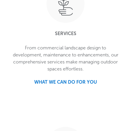
SERVICES
From commercial landscape design to
development, maintenance to enhancements, our
comprehensive services make managing outdoor
spaces effortless.
WHAT WE CAN DO FOR YOU