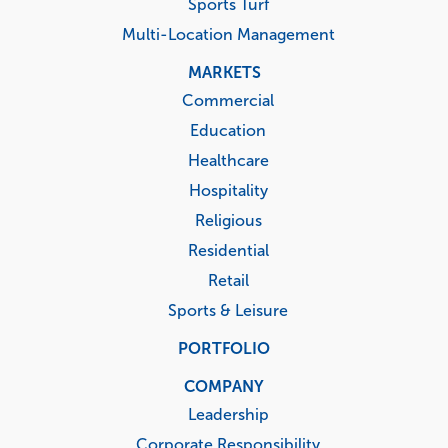
Sports Turf
Multi-Location Management
MARKETS
Commercial
Education
Healthcare
Hospitality
Religious
Residential
Retail
Sports & Leisure
PORTFOLIO
COMPANY
Leadership
Corporate Responsibility