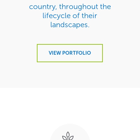
country, throughout the
lifecycle of their
landscapes.
VIEW PORTFOLIO