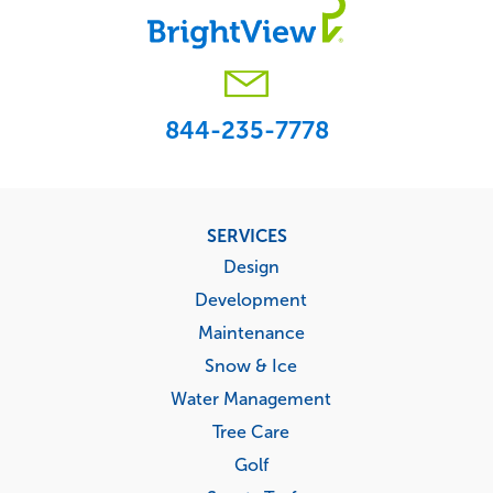
844-235-7778
Footer
SERVICES
menu
Design
Development
Maintenance
Snow & Ice
Water Management
Tree Care
Golf