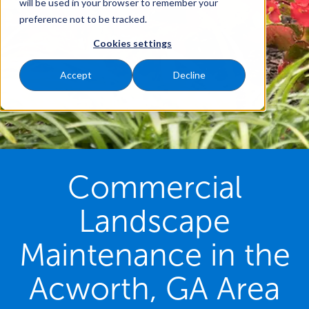
will be used in your browser to remember your
preference not to be tracked.
Cookies settings
Accept
Decline
Commercial
Landscape
Maintenance in the
Acworth, GA Area