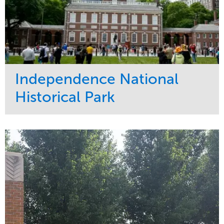
Independence National
Historical Park
Service
Market
Maintenance
Sports & Leisure
Water Management
Region
Tree Care
Northeast