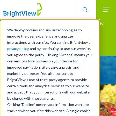
Searc
Manage All Your Properties With BrightView
Skip
to
Connect.
We deploy cookies and similar technologies to
main
improve the user experience and analyze
LEARN MORE
content
interactions with our site. You can find Brightview’s
Landscape Services
privacy policy
, and by continuing to use our website,
you agree to the policy. Clicking “Accept” means you
consent to store cookies on your device for
Give Your Property
improved navigation, site usage analysis, and
A Strategic Edge
marketing purposes. You also consent to
BrightView’s use of third-party agents to provide
certain tools and analytical services to our website
and accept that your interactions with our website
be shared with these agents.
Clicking "Decline" means your information won’t be
tracked when you visit this website. A single cookie