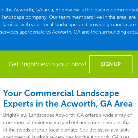
In the Acworth, GA area, Brightview is the leading commercial
landscape company. Our team members live in the area, are
familiar with your local landscape, and provide grounds care
services appropriate to Acworth, GA and the surrounding area.
Get BrightView in your inbox!
SIGN UP
Your Commercial Landscape
Experts in the Acworth, GA Area
BrightView Landscapes Acworth, GA offers a wide array of
commercial maintenance and enhancement services that
fit the needs of your local climate. See the list of available
commercial landscape services for the Acworth, GA area