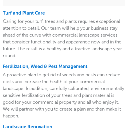
Turf and Plant Care
Caring for your turf, trees and plants requires exceptional
attention to detail. Our team will help your business stay
ahead of the curve with commercial landscape services
that consider functionality and appearance now and in the
future. The result is a healthy and attractive landscape year-
round.
Fertilization, Weed & Pest Management
A proactive plan to get rid of weeds and pests can reduce
costs and increase the health of your commercial
landscape. In addition, carefully calibrated, environmentally
sensitive fertilization of your trees and plant material is
good for your commercial property and all who enjoy it.
We will partner with you to create a plan and then make it
happen.
Landscape Renovation