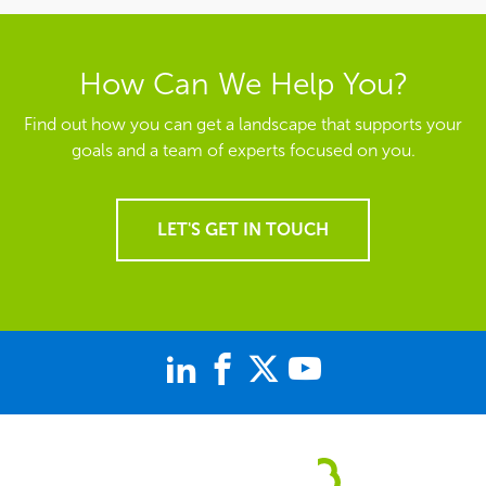
How Can We Help You?
Find out how you can get a landscape that supports your
goals and a team of experts focused on you.
LET'S GET IN TOUCH