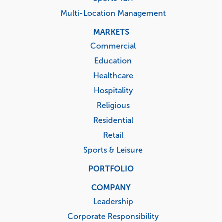
Multi-Location Management
MARKETS
Commercial
Education
Healthcare
Hospitality
Religious
Residential
Retail
Sports & Leisure
PORTFOLIO
COMPANY
Leadership
Corporate Responsibility