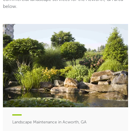
below.
Landscape Maintenance in Acworth, GA