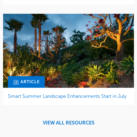
ARTICLE
Smart Summer Landscape Enhancements Start in July
VIEW ALL RESOURCES