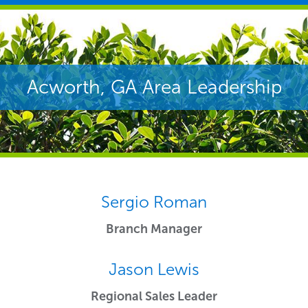
Acworth, GA Area Leadership
Sergio Roman
Branch Manager
Jason Lewis
Regional Sales Leader