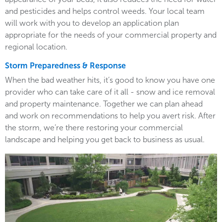
and pesticides and helps control weeds. Your local team
will work with you to develop an application plan
appropriate for the needs of your commercial property and
regional location.
Storm Preparedness & Response
When the bad weather hits, it’s good to know you have one
provider who can take care of it all - snow and ice removal
and property maintenance. Together we can plan ahead
and work on recommendations to help you avert risk. After
the storm, we’re there restoring your commercial
landscape and helping you get back to business as usual.