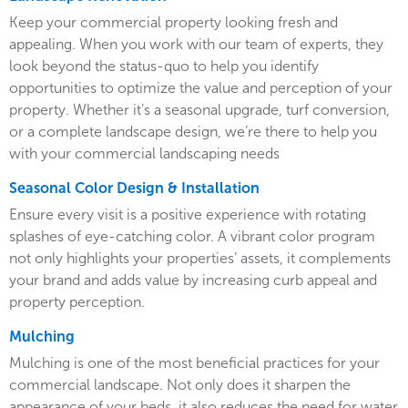
Keep your commercial property looking fresh and
appealing. When you work with our team of experts, they
look beyond the status-quo to help you identify
opportunities to optimize the value and perception of your
property. Whether it’s a seasonal upgrade, turf conversion,
or a complete landscape design, we’re there to help you
with your commercial landscaping needs
Seasonal Color Design & Installation
Ensure every visit is a positive experience with rotating
splashes of eye-catching color. A vibrant color program
not only highlights your properties’ assets, it complements
your brand and adds value by increasing curb appeal and
property perception.
Mulching
Mulching is one of the most beneficial practices for your
commercial landscape. Not only does it sharpen the
appearance of your beds, it also reduces the need for water