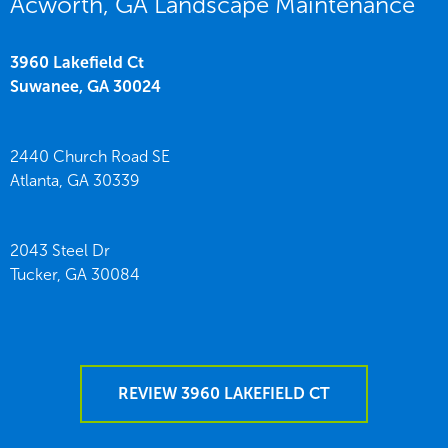
Acworth, GA Landscape Maintenance
3960 Lakefield Ct
Suwanee,
GA
30024
2440 Church Road SE
Atlanta,
GA
30339
2043 Steel Dr
Tucker,
GA
30084
REVIEW 3960 LAKEFIELD CT