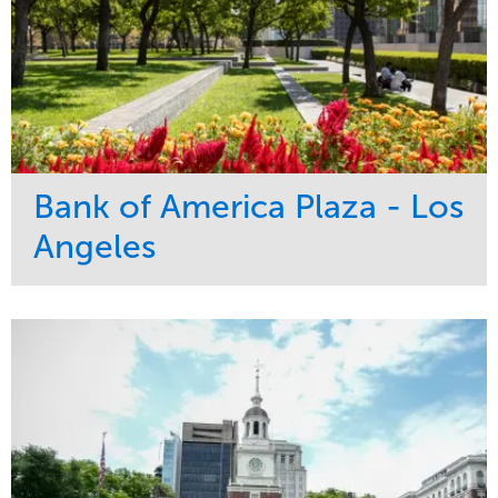
Bank of America Plaza - Los
Angeles
Service
Market
Maintenance
Commercial
Water Management
Region
Tree Care
West Coast