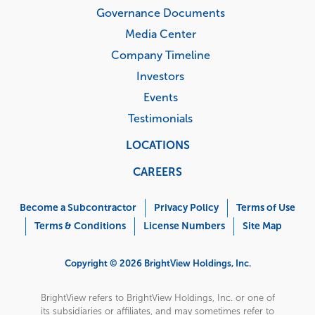
Governance Documents
Media Center
Company Timeline
Investors
Events
Testimonials
LOCATIONS
CAREERS
Corporate
Menu
Become a Subcontractor
Privacy Policy
Terms of Use
Terms & Conditions
License Numbers
Site Map
Copyright © 2026 BrightView Holdings, Inc.
BrightView refers to BrightView Holdings, Inc. or one of
its subsidiaries or affiliates, and may sometimes refer to