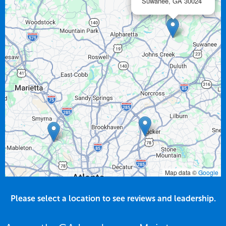
Suwanee,
GA
30024
Map data ©
Google
Please select a location to see reviews and leadership.