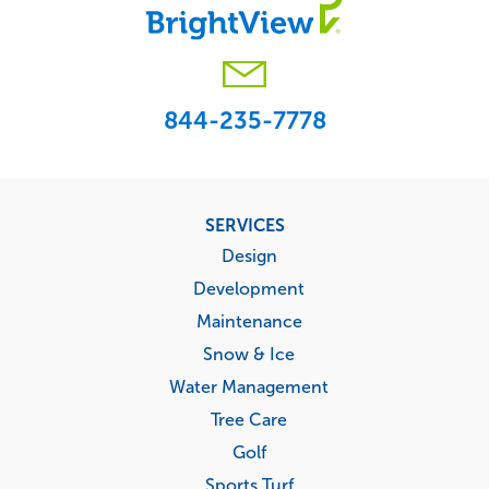
844-235-7778
Footer
SERVICES
menu
Design
Development
Maintenance
Snow & Ice
Water Management
Tree Care
Golf
Sports Turf