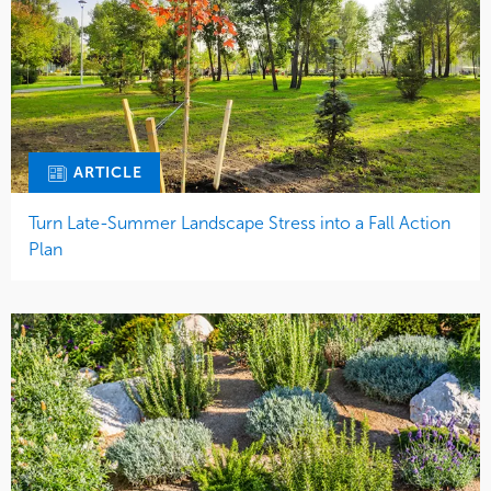
ARTICLE
Turn Late-Summer Landscape Stress into a Fall Action
Plan