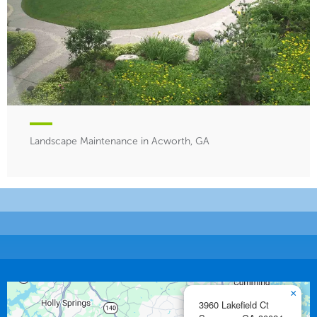
Landscape Maintenance in Acworth, GA
×
3960 Lakefield Ct