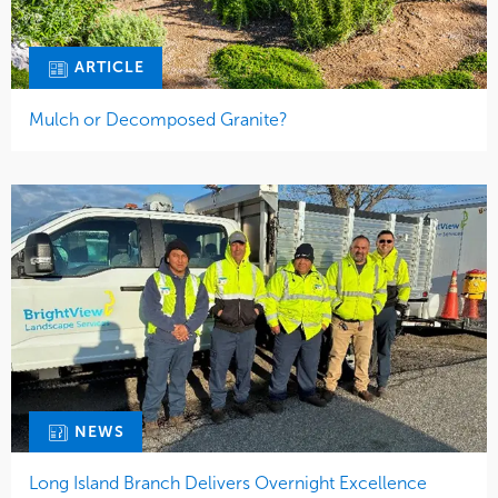
ARTICLE
Mulch or Decomposed Granite?
NEWS
Long Island Branch Delivers Overnight Excellence