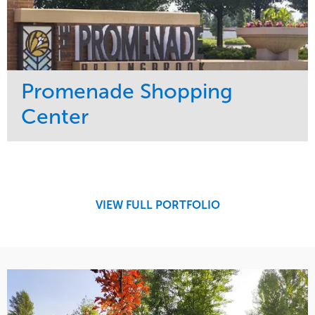
Promenade Shopping
Center
Service
Market
Maintenance
Retail
Region
Midwest
VIEW FULL PORTFOLIO