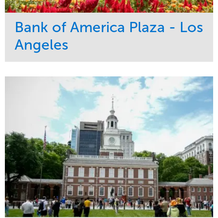
Bank of America Plaza - Los
Angeles
Service
Market
Maintenance
Commercial
Water Management
Region
Tree Care
West Coast