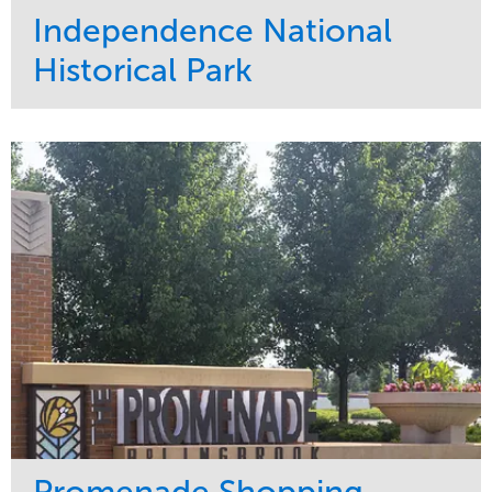
Independence National
Historical Park
Service
Market
Maintenance
Sports & Leisure
Water Management
Region
Tree Care
Northeast
Promenade Shopping