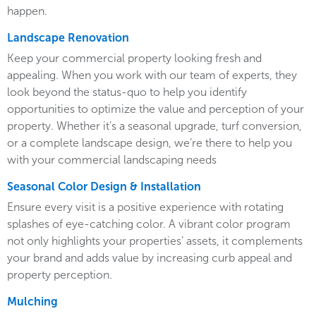
happen.
Landscape Renovation
Keep your commercial property looking fresh and
appealing. When you work with our team of experts, they
look beyond the status-quo to help you identify
opportunities to optimize the value and perception of your
property. Whether it’s a seasonal upgrade, turf conversion,
or a complete landscape design, we’re there to help you
with your commercial landscaping needs
Seasonal Color Design & Installation
Ensure every visit is a positive experience with rotating
splashes of eye-catching color. A vibrant color program
not only highlights your properties’ assets, it complements
your brand and adds value by increasing curb appeal and
property perception.
Mulching