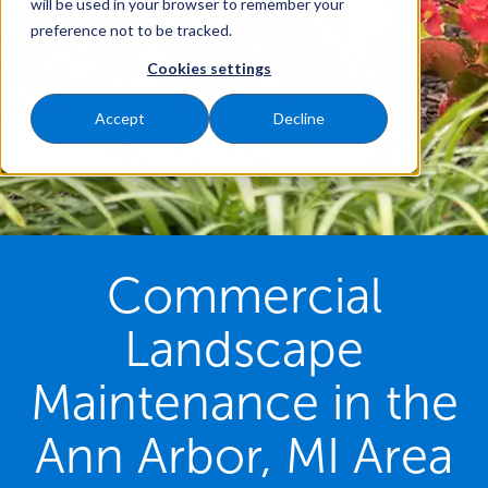
will be used in your browser to remember your
preference not to be tracked.
Cookies settings
Accept
Decline
Commercial
Landscape
Maintenance in the
Ann Arbor, MI Area