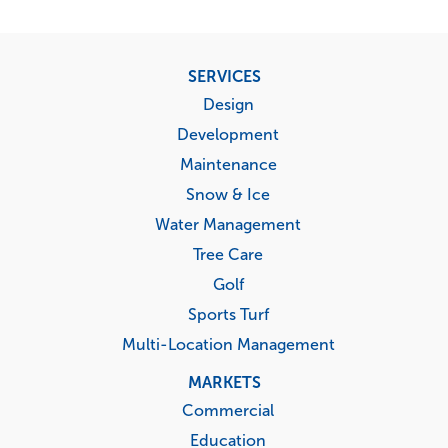
Footer
SERVICES
menu
Design
Development
Maintenance
Snow & Ice
Water Management
Tree Care
Golf
Sports Turf
Multi-Location Management
MARKETS
Commercial
Education