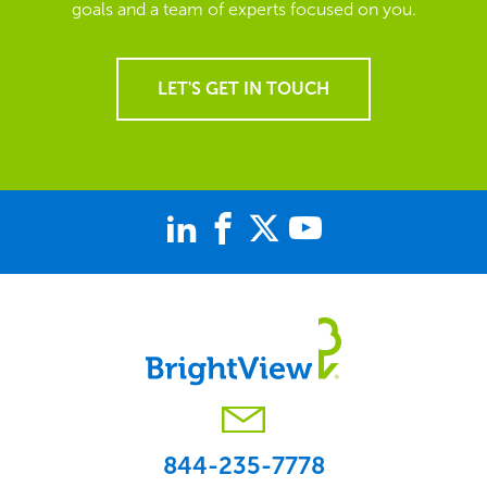
goals and a team of experts focused on you.
LET'S GET IN TOUCH
844-235-7778