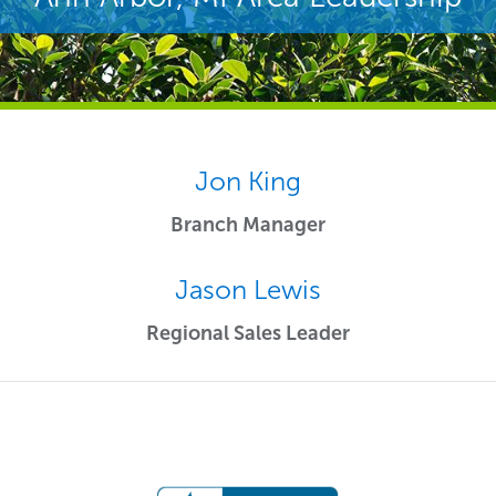
Jon King
Branch Manager
Jason Lewis
Regional Sales Leader