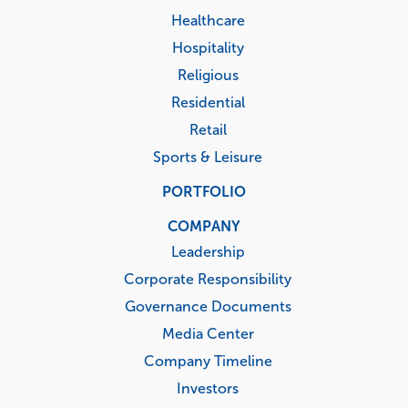
Healthcare
Hospitality
Religious
Residential
Retail
Sports & Leisure
PORTFOLIO
COMPANY
Leadership
Corporate Responsibility
Governance Documents
Media Center
Company Timeline
Investors