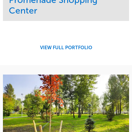
Center
Service
Market
Maintenance
Retail
Region
Midwest
VIEW FULL PORTFOLIO