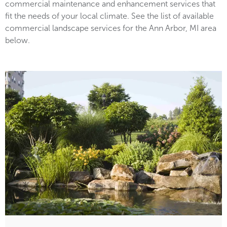
commercial maintenance and enhancement services that
fit the needs of your local climate. See the list of available
commercial landscape services for the Ann Arbor, MI area
below.