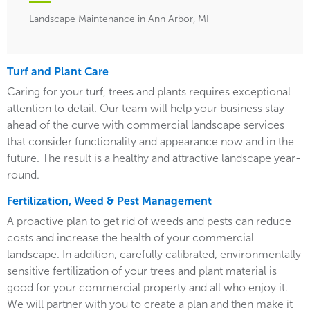
Landscape Maintenance in Ann Arbor, MI
Turf and Plant Care
Caring for your turf, trees and plants requires exceptional
attention to detail. Our team will help your business stay
ahead of the curve with commercial landscape services
that consider functionality and appearance now and in the
future. The result is a healthy and attractive landscape year-
round.
Fertilization, Weed & Pest Management
A proactive plan to get rid of weeds and pests can reduce
costs and increase the health of your commercial
landscape. In addition, carefully calibrated, environmentally
sensitive fertilization of your trees and plant material is
good for your commercial property and all who enjoy it.
We will partner with you to create a plan and then make it