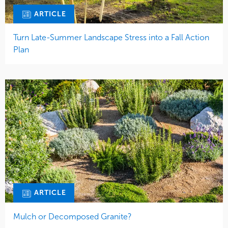
ARTICLE
Turn Late-Summer Landscape Stress into a Fall Action
Plan
ARTICLE
Mulch or Decomposed Granite?