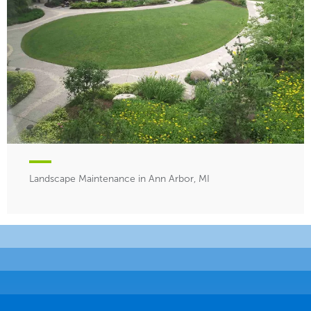
Landscape Maintenance in Ann Arbor, MI