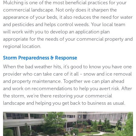
Mulching is one of the most beneficial practices for your
commercial landscape. Not only does it sharpen the
appearance of your beds, it also reduces the need for water
and pesticides and helps control weeds. Your local team
will work with you to develop an application plan
appropriate for the needs of your commercial property and
regional location.
Storm Preparedness & Response
When the bad weather hits, it’s good to know you have one
provider who can take care of it all - snow and ice removal
and property maintenance. Together we can plan ahead
and work on recommendations to help you avert risk. After
the storm, we’re there restoring your commercial
landscape and helping you get back to business as usual.