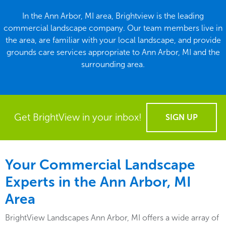
In the Ann Arbor, MI area, Brightview is the leading
commercial landscape company. Our team members live in
the area, are familiar with your local landscape, and provide
grounds care services appropriate to Ann Arbor, MI and the
surrounding area.
Get BrightView in your inbox!
SIGN UP
Your Commercial Landscape
Experts in the Ann Arbor, MI
Area
BrightView Landscapes Ann Arbor, MI offers a wide array of