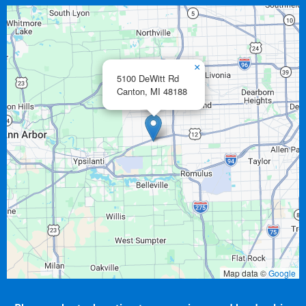
×
5100 DeWitt Rd
Canton,
MI
48188
Map data ©
Google