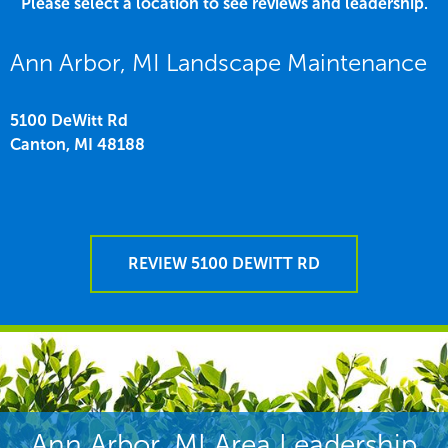
Please select a location to see reviews and leadership.
Ann Arbor, MI Landscape Maintenance
5100 DeWitt Rd
Canton,
MI
48188
REVIEW 5100 DEWITT RD
Ann Arbor, MI Area Leadership