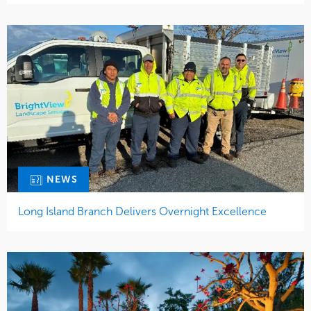
NEWS
Long Island Branch Delivers Overnight Excellence