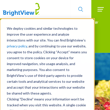
Searc
Manage All Your Properties With BrightView
Skip
to
Connect.
We deploy cookies and similar technologies to
main
improve the user experience and analyze
LEARN MORE
content
interactions with our site. You can find Brightview’s
Landscape Services
privacy policy
, and by continuing to use our website,
you agree to the policy. Clicking “Accept” means you
consent to store cookies on your device for
Give Your Property
improved navigation, site usage analysis, and
A Strategic Edge
marketing purposes. You also consent to
BrightView’s use of third-party agents to provide
certain tools and analytical services to our website
and accept that your interactions with our website
be shared with these agents.
Clicking "Decline" means your information won’t be
tracked when you visit this website. A single cookie