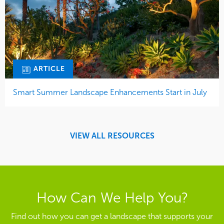
ARTICLE
Smart Summer Landscape Enhancements Start in July
VIEW ALL RESOURCES
How Can We Help You?
Find out how you can get a landscape that supports your